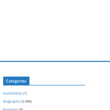
Categories
Automotive
(1)
Biography
(3,988)
Business
(8)