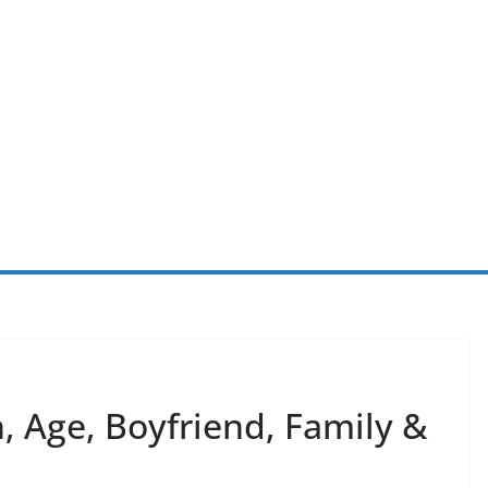
, Age, Boyfriend, Family &