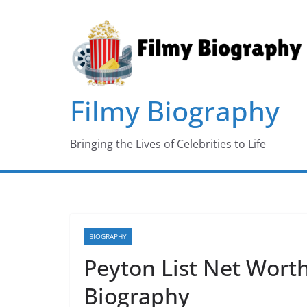
Skip
to
content
Filmy Biography
Bringing the Lives of Celebrities to Life
BIOGRAPHY
Peyton List Net Worth
Biography