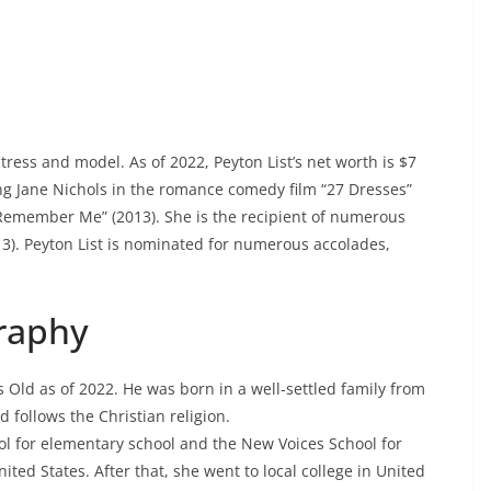
ctress and model. As of 2022, Peyton List’s net worth is $7
ung Jane Nichols in the romance comedy film “27 Dresses”
Remember Me” (2013). She is the recipient of numerous
13). Peyton List is nominated for numerous accolades,
graphy
rs Old as of 2022. He was born in a well-settled family from
d follows the Christian religion.
ool for elementary school and the New Voices School for
ted States. After that, she went to local college in United