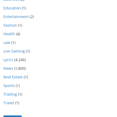
Education
(1)
Entertainment
(2)
Fashion
(1)
Health
(4)
Law
(1)
Live Gaming
(1)
Lyrics
(4,246)
News
(1,800)
Real Estate
(1)
Sports
(1)
Trading
(1)
Travel
(1)