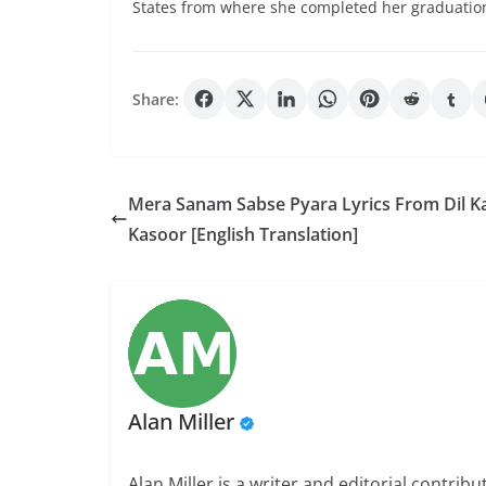
States from where she completed her graduatio
Share:
Mera Sanam Sabse Pyara Lyrics From Dil K
Kasoor [English Translation]
Alan Miller
Alan Miller is a writer and editorial contri