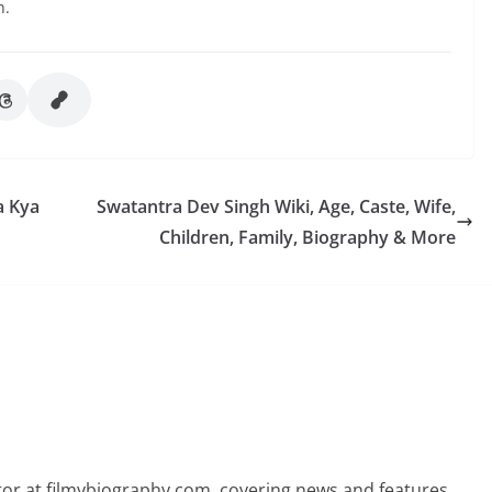
n.
a Kya
Swatantra Dev Singh Wiki, Age, Caste, Wife,
Children, Family, Biography & More
butor at filmybiography.com, covering news and features