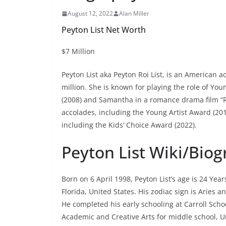
August 12, 2022
Alan Miller
Peyton List Net Worth
$7 Million
Peyton List aka Peyton Roi List, is an American a
million. She is known for playing the role of Yo
(2008) and Samantha in a romance drama film “
accolades, including the Young Artist Award (20
including the Kids’ Choice Award (2022).
Peyton List Wiki/Bio
Born on 6 April 1998, Peyton List’s age is 24 Yea
Florida, United States. His zodiac sign is Aries an
He completed his early schooling at Carroll Sch
Academic and Creative Arts for middle school, Uni