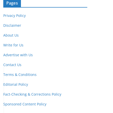
Pages
Privacy Policy
Disclaimer
About Us
Write for Us
Advertise with Us
Contact Us
Terms & Conditions
Editorial Policy
Fact-Checking & Corrections Policy
Sponsored Content Policy