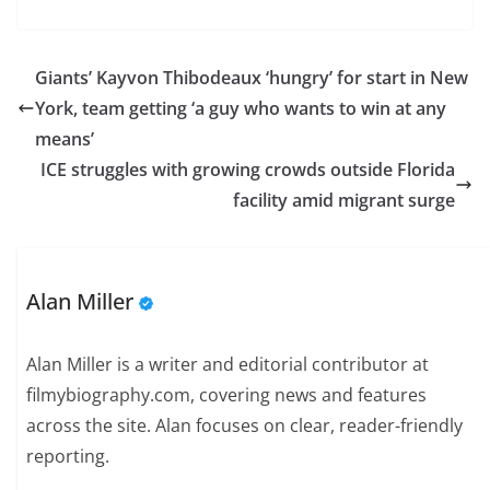
Giants’ Kayvon Thibodeaux ‘hungry’ for start in New
York, team getting ‘a guy who wants to win at any
means’
ICE struggles with growing crowds outside Florida
facility amid migrant surge
Alan Miller
Alan Miller is a writer and editorial contributor at
filmybiography.com, covering news and features
across the site. Alan focuses on clear, reader-friendly
reporting.