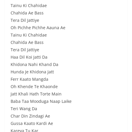
Tainu Ki Chahidae
Chahida Ae Bass
Tera Dil Jattiye
Oh Pichhe Pichhe Aauna Ae
Tainu Ki Chahidae
Chahida Ae Bass
Tera Dil Jattiye
Haa Dil Koi Jatti Da
Khidona Nahi Khand Da
Hunda Je Khidona Jatt
Ferr Kaato Mangda
Oh Khende Te Khaonde
Jatt Khali Hath Torte Main
Baba Taa Mooduga Naap Laike
Teri Wang Da
Char Din Zindagi Ae
Gussa Kaato Kardi Ae
Kareya Tu Kar