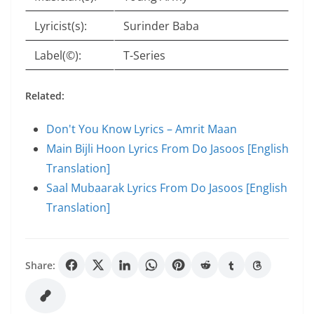
Lyricist(s):
Surinder Baba
Label(©):
T-Series
Related:
Don't You Know Lyrics – Amrit Maan
Main Bijli Hoon Lyrics From Do Jasoos [English
Translation]
Saal Mubaarak Lyrics From Do Jasoos [English
Translation]
Share: