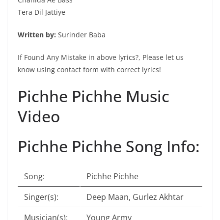
Tera Dil Jattiye
Written by:
Surinder Baba
If Found Any Mistake in above lyrics?, Please let us
know using contact form with correct lyrics!
Pichhe Pichhe Music
Video
Pichhe Pichhe Song Info:
Song:
Pichhe Pichhe
Singer(s):
Deep Maan, Gurlez Akhtar
Musician(s):
Young Army