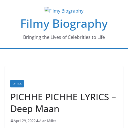
Skip
to
Filmy Biography
content
Bringing the Lives of Celebrities to Life
LYRICS
PICHHE PICHHE LYRICS –
Deep Maan
April 29, 2022
Alan Miller