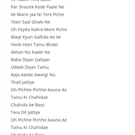
Par Shaunk Kede Paale Ne
Ve Mann Jaa Ni Tere Piche
Teen Saal Ghale Ne
Oh Fayda Nahio Mere Piche
Waqt Kyun Galhda Ae Ve
Yenki Honi Tainu Bhabi
Akhan Nu Kaale Ne
Baba Diyan Galiyan
Udeek Diyan Tainu
Aaja Aanke Awargi Nu
Thall Jattiye
Oh Pichhe Pichhe Aauna Ae
Tainu Ki Chahidae
Chahida Ae Bass
Tera Dil Jattiye
Oh Pichhe Pichhe Aauna Ae
Tainu Ki Chahidae
Chahida Ae Bass