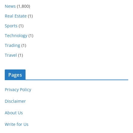
News
(1,800)
Real Estate
(1)
Sports
(1)
Technology
(1)
Trading
(1)
Travel
(1)
Pages
Privacy Policy
Disclaimer
About Us
Write for Us