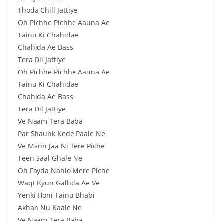
Thoda Chill Jattiye
Oh Pichhe Pichhe Aauna Ae
Tainu Ki Chahidae
Chahida Ae Bass
Tera Dil Jattiye
Oh Pichhe Pichhe Aauna Ae
Tainu Ki Chahidae
Chahida Ae Bass
Tera Dil Jattiye
Ve Naam Tera Baba
Par Shaunk Kede Paale Ne
Ve Mann Jaa Ni Tere Piche
Teen Saal Ghale Ne
Oh Fayda Nahio Mere Piche
Waqt Kyun Galhda Ae Ve
Yenki Honi Tainu Bhabi
Akhan Nu Kaale Ne
Ve Naam Tera Baba