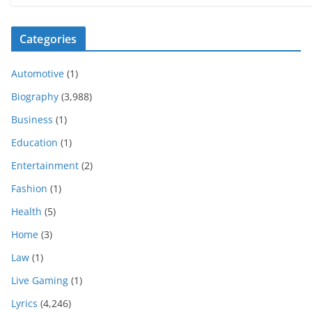
Categories
Automotive
(1)
Biography
(3,988)
Business
(1)
Education
(1)
Entertainment
(2)
Fashion
(1)
Health
(5)
Home
(3)
Law
(1)
Live Gaming
(1)
Lyrics
(4,246)