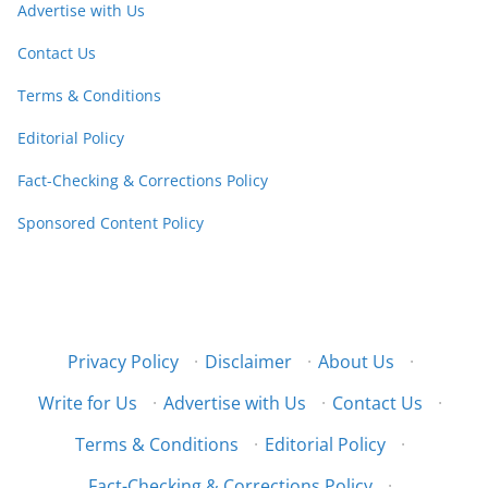
Advertise with Us
Contact Us
Terms & Conditions
Editorial Policy
Fact-Checking & Corrections Policy
Sponsored Content Policy
Privacy Policy
·
Disclaimer
·
About Us
·
Write for Us
·
Advertise with Us
·
Contact Us
·
Terms & Conditions
·
Editorial Policy
·
Fact-Checking & Corrections Policy
·