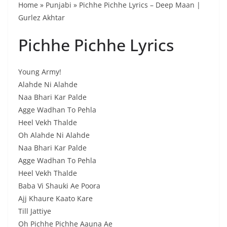
Home » Punjabi » Pichhe Pichhe Lyrics – Deep Maan |
Gurlez Akhtar
Pichhe Pichhe Lyrics
Young Army!
Alahde Ni Alahde
Naa Bhari Kar Palde
Agge Wadhan To Pehla
Heel Vekh Thalde
Oh Alahde Ni Alahde
Naa Bhari Kar Palde
Agge Wadhan To Pehla
Heel Vekh Thalde
Baba Vi Shauki Ae Poora
Ajj Khaure Kaato Kare
Till Jattiye
Oh Pichhe Pichhe Aauna Ae