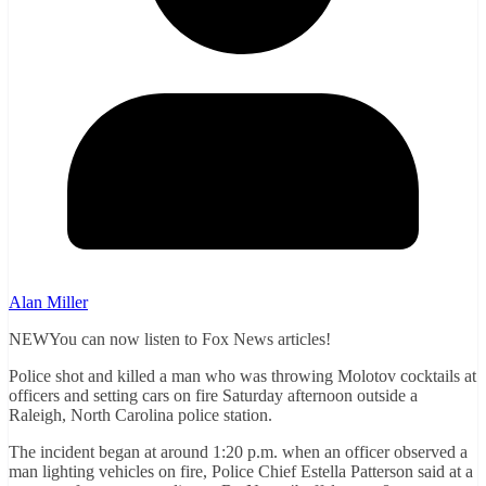
Alan Miller
NEWYou can now listen to Fox News articles!
Police shot and killed a man who was throwing Molotov cocktails at
officers and setting cars on fire Saturday afternoon outside a
Raleigh, North Carolina police station.
The incident began at around 1:20 p.m. when an officer observed a
man lighting vehicles on fire, Police Chief Estella Patterson said at a