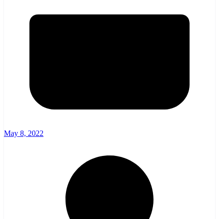
May 8, 2022