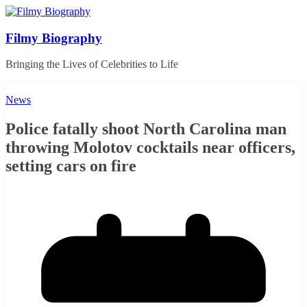
Skip
to
content
Filmy Biography
Bringing the Lives of Celebrities to Life
News
Police fatally shoot North Carolina man
throwing Molotov cocktails near officers,
setting cars on fire