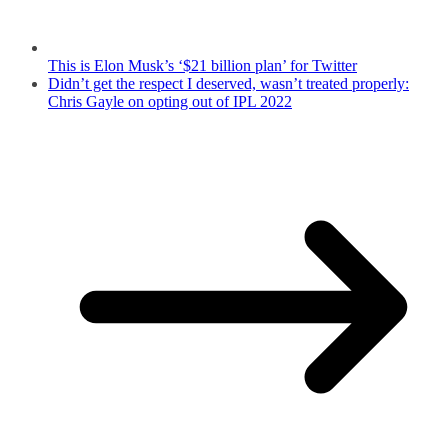
This is Elon Musk’s ‘$21 billion plan’ for Twitter
Didn’t get the respect I deserved, wasn’t treated properly:
Chris Gayle on opting out of IPL 2022