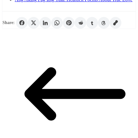
Share: