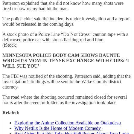
Patterson explained that she did not know how many shots were
fired or how many had hit the man.
The police chief said the incident is under investigation and a report
would be released in the coming days.
A stock photo of a Police Line “Do Not Cross” caution tape with a
defocused police car with sirens flashing red and blue.
(iStock)
MINNESOTA POLICE BODY CAM SHOWS DAUNTE
WRIGHT’S MOM IN TENSE EXCHANGE WITH COPS: ‘I
WILL SUE YOU’
The FBI was notified of the shooting, Patterson said, adding that the
investigation’s findings will be sent to the Wake County district
attorney.
The road where the shooting occurred remained closed for several
hours after the event unfolded as the investigation took place.
Related:
Exploring the Anime Collection Available on Otakudesu
Why Netflix Is the Home of Modern Comedy
Ang Aking Pag Ibig Tula: Heartfelt Poems About True Love