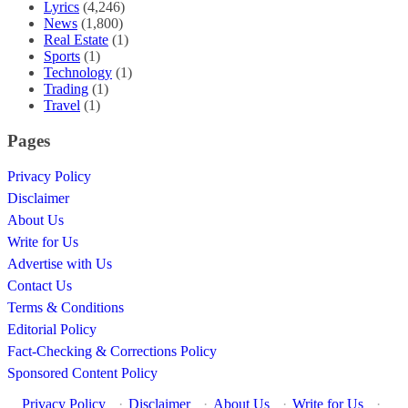
Lyrics
(4,246)
News
(1,800)
Real Estate
(1)
Sports
(1)
Technology
(1)
Trading
(1)
Travel
(1)
Pages
Privacy Policy
Disclaimer
About Us
Write for Us
Advertise with Us
Contact Us
Terms & Conditions
Editorial Policy
Fact-Checking & Corrections Policy
Sponsored Content Policy
Privacy Policy
·
Disclaimer
·
About Us
·
Write for Us
·