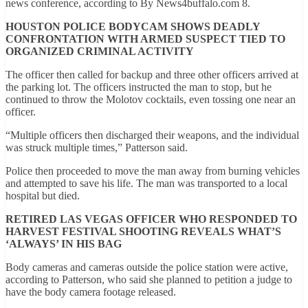
news conference, according to By News4buffalo.com 8.
HOUSTON POLICE BODYCAM SHOWS DEADLY
CONFRONTATION WITH ARMED SUSPECT TIED TO
ORGANIZED CRIMINAL ACTIVITY
The officer then called for backup and three other officers arrived at
the parking lot. The officers instructed the man to stop, but he
continued to throw the Molotov cocktails, even tossing one near an
officer.
“Multiple officers then discharged their weapons, and the individual
was struck multiple times,” Patterson said.
Police then proceeded to move the man away from burning vehicles
and attempted to save his life. The man was transported to a local
hospital but died.
RETIRED LAS VEGAS OFFICER WHO RESPONDED TO
HARVEST FESTIVAL SHOOTING REVEALS WHAT’S
‘ALWAYS’ IN HIS BAG
Body cameras and cameras outside the police station were active,
according to Patterson, who said she planned to petition a judge to
have the body camera footage released.