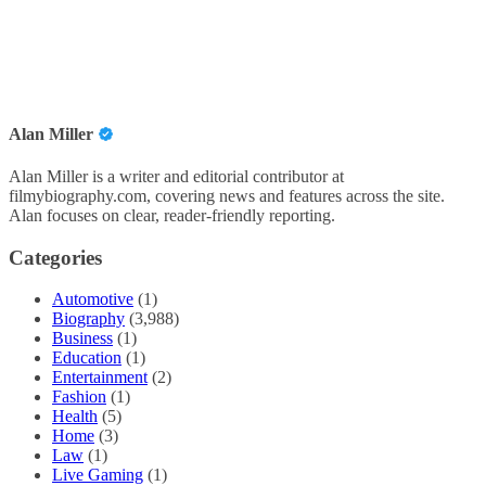
Alan Miller
Alan Miller is a writer and editorial contributor at
filmybiography.com, covering news and features across the site.
Alan focuses on clear, reader-friendly reporting.
Categories
Automotive
(1)
Biography
(3,988)
Business
(1)
Education
(1)
Entertainment
(2)
Fashion
(1)
Health
(5)
Home
(3)
Law
(1)
Live Gaming
(1)