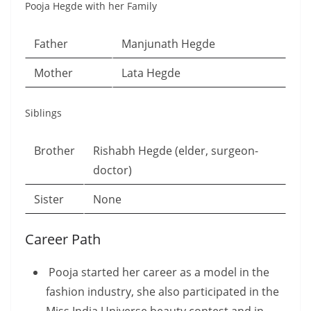
Pooja Hegde with her Family
Father
Manjunath Hegde
Mother
Lata Hegde
Siblings
Brother
Rishabh Hegde (elder, surgeon-
doctor)
Sister
None
Career Path
Pooja started her career as a model in the
fashion industry, she also participated in the