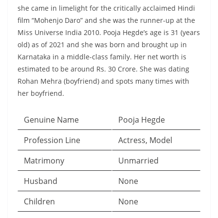
she came in limelight for the critically acclaimed Hindi
film “Mohenjo Daro” and she was the runner-up at the
Miss Universe India 2010. Pooja Hegde’s age is 31 (years
old) as of 2021 and she was born and brought up in
Karnataka in a middle-class family. Her net worth is
estimated to be around Rs. 30 Crore. She was dating
Rohan Mehra (boyfriend) and spots many times with
her boyfriend.
Genuine Name
Pooja Hegde
Profession Line
Actress, Model
Matrimony
Unmarried
Husband
None
Children
None