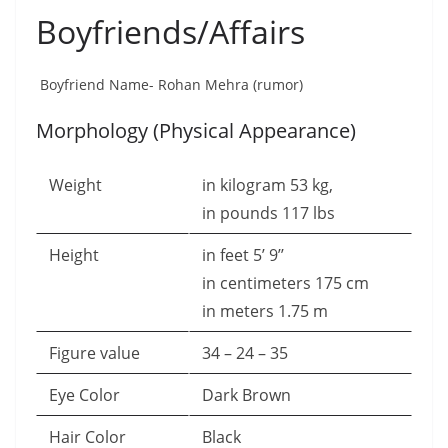
Boyfriends/Affairs
Boyfriend Name- Rohan Mehra (rumor)
Morphology (Physical Appearance)
Weight
in kilogram 53 kg,
in pounds 117 lbs
Height
in feet 5’ 9’’
in centimeters 175 cm
in meters 1.75 m
Figure value
34 – 24 – 35
Eye Color
Dark Brown
Hair Color
Black