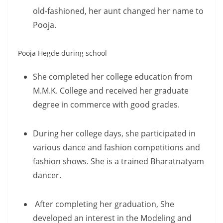
old-fashioned, her aunt changed her name to
Pooja.
Pooja Hegde during school
She completed her college education from
M.M.K. College and received her graduate
degree in commerce with good grades.
During her college days, she participated in
various dance and fashion competitions and
fashion shows. She is a trained Bharatnatyam
dancer.
After completing her graduation, She
developed an interest in the Modeling and