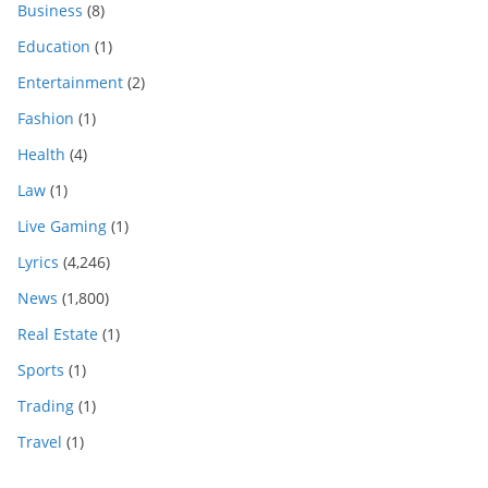
Business
(8)
Education
(1)
Entertainment
(2)
Fashion
(1)
Health
(4)
Law
(1)
Live Gaming
(1)
Lyrics
(4,246)
News
(1,800)
Real Estate
(1)
Sports
(1)
Trading
(1)
Travel
(1)