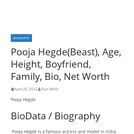
BIOGRAPHY
Pooja Hegde(Beast), Age,
Height, Boyfriend,
Family, Bio, Net Worth
April 26, 2022
Alan Miller
Pooja Hegde
BioData / Biography
Pooja Hegde is a famous actress and model in India,