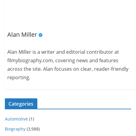
Alan Miller
Alan Miller is a writer and editorial contributor at
filmybiography.com, covering news and features
across the site. Alan focuses on clear, reader-friendly
reporting.
Categories
Automotive
(1)
Biography
(3,988)