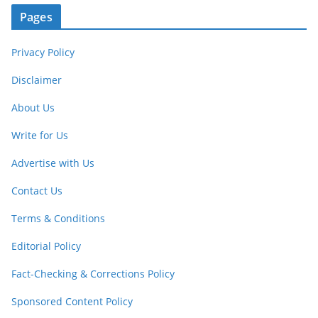
Pages
Privacy Policy
Disclaimer
About Us
Write for Us
Advertise with Us
Contact Us
Terms & Conditions
Editorial Policy
Fact-Checking & Corrections Policy
Sponsored Content Policy