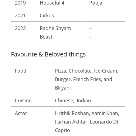
2019
Houseful 4
Pooja
2021
Cirkus
–
2022
Radhe Shyam
–
Beast
–
Favourite & Beloved things
Food
Pizza, Chocolate, Ice-Cream,
Burger, French Fries, and
Biryani
Cuisine
Chinese, Indian
Actor
Hrithik Roshan, Aamir Khan,
Farhan Akhtar, Leonardo Di
Caprio