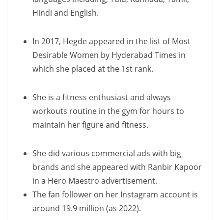
Hindi and English.
In 2017, Hegde appeared in the list of Most
Desirable Women by Hyderabad Times in
which she placed at the 1st rank.
She is a fitness enthusiast and always
workouts routine in the gym for hours to
maintain her figure and fitness.
She did various commercial ads with big
brands and she appeared with Ranbir Kapoor
in a Hero Maestro advertisement.
The fan follower on her Instagram account is
around 19.9 million (as 2022).