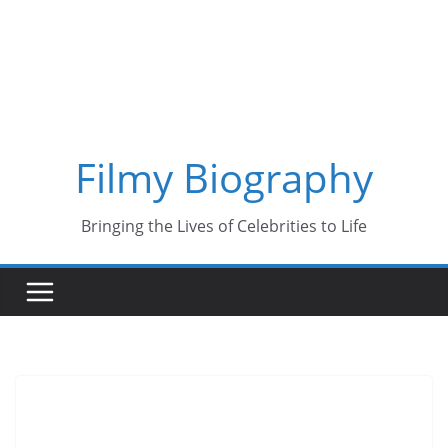
Skip
to
content
Filmy Biography
Bringing the Lives of Celebrities to Life