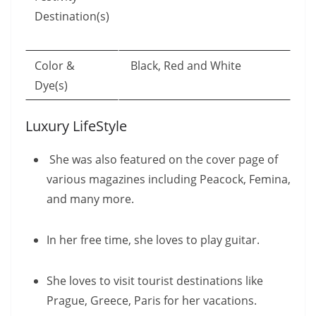
Destination(s)
Color &
Black, Red and White
Dye(s)
Luxury LifeStyle
She was also featured on the cover page of
various magazines including Peacock, Femina,
and many more.
In her free time, she loves to play guitar.
She loves to visit tourist destinations like
Prague, Greece, Paris for her vacations.