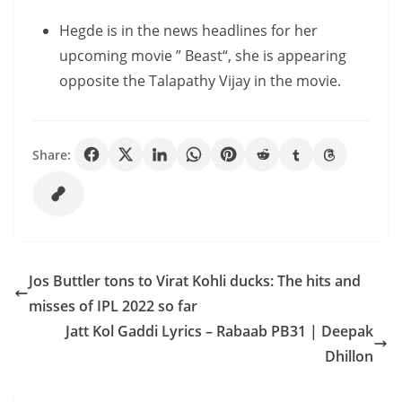
Hegde is in the news headlines for her
upcoming movie ” Beast“, she is appearing
opposite the Talapathy Vijay in the movie.
Share:
Jos Buttler tons to Virat Kohli ducks: The hits and
misses of IPL 2022 so far
Jatt Kol Gaddi Lyrics – Rabaab PB31 | Deepak
Dhillon