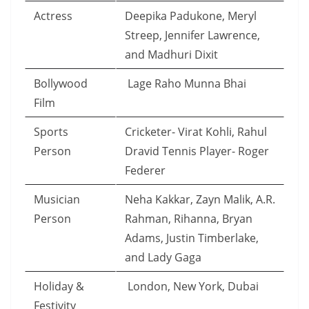
Actress
Deepika Padukone, Meryl
Streep, Jennifer Lawrence,
and Madhuri Dixit
Bollywood
Lage Raho Munna Bhai
Film
Sports
Cricketer- Virat Kohli, Rahul
Person
Dravid Tennis Player- Roger
Federer
Musician
Neha Kakkar, Zayn Malik, A.R.
Person
Rahman, Rihanna, Bryan
Adams, Justin Timberlake,
and Lady Gaga
Holiday &
London, New York, Dubai
Festivity