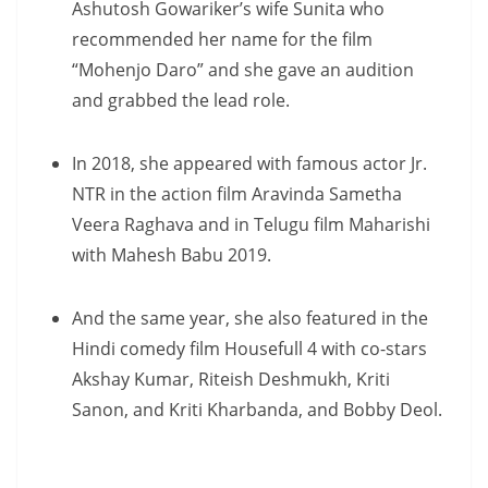
Ashutosh Gowariker’s wife Sunita who
recommended her name for the film
“Mohenjo Daro” and she gave an audition
and grabbed the lead role.
In 2018, she appeared with famous actor Jr.
NTR in the action film Aravinda Sametha
Veera Raghava and in Telugu film Maharishi
with Mahesh Babu 2019.
And the same year, she also featured in the
Hindi comedy film Housefull 4 with co-stars
Akshay Kumar, Riteish Deshmukh, Kriti
Sanon, and Kriti Kharbanda, and Bobby Deol.