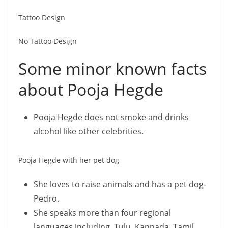
Tattoo Design
No Tattoo Design
Some minor known facts
about Pooja Hegde
Pooja Hegde does not smoke and drinks
alcohol like other celebrities.
Pooja Hegde with her pet dog
She loves to raise animals and has a pet dog-
Pedro.
She speaks more than four regional
languages including, Tulu, Kannada, Tamil,