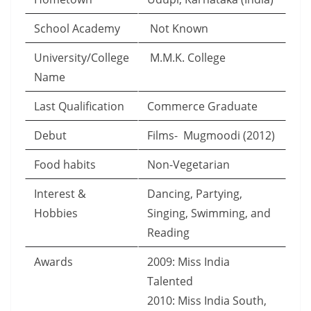
School Academy
Not Known
University/College
M.M.K. College
Name
Last Qualification
Commerce Graduate
Debut
Films- Mugmoodi (2012)
Food habits
Non-Vegetarian
Interest &
Dancing, Partying,
Hobbies
Singing, Swimming, and
Reading
Awards
2009: Miss India
Talented
2010: Miss India South,