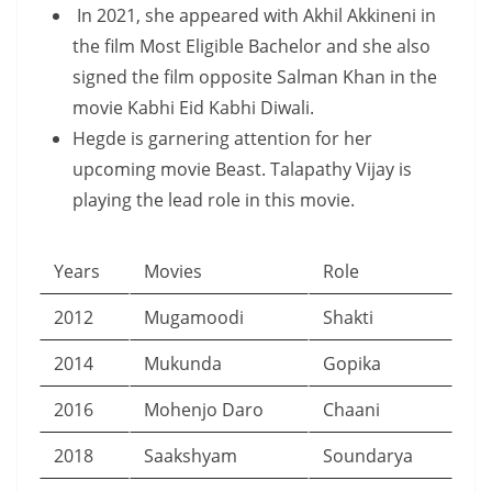
In 2021, she appeared with Akhil Akkineni in
the film Most Eligible Bachelor and she also
signed the film opposite Salman Khan in the
movie Kabhi Eid Kabhi Diwali.
Hegde is garnering attention for her
upcoming movie Beast. Talapathy Vijay is
playing the lead role in this movie.
Years
Movies
Role
2012
Mugamoodi
Shakti
2014
Mukunda
Gopika
2016
Mohenjo Daro
Chaani
2018
Saakshyam
Soundarya