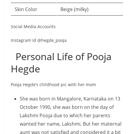
Skin Color
Beige (milky)
Social Media Accounts
Instagram Id @hegde_pooja
Personal Life of Pooja
Hegde
Pooja Hegde’s childhood pic with her mom
She was born in Mangalore, Karnataka on 13
October 1990, she was born on the day of
Lakshmi Pooja due to which her parents
wanted her name, Lakshmi. But her maternal
aunt was not satisfied and considered it a bit