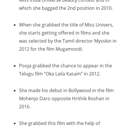
Miss India Universe beauty contest and in
which she bagged the 2nd position in 2010.
When she grabbed the title of Miss Univers,
she starts getting offered in films and she
was selected by the Tamil director Mysskin in
2012 for the film Mugamoodi.
Pooja grabbed the chance to appear in the
Telugu film “Oka Laila Kasam” in 2012.
She made his debut in Bollywood in the film
Mohenjo Daro opposite Hrithik Roshan in
2016.
She grabbed this film with the help of