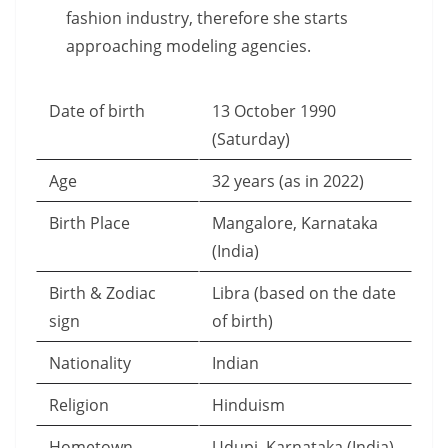
fashion industry, therefore she starts
approaching modeling agencies.
Date of birth
13 October 1990
(Saturday)
Age
32 years (as in 2022)
Birth Place
Mangalore, Karnataka
(India)
Birth & Zodiac
Libra (based on the date
sign
of birth)
Nationality
Indian
Religion
Hinduism
Hometown
Udupi, Karnataka (India)