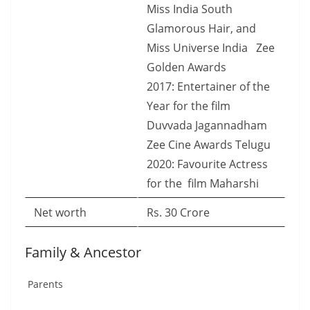
Miss India South
Glamorous Hair, and
Miss Universe India Zee
Golden Awards
2017: Entertainer of the
Year for the film
Duvvada Jagannadham
Zee Cine Awards Telugu
2020: Favourite Actress
for the film Maharshi
Net worth
Rs. 30 Crore
Family & Ancestor
Parents