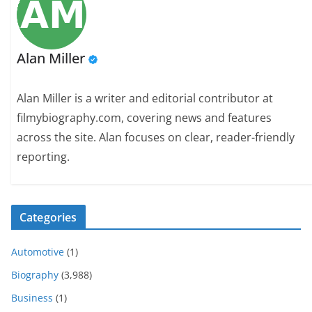
Alan Miller
Alan Miller is a writer and editorial contributor at
filmybiography.com, covering news and features
across the site. Alan focuses on clear, reader-friendly
reporting.
Categories
Automotive
(1)
Biography
(3,988)
Business
(1)