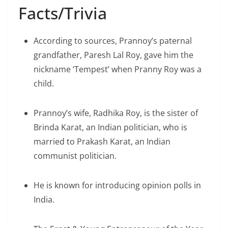
Facts/Trivia
According to sources, Prannoy’s paternal
grandfather, Paresh Lal Roy, gave him the
nickname ‘Tempest’ when Pranny Roy was a
child.
Prannoy’s wife, Radhika Roy, is the sister of
Brinda Karat, an Indian politician, who is
married to Prakash Karat, an Indian
communist politician.
He is known for introducing opinion polls in
India.