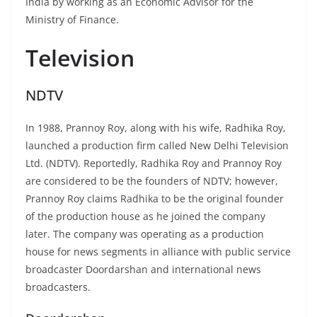
India by working as an Economic Advisor for the
Ministry of Finance.
Television
NDTV
In 1988, Prannoy Roy, along with his wife, Radhika Roy,
launched a production firm called New Delhi Television
Ltd. (NDTV). Reportedly, Radhika Roy and Prannoy Roy
are considered to be the founders of NDTV; however,
Prannoy Roy claims Radhika to be the original founder
of the production house as he joined the company
later. The company was operating as a production
house for news segments in alliance with public service
broadcaster Doordarshan and international news
broadcasters.