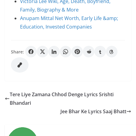
Victoria Lee Wiki, Age, Death, Boyfriend,
Family, Biography & More
Anupam Mittal Net Worth, Early Life &amp;
Education, Invested Companies
Share:
Tere Liye Zamana Chhod Denge Lyrics Srishti
Bhandari
Jee Bhar Ke Lyrics Saaj Bhatt