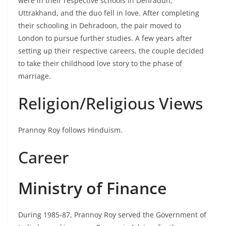
were in their respective schools in Dehradun,
Uttrakhand, and the duo fell in love. After completing
their schooling in Dehradoon, the pair moved to
London to pursue further studies. A few years after
setting up their respective careers, the couple decided
to take their childhood love story to the phase of
marriage.
Religion/Religious Views
Prannoy Roy follows Hinduism.
Career
Ministry of Finance
During 1985-87, Prannoy Roy served the Government of