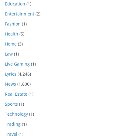
Education
(1)
Entertainment
(2)
Fashion
(1)
Health
(5)
Home
(3)
Law
(1)
Live Gaming
(1)
Lyrics
(4,246)
News
(1,800)
Real Estate
(1)
Sports
(1)
Technology
(1)
Trading
(1)
Travel
(1)