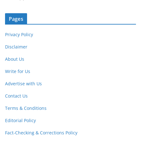
Pages
Privacy Policy
Disclaimer
About Us
Write for Us
Advertise with Us
Contact Us
Terms & Conditions
Editorial Policy
Fact-Checking & Corrections Policy