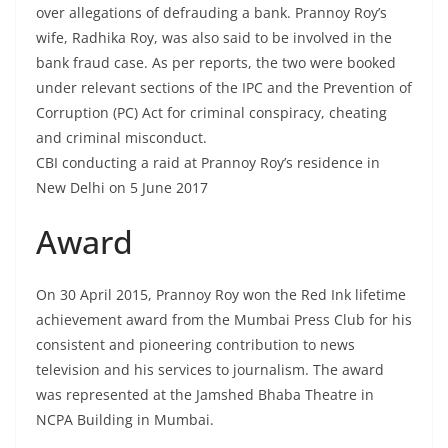
over allegations of defrauding a bank. Prannoy Roy’s
wife, Radhika Roy, was also said to be involved in the
bank fraud case. As per reports, the two were booked
under relevant sections of the IPC and the Prevention of
Corruption (PC) Act for criminal conspiracy, cheating
and criminal misconduct.
CBI conducting a raid at Prannoy Roy’s residence in
New Delhi on 5 June 2017
Award
On 30 April 2015, Prannoy Roy won the Red Ink lifetime
achievement award from the Mumbai Press Club for his
consistent and pioneering contribution to news
television and his services to journalism. The award
was represented at the Jamshed Bhaba Theatre in
NCPA Building in Mumbai.