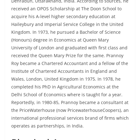
Dehradun, Uttarakhand, India. According to sources, he
received an OPOS Scholarship at The Doon School to
acquire his A-level higher secondary education at
Haileybury and Imperial Service College in the United
Kingdom. In 1973, he pursued a Bachelor of Science
(Honours) degree in Economics at Queen Mary
University of London and graduated with first class and
received the Queen Mary Prize for the same. Prannoy
Roy became a Chartered Accountant and a fellow of the
Institute of Chartered Accountants in England and
Wales, London, United Kingdom in 1975. In 1978, he
completed his PhD in Agricultural Economics at the
Delhi School of Economics where is taught for a year.
Reportedly, in 1980-85, Prannoy became a consultant at
the PriceWaterhouse (now PricewaterhouseCoopers), an
international professional services brand of firms which
operates as partnerships, in India.