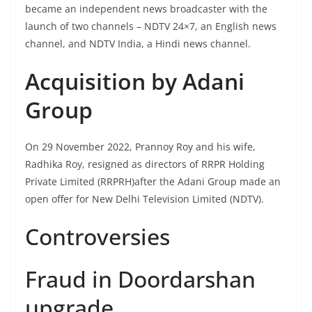
became an independent news broadcaster with the
launch of two channels – NDTV 24×7, an English news
channel, and NDTV India, a Hindi news channel.
Acquisition by Adani
Group
On 29 November 2022, Prannoy Roy and his wife,
Radhika Roy, resigned as directors of RRPR Holding
Private Limited (RRPRH)after the Adani Group made an
open offer for New Delhi Television Limited (NDTV).
Controversies
Fraud in Doordarshan
upgrade