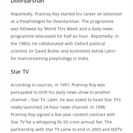
Doordarshan
Reportedly, Prannoy Roy started his career on television
as a Psephologist for Doordarshan. The programme
was followed by ‘World This Week’ and a daily news
programme telecasted for half an hour. Reportedly, in
the 1980s, he collaborated with Oxford political
scientist Sir David Butler and economist Ashok Lahiri
for mainstreaming psephology in India.
Star TV
According to sources, in 1997, Prannoy Roy was
persuaded to shift his daily news show to another
channel – Star TV. Later, he was asked to head Star TV’s
newly launched 24-hour news channel. In 1998,
Prannoy Roy signed a five-year content contract with
Star TV for a whopping Rs 50 crore annual fee. The
partnership with Star TV came to end in 2003 and NDTV