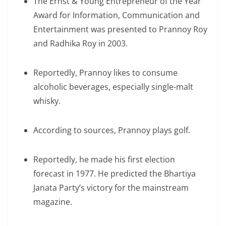
The Ernst & Young Entrepreneur of the Year
Award for Information, Communication and
Entertainment was presented to Prannoy Roy
and Radhika Roy in 2003.
Reportedly, Prannoy likes to consume
alcoholic beverages, especially single-malt
whisky.
According to sources, Prannoy plays golf.
Reportedly, he made his first election
forecast in 1977. He predicted the Bhartiya
Janata Party’s victory for the mainstream
magazine.