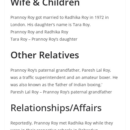
Wife & Children
Prannoy Roy got married to Radhika Roy in 1972 in
London. His daughter’s name is Tara Roy.
Prannoy Roy and Radhika Roy
Tara Roy – Prannoy Roy’s daughter
Other Relatives
Prannoy Roy’s paternal grandfather, Paresh Lal Roy,
was a traffic superintendent and an amateur boxer. He
was also known as the ‘father of Indian boxing.’
Paresh Lal Roy – Prannoy Roy’s paternal grandfather
Relationships/Affairs
Reportedly, Prannoy Roy met Radhika Roy while they