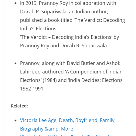
In 2019, Prannoy Roy in collaboration with
Dorab R. Sopariwala, an Indian author,
published a book titled ‘The Verdict: Decoding
India’s Elections.’
‘The Verdict – Decoding India’s Elections’ by
Prannoy Roy and Dorab R. Sopariwala
Prannoy, along with David Butler and Ashok
Lahiri, co-authored ‘A Compendium of Indian
Elections’ (1984) and ‘India Decides: Elections
1952-1991.’
Related:
Victoria Lee Age, Death, Boyfriend, Family,
Biography &amp; More