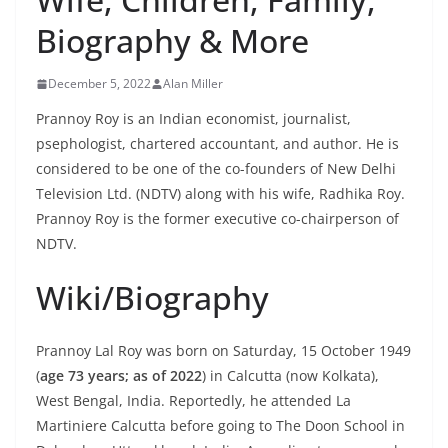
Biography & More
December 5, 2022
Alan Miller
Prannoy Roy is an Indian economist, journalist,
psephologist, chartered accountant, and author. He is
considered to be one of the co-founders of New Delhi
Television Ltd. (NDTV) along with his wife, Radhika Roy.
Prannoy Roy is the former executive co-chairperson of
NDTV.
Wiki/Biography
Prannoy Lal Roy was born on Saturday, 15 October 1949
(
age 73 years; as of 2022
) in Calcutta (now Kolkata),
West Bengal, India. Reportedly, he attended La
Martiniere Calcutta before going to The Doon School in