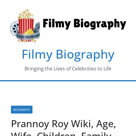
Skip
to
content
Filmy Biography
Bringing the Lives of Celebrities to Life
BIOGRAPHY
Prannoy Roy Wiki, Age,
Wife, Children, Family,