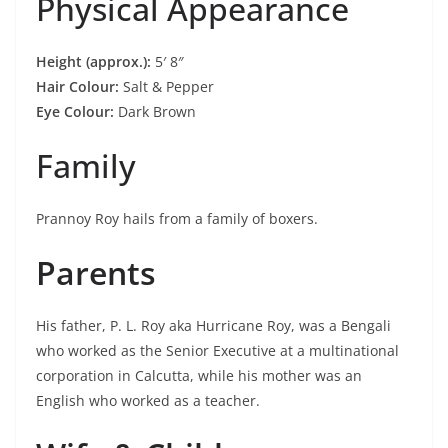
Physical Appearance
Height (approx.):
5′ 8″
Hair Colour:
Salt & Pepper
Eye Colour:
Dark Brown
Family
Prannoy Roy hails from a family of boxers.
Parents
His father, P. L. Roy aka Hurricane Roy, was a Bengali
who worked as the Senior Executive at a multinational
corporation in Calcutta, while his mother was an
English who worked as a teacher.