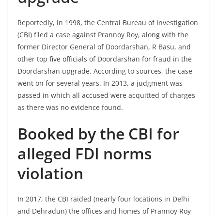
Reportedly, in 1998, the Central Bureau of Investigation
(CBI) filed a case against Prannoy Roy, along with the
former Director General of Doordarshan, R Basu, and
other top five officials of Doordarshan for fraud in the
Doordarshan upgrade. According to sources, the case
went on for several years. In 2013, a judgment was
passed in which all accused were acquitted of charges
as there was no evidence found.
Booked by the CBI for
alleged FDI norms
violation
In 2017, the CBI raided (nearly four locations in Delhi
and Dehradun) the offices and homes of Prannoy Roy