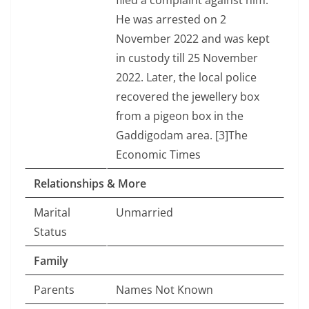
filed a complaint against him.
He was arrested on 2
November 2022 and was kept
in custody till 25 November
2022. Later, the local police
recovered the jewellery box
from a pigeon box in the
Gaddigodam area. [3]The
Economic Times
Relationships & More
Marital
Unmarried
Status
Family
Parents
Names Not Known