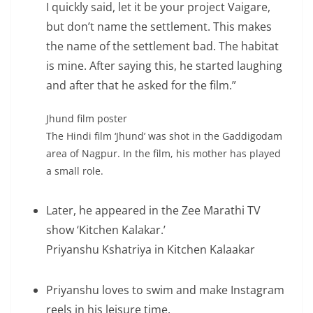
I quickly said, let it be your project Vaigare,
but don’t name the settlement. This makes
the name of the settlement bad. The habitat
is mine. After saying this, he started laughing
and after that he asked for the film.”
Jhund film poster
The Hindi film ‘Jhund’ was shot in the Gaddigodam
area of Nagpur. In the film, his mother has played
a small role.
Later, he appeared in the Zee Marathi TV
show ‘Kitchen Kalakar.’
Priyanshu Kshatriya in Kitchen Kalaakar
Priyanshu loves to swim and make Instagram
reels in his leisure time.