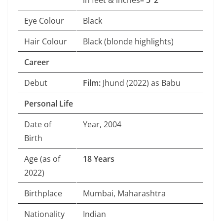
in feet & inches
– 5’ 2″
Eye Colour
Black
Hair Colour
Black (blonde highlights)
Career
Debut
Film:
Jhund (2022) as Babu
Personal Life
Date of
Year, 2004
Birth
Age (as of
18 Years
2022)
Birthplace
Mumbai, Maharashtra
Nationality
Indian