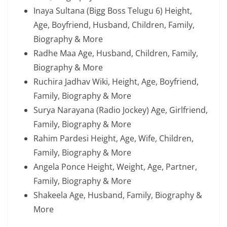
Inaya Sultana (Bigg Boss Telugu 6) Height,
Age, Boyfriend, Husband, Children, Family,
Biography & More
Radhe Maa Age, Husband, Children, Family,
Biography & More
Ruchira Jadhav Wiki, Height, Age, Boyfriend,
Family, Biography & More
Surya Narayana (Radio Jockey) Age, Girlfriend,
Family, Biography & More
Rahim Pardesi Height, Age, Wife, Children,
Family, Biography & More
Angela Ponce Height, Weight, Age, Partner,
Family, Biography & More
Shakeela Age, Husband, Family, Biography &
More