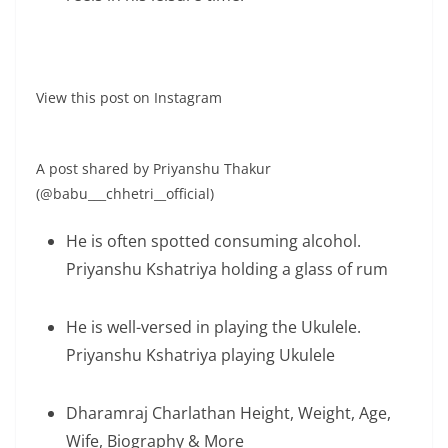
View this post on Instagram
A post shared by Priyanshu Thakur
(@babu___chhetri__official)
He is often spotted consuming alcohol.
Priyanshu Kshatriya holding a glass of rum
He is well-versed in playing the Ukulele.
Priyanshu Kshatriya playing Ukulele
Dharamraj Charlathan Height, Weight, Age,
Wife, Biography & More