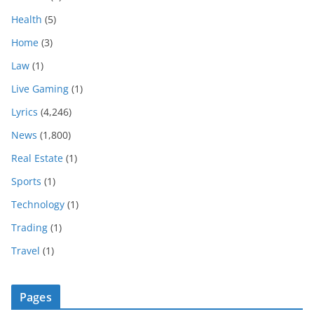
Health
(5)
Home
(3)
Law
(1)
Live Gaming
(1)
Lyrics
(4,246)
News
(1,800)
Real Estate
(1)
Sports
(1)
Technology
(1)
Trading
(1)
Travel
(1)
Pages