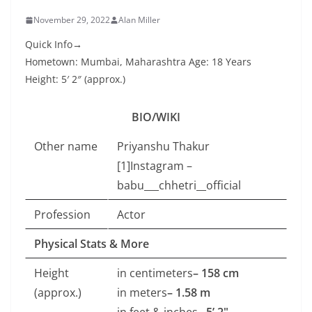
November 29, 2022
Alan Miller
Quick Info→
Hometown: Mumbai, Maharashtra Age: 18 Years
Height: 5′ 2″ (approx.)
BIO/WIKI
Other name
Priyanshu Thakur
[1]Instagram –
babu___chhetri__official
Profession
Actor
Physical Stats & More
Height
in centimeters
– 158 cm
(approx.)
in meters
– 1.58 m