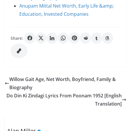
Anupam Mittal Net Worth, Early Life &amp;
Education, Invested Companies
Share:
Willow Gait Age, Net Worth, Boyfriend, Family &
Biography
Do Din Ki Zindagi Lyrics From Poonam 1952 [English
Translation]
Alan Miller