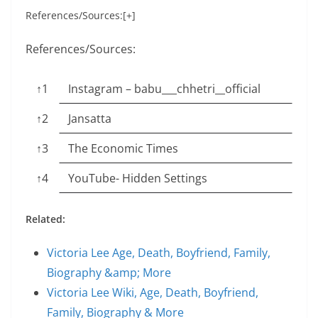
References/Sources:[+]
References/Sources:
↑1
Instagram – babu___chhetri__official
↑2
Jansatta
↑3
The Economic Times
↑4
YouTube- Hidden Settings
Related:
Victoria Lee Age, Death, Boyfriend, Family,
Biography &amp; More
Victoria Lee Wiki, Age, Death, Boyfriend,
Family, Biography & More