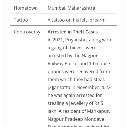
Hometown
Mumbai, Maharashtra
Tattoo
A tattoo on his left forearm
Controversy
Arrested in Theft Cases
In 2021, Priyanshu, along with
a gang of thieves, were
arrested by the Nagpur
Railway Police, and 14 mobile
phones were recovered from
them which they had steal.
[2]Jansatta In November 2022,
he was again arrested for
stealing a jewellery of Rs 5
lakh. A resident of Mankapur,
Nagpur Pradeep Mondave