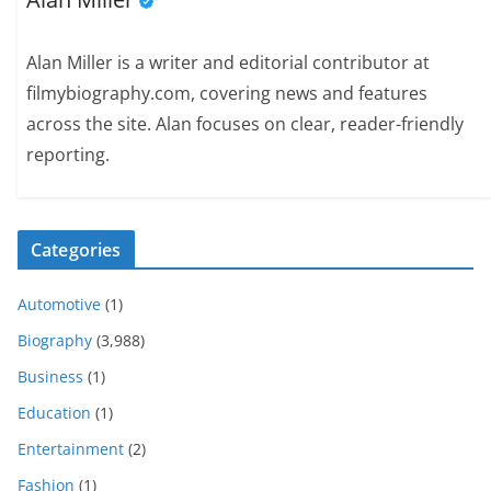
Alan Miller is a writer and editorial contributor at
filmybiography.com, covering news and features
across the site. Alan focuses on clear, reader-friendly
reporting.
Categories
Automotive
(1)
Biography
(3,988)
Business
(1)
Education
(1)
Entertainment
(2)
Fashion
(1)