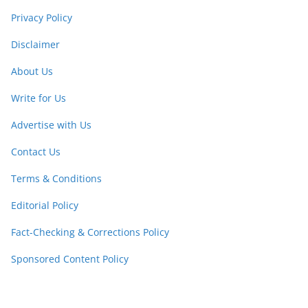
Privacy Policy
Disclaimer
About Us
Write for Us
Advertise with Us
Contact Us
Terms & Conditions
Editorial Policy
Fact-Checking & Corrections Policy
Sponsored Content Policy