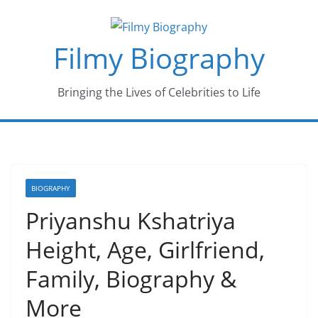
Skip
to
Filmy Biography
content
Bringing the Lives of Celebrities to Life
BIOGRAPHY
Priyanshu Kshatriya
Height, Age, Girlfriend,
Family, Biography &
More