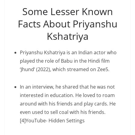
Some Lesser Known
Facts About Priyanshu
Kshatriya
Priyanshu Kshatriya is an Indian actor who
played the role of Babu in the Hindi film
‘Jhund’ (2022), which streamed on Zee5.
In an interview, he shared that he was not
interested in education. He loved to roam
around with his friends and play cards. He
even used to sell coal with his friends.
[4]YouTube- Hidden Settings