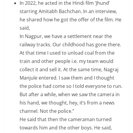
In 2022, he acted in the Hindi film ‘Jhund’
starring Amitabh Bachchan. In an interview,
he shared how he got the offer of the film. He
said,
In Nagpur, we have a settlement near the
railway tracks. Our childhood has gone there.
At that time I used to unload coal from the
train and other people i.e. my team would
collect it and sell it. At the same time, Nagraj
Manjule entered. I saw them and I thought
the police had come so I told everyone to run.
But after a while, when we saw the camera in
his hand, we thought, hey, it’s from a news
channel. Not the police.”
He said that then the cameraman turned
towards him and the other boys. He said,