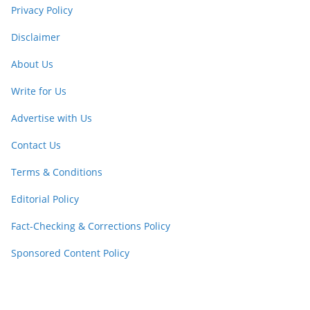
Privacy Policy
Disclaimer
About Us
Write for Us
Advertise with Us
Contact Us
Terms & Conditions
Editorial Policy
Fact-Checking & Corrections Policy
Sponsored Content Policy