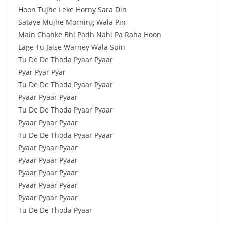
Hoon Tujhe Leke Horny Sara Din
Sataye Mujhe Morning Wala Pin
Main Chahke Bhi Padh Nahi Pa Raha Hoon
Lage Tu Jaise Warney Wala Spin
Tu De De Thoda Pyaar Pyaar
Pyar Pyar Pyar
Tu De De Thoda Pyaar Pyaar
Pyaar Pyaar Pyaar
Tu De De Thoda Pyaar Pyaar
Pyaar Pyaar Pyaar
Tu De De Thoda Pyaar Pyaar
Pyaar Pyaar Pyaar
Pyaar Pyaar Pyaar
Pyaar Pyaar Pyaar
Pyaar Pyaar Pyaar
Pyaar Pyaar Pyaar
Tu De De Thoda Pyaar