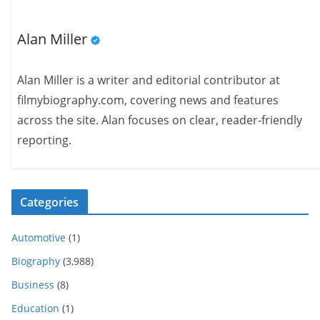
Alan Miller
Alan Miller is a writer and editorial contributor at
filmybiography.com, covering news and features
across the site. Alan focuses on clear, reader-friendly
reporting.
Categories
Automotive
(1)
Biography
(3,988)
Business
(8)
Education
(1)