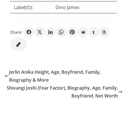
Label(©):
Dino James
Share:
Jerlin Anika Height, Age, Boyfriend, Family,
Biography & More
Shivangi Joshi (Fear Factor), Biography, Age, Family,
Boyfriend, Net Worth