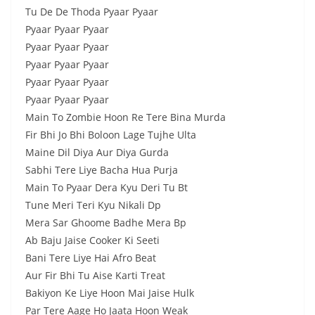
Tu De De Thoda Pyaar Pyaar
Pyaar Pyaar Pyaar
Pyaar Pyaar Pyaar
Pyaar Pyaar Pyaar
Pyaar Pyaar Pyaar
Pyaar Pyaar Pyaar
Main To Zombie Hoon Re Tere Bina Murda
Fir Bhi Jo Bhi Boloon Lage Tujhe Ulta
Maine Dil Diya Aur Diya Gurda
Sabhi Tere Liye Bacha Hua Purja
Main To Pyaar Dera Kyu Deri Tu Bt
Tune Meri Teri Kyu Nikali Dp
Mera Sar Ghoome Badhe Mera Bp
Ab Baju Jaise Cooker Ki Seeti
Bani Tere Liye Hai Afro Beat
Aur Fir Bhi Tu Aise Karti Treat
Bakiyon Ke Liye Hoon Mai Jaise Hulk
Par Tere Aage Ho Jaata Hoon Weak