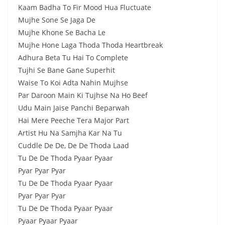
Kaam Badha To Fir Mood Hua Fluctuate
Mujhe Sone Se Jaga De
Mujhe Khone Se Bacha Le
Mujhe Hone Laga Thoda Thoda Heartbreak
Adhura Beta Tu Hai To Complete
Tujhi Se Bane Gane Superhit
Waise To Koi Adta Nahin Mujhse
Par Daroon Main Ki Tujhse Na Ho Beef
Udu Main Jaise Panchi Beparwah
Hai Mere Peeche Tera Major Part
Artist Hu Na Samjha Kar Na Tu
Cuddle De De, De De Thoda Laad
Tu De De Thoda Pyaar Pyaar
Pyar Pyar Pyar
Tu De De Thoda Pyaar Pyaar
Pyar Pyar Pyar
Tu De De Thoda Pyaar Pyaar
Pyaar Pyaar Pyaar