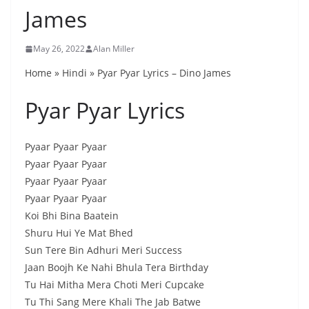
James
May 26, 2022
Alan Miller
Home » Hindi » Pyar Pyar Lyrics – Dino James
Pyar Pyar Lyrics
Pyaar Pyaar Pyaar
Pyaar Pyaar Pyaar
Pyaar Pyaar Pyaar
Pyaar Pyaar Pyaar
Koi Bhi Bina Baatein
Shuru Hui Ye Mat Bhed
Sun Tere Bin Adhuri Meri Success
Jaan Boojh Ke Nahi Bhula Tera Birthday
Tu Hai Mitha Mera Choti Meri Cupcake
Tu Thi Sang Mere Khali The Jab Batwe