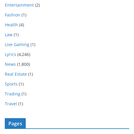
Entertainment
(2)
Fashion
(1)
Health
(4)
Law
(1)
Live Gaming
(1)
Lyrics
(4,246)
News
(1,800)
Real Estate
(1)
Sports
(1)
Trading
(1)
Travel
(1)
Pages