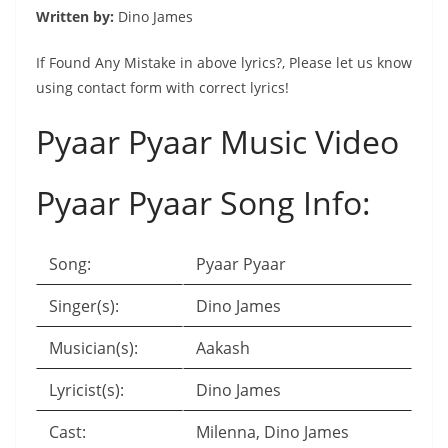
Written by:
Dino James
If Found Any Mistake in above lyrics?, Please let us know
using contact form with correct lyrics!
Pyaar Pyaar Music Video
Pyaar Pyaar Song Info:
Song:
Pyaar Pyaar
Singer(s):
Dino James
Musician(s):
Aakash
Lyricist(s):
Dino James
Cast:
Milenna, Dino James