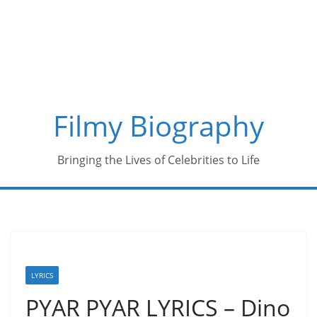
Skip
to
content
Filmy Biography
Bringing the Lives of Celebrities to Life
LYRICS
PYAR PYAR LYRICS – Dino