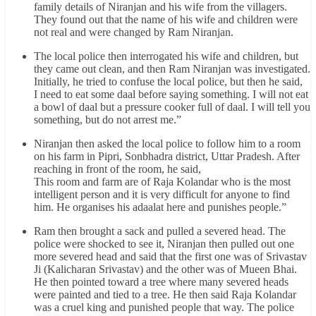
family details of Niranjan and his wife from the villagers.
They found out that the name of his wife and children were
not real and were changed by Ram Niranjan.
The local police then interrogated his wife and children, but
they came out clean, and then Ram Niranjan was investigated.
Initially, he tried to confuse the local police, but then he said,
I need to eat some daal before saying something. I will not eat
a bowl of daal but a pressure cooker full of daal. I will tell you
something, but do not arrest me.”
Niranjan then asked the local police to follow him to a room
on his farm in Pipri, Sonbhadra district, Uttar Pradesh. After
reaching in front of the room, he said,
This room and farm are of Raja Kolandar who is the most
intelligent person and it is very difficult for anyone to find
him. He organises his adaalat here and punishes people.”
Ram then brought a sack and pulled a severed head. The
police were shocked to see it, Niranjan then pulled out one
more severed head and said that the first one was of Srivastav
Ji (Kalicharan Srivastav) and the other was of Mueen Bhai.
He then pointed toward a tree where many severed heads
were painted and tied to a tree. He then said Raja Kolandar
was a cruel king and punished people that way. The police