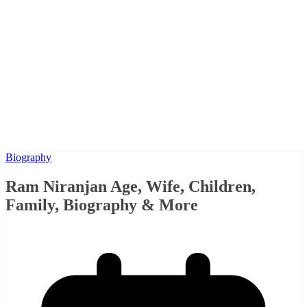
Biography
Ram Niranjan Age, Wife, Children,
Family, Biography & More