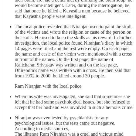
would become intelligent. Later, during the interrogation, he
said that once he killed a Kayastha man because he believed
that Kayastha people were intelligent.
The local police revealed that Niranjan used to paint the skull
of the victims and wrote the religion or caste of the person on
the skulls. He used to keep the skulls as his reward. In further
investigation, the local police found Niranjan’s diary in which
14 pages were filled and the rest were empty. On each page,
the name and caste of the victim were mentioned with a cross
in front of the names. On the first page, the name of
Kalicharan Srivastav was written and on the last page,
Dhirendra’s name was written with a cross. He then said that
from 1992 to 2000, he killed around 30 people.
Ram Niranjan with the local police
When his wife was investigated, she said that sometimes she
felt that he had some psychological issues, but she refused to
accept that her husband was involved in such a heinous crime.
Niranjan was even tested by psychiatrists for any
psychological issues, but the tests came out negative.
According to media sources,
The illiterate Ram Niranjan was a cruel and vicious mind