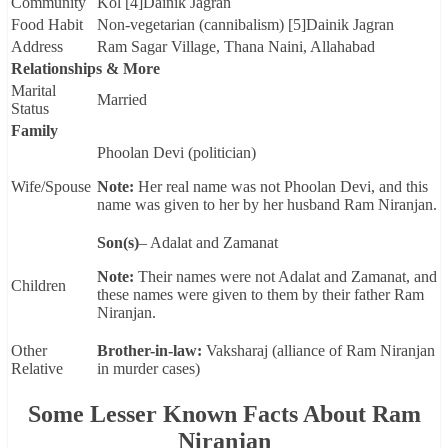
Community
Kol [4]Dainik Jagran
Food Habit
Non-vegetarian (cannibalism) [5]Dainik Jagran
Address
Ram Sagar Village, Thana Naini, Allahabad
Relationships & More
Marital
Married
Status
Family
Phoolan Devi (politician)
Wife/Spouse
Note:
Her real name was not Phoolan Devi, and this
name was given to her by her husband Ram Niranjan.
Son(s)
– Adalat and Zamanat
Note:
Their names were not Adalat and Zamanat, and
Children
these names were given to them by their father Ram
Niranjan.
Other
Brother-in-law:
Vaksharaj (alliance of Ram Niranjan
Relative
in murder cases)
Some Lesser Known Facts About Ram
Niranjan