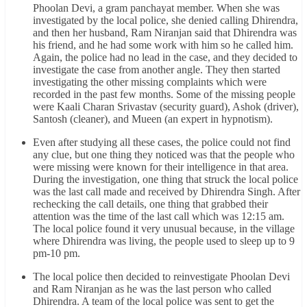
Phoolan Devi, a gram panchayat member. When she was
investigated by the local police, she denied calling Dhirendra,
and then her husband, Ram Niranjan said that Dhirendra was
his friend, and he had some work with him so he called him.
Again, the police had no lead in the case, and they decided to
investigate the case from another angle. They then started
investigating the other missing complaints which were
recorded in the past few months. Some of the missing people
were Kaali Charan Srivastav (security guard), Ashok (driver),
Santosh (cleaner), and Mueen (an expert in hypnotism).
Even after studying all these cases, the police could not find
any clue, but one thing they noticed was that the people who
were missing were known for their intelligence in that area.
During the investigation, one thing that struck the local police
was the last call made and received by Dhirendra Singh. After
rechecking the call details, one thing that grabbed their
attention was the time of the last call which was 12:15 am.
The local police found it very unusual because, in the village
where Dhirendra was living, the people used to sleep up to 9
pm-10 pm.
The local police then decided to reinvestigate Phoolan Devi
and Ram Niranjan as he was the last person who called
Dhirendra. A team of the local police was sent to get the