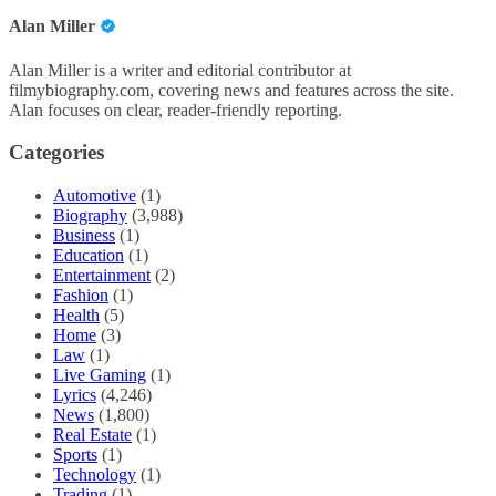
Alan Miller
Alan Miller is a writer and editorial contributor at
filmybiography.com, covering news and features across the site.
Alan focuses on clear, reader-friendly reporting.
Categories
Automotive
(1)
Biography
(3,988)
Business
(1)
Education
(1)
Entertainment
(2)
Fashion
(1)
Health
(5)
Home
(3)
Law
(1)
Live Gaming
(1)
Lyrics
(4,246)
News
(1,800)
Real Estate
(1)
Sports
(1)
Technology
(1)
Trading
(1)