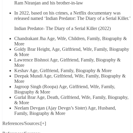
Ram Niranjan and his brother-in-law
In 2022, based on his crimes, a Netflix documentary was
released named ‘Indian Predator: The Diary of a Serial Killer.’
Indian Predator- The Diary of a Serial Killer (2022)
Chandrakant Jha Age, Wife, Children, Family, Biography &
More
Goldy Brar Height, Age, Girlfriend, Wife, Family, Biography
& More
Lawrence Bishnoi Age, Girlfriend, Family, Biography &
More
Keshav Age, Girlfriend, Family, Biography & More
Deepak Mundi Age, Girlfriend, Wife, Family, Biography &
More
Jagroop Singh (Roopa) Age, Girlfriend, Wife, Family,
Biography & More
Gurlal Brar Age, Death, Girlfriend, Wife, Family, Biography,
& More
Neelam Devgan (Ajay Devgn’s Sister) Age, Husband,
Family, Biography & More
References/Sources:[+]