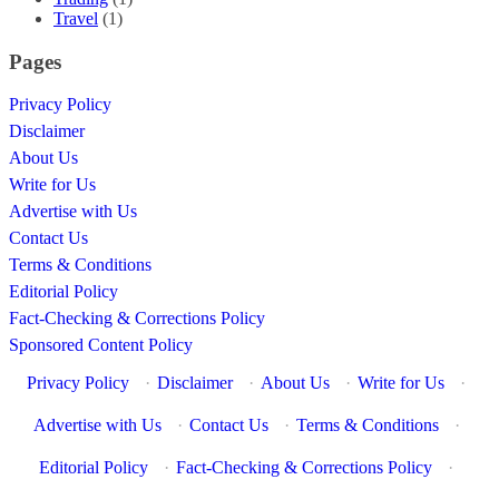
Travel
(1)
Pages
Privacy Policy
Disclaimer
About Us
Write for Us
Advertise with Us
Contact Us
Terms & Conditions
Editorial Policy
Fact-Checking & Corrections Policy
Sponsored Content Policy
Privacy Policy
·
Disclaimer
·
About Us
·
Write for Us
·
Advertise with Us
·
Contact Us
·
Terms & Conditions
·
Editorial Policy
·
Fact-Checking & Corrections Policy
·