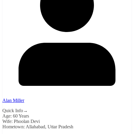
Alan Miller
Quick Info→
Age: 60 Years
Wife: Phoolan Devi
Hometown: Allahabad, Uttar Pradesh