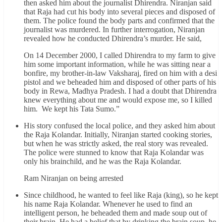
then asked him about the journalist Dhirendra. Niranjan said
that Raja had cut his body into several pieces and disposed of
them. The police found the body parts and confirmed that the
journalist was murdered. In further interrogation, Niranjan
revealed how he conducted Dhirendra’s murder. He said,
On 14 December 2000, I called Dhirendra to my farm to give
him some important information, while he was sitting near a
bonfire, my brother-in-law Vaksharaj, fired on him with a desi
pistol and we beheaded him and disposed of other parts of his
body in Rewa, Madhya Pradesh. I had a doubt that Dhirendra
knew everything about me and would expose me, so I killed
him. We kept his Tata Sumo.”
His story confused the local police, and they asked him about
the Raja Kolandar. Initially, Niranjan started cooking stories,
but when he was strictly asked, the real story was revealed.
The police were stunned to know that Raja Kolandar was
only his brainchild, and he was the Raja Kolandar.
Ram Niranjan on being arrested
Since childhood, he wanted to feel like Raja (king), so he kept
his name Raja Kolandar. Whenever he used to find an
intelligent person, he beheaded them and made soup out of
their brain. He had a belief that by drinking the brain soup, he