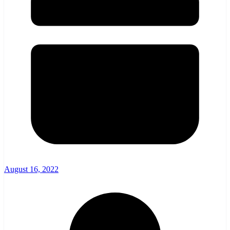
August 16, 2022