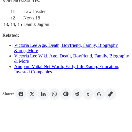
References/Sources:
↑1
Law Insider
↑2
News 18
↑3, ↑4, ↑5
Dainik Jagran
Related:
Victoria Lee Age, Death, Boyfriend, Family, Biography
&amp; More
Victoria Lee Wiki, Age, Death, Boyfriend, Family, Biography
& More
Anupam Mittal Net Worth, Early Life &amp; Education,
Invested Companies
Share: