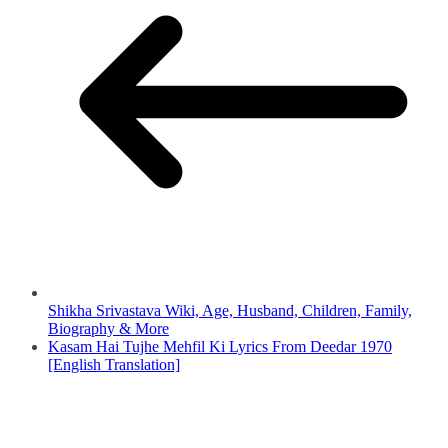
Shikha Srivastava Wiki, Age, Husband, Children, Family,
Biography & More
Kasam Hai Tujhe Mehfil Ki Lyrics From Deedar 1970
[English Translation]