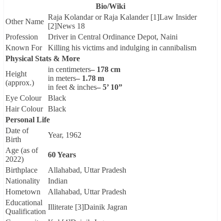
Bio/Wiki
Raja Kolandar or Raja Kalander [1]Law Insider
Other Name
[2]News 18
Profession
Driver in Central Ordinance Depot, Naini
Known For
Killing his victims and indulging in cannibalism
Physical Stats & More
in centimeters
– 178 cm
Height
in meters
– 1.78 m
(approx.)
in feet & inches
– 5’ 10”
Eye Colour
Black
Hair Colour
Black
Personal Life
Date of
Year, 1962
Birth
Age (as of
60 Years
2022)
Birthplace
Allahabad, Uttar Pradesh
Nationality
Indian
Hometown
Allahabad, Uttar Pradesh
Educational
Illiterate [3]Dainik Jagran
Qualification