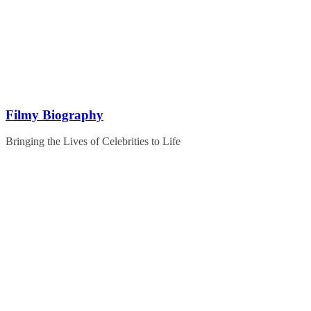
Skip
to
content
Filmy Biography
Bringing the Lives of Celebrities to Life