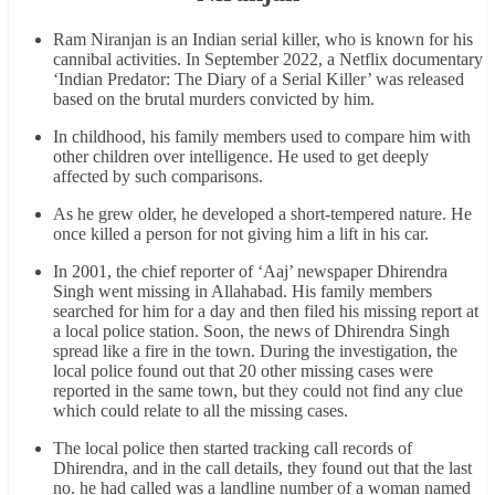
Ram Niranjan is an Indian serial killer, who is known for his
cannibal activities. In September 2022, a Netflix documentary
‘Indian Predator: The Diary of a Serial Killer’ was released
based on the brutal murders convicted by him.
In childhood, his family members used to compare him with
other children over intelligence. He used to get deeply
affected by such comparisons.
As he grew older, he developed a short-tempered nature. He
once killed a person for not giving him a lift in his car.
In 2001, the chief reporter of ‘Aaj’ newspaper Dhirendra
Singh went missing in Allahabad. His family members
searched for him for a day and then filed his missing report at
a local police station. Soon, the news of Dhirendra Singh
spread like a fire in the town. During the investigation, the
local police found out that 20 other missing cases were
reported in the same town, but they could not find any clue
which could relate to all the missing cases.
The local police then started tracking call records of
Dhirendra, and in the call details, they found out that the last
no. he had called was a landline number of a woman named