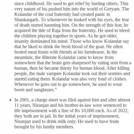
since childhood. He used to get relief by hurting others. This
very nature of his pushed him into the world of Geryam. The
Kolandar of the coal fraternity had created panic in
Shankargarh. To whomever he looked with his eyes, the fear
of death started haunting him. On the strength of this fear, he
acquired the title of Raja from the fraternity. He used to bleed
the children playing together in sports. As he got older,
insanity dominated his mind. Those who know Kolandar say
that he liked to drink the fresh blood of the goat. He often
hosted meat feasts with friends at his farmhouse. In the
meantime, the illiterate Kolandar came to know from
somewhere that the brain gets sharpened by eating sent from a
human, then he became thirsty for human blood. After killing
people, the male vampire Kolandar took out their sentries and
started eating them. Kolandar was also very fond of clothes.
Whenever he goes out to go somewhere, he used to wear
boots and sunglasses.”
In 2001, a charge sheet was filed against him and after almost
11 years, Niranjan and his brother-in-law were sentenced to
life imprisonment with a fine of Rs 10,000 each. As of 2022,
they both are in jail. In the initial years of imprisonment,
Niranjan used to drink milk only. He used to have fruits
brought by his family members.