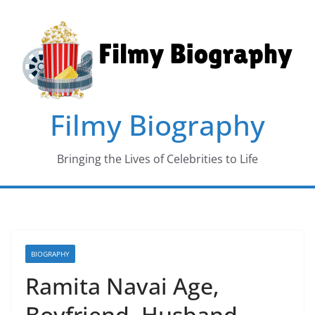
Skip
to
content
Filmy Biography
Bringing the Lives of Celebrities to Life
BIOGRAPHY
Ramita Navai Age,
Boyfriend, Husband,