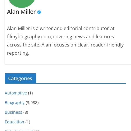
Alan Miller
Alan Miller is a writer and editorial contributor at
filmybiography.com, covering news and features
across the site. Alan focuses on clear, reader-friendly
reporting.
Categories
Automotive
(1)
Biography
(3,988)
Business
(8)
Education
(1)