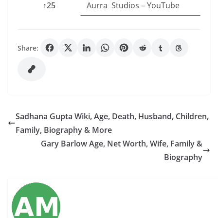
↑25
Aurra Studios – YouTube
Share:
Sadhana Gupta Wiki, Age, Death, Husband, Children,
Family, Biography & More
Gary Barlow Age, Net Worth, Wife, Family &
Biography