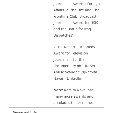
Journalism Awards: Foreign
Affairs Journalism’ and ‘The
Frontline Club: Broadcast
Journalism Award’ for “ISIS
and the Battle for Iraq
Dispatches”
2019:
‘Robert F. Kennedy
Award for Television
Journalism’ for the
documentary on “UN Sex
Abuse Scandal” [9]Ramita
Navai – LinkedIn
Note:
Ramita Navai has
many more awards and
accolades to her name.
Personal Life