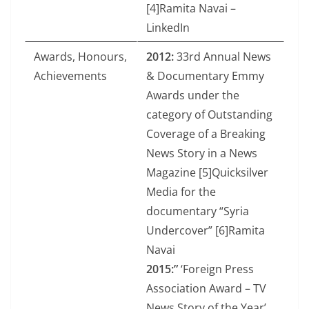
[4]Ramita Navai –
LinkedIn
Awards, Honours,
2012:
33rd Annual News
Achievements
& Documentary Emmy
Awards under the
category of Outstanding
Coverage of a Breaking
News Story in a News
Magazine [5]Quicksilver
Media for the
documentary “Syria
Undercover” [6]Ramita
Navai
2015:”
‘Foreign Press
Association Award – TV
News Story of the Year’