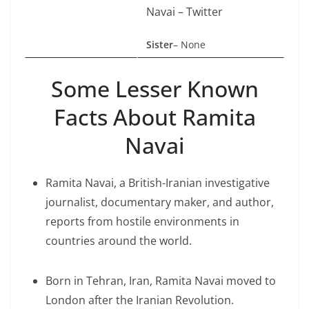
Navai – Twitter
Sister
– None
Some Lesser Known
Facts About Ramita
Navai
Ramita Navai, a British-Iranian investigative
journalist, documentary maker, and author,
reports from hostile environments in
countries around the world.
Born in Tehran, Iran, Ramita Navai moved to
London after the Iranian Revolution.