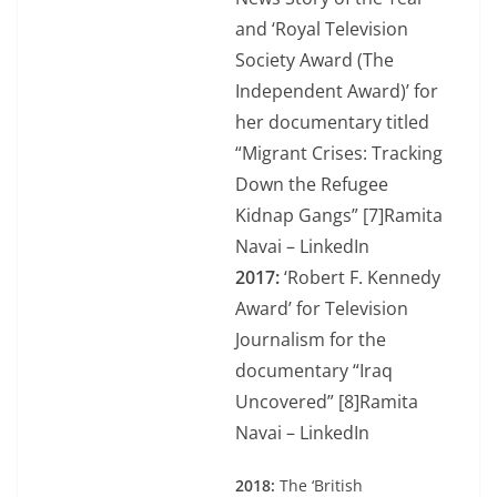
and ‘Royal Television
Society Award (The
Independent Award)’ for
her documentary titled
“Migrant Crises: Tracking
Down the Refugee
Kidnap Gangs” [7]Ramita
Navai – LinkedIn
2017:
‘Robert F. Kennedy
Award’ for Television
Journalism for the
documentary “Iraq
Uncovered” [8]Ramita
Navai – LinkedIn
2018:
The ‘British