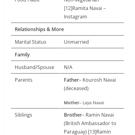
[12]Ramita Navai –
Instagram
Relationships & More
Marital Status
Unmarried
Family
Husband/Spouse
N/A
Parents
Father
– Kourosh Navai
(deceased)
Mother
– Laya Navai
Siblings
Brother
– Ramin Navai
(British Ambassador to
Paraguay) [13]Ramin