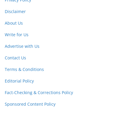
Disclaimer
About Us
Write for Us
Advertise with Us
Contact Us
Terms & Conditions
Editorial Policy
Fact-Checking & Corrections Policy
Sponsored Content Policy