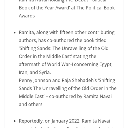
Book of the Year Award’ at The Political Book
Awards
Ramita, along with fifteen other contributing
authors, has co-authored the book titled
‘Shifting Sands: The Unravelling of the Old
Order in the Middle East’ stating the
aftermath of World War-I concerning Egypt,
Iran, and Syria.
Penny Johnson and Raja Shehadeh’s ‘Shifting
Sands The Unravelling of the Old Order in the
Middle East’ – co-authored by Ramita Navai
and others
Reportedly, on January 2022, Ramita Navai