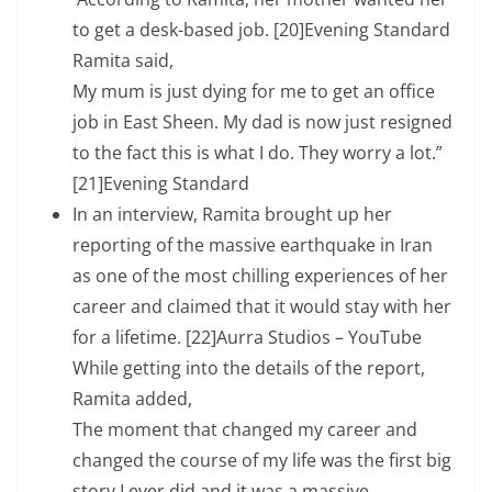
to get a desk-based job. [20]Evening Standard
Ramita said,
My mum is just dying for me to get an office
job in East Sheen. My dad is now just resigned
to the fact this is what I do. They worry a lot.”
[21]Evening Standard
In an interview, Ramita brought up her
reporting of the massive earthquake in Iran
as one of the most chilling experiences of her
career and claimed that it would stay with her
for a lifetime. [22]Aurra Studios – YouTube
While getting into the details of the report,
Ramita added,
The moment that changed my career and
changed the course of my life was the first big
story I ever did and it was a massive