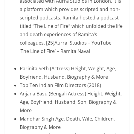
associated with Aurra Studios in London. It is
a platform which provides scripted and non-
scripted podcasts. Ramita hosted a podcast
titled “The Line of Fire” which unfolded the life
and death experiences of Ramita’s
colleagues. [25]Aurra Studios – YouTube
‘The Line of Fire’ – Ramita Navai
Parinita Seth (Actress) Height, Weight, Age,
Boyfriend, Husband, Biography & More
Top Ten Indian Film Directors (2018)
Anjana Basu (Bengali Actress) Height, Weight,
Age, Boyfriend, Husband, Son, Biography &
More
Manohar Singh Age, Death, Wife, Children,
Biography & More