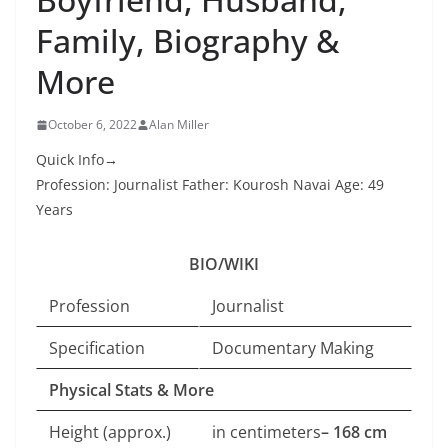
Family, Biography &
More
October 6, 2022
Alan Miller
Quick Info→
Profession: Journalist Father: Kourosh Navai Age: 49
Years
BIO/WIKI
Profession
Journalist
Specification
Documentary Making
Physical Stats & More
Height (approx.)
in centimeters
– 168 cm