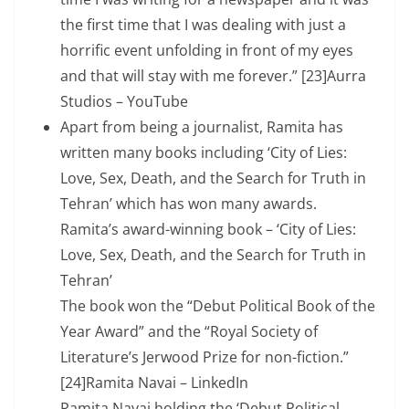
the first time that I was dealing with just a
horrific event unfolding in front of my eyes
and that will stay with me forever.” [23]Aurra
Studios – YouTube
Apart from being a journalist, Ramita has
written many books including ‘City of Lies:
Love, Sex, Death, and the Search for Truth in
Tehran’ which has won many awards.
Ramita’s award-winning book – ‘City of Lies:
Love, Sex, Death, and the Search for Truth in
Tehran’
The book won the “Debut Political Book of the
Year Award” and the “Royal Society of
Literature’s Jerwood Prize for non-fiction.”
[24]Ramita Navai – LinkedIn
Ramita Navai holding the ‘Debut Political