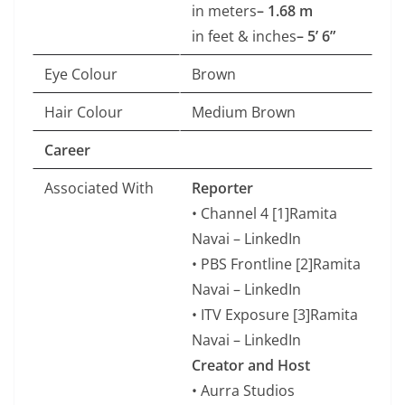
in meters
– 1.68 m
in feet & inches
– 5’ 6”
Eye Colour
Brown
Hair Colour
Medium Brown
Career
Associated With
Reporter
• Channel 4 [1]Ramita
Navai – LinkedIn
• PBS Frontline [2]Ramita
Navai – LinkedIn
• ITV Exposure [3]Ramita
Navai – LinkedIn
Creator and Host
• Aurra Studios