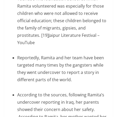
Ramita volunteered was especially for those
children who were not allowed to receive
official education; these children belonged to
the family of migrants, gipsies, and
prostitutes. [19]Jaipur Literature Festival –
YouTube
Reportedly, Ramita and her team have been
targeted many times by the gangsters while
they went undercover to report a story in
different parts of the world.
According to the sources, following Ramita’s
undercover reporting in Iraq, her parents
showed their concern about her safety.
According to Ramita, her mother wanted her