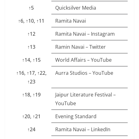
↑5
Quicksilver Media
↑6, ↑10, ↑11
Ramita Navai
↑12
Ramita Navai – Instagram
↑13
Ramin Navai – Twitter
↑14, ↑15
World Affairs – YouTube
↑16, ↑17, ↑22,
Aurra Studios – YouTube
↑23
↑18, ↑19
Jaipur Literature Festival –
YouTube
↑20, ↑21
Evening Standard
↑24
Ramita Navai – LinkedIn