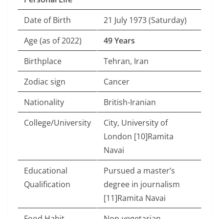
Date of Birth
21 July 1973 (Saturday)
Age (as of 2022)
49 Years
Birthplace
Tehran, Iran
Zodiac sign
Cancer
Nationality
British-Iranian
College/University
City, University of
London [10]Ramita
Navai
Educational
Pursued a master’s
Qualification
degree in journalism
[11]Ramita Navai
Food Habit
Non-vegetarian