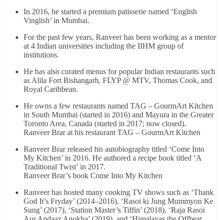
In 2016, he started a premium patisserie named ‘English
Vinglish’ in Mumbai.
For the past few years, Ranveer has been working as a mentor
at 4 Indian universities including the IIHM group of
institutions.
He has also curated menus for popular Indian restaurants such
as Alila Fort Bishangarh, FLYP @ MTV, Thomas Cook, and
Royal Caribbean.
He owns a few restaurants named TAG – GourmArt Kitchen
in South Mumbai (started in 2016) and Mayura in the Greater
Toronto Area, Canada (started in 2017; now closed).
Ranveer Brar at his restaurant TAG – GourmArt Kitchen
Ranveer Brar released his autobiography titled ‘Come Into
My Kitchen’ in 2016. He authored a recipe book titled ‘A
Traditional Twist’ in 2017.
Ranveer Brar’s book Come Into My Kitchen
Ranveer has hosted many cooking TV shows such as ‘Thank
God It’s Fryday’ (2014–2016), ‘Rasoi ki Jung Mummyon Ke
Sung’ (2017), ‘Station Master’s Tiffin’ (2018), ‘Raja Rasoi
Aur Andaaz Anokha’ (2019), and ‘Himalayas the Offbeat