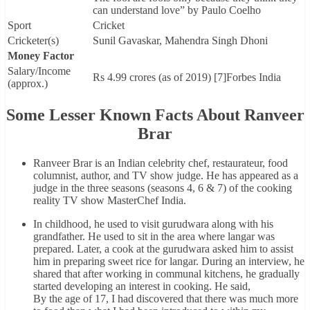
can understand love” by Paulo Coelho
Sport
Cricket
Cricketer(s)
Sunil Gavaskar, Mahendra Singh Dhoni
Money Factor
Salary/Income
Rs 4.99 crores (as of 2019) [7]Forbes India
(approx.)
Some Lesser Known Facts About Ranveer
Brar
Ranveer Brar is an Indian celebrity chef, restaurateur, food
columnist, author, and TV show judge. He has appeared as a
judge in the three seasons (seasons 4, 6 & 7) of the cooking
reality TV show MasterChef India.
In childhood, he used to visit gurudwara along with his
grandfather. He used to sit in the area where langar was
prepared. Later, a cook at the gurudwara asked him to assist
him in preparing sweet rice for langar. During an interview, he
shared that after working in communal kitchens, he gradually
started developing an interest in cooking. He said,
By the age of 17, I had discovered that there was much more