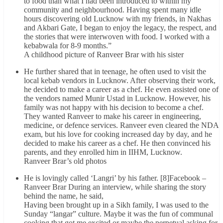
to food than what I had been introduced to within my
community and neighbourhood. Having spent many idle
hours discovering old Lucknow with my friends, in Nakhas
and Akbari Gate, I began to enjoy the legacy, the respect, and
the stories that were interwoven with food. I worked with a
kebabwala for 8-9 months.”
A childhood picture of Ranveer Brar with his sister
He further shared that in teenage, he often used to visit the
local kebab vendors in Lucknow. After observing their work,
he decided to make a career as a chef. He even assisted one of
the vendors named Munir Ustad in Lucknow. However, his
family was not happy with his decision to become a chef.
They wanted Ranveer to make his career in engineering,
medicine, or defence services. Ranveer even cleared the NDA
exam, but his love for cooking increased day by day, and he
decided to make his career as a chef. He then convinced his
parents, and they enrolled him in IIHM, Lucknow.
Ranveer Brar’s old photos
He is lovingly called ‘Langri’ by his father. [8]Facebook –
Ranveer Brar During an interview, while sharing the story
behind the name, he said,
Having been brought up in a Sikh family, I was used to the
Sunday “langar” culture. Maybe it was the fun of communal
cooking that got me excited or maybe the perpetual asking for