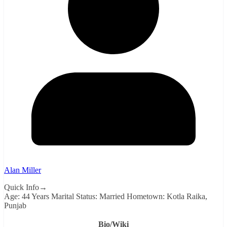
Alan Miller
Quick Info→
Age: 44 Years Marital Status: Married Hometown: Kotla Raika,
Punjab
Bio/Wiki