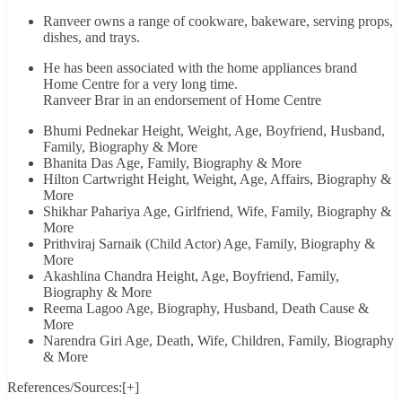
Ranveer owns a range of cookware, bakeware, serving props,
dishes, and trays.
He has been associated with the home appliances brand
Home Centre for a very long time.
Ranveer Brar in an endorsement of Home Centre
Bhumi Pednekar Height, Weight, Age, Boyfriend, Husband,
Family, Biography & More
Bhanita Das Age, Family, Biography & More
Hilton Cartwright Height, Weight, Age, Affairs, Biography &
More
Shikhar Pahariya Age, Girlfriend, Wife, Family, Biography &
More
Prithviraj Sarnaik (Child Actor) Age, Family, Biography &
More
Akashlina Chandra Height, Age, Boyfriend, Family,
Biography & More
Reema Lagoo Age, Biography, Husband, Death Cause &
More
Narendra Giri Age, Death, Wife, Children, Family, Biography
& More
References/Sources:[+]