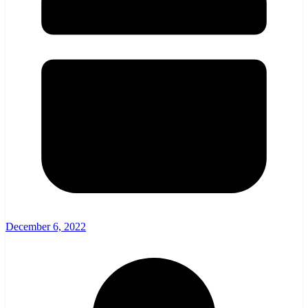
December 6, 2022