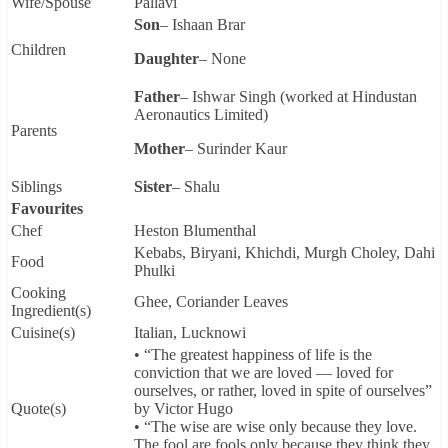
Wife/Spouse
Pallavi
Son
– Ishaan Brar
Children
Daughter
– None
Father
– Ishwar Singh (worked at Hindustan
Aeronautics Limited)
Parents
Mother
– Surinder Kaur
Siblings
Sister
– Shalu
Favourites
Chef
Heston Blumenthal
Kebabs, Biryani, Khichdi, Murgh Choley, Dahi
Food
Phulki
Cooking
Ghee, Coriander Leaves
Ingredient(s)
Cuisine(s)
Italian, Lucknowi
• “The greatest happiness of life is the
conviction that we are loved — loved for
ourselves, or rather, loved in spite of ourselves”
Quote(s)
by Victor Hugo
• “The wise are wise only because they love.
The fool are fools only because they think they