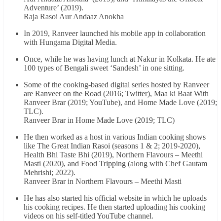
Adventure’ (2019).
Raja Rasoi Aur Andaaz Anokha
In 2019, Ranveer launched his mobile app in collaboration
with Hungama Digital Media.
Once, while he was having lunch at Nakur in Kolkata. He ate
100 types of Bengali sweet ‘Sandesh’ in one sitting.
Some of the cooking-based digital series hosted by Ranveer
are Ranveer on the Road (2016; Twitter), Maa ki Baat With
Ranveer Brar (2019; YouTube), and Home Made Love (2019;
TLC).
Ranveer Brar in Home Made Love (2019; TLC)
He then worked as a host in various Indian cooking shows
like The Great Indian Rasoi (seasons 1 & 2; 2019-2020),
Health Bhi Taste Bhi (2019), Northern Flavours – Meethi
Masti (2020), and Food Tripping (along with Chef Gautam
Mehrishi; 2022).
Ranveer Brar in Northern Flavours – Meethi Masti
He has also started his official website in which he uploads
his cooking recipes. He then started uploading his cooking
videos on his self-titled YouTube channel.