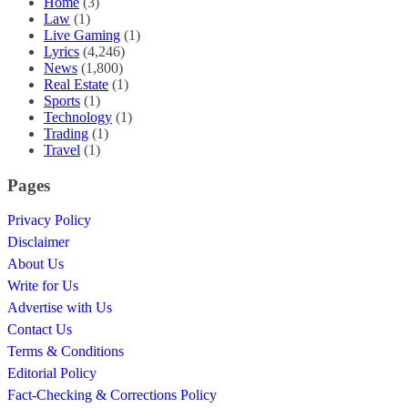
Home
(3)
Law
(1)
Live Gaming
(1)
Lyrics
(4,246)
News
(1,800)
Real Estate
(1)
Sports
(1)
Technology
(1)
Trading
(1)
Travel
(1)
Pages
Privacy Policy
Disclaimer
About Us
Write for Us
Advertise with Us
Contact Us
Terms & Conditions
Editorial Policy
Fact-Checking & Corrections Policy