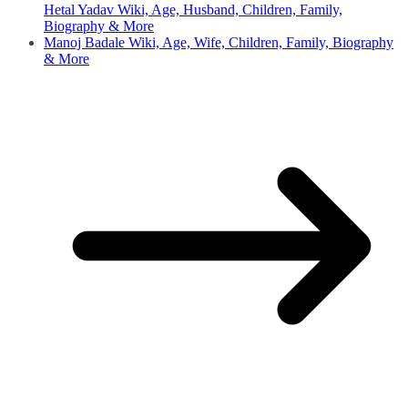
Hetal Yadav Wiki, Age, Husband, Children, Family,
Biography & More
Manoj Badale Wiki, Age, Wife, Children, Family, Biography
& More