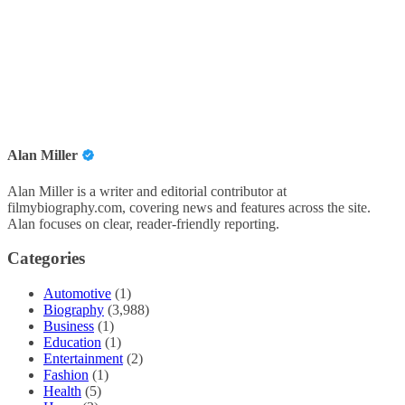
Alan Miller
Alan Miller is a writer and editorial contributor at
filmybiography.com, covering news and features across the site.
Alan focuses on clear, reader-friendly reporting.
Categories
Automotive
(1)
Biography
(3,988)
Business
(1)
Education
(1)
Entertainment
(2)
Fashion
(1)
Health
(5)