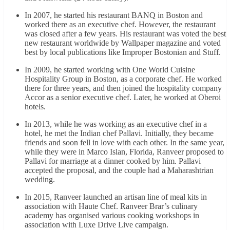
In 2007, he started his restaurant BANQ in Boston and
worked there as an executive chef. However, the restaurant
was closed after a few years. His restaurant was voted the best
new restaurant worldwide by Wallpaper magazine and voted
best by local publications like Improper Bostonian and Stuff.
In 2009, he started working with One World Cuisine
Hospitality Group in Boston, as a corporate chef. He worked
there for three years, and then joined the hospitality company
Accor as a senior executive chef. Later, he worked at Oberoi
hotels.
In 2013, while he was working as an executive chef in a
hotel, he met the Indian chef Pallavi. Initially, they became
friends and soon fell in love with each other. In the same year,
while they were in Marco Islan, Florida, Ranveer proposed to
Pallavi for marriage at a dinner cooked by him. Pallavi
accepted the proposal, and the couple had a Maharashtrian
wedding.
In 2015, Ranveer launched an artisan line of meal kits in
association with Haute Chef. Ranveer Brar’s culinary
academy has organised various cooking workshops in
association with Luxe Drive Live campaign.