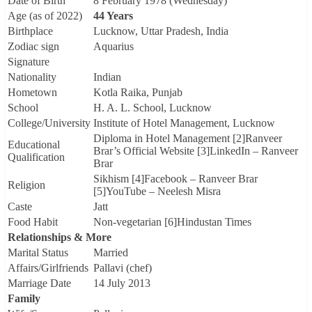
Date of Birth
8 February 1978 (Wednesday)
Age (as of 2022)
44 Years
Birthplace
Lucknow, Uttar Pradesh, India
Zodiac sign
Aquarius
Signature
Nationality
Indian
Hometown
Kotla Raika, Punjab
School
H. A. L. School, Lucknow
College/University
Institute of Hotel Management, Lucknow
Diploma in Hotel Management [2]Ranveer
Educational
Brar’s Official Website [3]LinkedIn – Ranveer
Qualification
Brar
Sikhism [4]Facebook – Ranveer Brar
Religion
[5]YouTube – Neelesh Misra
Caste
Jatt
Food Habit
Non-vegetarian [6]Hindustan Times
Relationships & More
Marital Status
Married
Affairs/Girlfriends
Pallavi (chef)
Marriage Date
14 July 2013
Family