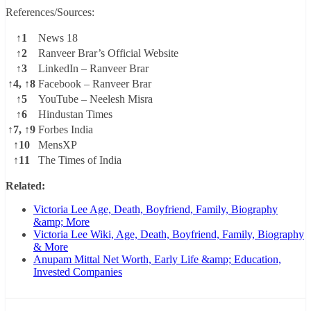
References/Sources:
↑1
News 18
↑2
Ranveer Brar’s Official Website
↑3
LinkedIn – Ranveer Brar
↑4, ↑8
Facebook – Ranveer Brar
↑5
YouTube – Neelesh Misra
↑6
Hindustan Times
↑7, ↑9
Forbes India
↑10
MensXP
↑11
The Times of India
Related:
Victoria Lee Age, Death, Boyfriend, Family, Biography
&amp; More
Victoria Lee Wiki, Age, Death, Boyfriend, Family, Biography
& More
Anupam Mittal Net Worth, Early Life &amp; Education,
Invested Companies