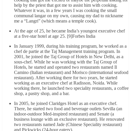
help by the priest that got me to assist him with cooking.
Whatever it was, in a few years I was cooking the small
communal langar on my own, causing my dad to nickname
me a “Langri” (which means a temple cook).
At the age of 25, he became India’s youngest executive chef
at a five-star hotel at age 25. [9]Forbes India
In January 1999, during his training program, he worked as a
chef de partie at the Taj Management training program. In
2001, he joined the Taj Group of Hotels in New Delhi, as a
sous-chef. While he was working with the Taj Group of
Hotels, he started and operated two restaurants named Il
Camino (Italian restaurant) and Morisco (international seafood
restaurant). After working there for two years, he started
working as an executive chef at Radisson, Noida. While
working there, he launched two speciality restaurants, a coffee
shop, a pastry shop, and a bar.
In 2005, he joined Claridges Hotel as an executive chef.
There, he started two food and beverage outlets Sevilla (an
indoor-outdoor Med-inspired restaurant) and Senate (a
business lounge with an exclusive restaurant). He renovated
two restaurants named Jade (Chinese Speciality restaurant)
and Pickwicks (24-hour eatery).