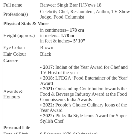
Full name
Ranveer Singh Brar [1]News 18
Celebrity Chef, Restaurateur, Author, TV Show
Profession(s)
Judge, Food Columnist
Physical Stats & More
in centimeters
– 178 cm
Height (approx.)
in meters
– 1.78 m
in feet & inches
– 5’ 10”
Eye Colour
Brown
Hair Colour
Black
Career
•
2017:
Indian of the Year Award for Chef and
TV Host of the year
•
2018:
LFEGA ‘Food Entertainer of the Year’
Award
•
2021:
Outstanding Contribution towards the
Awards &
Food & Beverage Industry Award at the Food
Honours
Connoisseurs India Awards
•
2022:
People’s Choice Culinary Icons of the
Year Award
•
2022:
Pinkvilla Style Icons Award for Super
Stylish Chef
Personal Life