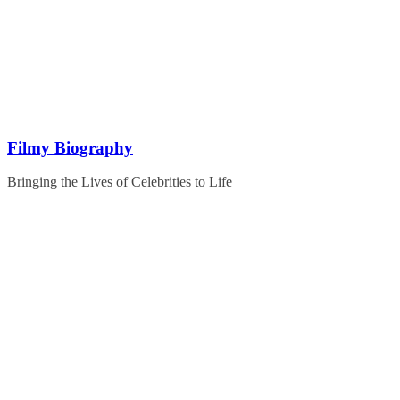
Skip
to
content
Filmy Biography
Bringing the Lives of Celebrities to Life