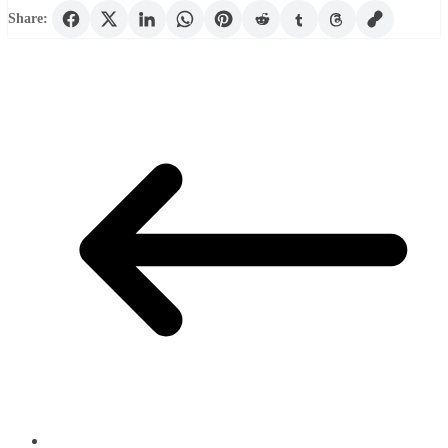
Share: