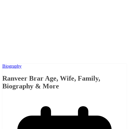
Biography
Ranveer Brar Age, Wife, Family,
Biography & More