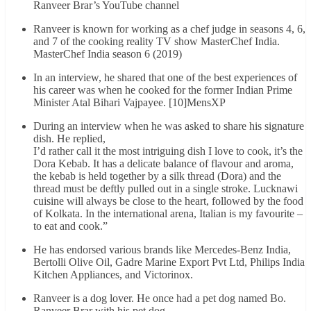
Ranveer Brar’s YouTube channel
Ranveer is known for working as a chef judge in seasons 4, 6,
and 7 of the cooking reality TV show MasterChef India.
MasterChef India season 6 (2019)
In an interview, he shared that one of the best experiences of
his career was when he cooked for the former Indian Prime
Minister Atal Bihari Vajpayee. [10]MensXP
During an interview when he was asked to share his signature
dish. He replied,
I’d rather call it the most intriguing dish I love to cook, it’s the
Dora Kebab. It has a delicate balance of flavour and aroma,
the kebab is held together by a silk thread (Dora) and the
thread must be deftly pulled out in a single stroke. Lucknawi
cuisine will always be close to the heart, followed by the food
of Kolkata. In the international arena, Italian is my favourite –
to eat and cook.”
He has endorsed various brands like Mercedes-Benz India,
Bertolli Olive Oil, Gadre Marine Export Pvt Ltd, Philips India
Kitchen Appliances, and Victorinox.
Ranveer is a dog lover. He once had a pet dog named Bo.
Ranveer Brar with his pet dog