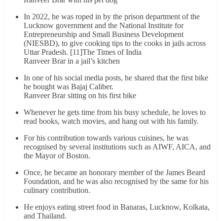
In 2022, he was roped in by the prison department of the
Lucknow government and the National Institute for
Entrepreneurship and Small Business Development
(NIESBD), to give cooking tips to the cooks in jails across
Uttar Pradesh. [11]The Times of India
Ranveer Brar in a jail’s kitchen
In one of his social media posts, he shared that the first bike
he bought was Bajaj Caliber.
Ranveer Brar sitting on his first bike
Whenever he gets time from his busy schedule, he loves to
read books, watch movies, and hang out with his family.
For his contribution towards various cuisines, he was
recognised by several institutions such as AIWF, AICA, and
the Mayor of Boston.
Once, he became an honorary member of the James Beard
Foundation, and he was also recognised by the same for his
culinary contribution.
He enjoys eating street food in Banaras, Lucknow, Kolkata,
and Thailand.