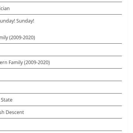
ician
Sunday! Sunday!
ily (2009-2020)
ern Family (2009-2020)
 State
ish Descent