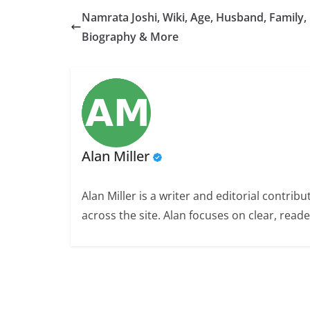
Namrata Joshi, Wiki, Age, Husband, Family,
Biography & More
Alan Miller
Alan Miller is a writer and editorial contri
across the site. Alan focuses on clear, reade