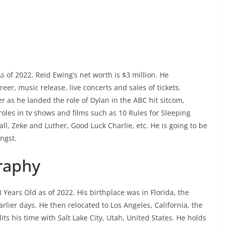
 of 2022, Reid Ewing’s net worth is $3 million. He
er, music release, live concerts and sales of tickets.
 as he landed the role of Dylan in the ABC hit sitcom,
oles in tv shows and films such as 10 Rules for Sleeping
ll, Zeke and Luther, Good Luck Charlie, etc. He is going to be
ngst.
raphy
Years Old as of 2022. His birthplace was in Florida, the
lier days. He then relocated to Los Angeles, California, the
ts his time with Salt Lake City, Utah, United States. He holds