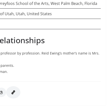
reyfoos School of the Arts, West Palm Beach, Florida
 of Utah, Utah, United States
elationships
 professor by profession. Reid Ewing’s mother’s name is Mrs.
s parents.
 man.