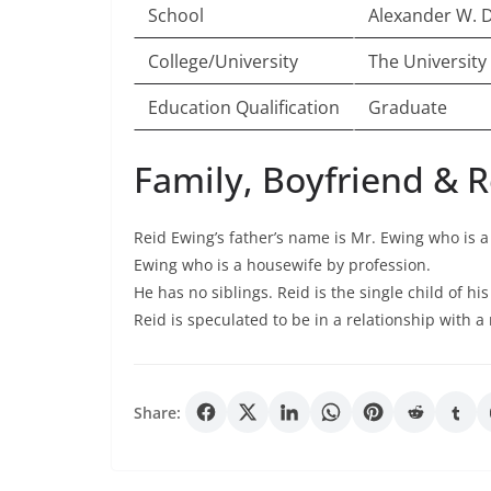
School
Alexander W. D
College/University
The University
Education Qualification
Graduate
Family, Boyfriend & R
Reid Ewing’s father’s name is Mr. Ewing who is a
Ewing who is a housewife by profession.
He has no siblings. Reid is the single child of hi
Reid is speculated to be in a relationship with a
Share: