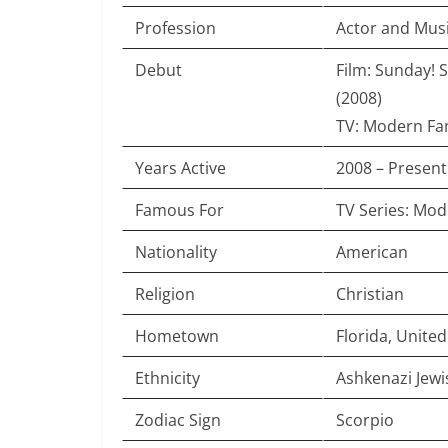
Profession
Actor and Mus
Debut
Film: Sunday! 
(2008)
TV: Modern Fam
Years Active
2008 – Present
Famous For
TV Series: Mod
Nationality
American
Religion
Christian
Hometown
Florida, United
Ethnicity
Ashkenazi Jew
Zodiac Sign
Scorpio