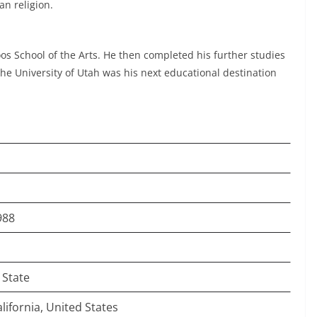
an religion.
os School of the Arts. He then completed his further studies
The University of Utah was his next educational destination
.
988
 State
lifornia, United States