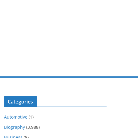
Categories
Automotive
(1)
Biography
(3,988)
Business
(8)