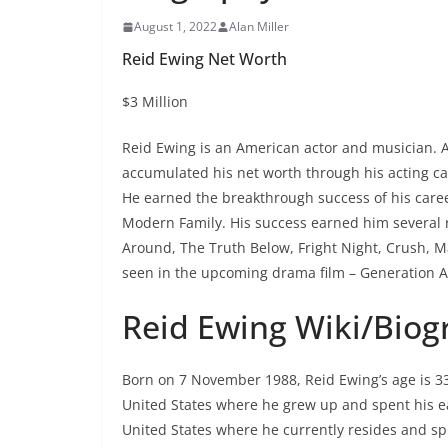
August 1, 2022
Alan Miller
Reid Ewing Net Worth
$3 Million
Reid Ewing is an American actor and musician. As
accumulated his net worth through his acting care
He earned the breakthrough success of his career
Modern Family. His success earned him several r
Around, The Truth Below, Fright Night, Crush, Ma
seen in the upcoming drama film – Generation A
Reid Ewing Wiki/Biog
Born on 7 November 1988, Reid Ewing’s age is 33 
United States where he grew up and spent his ear
United States where he currently resides and spli