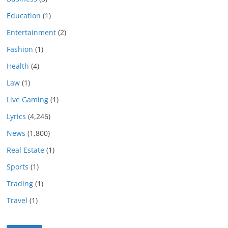
Education
(1)
Entertainment
(2)
Fashion
(1)
Health
(4)
Law
(1)
Live Gaming
(1)
Lyrics
(4,246)
News
(1,800)
Real Estate
(1)
Sports
(1)
Trading
(1)
Travel
(1)