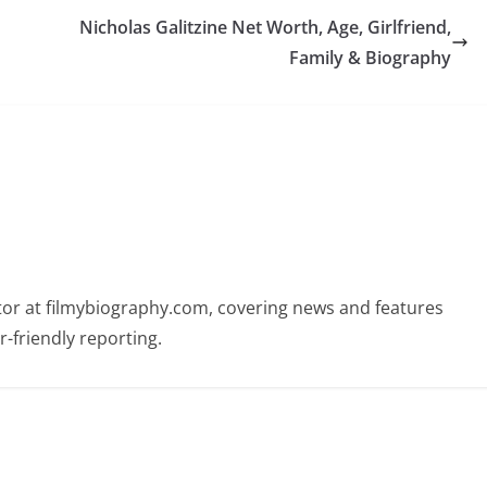
Nicholas Galitzine Net Worth, Age, Girlfriend,
Family & Biography
butor at filmybiography.com, covering news and features
r-friendly reporting.