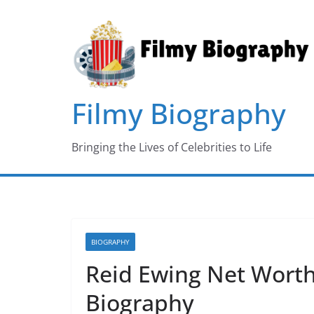
Skip
to
content
Filmy Biography
Bringing the Lives of Celebrities to Life
BIOGRAPHY
Reid Ewing Net Worth,
Biography