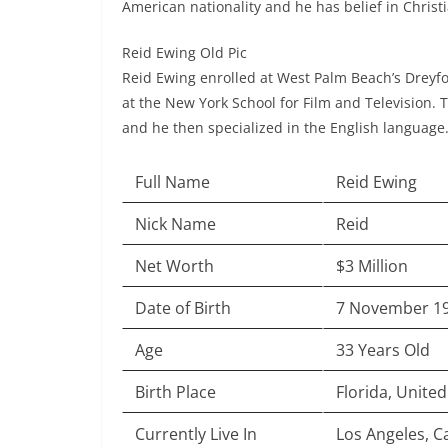
American nationality and he has belief in Christi
Reid Ewing Old Pic
Reid Ewing enrolled at West Palm Beach’s Dreyfo
at the New York School for Film and Television. 
and he then specialized in the English language
Full Name
Reid Ewing
Nick Name
Reid
Net Worth
$3 Million
Date of Birth
7 November 1
Age
33 Years Old
Birth Place
Florida, United
Currently Live In
Los Angeles, Ca