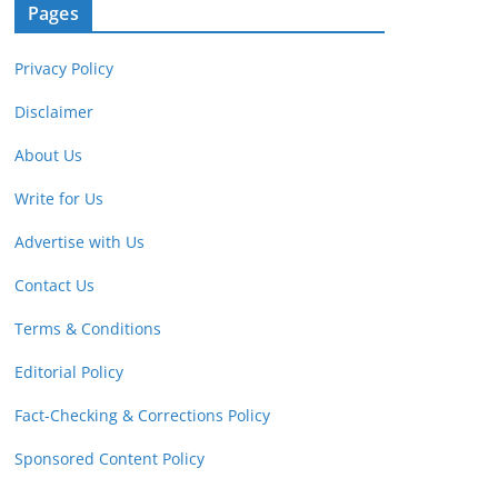
Pages
Privacy Policy
Disclaimer
About Us
Write for Us
Advertise with Us
Contact Us
Terms & Conditions
Editorial Policy
Fact-Checking & Corrections Policy
Sponsored Content Policy