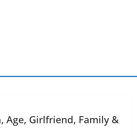
 Age, Girlfriend, Family &