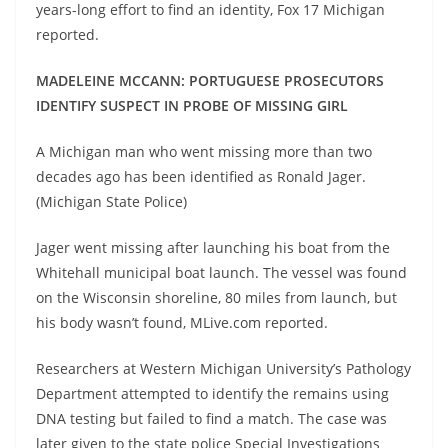
years-long effort to find an identity, Fox 17 Michigan
reported.
MADELEINE MCCANN: PORTUGUESE PROSECUTORS
IDENTIFY SUSPECT IN PROBE OF MISSING GIRL
A Michigan man who went missing more than two
decades ago has been identified as Ronald Jager.
(Michigan State Police)
Jager went missing after launching his boat from the
Whitehall municipal boat launch. The vessel was found
on the Wisconsin shoreline, 80 miles from launch, but
his body wasn’t found, MLive.com reported.
Researchers at Western Michigan University’s Pathology
Department attempted to identify the remains using
DNA testing but failed to find a match. The case was
later given to the state police Special Investigations