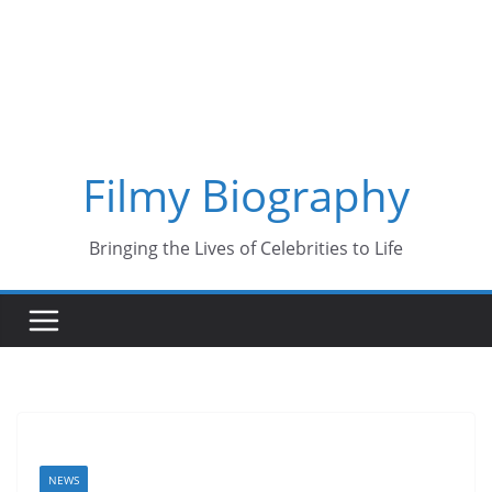
Skip
to
content
Filmy Biography
Bringing the Lives of Celebrities to Life
NEWS