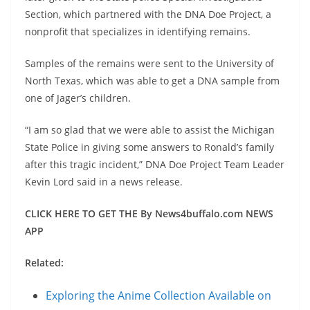
Section, which partnered with the DNA Doe Project, a
nonprofit that specializes in identifying remains.
Samples of the remains were sent to the University of
North Texas, which was able to get a DNA sample from
one of Jager’s children.
“I am so glad that we were able to assist the Michigan
State Police in giving some answers to Ronald’s family
after this tragic incident,” DNA Doe Project Team Leader
Kevin Lord said in a news release.
CLICK HERE TO GET THE By News4buffalo.com NEWS
APP
Related:
Exploring the Anime Collection Available on