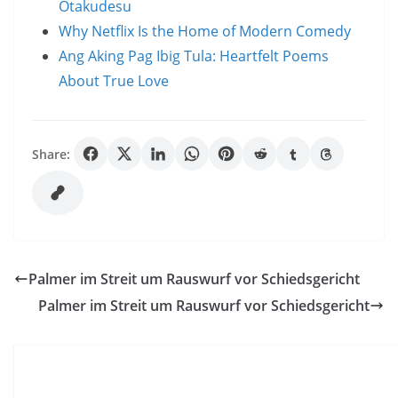
Otakudesu
Why Netflix Is the Home of Modern Comedy
Ang Aking Pag Ibig Tula: Heartfelt Poems
About True Love
Share:
Palmer im Streit um Rauswurf vor Schiedsgericht
Palmer im Streit um Rauswurf vor Schiedsgericht