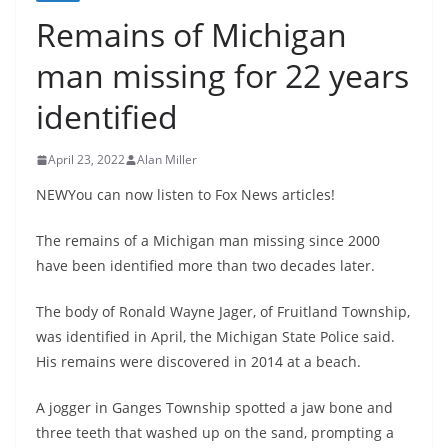
Remains of Michigan
man missing for 22 years
identified
April 23, 2022
Alan Miller
NEWYou can now listen to Fox News articles!
The remains of a Michigan man missing since 2000
have been identified more than two decades later.
The body of Ronald Wayne Jager, of Fruitland Township,
was identified in April, the Michigan State Police said.
His remains were discovered in 2014 at a beach.
A jogger in Ganges Township spotted a jaw bone and
three teeth that washed up on the sand, prompting a