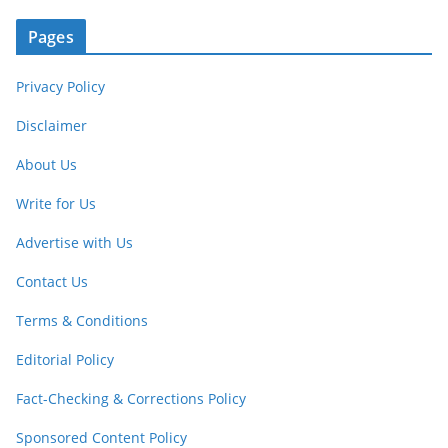
Pages
Privacy Policy
Disclaimer
About Us
Write for Us
Advertise with Us
Contact Us
Terms & Conditions
Editorial Policy
Fact-Checking & Corrections Policy
Sponsored Content Policy