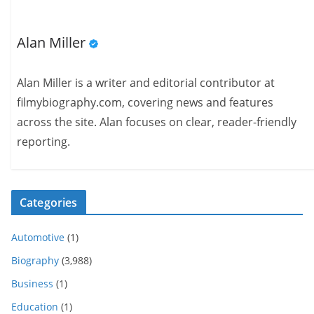
Alan Miller
Alan Miller is a writer and editorial contributor at
filmybiography.com, covering news and features
across the site. Alan focuses on clear, reader-friendly
reporting.
Categories
Automotive
(1)
Biography
(3,988)
Business
(1)
Education
(1)