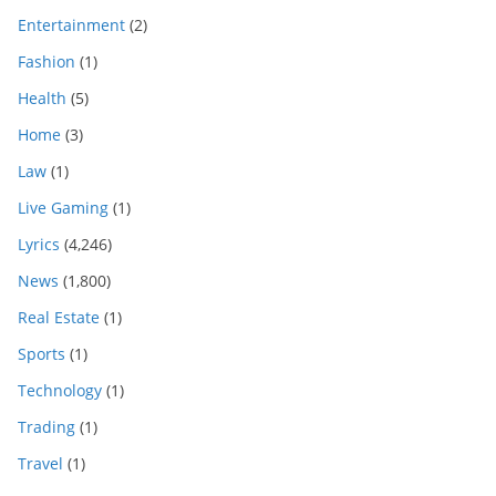
Entertainment
(2)
Fashion
(1)
Health
(5)
Home
(3)
Law
(1)
Live Gaming
(1)
Lyrics
(4,246)
News
(1,800)
Real Estate
(1)
Sports
(1)
Technology
(1)
Trading
(1)
Travel
(1)