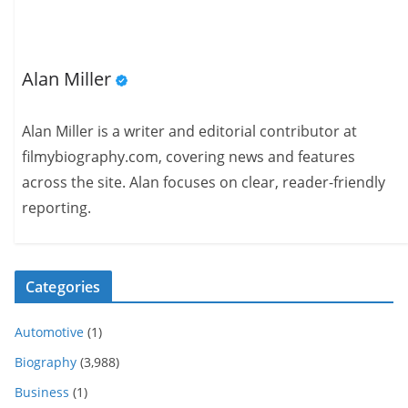
Alan Miller
Alan Miller is a writer and editorial contributor at
filmybiography.com, covering news and features
across the site. Alan focuses on clear, reader-friendly
reporting.
Categories
Automotive
(1)
Biography
(3,988)
Business
(1)