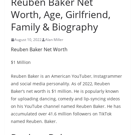
Reuben Baker Net
Worth, Age, Girlfriend,
Family & Biography
August 10, 2022
Alan Miller
Reuben Baker Net Worth
$1 Million
Reuben Baker is an American YouTuber, Instagrammer
and social media personality. As of 2022, Reuben
Baker’s net worth is $1 million. He is popularly known
for uploading dancing, comedy and lip-syncing videos
on his YouTube channel named Reuben Baker. He has
accumulated over 41.6 million followers on TikTok
named Reuben. Baker.