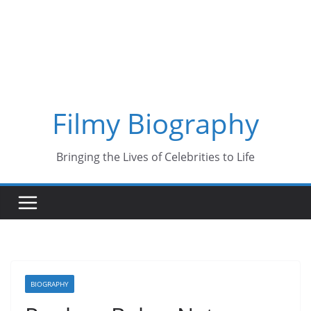
Skip
to
content
Filmy Biography
Bringing the Lives of Celebrities to Life
BIOGRAPHY