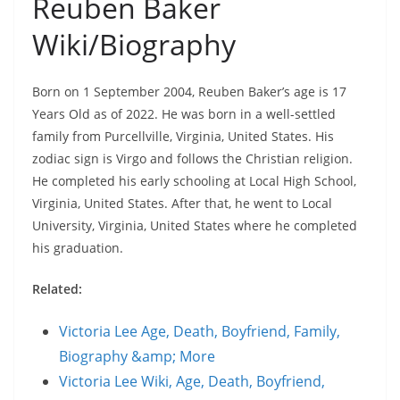
Reuben Baker
Wiki/Biography
Born on 1 September 2004, Reuben Baker’s age is 17
Years Old as of 2022. He was born in a well-settled
family from Purcellville, Virginia, United States. His
zodiac sign is Virgo and follows the Christian religion.
He completed his early schooling at Local High School,
Virginia, United States. After that, he went to Local
University, Virginia, United States where he completed
his graduation.
Related:
Victoria Lee Age, Death, Boyfriend, Family,
Biography &amp; More
Victoria Lee Wiki, Age, Death, Boyfriend,