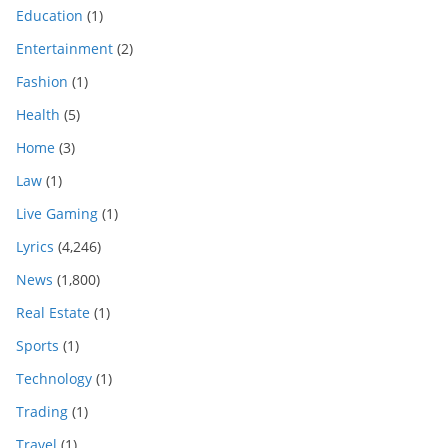
Education
(1)
Entertainment
(2)
Fashion
(1)
Health
(5)
Home
(3)
Law
(1)
Live Gaming
(1)
Lyrics
(4,246)
News
(1,800)
Real Estate
(1)
Sports
(1)
Technology
(1)
Trading
(1)
Travel
(1)