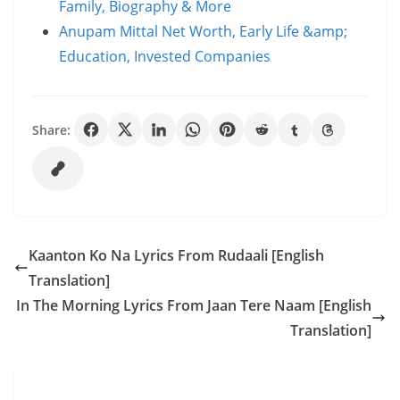
Family, Biography & More
Anupam Mittal Net Worth, Early Life &amp;
Education, Invested Companies
Share:
Kaanton Ko Na Lyrics From Rudaali [English
Translation]
In The Morning Lyrics From Jaan Tere Naam [English
Translation]