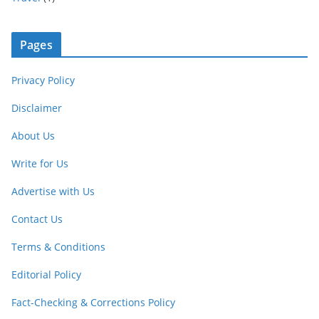
Pages
Privacy Policy
Disclaimer
About Us
Write for Us
Advertise with Us
Contact Us
Terms & Conditions
Editorial Policy
Fact-Checking & Corrections Policy