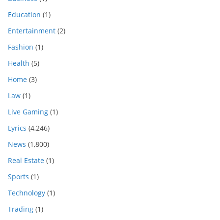
Education
(1)
Entertainment
(2)
Fashion
(1)
Health
(5)
Home
(3)
Law
(1)
Live Gaming
(1)
Lyrics
(4,246)
News
(1,800)
Real Estate
(1)
Sports
(1)
Technology
(1)
Trading
(1)