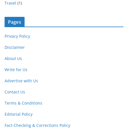
Travel
(1)
Pages
Privacy Policy
Disclaimer
About Us
Write for Us
Advertise with Us
Contact Us
Terms & Conditions
Editorial Policy
Fact-Checking & Corrections Policy