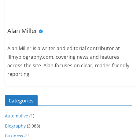
Alan Miller
Alan Miller is a writer and editorial contributor at
filmybiography.com, covering news and features
across the site. Alan focuses on clear, reader-friendly
reporting.
Categories
Automotive
(1)
Biography
(3,988)
Business
(1)