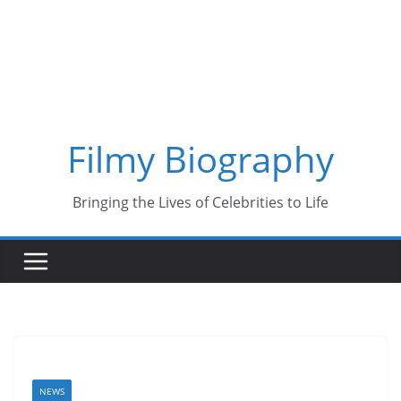
Skip
to
content
Filmy Biography
Bringing the Lives of Celebrities to Life
NEWS