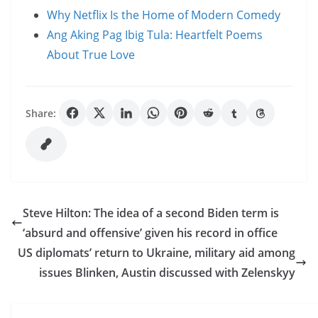
Why Netflix Is the Home of Modern Comedy
Ang Aking Pag Ibig Tula: Heartfelt Poems
About True Love
Share:
Steve Hilton: The idea of a second Biden term is
‘absurd and offensive’ given his record in office
US diplomats’ return to Ukraine, military aid among
issues Blinken, Austin discussed with Zelenskyy