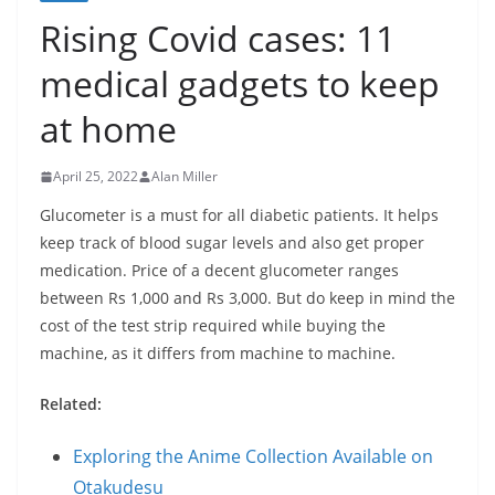
Rising Covid cases: 11
medical gadgets to keep
at home
April 25, 2022
Alan Miller
Glucometer is a must for all diabetic patients. It helps
keep track of blood sugar levels and also get proper
medication. Price of a decent glucometer ranges
between Rs 1,000 and Rs 3,000. But do keep in mind the
cost of the test strip required while buying the
machine, as it differs from machine to machine.
Related:
Exploring the Anime Collection Available on
Otakudesu