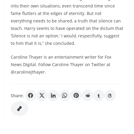
into their own situations, even transcend time since
fame flutters at the edges of eternity. But not
everything needs to be shared, a truth that silence can
teach. Harry seems to have operated on the dictum that
‘Silence is not an option.’ I would, respectfully, suggest
to him that it is,” she concluded.
Caroline Thayer is an entertainment writer for Fox
News Digital. Follow Caroline Thayer on Twitter at
@carolinejthayer.
Share: