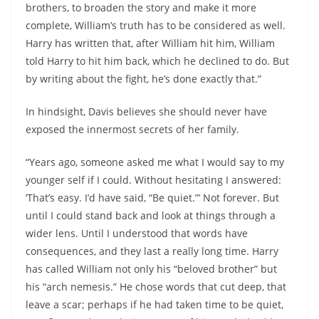
brothers, to broaden the story and make it more
complete, William’s truth has to be considered as well.
Harry has written that, after William hit him, William
told Harry to hit him back, which he declined to do. But
by writing about the fight, he’s done exactly that.”
In hindsight, Davis believes she should never have
exposed the innermost secrets of her family.
“Years ago, someone asked me what I would say to my
younger self if I could. Without hesitating I answered:
‘That’s easy. I’d have said, “Be quiet.”’ Not forever. But
until I could stand back and look at things through a
wider lens. Until I understood that words have
consequences, and they last a really long time. Harry
has called William not only his “beloved brother” but
his “arch nemesis.” He chose words that cut deep, that
leave a scar; perhaps if he had taken time to be quiet,