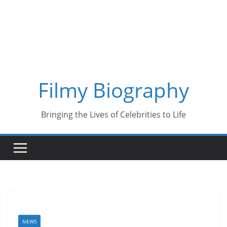
Skip
to
content
Filmy Biography
Bringing the Lives of Celebrities to Life
NEWS