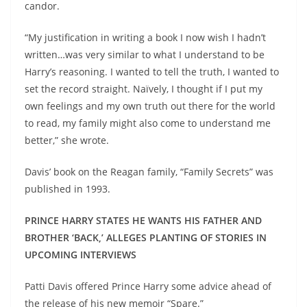
candor.
“My justification in writing a book I now wish I hadn’t
written…was very similar to what I understand to be
Harry’s reasoning. I wanted to tell the truth, I wanted to
set the record straight. Naïvely, I thought if I put my
own feelings and my own truth out there for the world
to read, my family might also come to understand me
better,” she wrote.
Davis’ book on the Reagan family, “Family Secrets” was
published in 1993.
PRINCE HARRY STATES HE WANTS HIS FATHER AND
BROTHER ‘BACK,’ ALLEGES PLANTING OF STORIES IN
UPCOMING INTERVIEWS
Patti Davis offered Prince Harry some advice ahead of
the release of his new memoir “Spare.”