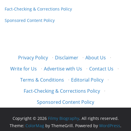
Fact-Checking & Corrections Policy
Sponsored Content Policy
Privacy Policy
·
Disclaimer
·
About Us
·
Write for Us
·
Advertise with Us
·
Contact Us
·
Terms & Conditions
·
Editorial Policy
·
Fact-Checking & Corrections Policy
·
Sponsored Content Policy
Copyright © 2026
Filmy Biography
. All rights reserved.
Theme:
ColorMag
by ThemeGrill. Powered by
WordPress
.