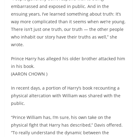
embarrassed and exposed in public. And in the
ensuing years, I’ve learned something about truth: It’s
way more complicated than it seems when we’re young.
There isn’t just one truth, our truth — the other people
who inhabit our story have their truths as well,” she
wrote.
Prince Harry has alleged his older brother attacked him
in his book.
(AARON CHOWN )
In recent days, a portion of Harry’s book recounting a
physical altercation with William was shared with the
public.
“Prince William has, I’m sure, his own take on the
physical fight that Harry has described,” Davis offered.
“To really understand the dynamic between the