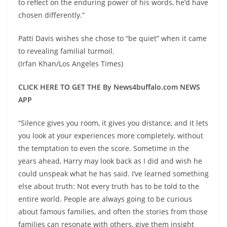
to reflect on the enduring power of his words, he’d have
chosen differently.”
Patti Davis wishes she chose to “be quiet” when it came
to revealing familial turmoil.
(Irfan Khan/Los Angeles Times)
CLICK HERE TO GET THE By News4buffalo.com NEWS
APP
“Silence gives you room, it gives you distance, and it lets
you look at your experiences more completely, without
the temptation to even the score. Sometime in the
years ahead, Harry may look back as I did and wish he
could unspeak what he has said. I’ve learned something
else about truth: Not every truth has to be told to the
entire world. People are always going to be curious
about famous families, and often the stories from those
families can resonate with others, give them insight