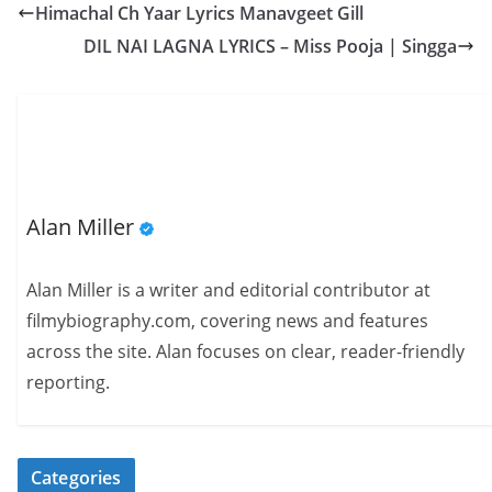
Himachal Ch Yaar Lyrics Manavgeet Gill
DIL NAI LAGNA LYRICS – Miss Pooja | Singga
Alan Miller
Alan Miller is a writer and editorial contributor at
filmybiography.com, covering news and features
across the site. Alan focuses on clear, reader-friendly
reporting.
Categories