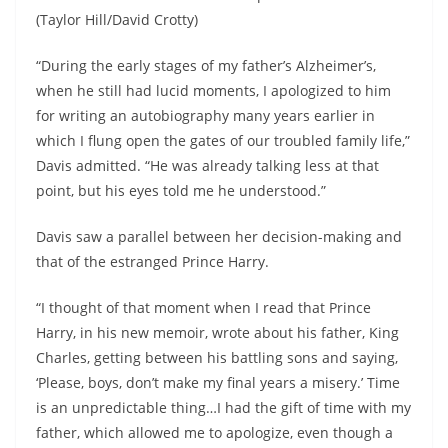
(Taylor Hill/David Crotty)
“During the early stages of my father’s Alzheimer’s,
when he still had lucid moments, I apologized to him
for writing an autobiography many years earlier in
which I flung open the gates of our troubled family life,”
Davis admitted. “He was already talking less at that
point, but his eyes told me he understood.”
Davis saw a parallel between her decision-making and
that of the estranged Prince Harry.
“I thought of that moment when I read that Prince
Harry, in his new memoir, wrote about his father, King
Charles, getting between his battling sons and saying,
‘Please, boys, don’t make my final years a misery.’ Time
is an unpredictable thing…I had the gift of time with my
father, which allowed me to apologize, even though a