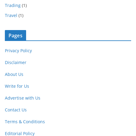
Trading
(1)
Travel
(1)
Pages
Privacy Policy
Disclaimer
About Us
Write for Us
Advertise with Us
Contact Us
Terms & Conditions
Editorial Policy