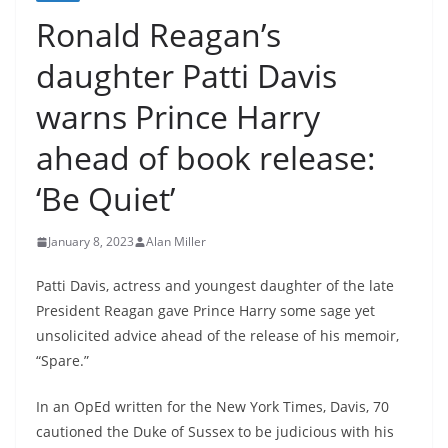
Ronald Reagan’s
daughter Patti Davis
warns Prince Harry
ahead of book release:
‘Be Quiet’
January 8, 2023
Alan Miller
Patti Davis, actress and youngest daughter of the late
President Reagan gave Prince Harry some sage yet
unsolicited advice ahead of the release of his memoir,
“Spare.”
In an OpEd written for the New York Times, Davis, 70
cautioned the Duke of Sussex to be judicious with his