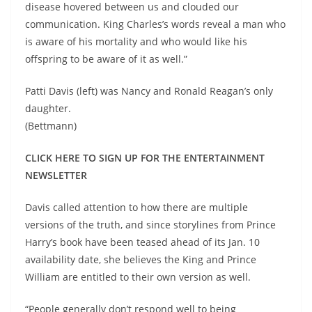
disease hovered between us and clouded our
communication. King Charles’s words reveal a man who
is aware of his mortality and who would like his
offspring to be aware of it as well.”
Patti Davis (left) was Nancy and Ronald Reagan’s only
daughter.
(Bettmann)
CLICK HERE TO SIGN UP FOR THE ENTERTAINMENT
NEWSLETTER
Davis called attention to how there are multiple
versions of the truth, and since storylines from Prince
Harry’s book have been teased ahead of its Jan. 10
availability date, she believes the King and Prince
William are entitled to their own version as well.
“People generally don’t respond well to being