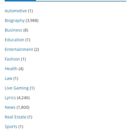
Automotive
(1)
Biography
(3,988)
Business
(8)
Education
(1)
Entertainment
(2)
Fashion
(1)
Health
(4)
Law
(1)
Live Gaming
(1)
Lyrics
(4,246)
News
(1,800)
Real Estate
(1)
Sports
(1)