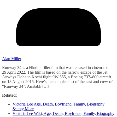
Alan Miller
Runway 34 is a Hindi thriller film that was released in cinemas on
29 April 2022. The film is based on the narrow escape of the Jet
Airways Doha to Kochi flight 9W 555, a Boeing 737–800 aircraft
on 18 August 2015. Here’s the complete list of the cast and crew of
“Runway 34”: Amitabh […]
Related:
Victoria Lee Age, Death, Boyfriend, Family, Biography
&amp; More
Victoria Lee Wiki, Age, Death, Boyfriend, Family, Biography