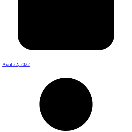
April 22, 2022