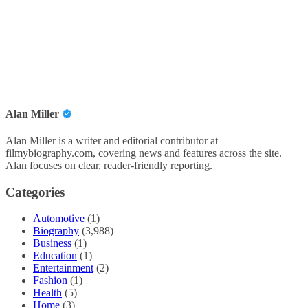
Alan Miller
Alan Miller is a writer and editorial contributor at
filmybiography.com, covering news and features across the site.
Alan focuses on clear, reader-friendly reporting.
Categories
Automotive
(1)
Biography
(3,988)
Business
(1)
Education
(1)
Entertainment
(2)
Fashion
(1)
Health
(5)
Home
(3)