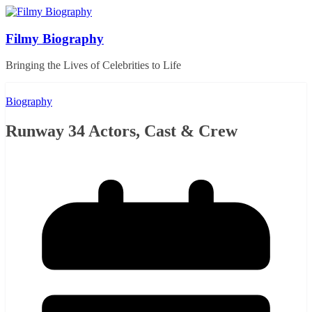
Skip
to
content
Filmy Biography
Bringing the Lives of Celebrities to Life
Biography
Runway 34 Actors, Cast & Crew