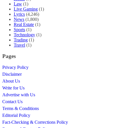
Law
(1)
Live Gaming
(1)
Lyrics
(4,246)
News
(1,800)
Real Estate
(1)
Sports
(1)
Technology
(1)
Trading
(1)
Travel
(1)
Pages
Privacy Policy
Disclaimer
About Us
Write for Us
Advertise with Us
Contact Us
Terms & Conditions
Editorial Policy
Fact-Checking & Corrections Policy