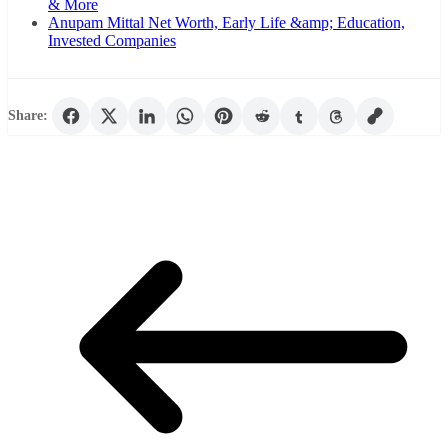
& More
Anupam Mittal Net Worth, Early Life &amp; Education,
Invested Companies
Share: