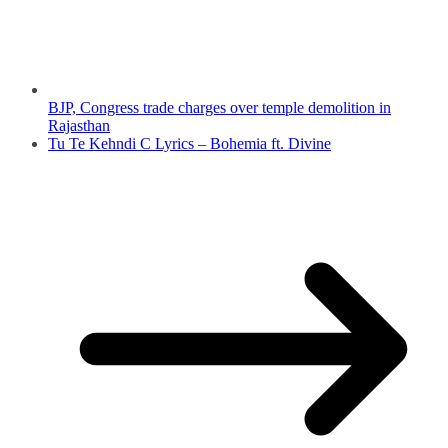
BJP, Congress trade charges over temple demolition in
Rajasthan
Tu Te Kehndi C Lyrics – Bohemia ft. Divine