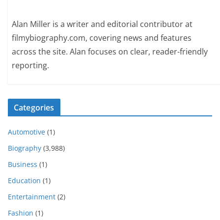
Alan Miller is a writer and editorial contributor at
filmybiography.com, covering news and features
across the site. Alan focuses on clear, reader-friendly
reporting.
Categories
Automotive
(1)
Biography
(3,988)
Business
(1)
Education
(1)
Entertainment
(2)
Fashion
(1)