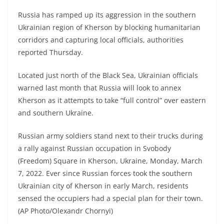
Russia has ramped up its aggression in the southern
Ukrainian region of Kherson by blocking humanitarian
corridors and capturing local officials, authorities
reported Thursday.
Located just north of the Black Sea, Ukrainian officials
warned last month that Russia will look to annex
Kherson as it attempts to take “full control” over eastern
and southern Ukraine.
Russian army soldiers stand next to their trucks during
a rally against Russian occupation in Svobody
(Freedom) Square in Kherson, Ukraine, Monday, March
7, 2022. Ever since Russian forces took the southern
Ukrainian city of Kherson in early March, residents
sensed the occupiers had a special plan for their town.
(AP Photo/Olexandr Chornyi)