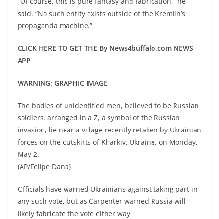
“Of course, this is pure fantasy and fabrication,” he
said. “No such entity exists outside of the Kremlin’s
propaganda machine.”
CLICK HERE TO GET THE By News4buffalo.com NEWS
APP
WARNING: GRAPHIC IMAGE
The bodies of unidentified men, believed to be Russian
soldiers, arranged in a Z, a symbol of the Russian
invasion, lie near a village recently retaken by Ukrainian
forces on the outskirts of Kharkiv, Ukraine, on Monday,
May 2.
(AP/Felipe Dana)
Officials have warned Ukrainians against taking part in
any such vote, but as Carpenter warned Russia will
likely fabricate the vote either way.