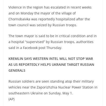
Violence in the region has escalated in recent weeks
and on Monday the mayor of the village of
Chornobaivka was reportedly hospitalized after the
town council was seized by Russian troops.
The town mayor is said to be in critical condition and in
a hospital “supervised” by Russian troops, authorities
said in a Facebook post Thursday.
KREMLIN SAYS WESTERN INTEL WILL NOT STOP WAR
AS US REPORTEDLY HELPS UKRAINE TARGET RUSSIAN
GENERALS
Russian soldiers are seen standing atop their military
vehicles near the Zaporizhzhia Nuclear Power Station in
southeastern Ukraine on Sunday, May 1.
(AP)