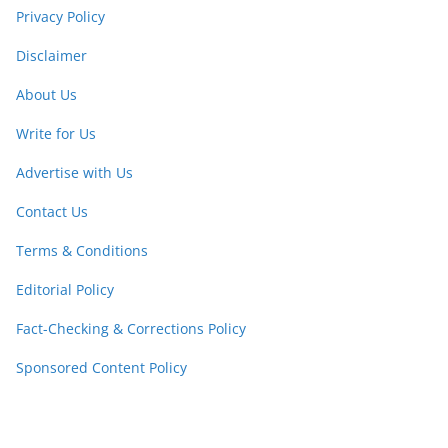
Privacy Policy
Disclaimer
About Us
Write for Us
Advertise with Us
Contact Us
Terms & Conditions
Editorial Policy
Fact-Checking & Corrections Policy
Sponsored Content Policy