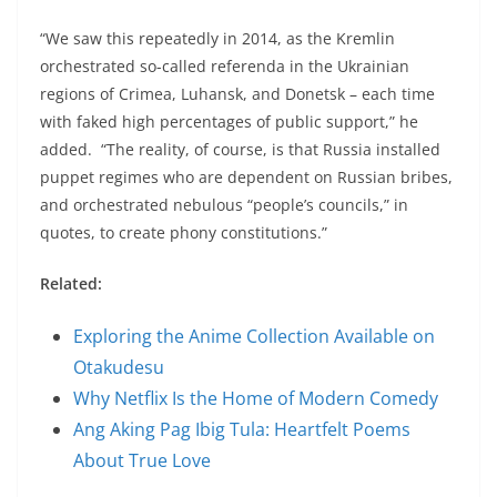
“We saw this repeatedly in 2014, as the Kremlin
orchestrated so-called referenda in the Ukrainian
regions of Crimea, Luhansk, and Donetsk – each time
with faked high percentages of public support,” he
added. “The reality, of course, is that Russia installed
puppet regimes who are dependent on Russian bribes,
and orchestrated nebulous “people’s councils,” in
quotes, to create phony constitutions.”
Related:
Exploring the Anime Collection Available on
Otakudesu
Why Netflix Is the Home of Modern Comedy
Ang Aking Pag Ibig Tula: Heartfelt Poems
About True Love