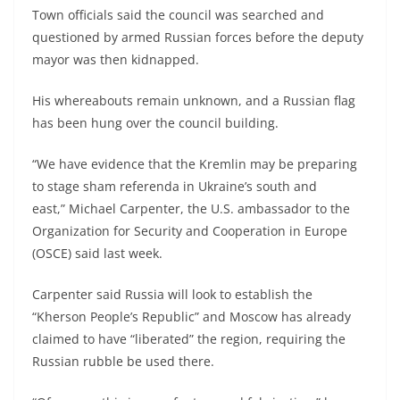
Town officials said the council was searched and
questioned by armed Russian forces before the deputy
mayor was then kidnapped.
His whereabouts remain unknown, and a Russian flag
has been hung over the council building.
“We have evidence that the Kremlin may be preparing
to stage sham referenda in Ukraine’s south and
east,” Michael Carpenter, the U.S. ambassador to the
Organization for Security and Cooperation in Europe
(OSCE) said last week.
Carpenter said Russia will look to establish the
“Kherson People’s Republic” and Moscow has already
claimed to have “liberated” the region, requiring the
Russian rubble be used there.