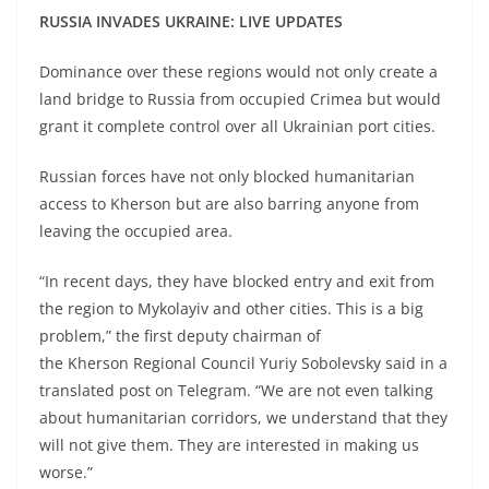
RUSSIA INVADES UKRAINE: LIVE UPDATES
Dominance over these regions would not only create a
land bridge to Russia from occupied Crimea but would
grant it complete control over all Ukrainian port cities.
Russian forces have not only blocked humanitarian
access to Kherson but are also barring anyone from
leaving the occupied area.
“In recent days, they have blocked entry and exit from
the region to Mykolayiv and other cities. This is a big
problem,” the first deputy chairman of
the Kherson Regional Council Yuriy Sobolevsky said in a
translated post on Telegram. “We are not even talking
about humanitarian corridors, we understand that they
will not give them. They are interested in making us
worse.”