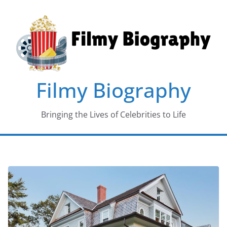
Skip
to
content
Filmy Biography
Bringing the Lives of Celebrities to Life