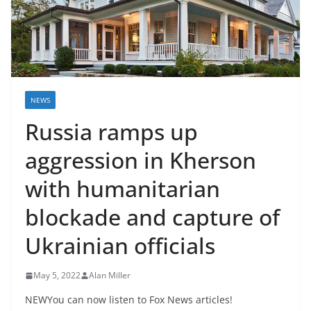
NEWS
Russia ramps up
aggression in Kherson
with humanitarian
blockade and capture of
Ukrainian officials
May 5, 2022
Alan Miller
NEWYou can now listen to Fox News articles!