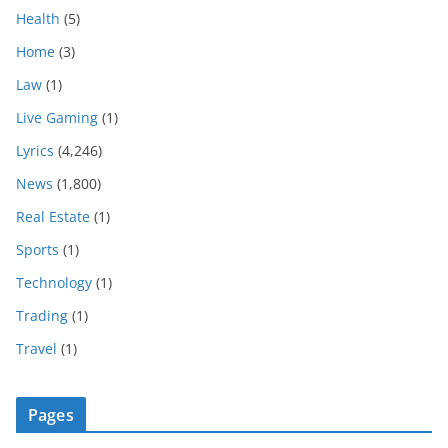
Health
(5)
Home
(3)
Law
(1)
Live Gaming
(1)
Lyrics
(4,246)
News
(1,800)
Real Estate
(1)
Sports
(1)
Technology
(1)
Trading
(1)
Travel
(1)
Pages