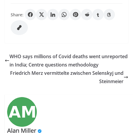
Share:
WHO says millions of Covid deaths went unreported
in India; Centre questions methodology
Friedrich Merz vermittelte zwischen Selenskyj und
Steinmeier
Alan Miller