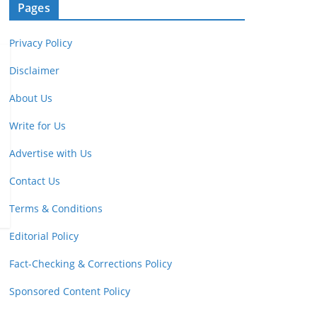
Pages
Privacy Policy
Disclaimer
About Us
Write for Us
Advertise with Us
Contact Us
Terms & Conditions
Editorial Policy
Fact-Checking & Corrections Policy
Sponsored Content Policy