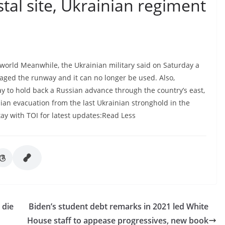
tal site, Ukrainian regiment
world Meanwhile, the Ukrainian military said on Saturday a
aged the runway and it can no longer be used. Also,
day to hold back a Russian advance through the country’s east,
lian evacuation from the last Ukrainian stronghold in the
tay with TOI for latest updates:Read Less
 die
Biden’s student debt remarks in 2021 led White
House staff to appease progressives, new book