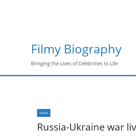
Skip
to
content
Filmy Biography
Bringing the Lives of Celebrities to Life
NEWS
Russia-Ukraine war liv