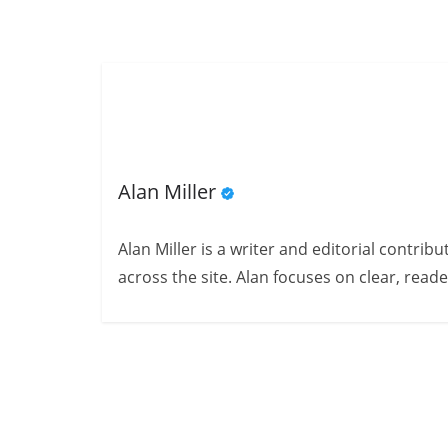
Alan Miller
Alan Miller is a writer and editorial contri
across the site. Alan focuses on clear, reade