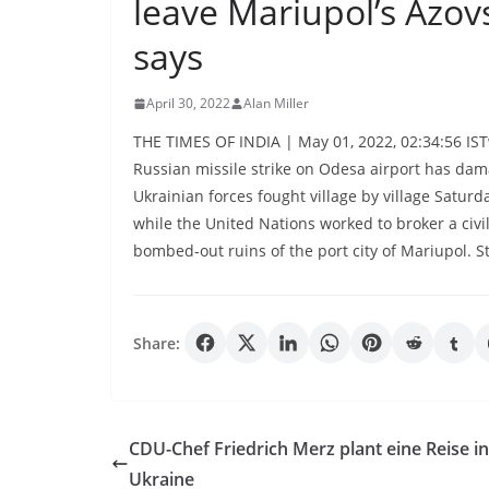
leave Mariupol’s Azovs
says
April 30, 2022
Alan Miller
THE TIMES OF INDIA | May 01, 2022, 02:34:56 IST
Russian missile strike on Odesa airport has dam
Ukrainian forces fought village by village Satur
while the United Nations worked to broker a civi
bombed-out ruins of the port city of Mariupol. S
Share:
CDU-Chef Friedrich Merz plant eine Reise in
Ukraine