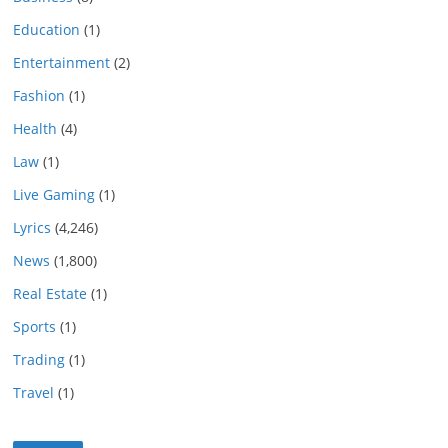
Education
(1)
Entertainment
(2)
Fashion
(1)
Health
(4)
Law
(1)
Live Gaming
(1)
Lyrics
(4,246)
News
(1,800)
Real Estate
(1)
Sports
(1)
Trading
(1)
Travel
(1)