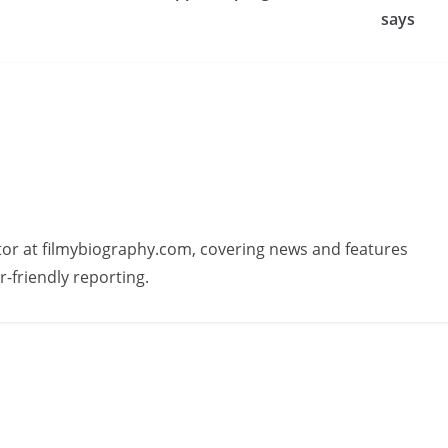
says
butor at filmybiography.com, covering news and features
r-friendly reporting.