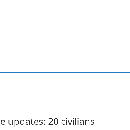
e updates: 20 civilians