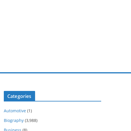
Categories
Automotive
(1)
Biography
(3,988)
Business
(8)