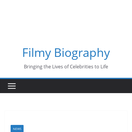
Skip
to
content
Filmy Biography
Bringing the Lives of Celebrities to Life
NEWS