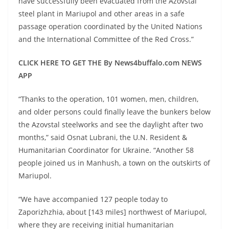
have successfully been evacuated from the Azovstal
steel plant in Mariupol and other areas in a safe
passage operation coordinated by the United Nations
and the International Committee of the Red Cross.”
CLICK HERE TO GET THE By News4buffalo.com NEWS
APP
“Thanks to the operation, 101 women, men, children,
and older persons could finally leave the bunkers below
the Azovstal steelworks and see the daylight after two
months,” said Osnat Lubrani, the U.N. Resident &
Humanitarian Coordinator for Ukraine. “Another 58
people joined us in Manhush, a town on the outskirts of
Mariupol.
“We have accompanied 127 people today to
Zaporizhzhia, about [143 miles] northwest of Mariupol,
where they are receiving initial humanitarian