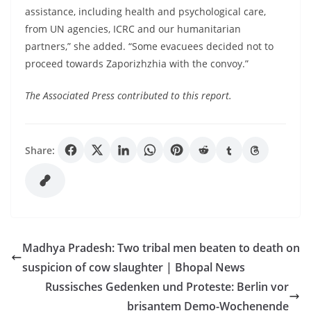
assistance, including health and psychological care,
from UN agencies, ICRC and our humanitarian
partners,” she added. “Some evacuees decided not to
proceed towards Zaporizhzhia with the convoy.”
The Associated Press contributed to this report.
Share:
Madhya Pradesh: Two tribal men beaten to death on
suspicion of cow slaughter | Bhopal News
Russisches Gedenken und Proteste: Berlin vor
brisantem Demo-Wochenende