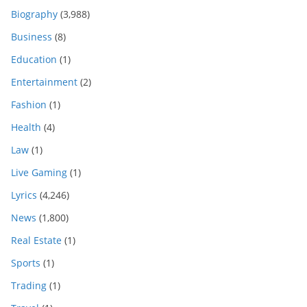
Biography
(3,988)
Business
(8)
Education
(1)
Entertainment
(2)
Fashion
(1)
Health
(4)
Law
(1)
Live Gaming
(1)
Lyrics
(4,246)
News
(1,800)
Real Estate
(1)
Sports
(1)
Trading
(1)