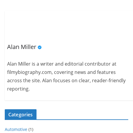
Alan Miller
Alan Miller is a writer and editorial contributor at
filmybiography.com, covering news and features
across the site. Alan focuses on clear, reader-friendly
reporting.
Categories
Automotive
(1)