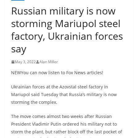
Russian military is now
storming Mariupol steel
factory, Ukrainian forces
say
May 3, 2022
Alan Miller
NEWYou can now listen to Fox News articles!
Ukrainian forces at the Azovstal steel factory in
Mariupol said Tuesday that Russia’s military is now
storming the complex.
The move comes almost two weeks after Russian
President Vladimir Putin ordered his military not to
storm the plant, but rather block off the last pocket of