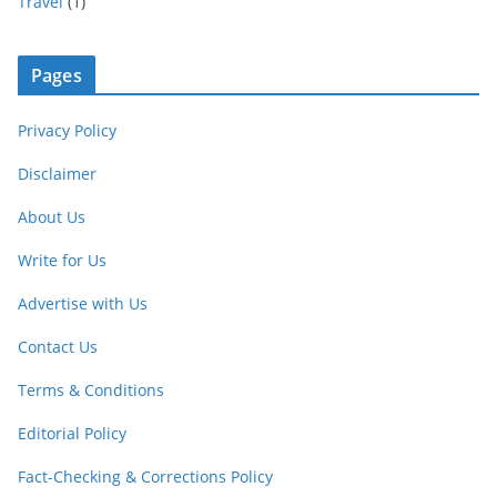
Travel
(1)
Pages
Privacy Policy
Disclaimer
About Us
Write for Us
Advertise with Us
Contact Us
Terms & Conditions
Editorial Policy
Fact-Checking & Corrections Policy