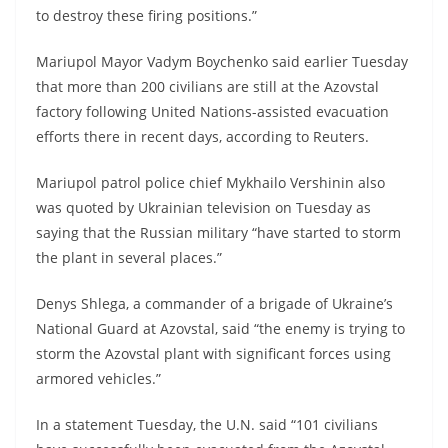
to destroy these firing positions.”
Mariupol Mayor Vadym Boychenko said earlier Tuesday
that more than 200 civilians are still at the Azovstal
factory following United Nations-assisted evacuation
efforts there in recent days, according to Reuters.
Mariupol patrol police chief Mykhailo Vershinin also
was quoted by Ukrainian television on Tuesday as
saying that the Russian military “have started to storm
the plant in several places.”
Denys Shlega, a commander of a brigade of Ukraine’s
National Guard at Azovstal, said “the enemy is trying to
storm the Azovstal plant with significant forces using
armored vehicles.”
In a statement Tuesday, the U.N. said “101 civilians