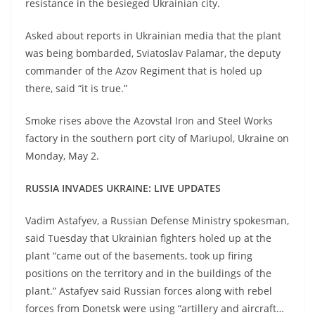
resistance in the besieged Ukrainian city.
Asked about reports in Ukrainian media that the plant
was being bombarded, Sviatoslav Palamar, the deputy
commander of the Azov Regiment that is holed up
there, said “it is true.”
Smoke rises above the Azovstal Iron and Steel Works
factory in the southern port city of Mariupol, Ukraine on
Monday, May 2.
RUSSIA INVADES UKRAINE: LIVE UPDATES
Vadim Astafyev, a Russian Defense Ministry spokesman,
said Tuesday that Ukrainian fighters holed up at the
plant “came out of the basements, took up firing
positions on the territory and in the buildings of the
plant.” Astafyev said Russian forces along with rebel
forces from Donetsk were using “artillery and aircraft…