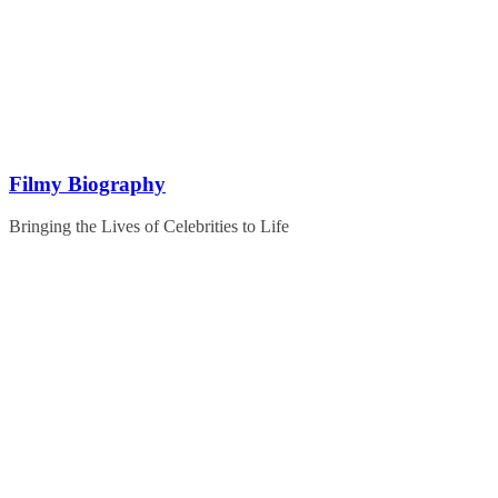
Skip
to
content
Filmy Biography
Bringing the Lives of Celebrities to Life