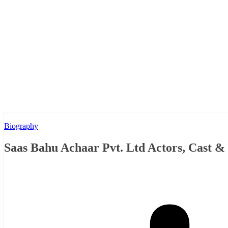
Biography
Saas Bahu Achaar Pvt. Ltd Actors, Cast 