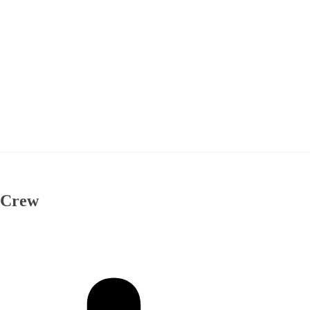
& Crew