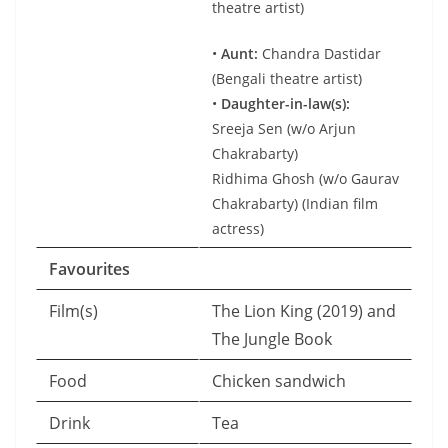
theatre artist)
•
Aunt:
Chandra Dastidar
(Bengali theatre artist)
•
Daughter-in-law(s):
Sreeja Sen (w/o Arjun
Chakrabarty)
Ridhima Ghosh (w/o Gaurav
Chakrabarty) (Indian film
actress)
Favourites
Film(s)
The Lion King (2019) and
The Jungle Book
Food
Chicken sandwich
Drink
Tea