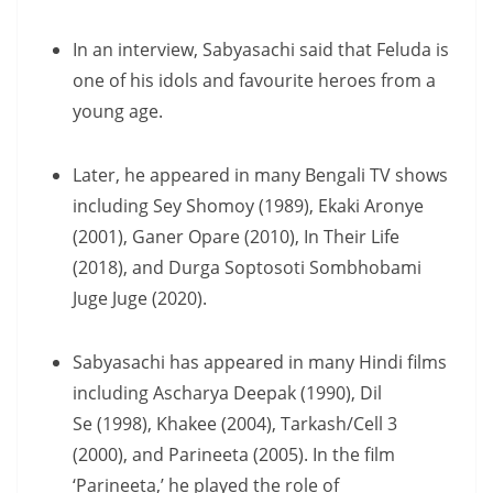
In an interview, Sabyasachi said that Feluda is
one of his idols and favourite heroes from a
young age.
Later, he appeared in many Bengali TV shows
including Sey Shomoy (1989), Ekaki Aronye
(2001), Ganer Opare (2010), In Their Life
(2018), and Durga Soptosoti Sombhobami
Juge Juge (2020).
Sabyasachi has appeared in many Hindi films
including Ascharya Deepak (1990), Dil
Se (1998), Khakee (2004), Tarkash/Cell 3
(2000), and Parineeta (2005). In the film
‘Parineeta,’ he played the role of