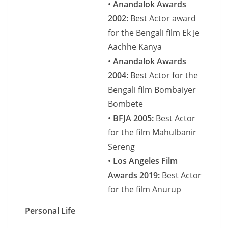
•
Anandalok Awards
2002:
Best Actor award
for the Bengali film Ek Je
Aachhe Kanya
•
Anandalok Awards
2004:
Best Actor for the
Bengali film Bombaiyer
Bombete
•
BFJA 2005:
Best Actor
for the film Mahulbanir
Sereng
•
Los Angeles Film
Awards 2019:
Best Actor
for the film Anurup
Personal Life