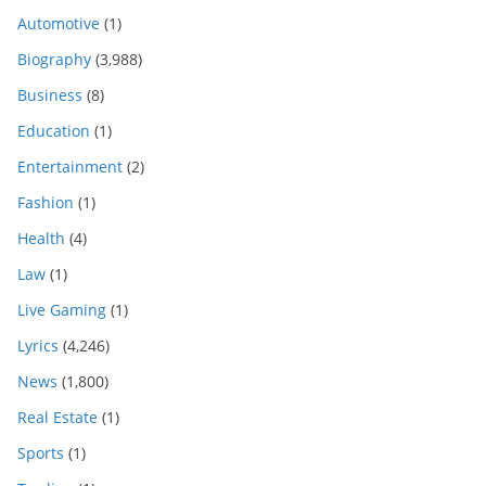
Automotive
(1)
Biography
(3,988)
Business
(8)
Education
(1)
Entertainment
(2)
Fashion
(1)
Health
(4)
Law
(1)
Live Gaming
(1)
Lyrics
(4,246)
News
(1,800)
Real Estate
(1)
Sports
(1)