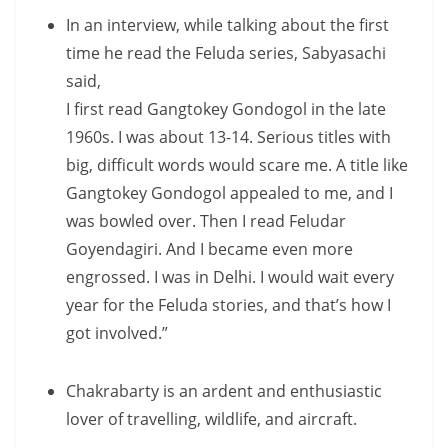
In an interview, while talking about the first
time he read the Feluda series, Sabyasachi
said,
I first read Gangtokey Gondogol in the late
1960s. I was about 13-14. Serious titles with
big, difficult words would scare me. A title like
Gangtokey Gondogol appealed to me, and I
was bowled over. Then I read Feludar
Goyendagiri. And I became even more
engrossed. I was in Delhi. I would wait every
year for the Feluda stories, and that’s how I
got involved.”
Chakrabarty is an ardent and enthusiastic
lover of travelling, wildlife, and aircraft.