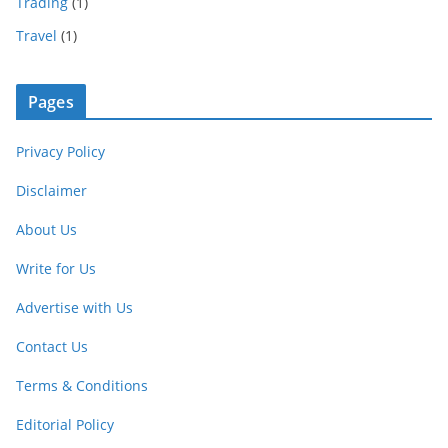
Trading
(1)
Travel
(1)
Pages
Privacy Policy
Disclaimer
About Us
Write for Us
Advertise with Us
Contact Us
Terms & Conditions
Editorial Policy