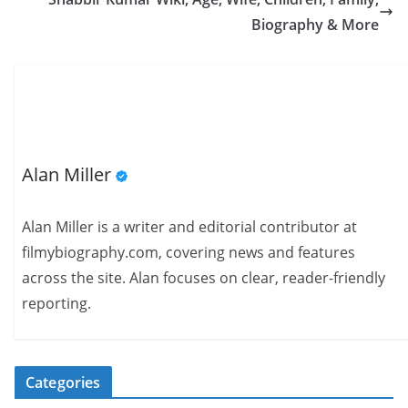
Biography & More
Alan Miller
Alan Miller is a writer and editorial contributor at
filmybiography.com, covering news and features
across the site. Alan focuses on clear, reader-friendly
reporting.
Categories