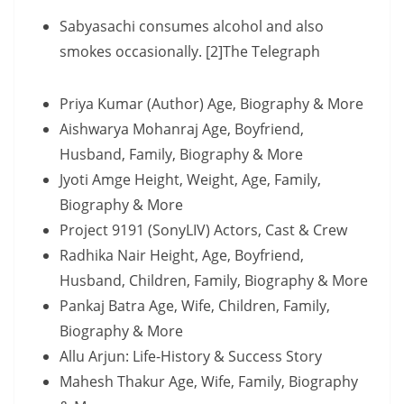
Sabyasachi consumes alcohol and also
smokes occasionally. [2]The Telegraph
Priya Kumar (Author) Age, Biography & More
Aishwarya Mohanraj Age, Boyfriend,
Husband, Family, Biography & More
Jyoti Amge Height, Weight, Age, Family,
Biography & More
Project 9191 (SonyLIV) Actors, Cast & Crew
Radhika Nair Height, Age, Boyfriend,
Husband, Children, Family, Biography & More
Pankaj Batra Age, Wife, Children, Family,
Biography & More
Allu Arjun: Life-History & Success Story
Mahesh Thakur Age, Wife, Family, Biography