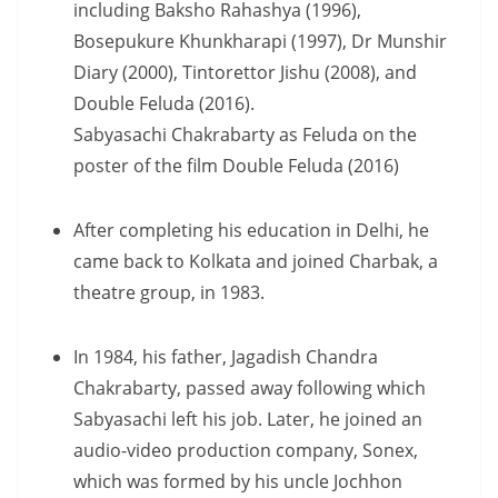
including Baksho Rahashya (1996),
Bosepukure Khunkharapi (1997), Dr Munshir
Diary (2000), Tintorettor Jishu (2008), and
Double Feluda (2016).
Sabyasachi Chakrabarty as Feluda on the
poster of the film Double Feluda (2016)
After completing his education in Delhi, he
came back to Kolkata and joined Charbak, a
theatre group, in 1983.
In 1984, his father, Jagadish Chandra
Chakrabarty, passed away following which
Sabyasachi left his job. Later, he joined an
audio-video production company, Sonex,
which was formed by his uncle Jochhon