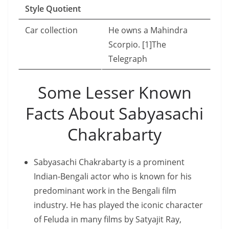
Style Quotient
Car collection
He owns a Mahindra
Scorpio. [1]The
Telegraph
Some Lesser Known
Facts About Sabyasachi
Chakrabarty
Sabyasachi Chakrabarty is a prominent
Indian-Bengali actor who is known for his
predominant work in the Bengali film
industry. He has played the iconic character
of Feluda in many films by Satyajit Ray,