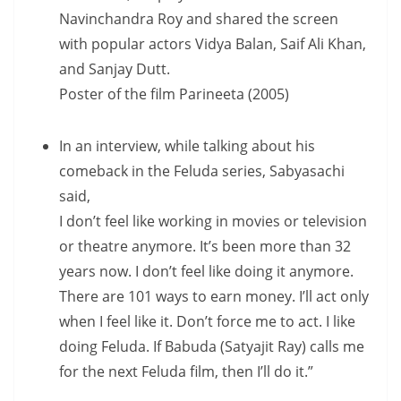
Navinchandra Roy and shared the screen
with popular actors Vidya Balan, Saif Ali Khan,
and Sanjay Dutt.
Poster of the film Parineeta (2005)
In an interview, while talking about his
comeback in the Feluda series, Sabyasachi
said,
I don’t feel like working in movies or television
or theatre anymore. It’s been more than 32
years now. I don’t feel like doing it anymore.
There are 101 ways to earn money. I’ll act only
when I feel like it. Don’t force me to act. I like
doing Feluda. If Babuda (Satyajit Ray) calls me
for the next Feluda film, then I’ll do it.”