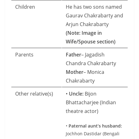
Children
He has two sons named
Gaurav Chakrabarty and
Arjun Chakrabarty
(Note: Image in
Wife/Spouse section)
Parents
Father
– Jagadish
Chandra Chakrabarty
Mother
– Monica
Chakrabarty
Other relative(s)
•
Uncle:
Bijon
Bhattacharjee (Indian
theatre actor)
•
Paternal aunt’s husband:
Jochhon Dastidar (Bengali