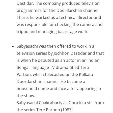
Dastidar. The company produced television
programmes for the Doordarshan channel.
There, he worked as a technical director and
was responsible for checking the camera and
tripod and managing backstage work.
Sabyasachi was then offered to work in a
television series by Jochhon Dastidar and that
is when he debuted as an actor in an Indian
Bengali language TV drama titled Tero
Parbon, which telecasted on the Kolkata
Doordarshan channel. He became a
household name and face after appearing in
the show.
Sabyasachi Chakrabarty as Gora in a still from
the series Tere Parbon (1987)