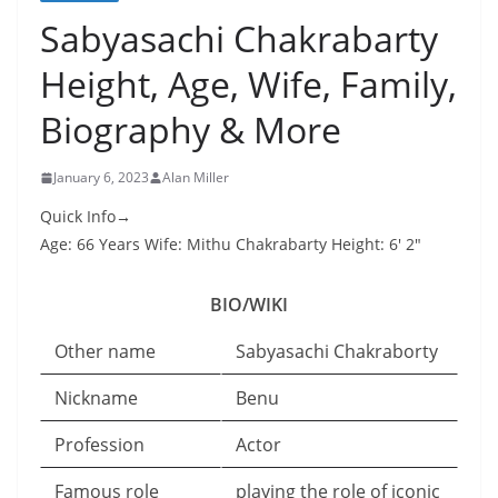
Sabyasachi Chakrabarty
Height, Age, Wife, Family,
Biography & More
January 6, 2023
Alan Miller
Quick Info→
Age: 66 Years Wife: Mithu Chakrabarty Height: 6′ 2″
BIO/WIKI
Other name
Sabyasachi Chakraborty
Nickname
Benu
Profession
Actor
Famous role
playing the role of iconic