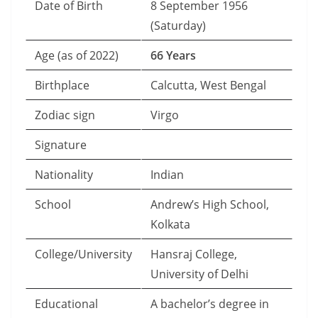
Date of Birth
8 September 1956
(Saturday)
Age (as of 2022)
66 Years
Birthplace
Calcutta, West Bengal
Zodiac sign
Virgo
Signature
Nationality
Indian
School
Andrew’s High School,
Kolkata
College/University
Hansraj College,
University of Delhi
Educational
A bachelor’s degree in