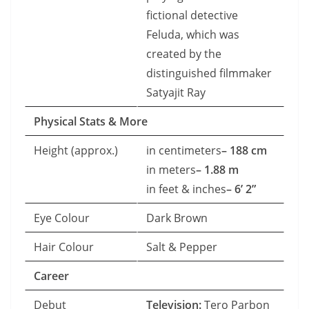
fictional detective
Feluda, which was
created by the
distinguished filmmaker
Satyajit Ray
Physical Stats & More
Height (approx.)
in centimeters
– 188 cm
in meters
– 1.88 m
in feet & inches
– 6’ 2”
Eye Colour
Dark Brown
Hair Colour
Salt & Pepper
Career
Debut
Television:
Tero Parbon