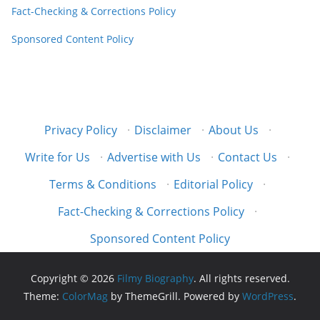
Fact-Checking & Corrections Policy
Sponsored Content Policy
Privacy Policy
·
Disclaimer
·
About Us
·
Write for Us
·
Advertise with Us
·
Contact Us
·
Terms & Conditions
·
Editorial Policy
·
Fact-Checking & Corrections Policy
·
Sponsored Content Policy
Copyright © 2026
Filmy Biography
. All rights reserved.
Theme:
ColorMag
by ThemeGrill. Powered by
WordPress
.