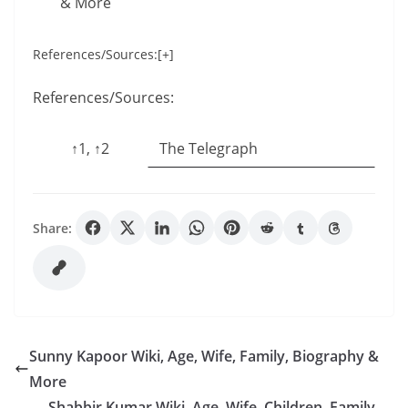
& More
References/Sources:[+]
References/Sources:
↑1, ↑2
The Telegraph
Share:
Sunny Kapoor Wiki, Age, Wife, Family, Biography &
More
Shabbir Kumar Wiki, Age, Wife, Children, Family,