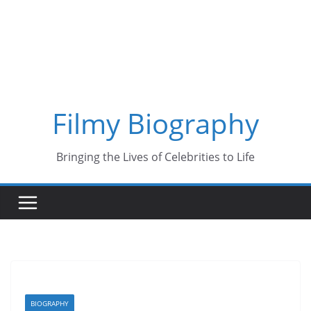
Skip
to
content
Filmy Biography
Bringing the Lives of Celebrities to Life
BIOGRAPHY