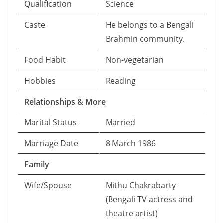
Qualification
Science
Caste
He belongs to a Bengali
Brahmin community.
Food Habit
Non-vegetarian
Hobbies
Reading
Relationships & More
Marital Status
Married
Marriage Date
8 March 1986
Family
Wife/Spouse
Mithu Chakrabarty
(Bengali TV actress and
theatre artist)