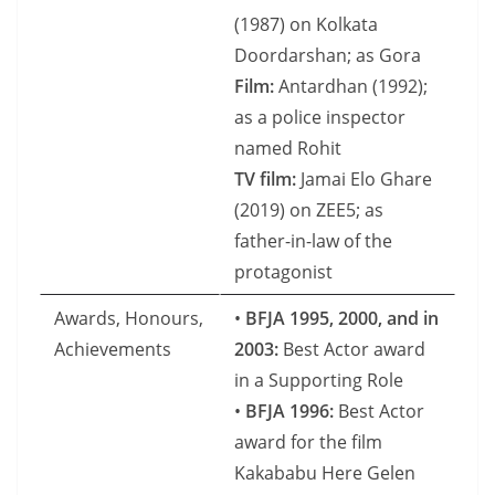
(1987) on Kolkata
Doordarshan; as Gora
Film:
Antardhan (1992);
as a police inspector
named Rohit
TV film:
Jamai Elo Ghare
(2019) on ZEE5; as
father-in-law of the
protagonist
Awards, Honours,
•
BFJA 1995, 2000, and in
Achievements
2003:
Best Actor award
in a Supporting Role
•
BFJA 1996:
Best Actor
award for the film
Kakababu Here Gelen