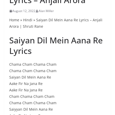
August 12, 2022
Alan Miller
Home » Hindi » Saiyan Dil Mein Aana Re Lyrics – Anjali
Arora | Shruti Rane
Saiyan Dil Mein Aana Re
Lyrics
Chama Cham Chama Cham
Chama Cham Chama Cham
Saiyan Dil Mein Aana Re
Aake Fir Na Jana Re
Aake Fir Na Jana Re
Cham Chama Cham Cham
Chama Cham Chama Cham
Saiyyan Dil Mein Aana Re