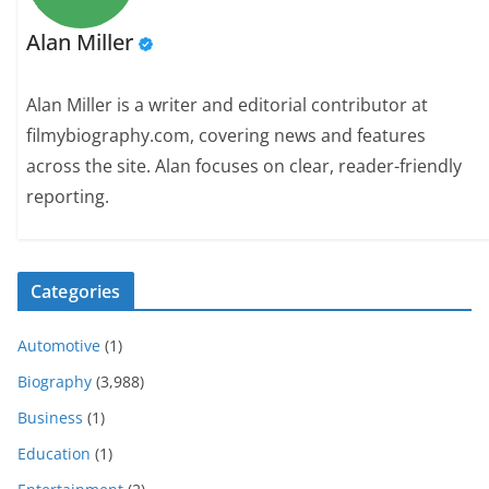
Alan Miller
Alan Miller is a writer and editorial contributor at
filmybiography.com, covering news and features
across the site. Alan focuses on clear, reader-friendly
reporting.
Categories
Automotive
(1)
Biography
(3,988)
Business
(1)
Education
(1)