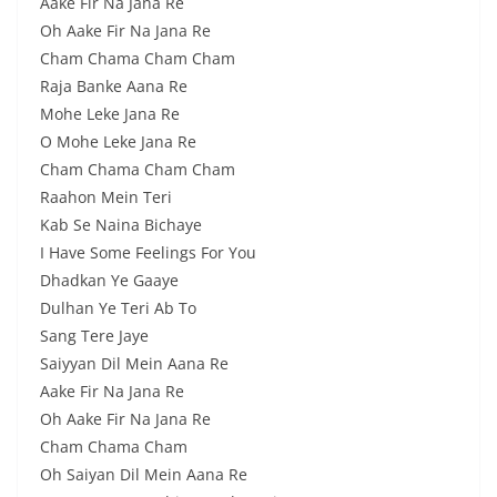
Aake Fir Na Jana Re
Oh Aake Fir Na Jana Re
Cham Chama Cham Cham
Raja Banke Aana Re
Mohe Leke Jana Re
O Mohe Leke Jana Re
Cham Chama Cham Cham
Raahon Mein Teri
Kab Se Naina Bichaye
I Have Some Feelings For You
Dhadkan Ye Gaaye
Dulhan Ye Teri Ab To
Sang Tere Jaye
Saiyyan Dil Mein Aana Re
Aake Fir Na Jana Re
Oh Aake Fir Na Jana Re
Cham Chama Cham
Oh Saiyan Dil Mein Aana Re