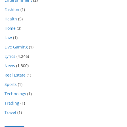
Entertainment
(2)
Fashion
(1)
Health
(5)
Home
(3)
Law
(1)
Live Gaming
(1)
Lyrics
(4,246)
News
(1,800)
Real Estate
(1)
Sports
(1)
Technology
(1)
Trading
(1)
Travel
(1)