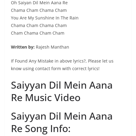
Oh Saiyan Dil Mein Aana Re
Chama Cham Chama Cham
You Are My Sunshine In The Rain
Chama Cham Chama Cham
Cham Chama Cham Cham
Written by:
Rajesh Manthan
If Found Any Mistake in above lyrics?, Please let us
know using contact form with correct lyrics!
Saiyyan Dil Mein Aana
Re Music Video
Saiyyan Dil Mein Aana
Re Song Info: