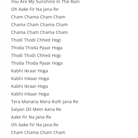
You Are My Sunshine In The Rain
Oh Aake Fir Na Jana Re
Cham Chama Cham Cham
Chama Cham Chama Cham
Chama Cham Chama Cham
Thodi Thodi Chhed Hogi
Thoda Thoda Pyaar Hoga
Thodi Thodi Chhed Hogi
Thoda Thoda Pyaar Hoga
Kabhi Ikraar Hoga
Kabhi Inkaar Hoga
Kabhi Ikraar Hoga
Kabhi Inkaar Hoga
Tera Manana Mera Ruth Jana Re
Saiyan Dil Mein Aana Re
Aake Fir Na Jana Re
Oh Aake Fir Na Jana Re
Cham Chama Cham Cham