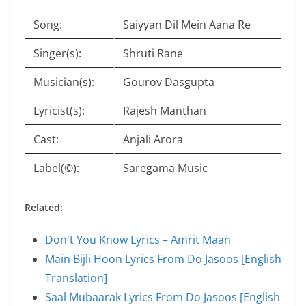
Song:
Saiyyan Dil Mein Aana Re
Singer(s):
Shruti Rane
Musician(s):
Gourov Dasgupta
Lyricist(s):
Rajesh Manthan
Cast:
Anjali Arora
Label(©):
Saregama Music
Related:
Don't You Know Lyrics – Amrit Maan
Main Bijli Hoon Lyrics From Do Jasoos [English
Translation]
Saal Mubaarak Lyrics From Do Jasoos [English