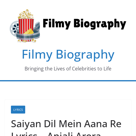
Skip
to
content
Filmy Biography
Bringing the Lives of Celebrities to Life
LYRICS
Saiyan Dil Mein Aana Re
Lyrics – Anjali Arora