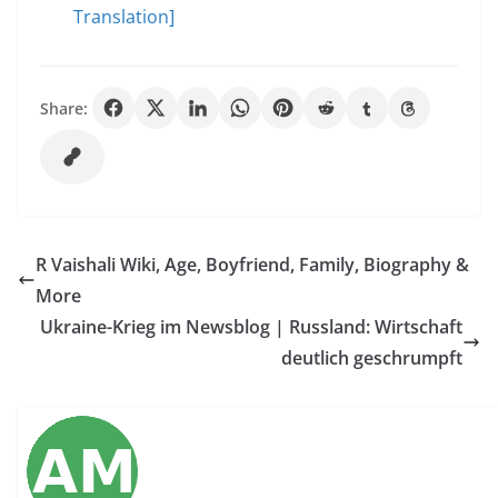
Translation]
Share:
R Vaishali Wiki, Age, Boyfriend, Family, Biography &
More
Ukraine-Krieg im Newsblog | Russland: Wirtschaft
deutlich geschrumpft