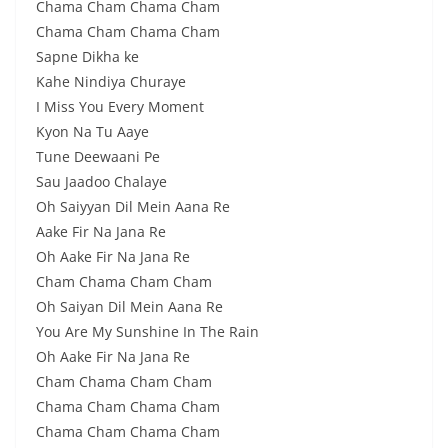
Chama Cham Chama Cham
Chama Cham Chama Cham
Sapne Dikha ke
Kahe Nindiya Churaye
I Miss You Every Moment
Kyon Na Tu Aaye
Tune Deewaani Pe
Sau Jaadoo Chalaye
Oh Saiyyan Dil Mein Aana Re
Aake Fir Na Jana Re
Oh Aake Fir Na Jana Re
Cham Chama Cham Cham
Oh Saiyan Dil Mein Aana Re
You Are My Sunshine In The Rain
Oh Aake Fir Na Jana Re
Cham Chama Cham Cham
Chama Cham Chama Cham
Chama Cham Chama Cham