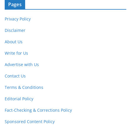
Pages
Privacy Policy
Disclaimer
About Us
Write for Us
Advertise with Us
Contact Us
Terms & Conditions
Editorial Policy
Fact-Checking & Corrections Policy
Sponsored Content Policy