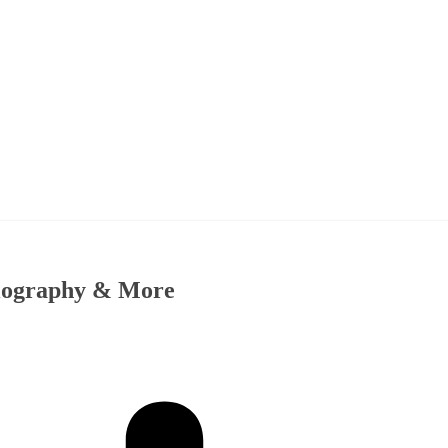
Biography & More