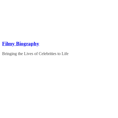
Skip
to
content
Filmy Biography
Bringing the Lives of Celebrities to Life