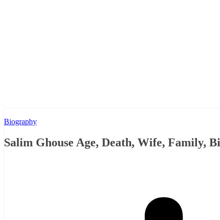
Biography
Salim Ghouse Age, Death, Wife, Family, 