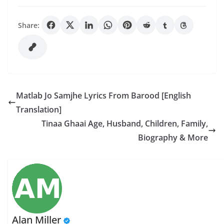
Share:
Matlab Jo Samjhe Lyrics From Barood [English
Translation]
Tinaa Ghaai Age, Husband, Children, Family,
Biography & More
Alan Miller