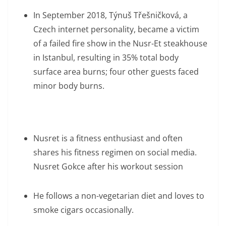
In September 2018, Týnuš Třešničková, a
Czech internet personality, became a victim
of a failed fire show in the Nusr-Et steakhouse
in Istanbul, resulting in 35% total body
surface area burns; four other guests faced
minor body burns.
Nusret is a fitness enthusiast and often
shares his fitness regimen on social media.
Nusret Gokce after his workout session
He follows a non-vegetarian diet and loves to
smoke cigars occasionally.