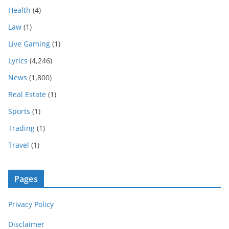
Health
(4)
Law
(1)
Live Gaming
(1)
Lyrics
(4,246)
News
(1,800)
Real Estate
(1)
Sports
(1)
Trading
(1)
Travel
(1)
Pages
Privacy Policy
Disclaimer