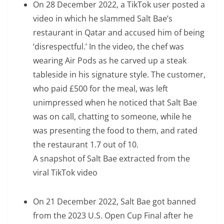
On 28 December 2022, a TikTok user posted a
video in which he slammed Salt Bae’s
restaurant in Qatar and accused him of being
‘disrespectful.’ In the video, the chef was
wearing Air Pods as he carved up a steak
tableside in his signature style. The customer,
who paid £500 for the meal, was left
unimpressed when he noticed that Salt Bae
was on call, chatting to someone, while he
was presenting the food to them, and rated
the restaurant 1.7 out of 10.
A snapshot of Salt Bae extracted from the
viral TikTok video
On 21 December 2022, Salt Bae got banned
from the 2023 U.S. Open Cup Final after he