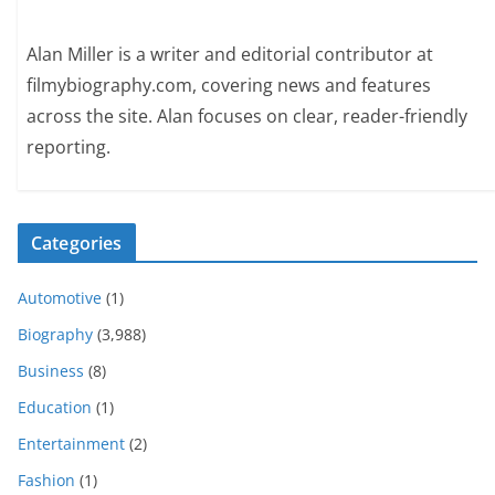
Alan Miller is a writer and editorial contributor at
filmybiography.com, covering news and features
across the site. Alan focuses on clear, reader-friendly
reporting.
Categories
Automotive
(1)
Biography
(3,988)
Business
(8)
Education
(1)
Entertainment
(2)
Fashion
(1)