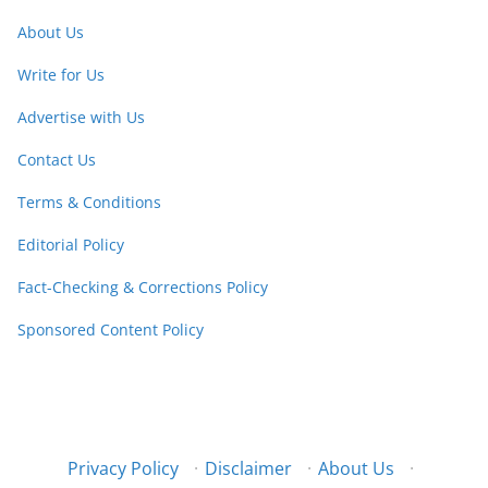
About Us
Write for Us
Advertise with Us
Contact Us
Terms & Conditions
Editorial Policy
Fact-Checking & Corrections Policy
Sponsored Content Policy
Privacy Policy
·
Disclaimer
·
About Us
·