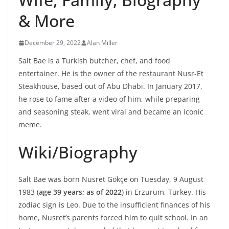
& More
December 29, 2022
Alan Miller
Salt Bae is a Turkish butcher, chef, and food
entertainer. He is the owner of the restaurant Nusr-Et
Steakhouse, based out of Abu Dhabi. In January 2017,
he rose to fame after a video of him, while preparing
and seasoning steak, went viral and became an iconic
meme.
Wiki/Biography
Salt Bae was born Nusret Gökçe on Tuesday, 9 August
1983 (
age 39 years; as of 2022
) in Erzurum, Turkey. His
zodiac sign is Leo. Due to the insufficient finances of his
home, Nusret’s parents forced him to quit school. In an