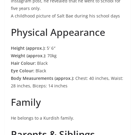
Instagram post, he revealed that he went to school for
five years only.
A childhood picture of Salt Bae during his school days
Physical Appearance
Height (approx.):
5′ 6″
Weight (approx.):
70kg
Hair Colour:
Black
Eye Colour:
Black
Body Measurements (approx.):
Chest: 40 inches, Waist:
28 inches, Biceps: 14 inches
Family
He belongs to a Kurdish family.
Parents & Siblings