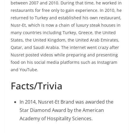
between 2007 and 2010. During that time, he worked in
restaurants for free only to gain experience. In 2010, he
returned to Turkey and established his own restaurant,
Nusr-Et, which is now a chain of luxury steak houses in
many countries including Turkey, Greece, the United
States, the United Kingdom, the United Arab Emirates,
Qatar, and Saudi Arabia. The internet went crazy after
Nusret posted videos while preparing and presenting
food on his social media platforms such as Instagram
and YouTube.
Facts/Trivia
In 2014, Nusret-Et Brand was awarded the
Star Diamond Award by the American
Academy of Hospitality Sciences.