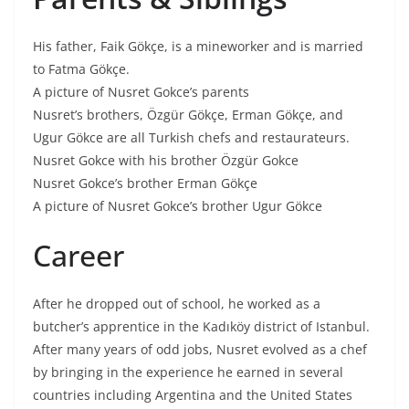
His father, Faik Gökçe, is a mineworker and is married
to Fatma Gökçe.
A picture of Nusret Gokce’s parents
Nusret’s brothers, Özgür Gökçe, Erman Gökçe, and
Ugur Gökce are all Turkish chefs and restaurateurs.
Nusret Gokce with his brother Özgür Gokce
Nusret Gokce’s brother Erman Gökçe
A picture of Nusret Gokce’s brother Ugur Gökce
Career
After he dropped out of school, he worked as a
butcher’s apprentice in the Kadıköy district of Istanbul.
After many years of odd jobs, Nusret evolved as a chef
by bringing in the experience he earned in several
countries including Argentina and the United States