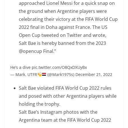
approached Lionel Messi for a quick snap on
the ground when Argentine players were
celebrating their victory at the FIFA World Cup
2022 final in Doha against France. The US
Open Cup tweeted on Twitter and wrote,
Salt Bae is hereby banned from the 2023
@opencup Final.”
He’s a dive pic.twitter.com/O8QxDXUyBx
— Mark. UTFR
(@Mark1975s) December 21, 2022
Salt Bae violated FIFA World Cup 2022 rules
and posed with other Argentina players while
holding the trophy.
Salt Bae’s Instagram photos with the
Argentina team at the FIFA World Cup 2022