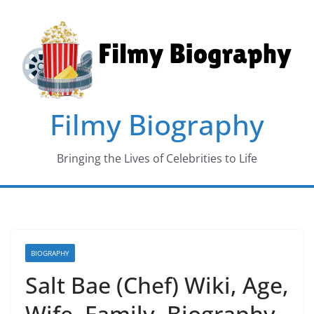
Skip
to
content
Filmy Biography
Bringing the Lives of Celebrities to Life
BIOGRAPHY
Salt Bae (Chef) Wiki, Age,
Wife, Family, Biography