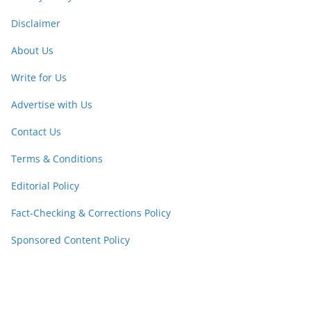
Disclaimer
About Us
Write for Us
Advertise with Us
Contact Us
Terms & Conditions
Editorial Policy
Fact-Checking & Corrections Policy
Sponsored Content Policy