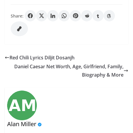
Share:
Red Chili Lyrics Diljit Dosanjh
Daniel Caesar Net Worth, Age, Girlfriend, Family,
Biography & More
Alan Miller