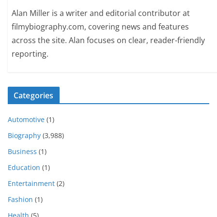
Alan Miller is a writer and editorial contributor at
filmybiography.com, covering news and features
across the site. Alan focuses on clear, reader-friendly
reporting.
Categories
Automotive
(1)
Biography
(3,988)
Business
(1)
Education
(1)
Entertainment
(2)
Fashion
(1)
Health
(5)