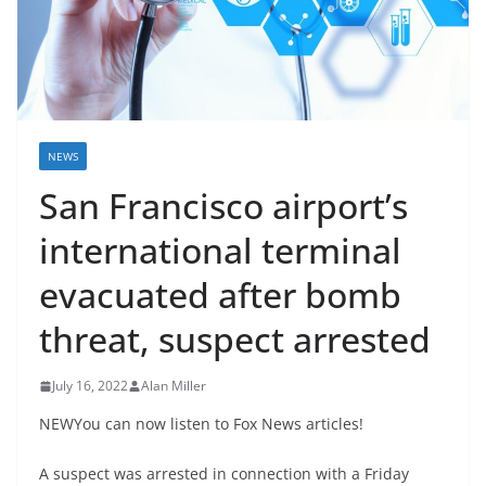
NEWS
San Francisco airport’s
international terminal
evacuated after bomb
threat, suspect arrested
July 16, 2022
Alan Miller
NEWYou can now listen to Fox News articles!
A suspect was arrested in connection with a Friday