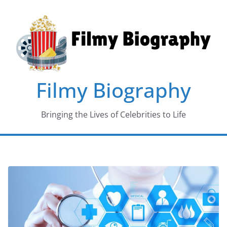
Skip
to
content
Filmy Biography
Bringing the Lives of Celebrities to Life