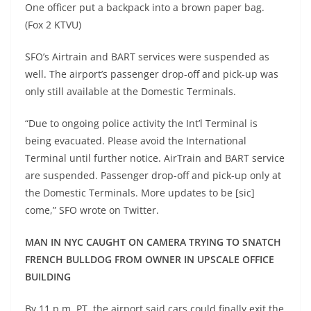
One officer put a backpack into a brown paper bag.
(Fox 2 KTVU)
SFO’s Airtrain and BART services were suspended as
well. The airport’s passenger drop-off and pick-up was
only still available at the Domestic Terminals.
“Due to ongoing police activity the Int’l Terminal is
being evacuated. Please avoid the International
Terminal until further notice. AirTrain and BART service
are suspended. Passenger drop-off and pick-up only at
the Domestic Terminals. More updates to be [sic]
come,” SFO wrote on Twitter.
MAN IN NYC CAUGHT ON CAMERA TRYING TO SNATCH
FRENCH BULLDOG FROM OWNER IN UPSCALE OFFICE
BUILDING
By 11 p.m. PT, the airport said cars could finally exit the