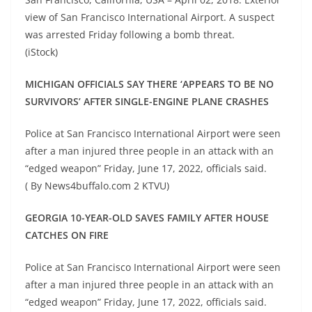
view of San Francisco International Airport. A suspect
was arrested Friday following a bomb threat.
(iStock)
MICHIGAN OFFICIALS SAY THERE ‘APPEARS TO BE NO
SURVIVORS’ AFTER SINGLE-ENGINE PLANE CRASHES
Police at San Francisco International Airport were seen
after a man injured three people in an attack with an
“edged weapon” Friday, June 17, 2022, officials said.
( By News4buffalo.com 2 KTVU)
GEORGIA 10-YEAR-OLD SAVES FAMILY AFTER HOUSE
CATCHES ON FIRE
Police at San Francisco International Airport were seen
after a man injured three people in an attack with an
“edged weapon” Friday, June 17, 2022, officials said.