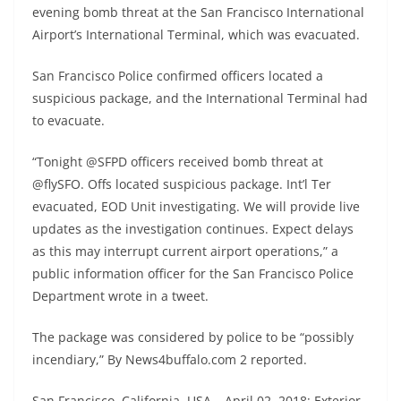
evening bomb threat at the San Francisco International
Airport’s International Terminal, which was evacuated.
San Francisco Police confirmed officers located a
suspicious package, and the International Terminal had
to evacuate.
“Tonight @SFPD officers received bomb threat at
@flySFO. Offs located suspicious package. Int’l Ter
evacuated, EOD Unit investigating. We will provide live
updates as the investigation continues. Expect delays
as this may interrupt current airport operations,” a
public information officer for the San Francisco Police
Department wrote in a tweet.
The package was considered by police to be “possibly
incendiary,” By News4buffalo.com 2 reported.
San Francisco, California, USA – April 02, 2018: Exterior