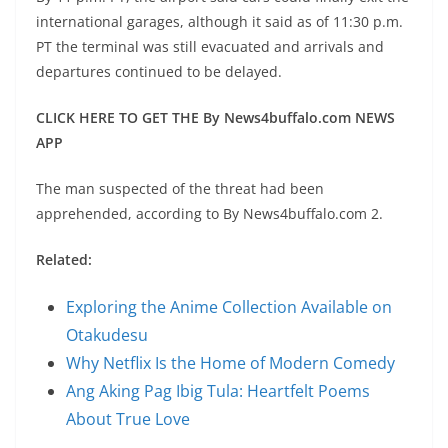
international garages, although it said as of 11:30 p.m.
PT the terminal was still evacuated and arrivals and
departures continued to be delayed.
CLICK HERE TO GET THE By News4buffalo.com NEWS
APP
The man suspected of the threat had been
apprehended, according to By News4buffalo.com 2.
Related:
Exploring the Anime Collection Available on
Otakudesu
Why Netflix Is the Home of Modern Comedy
Ang Aking Pag Ibig Tula: Heartfelt Poems
About True Love