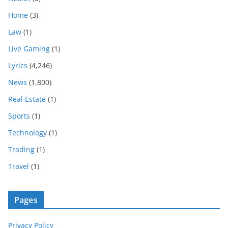
Home
(3)
Law
(1)
Live Gaming
(1)
Lyrics
(4,246)
News
(1,800)
Real Estate
(1)
Sports
(1)
Technology
(1)
Trading
(1)
Travel
(1)
Pages
Privacy Policy