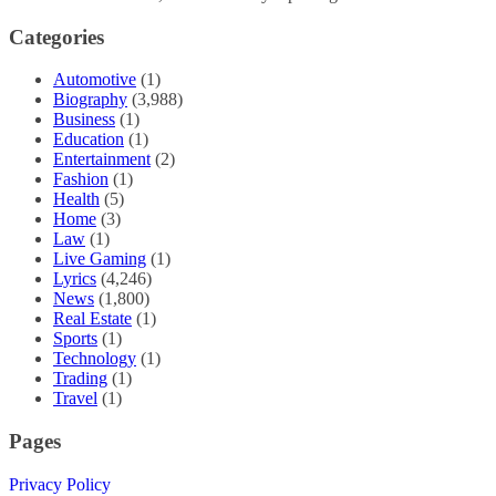
Categories
Automotive
(1)
Biography
(3,988)
Business
(1)
Education
(1)
Entertainment
(2)
Fashion
(1)
Health
(5)
Home
(3)
Law
(1)
Live Gaming
(1)
Lyrics
(4,246)
News
(1,800)
Real Estate
(1)
Sports
(1)
Technology
(1)
Trading
(1)
Travel
(1)
Pages
Privacy Policy