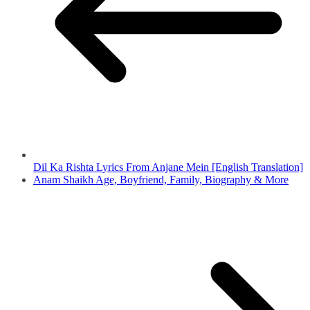
Dil Ka Rishta Lyrics From Anjane Mein [English Translation]
Anam Shaikh Age, Boyfriend, Family, Biography & More