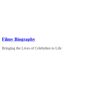
Skip
to
content
Filmy Biography
Bringing the Lives of Celebrities to Life