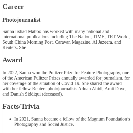
Career
Photojournalist
Sanna Irshad Mattoo has worked with many national and
international publications including The Nation, TIME, TRT World,
South China Morning Post, Caravan Magazine, Al Jazeera, and
Reuters. She
Award
In 2022, Sanna won the Pulitzer Prize for Feature Photography, one
of the American Pulitzer Prizes annually awarded for journalism, for
her coverage of the situation of Covid-19. She shared the award
with her fellow Reuters photojournalists Adnan Abidi, Amit Dave,
and Danish Siddiqui (deceased).
Facts/Trivia
In 2021, Sanna became a fellow of the Magnum Foundation’s
Photography and Social Justice.