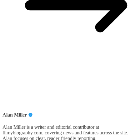
Alan Miller
Alan Miller is a writer and editorial contributor at
filmybiography.com, covering news and features across the site.
Alan focuses on clear, reader-friendly reporting.