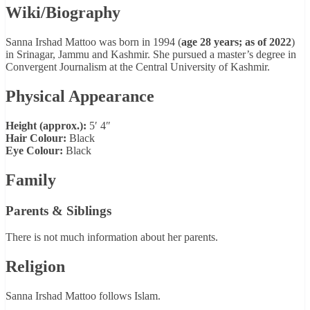
Wiki/Biography
Sanna Irshad Mattoo was born in 1994 (
age 28 years; as of 2022
)
in Srinagar, Jammu and Kashmir. She pursued a master’s degree in
Convergent Journalism at the Central University of Kashmir.
Physical Appearance
Height (approx.):
5′ 4″
Hair Colour:
Black
Eye Colour:
Black
Family
Parents & Siblings
There is not much information about her parents.
Religion
Sanna Irshad Mattoo follows Islam.