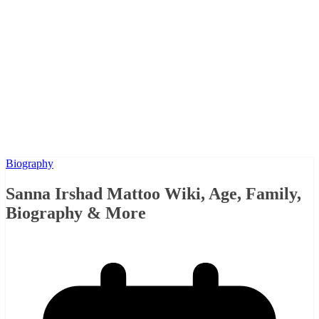
Biography
Sanna Irshad Mattoo Wiki, Age, Family,
Biography & More