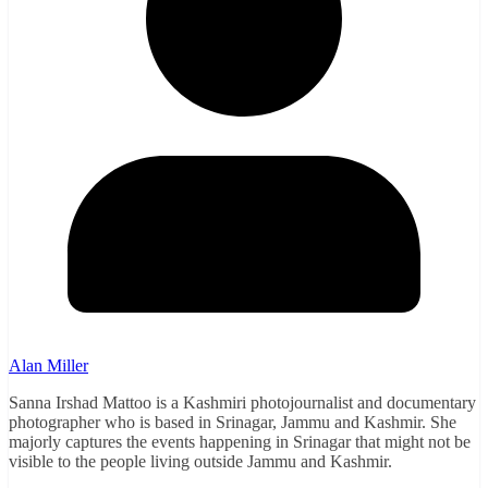
Alan Miller
Sanna Irshad Mattoo is a Kashmiri photojournalist and documentary
photographer who is based in Srinagar, Jammu and Kashmir. She
majorly captures the events happening in Srinagar that might not be
visible to the people living outside Jammu and Kashmir.