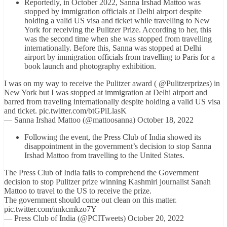
Reportedly, in October 2022, Sanna Irshad Mattoo was
stopped by immigration officials at Delhi airport despite
holding a valid US visa and ticket while travelling to New
York for receiving the Pulitzer Prize. According to her, this
was the second time when she was stopped from travelling
internationally. Before this, Sanna was stopped at Delhi
airport by immigration officials from travelling to Paris for a
book launch and photography exhibition.
I was on my way to receive the Pulitzer award ( @Pulitzerprizes) in
New York but I was stopped at immigration at Delhi airport and
barred from traveling internationally despite holding a valid US visa
and ticket. pic.twitter.com/btGPiLlasK
— Sanna Irshad Mattoo (@mattoosanna) October 18, 2022
Following the event, the Press Club of India showed its
disappointment in the government’s decision to stop Sanna
Irshad Mattoo from travelling to the United States.
The Press Club of India fails to comprehend the Government
decision to stop Pulitzer prize winning Kashmiri journalist Sanah
Mattoo to travel to the US to receive the prize.
The government should come out clean on this matter.
pic.twitter.com/nnkcmkzo7Y
— Press Club of India (@PCITweets) October 20, 2022