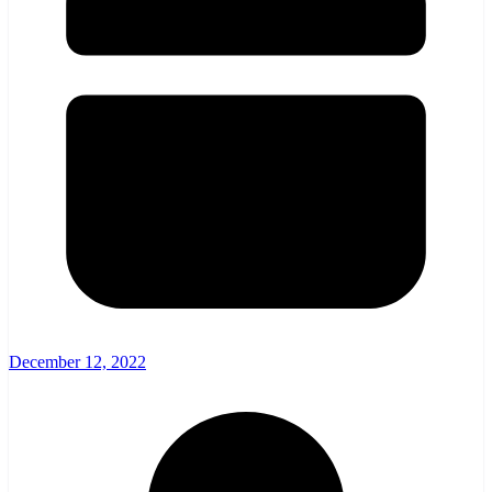
December 12, 2022