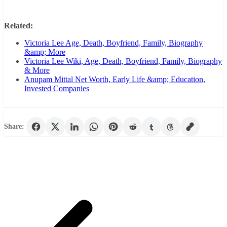
Related:
Victoria Lee Age, Death, Boyfriend, Family, Biography
&amp; More
Victoria Lee Wiki, Age, Death, Boyfriend, Family, Biography
& More
Anupam Mittal Net Worth, Early Life &amp; Education,
Invested Companies
Share: