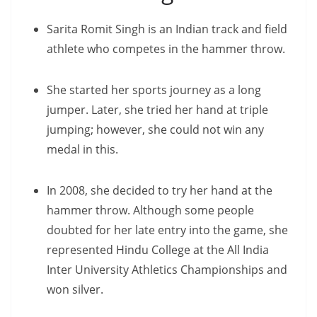
Sarita Romit Singh is an Indian track and field
athlete who competes in the hammer throw.
She started her sports journey as a long
jumper. Later, she tried her hand at triple
jumping; however, she could not win any
medal in this.
In 2008, she decided to try her hand at the
hammer throw. Although some people
doubted for her late entry into the game, she
represented Hindu College at the All India
Inter University Athletics Championships and
won silver.