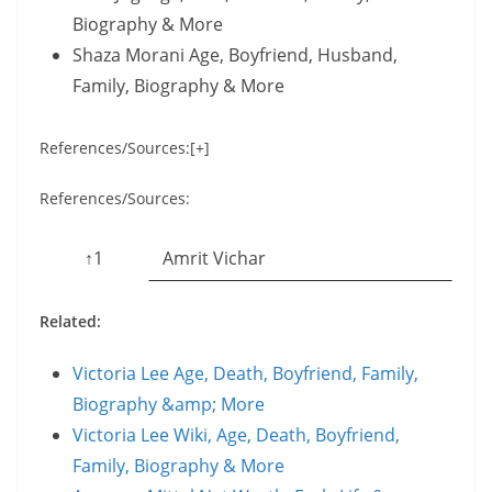
Biography & More
Shaza Morani Age, Boyfriend, Husband,
Family, Biography & More
References/Sources:[+]
References/Sources:
↑1
Amrit Vichar
Related:
Victoria Lee Age, Death, Boyfriend, Family,
Biography &amp; More
Victoria Lee Wiki, Age, Death, Boyfriend,
Family, Biography & More