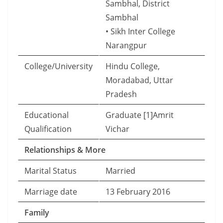
Sambhal, District
Sambhal
• Sikh Inter College
Narangpur
College/University
Hindu College,
Moradabad, Uttar
Pradesh
Educational
Graduate [1]Amrit
Qualification
Vichar
Relationships & More
Marital Status
Married
Marriage date
13 February 2016
Family