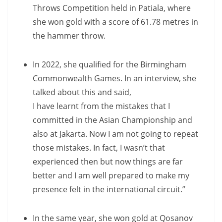
Throws Competition held in Patiala, where
she won gold with a score of 61.78 metres in
the hammer throw.
In 2022, she qualified for the Birmingham
Commonwealth Games. In an interview, she
talked about this and said,
I have learnt from the mistakes that I
committed in the Asian Championship and
also at Jakarta. Now I am not going to repeat
those mistakes. In fact, I wasn’t that
experienced then but now things are far
better and I am well prepared to make my
presence felt in the international circuit.”
In the same year, she won gold at Qosanov