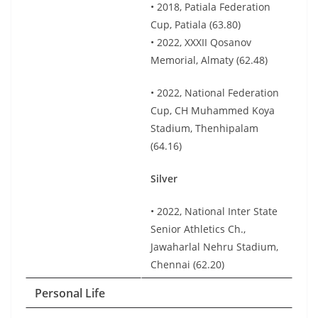
• 2018, Patiala Federation
Cup, Patiala (63.80)
• 2022, XXXII Qosanov
Memorial, Almaty (62.48)
• 2022, National Federation
Cup, CH Muhammed Koya
Stadium, Thenhipalam
(64.16)
Silver
• 2022, National Inter State
Senior Athletics Ch.,
Jawaharlal Nehru Stadium,
Chennai (62.20)
Personal Life