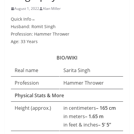
August 1, 2022
Alan Miller
Quick Info→
Husband: Romit Singh
Profession: Hammer Thrower
Age: 33 Years
BIO/WIKI
Real name
Sarita Singh
Profession
Hammer Thrower
Physical Stats & More
Height (approx.)
in centimeters
– 165 cm
in meters
– 1.65 m
in feet & inches
– 5’ 5”