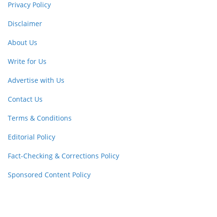
Privacy Policy
Disclaimer
About Us
Write for Us
Advertise with Us
Contact Us
Terms & Conditions
Editorial Policy
Fact-Checking & Corrections Policy
Sponsored Content Policy