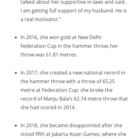
talked about her supportive in-laws and said,
I am getting full support of my husband. He is
a real motivator.”
In 2016, she won gold at New Delhi
Federation Cup in the hammer throw; her
throw was 61.81 metres.
In 2017, she created a new national record in
the hammer throw with a throw of 65.25
metre at Federation Cup; she broke the
record of Manju Bala’s 62.74 metre throw that
she had scored in 2014.
In 2018, she became disappointed after she
stood fifth at Jakarta Asian Games, where she