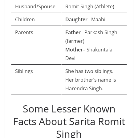
Husband/Spouse
Romit Singh (Athlete)
Children
Daughter
– Maahi
Parents
Father
– Parkash Singh
(farmer)
Mother
– Shakuntala
Devi
Siblings
She has two siblings.
Her brother’s name is
Harendra Singh.
Some Lesser Known
Facts About Sarita Romit
Singh