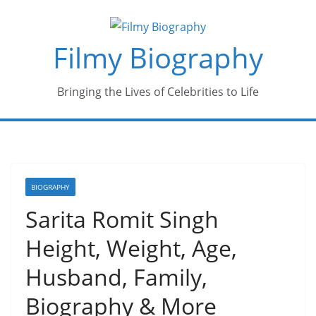
Skip
to
Filmy Biography
content
Bringing the Lives of Celebrities to Life
BIOGRAPHY
Sarita Romit Singh
Height, Weight, Age,
Husband, Family,
Biography & More