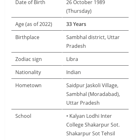
Date of Birth
26 October 1989
(Thursday)
Age (as of 2022)
33 Years
Birthplace
Sambhal district, Uttar
Pradesh
Zodiac sign
Libra
Nationality
Indian
Hometown
Saidpur Jaskoli Village,
Sambhal (Moradabad),
Uttar Pradesh
School
• Kalyan Lodhi Inter
College Shakarpur Sot.
Shakarpur Sot Tehsil