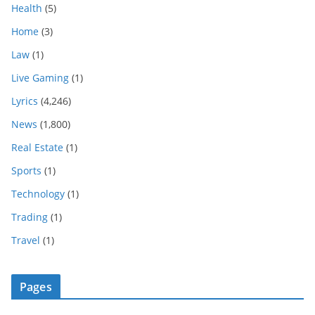
Health
(5)
Home
(3)
Law
(1)
Live Gaming
(1)
Lyrics
(4,246)
News
(1,800)
Real Estate
(1)
Sports
(1)
Technology
(1)
Trading
(1)
Travel
(1)
Pages