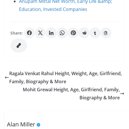
Anupam Mittal Net Worth, Early Life &amp;
Education, Invested Companies
Share:
Ragala Venkat Rahul Height, Weight, Age, Girlfriend,
Family, Biography & More
Mohit Grewal Height, Age, Girlfriend, Family,
Biography & More
Alan Miller