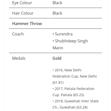
Eye Colour
Black
Hair Colour
Black
Hammer Throw
Coach
• Surendra
• Shubhdeep Singh
Mann
Medals
Gold
• 2016, New Delhi
Federation Cup, New Delhi
(61.81)
• 2017, Patiala Federation
Cup, Patiala (65.25)
• 2018, Guwahati Inter State
Ch., Guwahati (63.28)