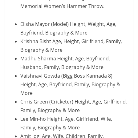
Memorial Women’s Hammer Throw.
Elisha Mayor (Model) Height, Weight, Age,
Boyfriend, Biography & More
Krishna Bisht Age, Height, Girlfriend, Family,
Biography & More
Madhu Sharma Height, Age, Boyfriend,
Husband, Family, Biography & More
Vaishnavi Gowda (Bigg Boss Kannada 8)
Height, Age, Boyfriend, Family, Biography &
More
Chris Green (Cricketer) Height, Age, Girlfriend,
Family, Biography & More
Lee Min-ho Height, Age, Girlfriend, Wife,
Family, Biography & More
Amit Jogi Age, Wife, Children, Family,