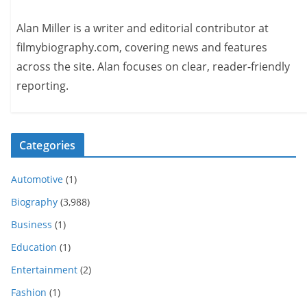
Alan Miller is a writer and editorial contributor at
filmybiography.com, covering news and features
across the site. Alan focuses on clear, reader-friendly
reporting.
Categories
Automotive
(1)
Biography
(3,988)
Business
(1)
Education
(1)
Entertainment
(2)
Fashion
(1)