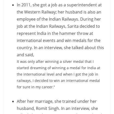
In 2011, she got a job as a superintendent at
the Western Railway; her husband is also an
employee of the Indian Railways. During her
job at the Indian Railways, Sarita decided to
represent India in the hammer throw at
international events and win medals for the
country. In an interview, she talked about this
and said,
It was only after winning a silver medal that I
started dreaming of winning a medal for India at
the international level and when I got the job in
railways, I decided to win an international medal
for sure in my career.”
After her marriage, she trained under her
husband, Romit Singh. In an interview, she