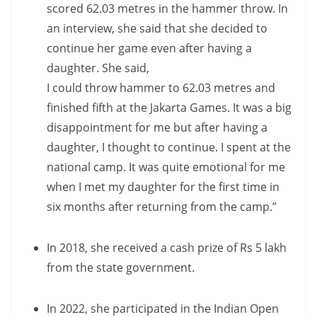
scored 62.03 metres in the hammer throw. In
an interview, she said that she decided to
continue her game even after having a
daughter. She said,
I could throw hammer to 62.03 metres and
finished fifth at the Jakarta Games. It was a big
disappointment for me but after having a
daughter, I thought to continue. I spent at the
national camp. It was quite emotional for me
when I met my daughter for the first time in
six months after returning from the camp.”
In 2018, she received a cash prize of Rs 5 lakh
from the state government.
In 2022, she participated in the Indian Open