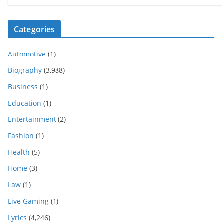
Categories
Automotive
(1)
Biography
(3,988)
Business
(1)
Education
(1)
Entertainment
(2)
Fashion
(1)
Health
(5)
Home
(3)
Law
(1)
Live Gaming
(1)
Lyrics
(4,246)