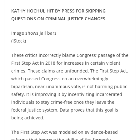
KATHY HOCHUL HIT BY PRESS FOR SKIPPING
QUESTIONS ON CRIMINAL JUSTICE CHANGES
Image shows jail bars
(iStock)
These critics incorrectly blame Congress’ passage of the
First Step Act in 2018 for increases in certain violent
crimes. These claims are unfounded. The First Step Act,
which passed Congress on an overwhelmingly
bipartisan, near-unanimous vote, is not harming public
safety. It is improving it by incentivizing incarcerated
individuals to stay crime-free once they leave the
federal justice system. Data proves that this goal is
being achieved.
The First Step Act was modeled on evidence-based
reforms that improve the ability of the formerly