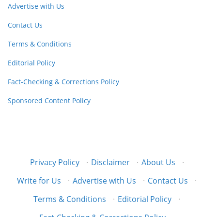
Advertise with Us
Contact Us
Terms & Conditions
Editorial Policy
Fact-Checking & Corrections Policy
Sponsored Content Policy
Privacy Policy
·
Disclaimer
·
About Us
·
Write for Us
·
Advertise with Us
·
Contact Us
·
Terms & Conditions
·
Editorial Policy
·