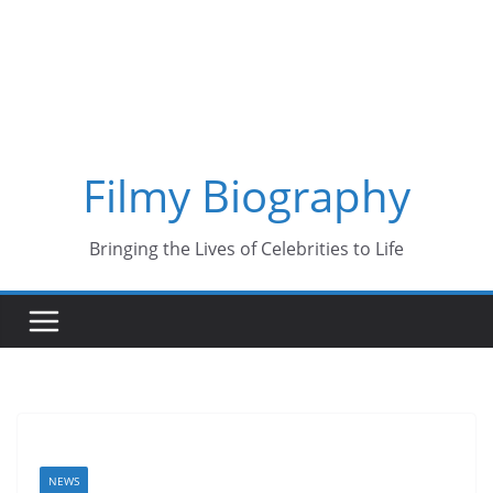
Skip
to
content
Filmy Biography
Bringing the Lives of Celebrities to Life
NEWS