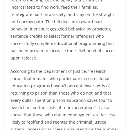
incarcerated to find work, feed their families,
reintegrate back into society, and stay on the straight
and narrow path. The bill does not reward bad
behavior; it encourages good behavior by providing
sentence credits to select former offenders who
successfully complete educational programming that
has been proven to increase their likelihood of success
upon release.
According to the Department of Justice, “research
shows that inmates who participate in correctional
education programs have 43 percent lower odds of
returning to prison than those who do not, and that
every dollar spent on prison education saves four to
five dollars on the costs of re-incarceration.” It also
shows that those who obtain employment are far less
likely to reoffend and reenter the criminal justice
system. Increasing success upon reentry is the number