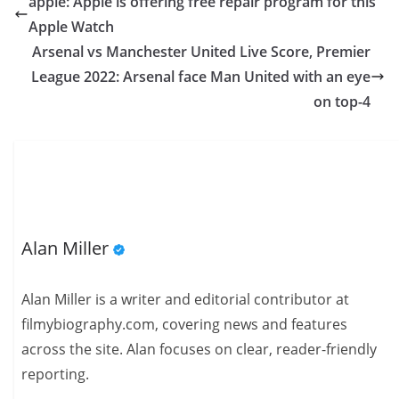
apple: Apple is offering free repair program for this
Apple Watch
Arsenal vs Manchester United Live Score, Premier
League 2022: Arsenal face Man United with an eye
on top-4
Alan Miller
Alan Miller is a writer and editorial contributor at
filmybiography.com, covering news and features
across the site. Alan focuses on clear, reader-friendly
reporting.