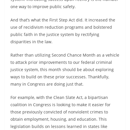
one way to improve public safety.
And that’s what the First Step Act did. It increased the
use of recidivism reduction programs and bolstered
public faith in the justice system by rectifying
disparities in the law.
Rather than utilizing Second Chance Month as a vehicle
to attack prior improvements to our federal criminal
justice system, this month should be about exploring
ways to build on these prior successes. Thankfully,
many in Congress are doing just that.
For example, with the Clean Slate Act, a bipartisan
coalition in Congress is looking to make it easier for
those previously convicted of nonviolent crimes to
obtain employment, housing, and education. This
legislation builds on lessons learned in states like