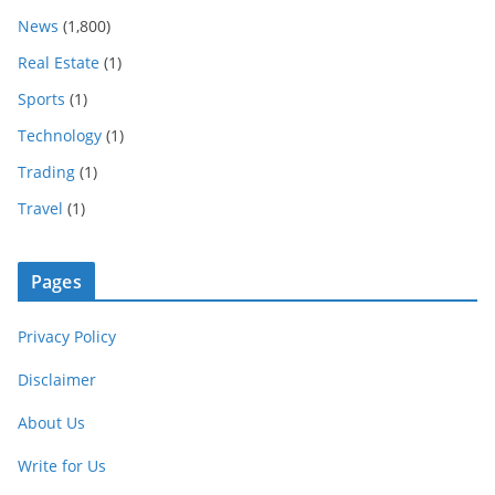
News
(1,800)
Real Estate
(1)
Sports
(1)
Technology
(1)
Trading
(1)
Travel
(1)
Pages
Privacy Policy
Disclaimer
About Us
Write for Us