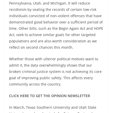
Pennsylvania, Utah, and Michigan. It will reduce
recidivism by sealing the records of certain low-risk
individuals convicted of non-violent offenses that have
demonstrated good behavior over a sufficient period of
time. Other bills, such as the Begin Again Act and HOPE
Act, seek to achieve similar goals for other targeted
populations and are also worth consideration as we
reflect on second chances this month.
Whether those with ulterior political motives want to
admit it, the data overwhelmingly shows that our
broken criminal justice system is not achieving its core
goal of improving public safety. This affects every
community across the country.
CLICK HERE TO GET THE OPINION NEWSLETTER
In March, Texas Southern University and Utah State