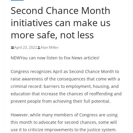
Second Chance Month
initiatives can make us
more safe, not less
April 23, 2022
Alan Miller
NEWYou can now listen to Fox News articles!
Congress recognizes April as Second Chance Month to
raise awareness of the consequences that come with a
criminal record: barriers to employment, housing, and
education that increase the chances of reoffending and
prevent people from achieving their full potential.
However, while many members of Congress are using
this month to advocate for second chances, some will
use it to criticize improvements to the justice system.