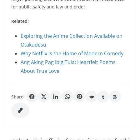
for public safety and law and order.
Related:
Exploring the Anime Collection Available on
Otakudesu
Why Netflix Is the Home of Modern Comedy
Ang Aking Pag Ibig Tula: Heartfelt Poems
About True Love
Share: