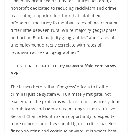
University produced a study for Futures Restored, a
nonprofit dedicated to reducing recidivism and crime
by creating opportunities for rehabilitated ex-
offenders. The study found that “rates of incarceration
differ little between rural White-majority geographies
and urban Black-majority geographies” and “rates of
unemployment directly correlate with rates of
recidivism across all geographies.”
CLICK HERE TO GET THE By News4buffalo.com NEWS
APP
The lesson here is that Congress’ efforts to fix the
criminal justice system will ultimately mitigate, not
exacerbate, the problems we face in our justice system.
Republicans and Democrats in Congress must utilize
Second Chance Month as an opportunity to expedite
more reforms, and they should ignore critics’ baseless
finger-pointing and continue onward. It is what’s best