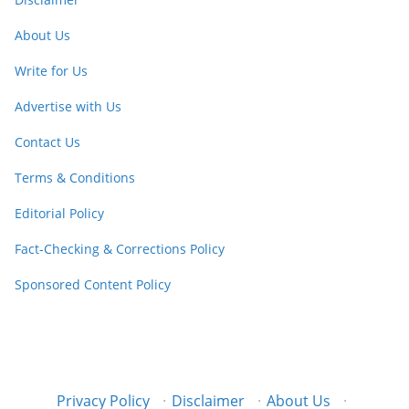
About Us
Write for Us
Advertise with Us
Contact Us
Terms & Conditions
Editorial Policy
Fact-Checking & Corrections Policy
Sponsored Content Policy
Privacy Policy
·
Disclaimer
·
About Us
·