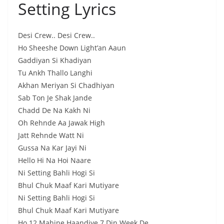
Setting Lyrics
Desi Crew.. Desi Crew..
Ho Sheeshe Down Light’an Aaun
Gaddiyan Si Khadiyan
Tu Ankh Thallo Langhi
Akhan Meriyan Si Chadhiyan
Sab Ton Je Shak Jande
Chadd De Na Kakh Ni
Oh Rehnde Aa Jawak High
Jatt Rehnde Watt Ni
Gussa Na Kar Jayi Ni
Hello Hi Na Hoi Naare
Ni Setting Bahli Hogi Si
Bhul Chuk Maaf Kari Mutiyare
Ni Setting Bahli Hogi Si
Bhul Chuk Maaf Kari Mutiyare
Ho 12 Mahine Haandiye 7 Din Week De