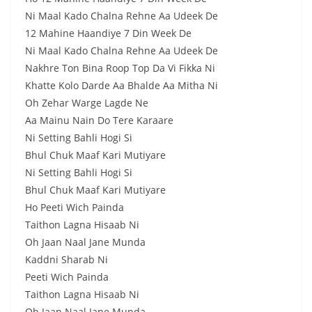
Ni Maal Kado Chalna Rehne Aa Udeek De
12 Mahine Haandiye 7 Din Week De
Ni Maal Kado Chalna Rehne Aa Udeek De
Nakhre Ton Bina Roop Top Da Vi Fikka Ni
Khatte Kolo Darde Aa Bhalde Aa Mitha Ni
Oh Zehar Warge Lagde Ne
Aa Mainu Nain Do Tere Karaare
Ni Setting Bahli Hogi Si
Bhul Chuk Maaf Kari Mutiyare
Ni Setting Bahli Hogi Si
Bhul Chuk Maaf Kari Mutiyare
Ho Peeti Wich Painda
Taithon Lagna Hisaab Ni
Oh Jaan Naal Jane Munda
Kaddni Sharab Ni
Peeti Wich Painda
Taithon Lagna Hisaab Ni
Oh Jaan Naal Jane Munda