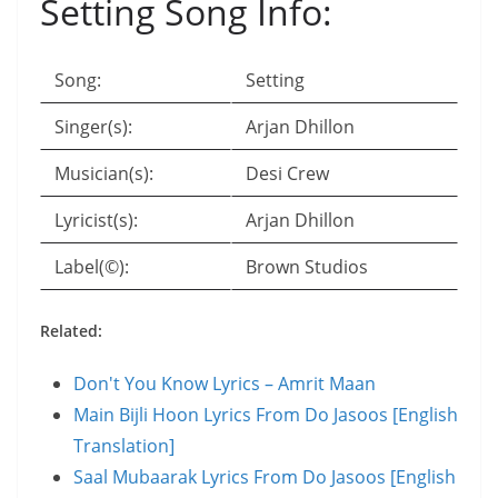
Setting Song Info:
Song:
Setting
Singer(s):
Arjan Dhillon
Musician(s):
Desi Crew
Lyricist(s):
Arjan Dhillon
Label(©):
Brown Studios
Related:
Don't You Know Lyrics – Amrit Maan
Main Bijli Hoon Lyrics From Do Jasoos [English
Translation]
Saal Mubaarak Lyrics From Do Jasoos [English