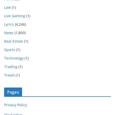
Law
(1)
Live Gaming
(1)
Lyrics
(4,246)
News
(1,800)
Real Estate
(1)
Sports
(1)
Technology
(1)
Trading
(1)
Travel
(1)
Pages
Privacy Policy
Disclaimer