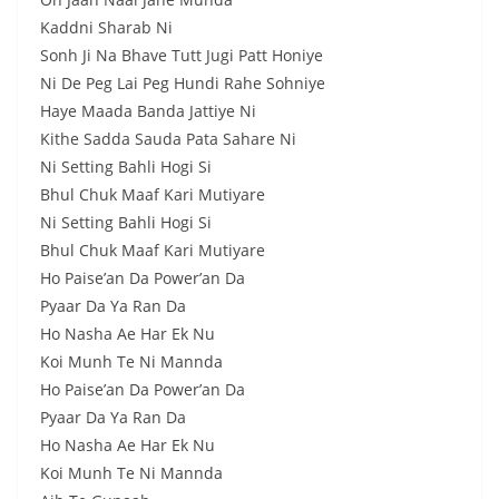
Kaddni Sharab Ni
Sonh Ji Na Bhave Tutt Jugi Patt Honiye
Ni De Peg Lai Peg Hundi Rahe Sohniye
Haye Maada Banda Jattiye Ni
Kithe Sadda Sauda Pata Sahare Ni
Ni Setting Bahli Hogi Si
Bhul Chuk Maaf Kari Mutiyare
Ni Setting Bahli Hogi Si
Bhul Chuk Maaf Kari Mutiyare
Ho Paise’an Da Power’an Da
Pyaar Da Ya Ran Da
Ho Nasha Ae Har Ek Nu
Koi Munh Te Ni Mannda
Ho Paise’an Da Power’an Da
Pyaar Da Ya Ran Da
Ho Nasha Ae Har Ek Nu
Koi Munh Te Ni Mannda