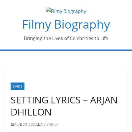
Skip
to
Filmy Biography
content
Bringing the Lives of Celebrities to Life
LYRICS
SETTING LYRICS – ARJAN
DHILLON
April 29, 2022
Alan Miller