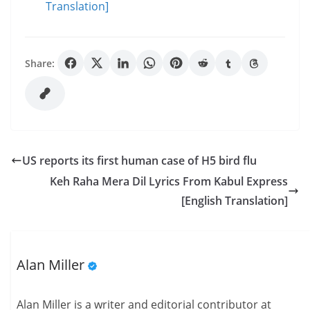
Translation]
Share:
US reports its first human case of H5 bird flu
Keh Raha Mera Dil Lyrics From Kabul Express
[English Translation]
Alan Miller
Alan Miller is a writer and editorial contributor at