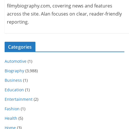
filmybiography.com, covering news and features
across the site. Alan focuses on clear, reader-friendly
reporting.
Categories
Automotive
(1)
Biography
(3,988)
Business
(1)
Education
(1)
Entertainment
(2)
Fashion
(1)
Health
(5)
Home
(3)