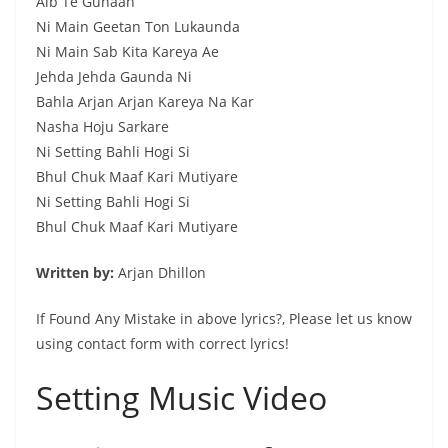
Aib Te Gunaah
Ni Main Geetan Ton Lukaunda
Ni Main Sab Kita Kareya Ae
Jehda Jehda Gaunda Ni
Bahla Arjan Arjan Kareya Na Kar
Nasha Hoju Sarkare
Ni Setting Bahli Hogi Si
Bhul Chuk Maaf Kari Mutiyare
Ni Setting Bahli Hogi Si
Bhul Chuk Maaf Kari Mutiyare
Written by:
Arjan Dhillon
If Found Any Mistake in above lyrics?, Please let us know
using contact form with correct lyrics!
Setting Music Video