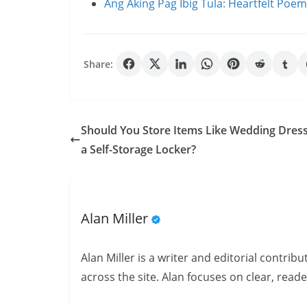
Ang Aking Pag Ibig Tula: Heartfelt Poe
Share:
Should You Store Items Like Wedding Dress
a Self-Storage Locker?
Alan Miller
Alan Miller is a writer and editorial contri
across the site. Alan focuses on clear, reade