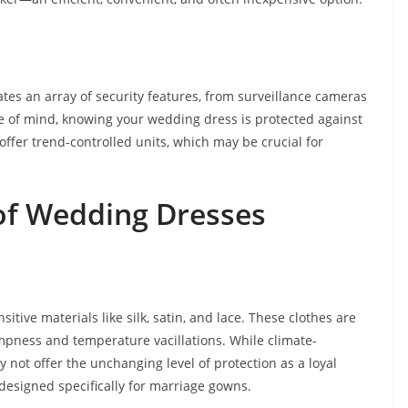
tes an array of security features, from surveillance cameras
e of mind, knowing your wedding dress is protected against
offer trend-controlled units, which may be crucial for
of Wedding Dresses
tive materials like silk, satin, and lace. These clothes are
ampness and temperature vacillations. While climate-
y not offer the unchanging level of protection as a loyal
 designed specifically for marriage gowns.