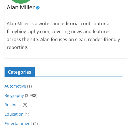
Alan Miller
Alan Miller is a writer and editorial contributor at
filmybiography.com, covering news and features
across the site. Alan focuses on clear, reader-friendly
reporting.
Categories
Automotive
(1)
Biography
(3,988)
Business
(8)
Education
(1)
Entertainment
(2)