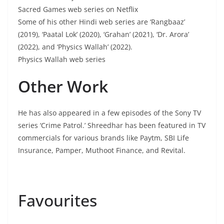
Sacred Games web series on Netflix
Some of his other Hindi web series are ‘Rangbaaz’
(2019), ‘Paatal Lok’ (2020), ‘Grahan’ (2021), ‘Dr. Arora’
(2022), and ‘Physics Wallah’ (2022).
Physics Wallah web series
Other Work
He has also appeared in a few episodes of the Sony TV
series ‘Crime Patrol.’ Shreedhar has been featured in TV
commercials for various brands like Paytm, SBI Life
Insurance, Pamper, Muthoot Finance, and Revital.
Favourites