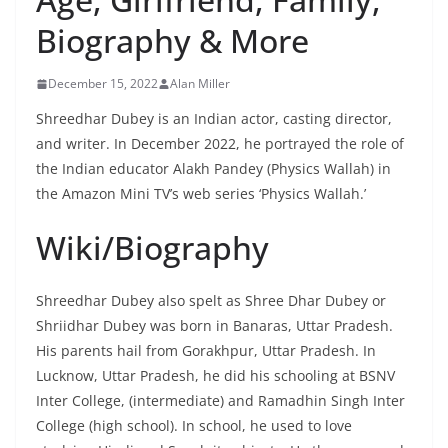
Biography & More
December 15, 2022
Alan Miller
Shreedhar Dubey is an Indian actor, casting director,
and writer. In December 2022, he portrayed the role of
the Indian educator Alakh Pandey (Physics Wallah) in
the Amazon Mini TV’s web series ‘Physics Wallah.’
Wiki/Biography
Shreedhar Dubey also spelt as Shree Dhar Dubey or
Shriidhar Dubey was born in Banaras, Uttar Pradesh.
His parents hail from Gorakhpur, Uttar Pradesh. In
Lucknow, Uttar Pradesh, he did his schooling at BSNV
Inter College, (intermediate) and Ramadhin Singh Inter
College (high school). In school, he used to love