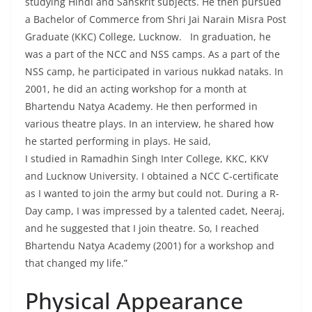
studying Hindi and Sanskrit subjects. He then pursued
a Bachelor of Commerce from Shri Jai Narain Misra Post
Graduate (KKC) College, Lucknow. In graduation, he
was a part of the NCC and NSS camps. As a part of the
NSS camp, he participated in various nukkad nataks. In
2001, he did an acting workshop for a month at
Bhartendu Natya Academy. He then performed in
various theatre plays. In an interview, he shared how
he started performing in plays. He said,
I studied in Ramadhin Singh Inter College, KKC, KKV
and Lucknow University. I obtained a NCC C-certificate
as I wanted to join the army but could not. During a R-
Day camp, I was impressed by a talented cadet, Neeraj,
and he suggested that I join theatre. So, I reached
Bhartendu Natya Academy (2001) for a workshop and
that changed my life.”
Physical Appearance