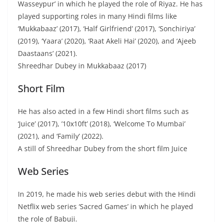
Wasseypur’ in which he played the role of Riyaz. He has
played supporting roles in many Hindi films like
‘Mukkabaaz’ (2017), ‘Half Girlfriend’ (2017), ‘Sonchiriya’
(2019), ‘Yaara’ (2020), ‘Raat Akeli Hai’ (2020), and ‘Ajeeb
Daastaans’ (2021).
Shreedhar Dubey in Mukkabaaz (2017)
Short Film
He has also acted in a few Hindi short films such as
‘Juice’ (2017), ’10x10ft’ (2018), ‘Welcome To Mumbai’
(2021), and ‘Family’ (2022).
A still of Shreedhar Dubey from the short film Juice
Web Series
In 2019, he made his web series debut with the Hindi
Netflix web series ‘Sacred Games’ in which he played
the role of Babuji.