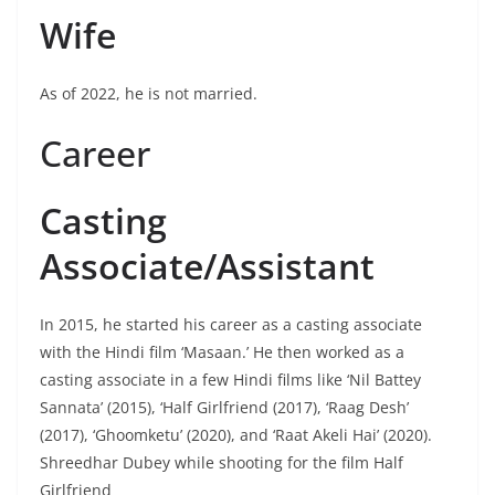
Wife
As of 2022, he is not married.
Career
Casting
Associate/Assistant
In 2015, he started his career as a casting associate
with the Hindi film ‘Masaan.’ He then worked as a
casting associate in a few Hindi films like ‘Nil Battey
Sannata’ (2015), ‘Half Girlfriend (2017), ‘Raag Desh’
(2017), ‘Ghoomketu’ (2020), and ‘Raat Akeli Hai’ (2020).
Shreedhar Dubey while shooting for the film Half
Girlfriend