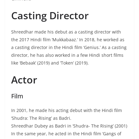
Casting Director
Shreedhar made his debut as a casting director with
the 2017 Hindi film ‘Mukkabaaz.’ In 2018, he worked as
a casting director in the Hindi film ‘Genius.’ As a casting
director, he has also worked in a few Hindi short films
like ‘Bebaak’ (2019) and ‘Token’ (2019).
Actor
Film
In 2001, he made his acting debut with the Hindi film
‘Shudra: The Rising’ as Badri.
Shreedhar Dubey as Badri in ‘Shudra- The Rising’ (2001)
In the same year, he acted in the Hindi film ‘Gangs of