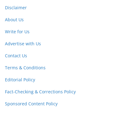
Disclaimer
About Us
Write for Us
Advertise with Us
Contact Us
Terms & Conditions
Editorial Policy
Fact-Checking & Corrections Policy
Sponsored Content Policy