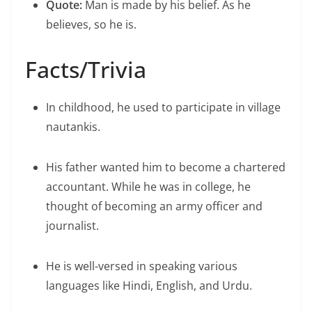
Quote:
Man is made by his belief. As he
believes, so he is.
Facts/Trivia
In childhood, he used to participate in village
nautankis.
His father wanted him to become a chartered
accountant. While he was in college, he
thought of becoming an army officer and
journalist.
He is well-versed in speaking various
languages like Hindi, English, and Urdu.