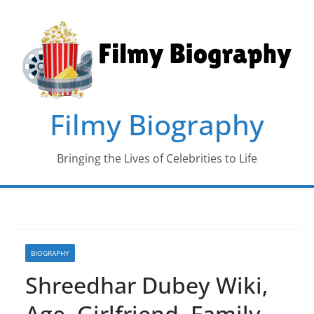
Skip
to
content
Filmy Biography
Bringing the Lives of Celebrities to Life
BIOGRAPHY
Shreedhar Dubey Wiki,
Age, Girlfriend, Family,