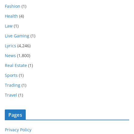
Fashion
(1)
Health
(4)
Law
(1)
Live Gaming
(1)
Lyrics
(4,246)
News
(1,800)
Real Estate
(1)
Sports
(1)
Trading
(1)
Travel
(1)
Pages
Privacy Policy