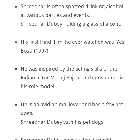
Shreedhar is often spotted drinking alcohol
at various parties and events.
Shreedhar Dubey holding a glass of alcohol
His first Hindi film, he ever watched was ‘Yes
Boss’ (1997).
He was inspired by the acting skills of the
Indian actor Manoj Bajpai and considers him
his role model.
He is an avid animal lover and has a few pet
dogs.
Shreedhar Dubey with his pet dogs