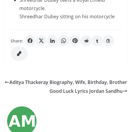
Shreedhar Dubey owns a Royal Enfield
motorcycle.
Shreedhar Dubey sitting on his motorcycle
Share:
Aditya Thackeray Biography, Wife, Birthday, Brother
Good Luck Lyrics Jordan Sandhu