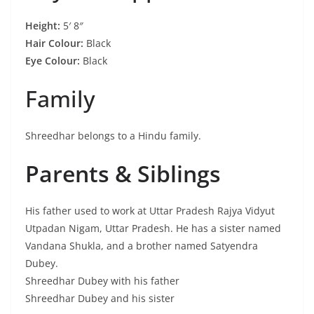
Height:
5′ 8″
Hair Colour:
Black
Eye Colour:
Black
Family
Shreedhar belongs to a Hindu family.
Parents & Siblings
His father used to work at Uttar Pradesh Rajya Vidyut
Utpadan Nigam, Uttar Pradesh. He has a sister named
Vandana Shukla, and a brother named Satyendra
Dubey.
Shreedhar Dubey with his father
Shreedhar Dubey and his sister