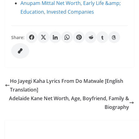
Anupam Mittal Net Worth, Early Life &amp;
Education, Invested Companies
Share:
Ho Jayegi Kaha Lyrics From Do Matwale [English
Translation]
Adelaide Kane Net Worth, Age, Boyfriend, Family &
Biography