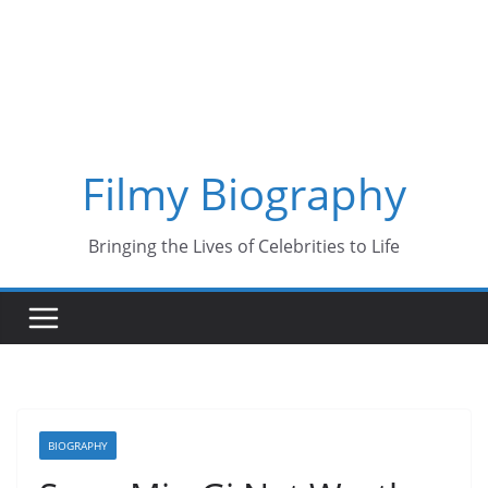
Skip
to
content
Filmy Biography
Bringing the Lives of Celebrities to Life
BIOGRAPHY