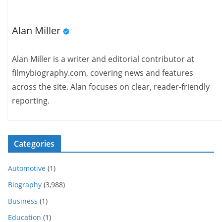
Alan Miller
Alan Miller is a writer and editorial contributor at
filmybiography.com, covering news and features
across the site. Alan focuses on clear, reader-friendly
reporting.
Categories
Automotive
(1)
Biography
(3,988)
Business
(1)
Education
(1)