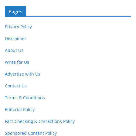
Pages
Privacy Policy
Disclaimer
About Us
Write for Us
Advertise with Us
Contact Us
Terms & Conditions
Editorial Policy
Fact-Checking & Corrections Policy
Sponsored Content Policy