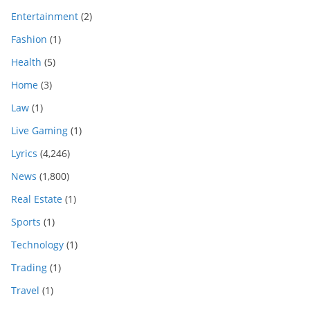
Entertainment
(2)
Fashion
(1)
Health
(5)
Home
(3)
Law
(1)
Live Gaming
(1)
Lyrics
(4,246)
News
(1,800)
Real Estate
(1)
Sports
(1)
Technology
(1)
Trading
(1)
Travel
(1)