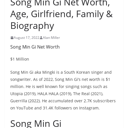
Song Min Gi Net Worth,
Age, Girlfriend, Family &
Biography
August 17, 2022
Alan Miller
Song Min Gi Net Worth
$1 Million
Song Min Gi aka Mingki is a South Korean singer and
songwriter. As of 2022, Song Min Gi’s net worth is $1
million. He is well known for singing songs such as
Utopia (2019), HALA HALA (2019), The Real (2021),
Guerrilla (2022). He accumulated over 2.7K subscribers
on YouTube and 31.4K followers on Instagram.
Song Min Gi