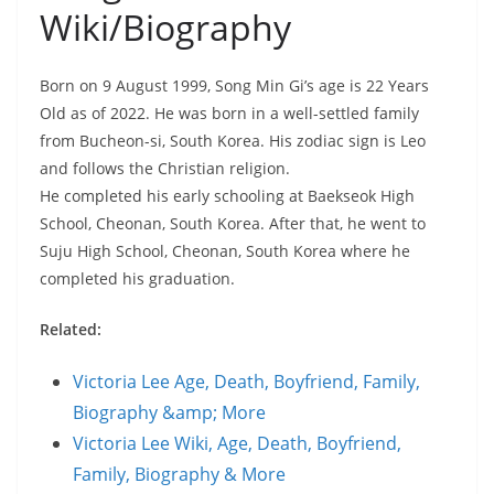
Wiki/Biography
Born on 9 August 1999, Song Min Gi’s age is 22 Years
Old as of 2022. He was born in a well-settled family
from Bucheon-si, South Korea. His zodiac sign is Leo
and follows the Christian religion.
He completed his early schooling at Baekseok High
School, Cheonan, South Korea. After that, he went to
Suju High School, Cheonan, South Korea where he
completed his graduation.
Related:
Victoria Lee Age, Death, Boyfriend, Family,
Biography &amp; More
Victoria Lee Wiki, Age, Death, Boyfriend,
Family, Biography & More