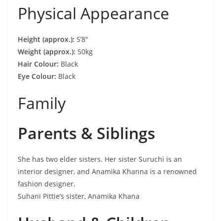
Physical Appearance
Height (approx.):
5’8″
Weight (approx.):
50kg
Hair Colour:
Black
Eye Colour:
Black
Family
Parents & Siblings
She has two elder sisters. Her sister Suruchi is an
interior designer, and Anamika Khanna is a renowned
fashion designer.
Suhani Pittie’s sister, Anamika Khana