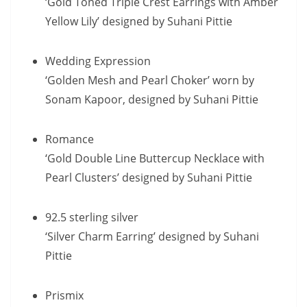
‘Gold Toned Triple Crest Earrings with Amber
Yellow Lily’ designed by Suhani Pittie
Wedding Expression
‘Golden Mesh and Pearl Choker’ worn by
Sonam Kapoor, designed by Suhani Pittie
Romance
‘Gold Double Line Buttercup Necklace with
Pearl Clusters’ designed by Suhani Pittie
92.5 sterling silver
‘Silver Charm Earring’ designed by Suhani
Pittie
Prismix