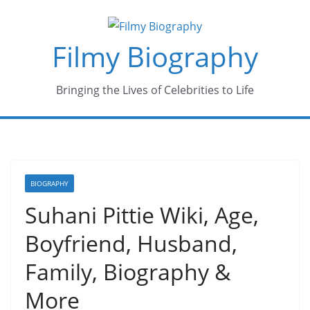
Skip
to
Filmy Biography
content
Bringing the Lives of Celebrities to Life
BIOGRAPHY
Suhani Pittie Wiki, Age,
Boyfriend, Husband,
Family, Biography &
More