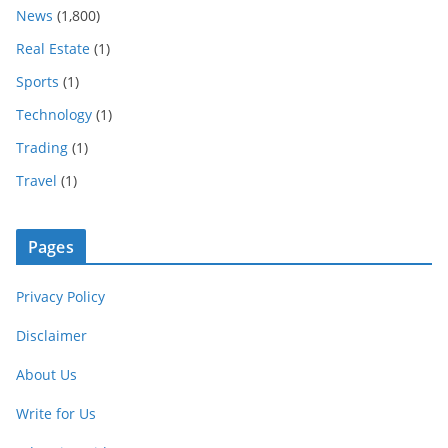
News
(1,800)
Real Estate
(1)
Sports
(1)
Technology
(1)
Trading
(1)
Travel
(1)
Pages
Privacy Policy
Disclaimer
About Us
Write for Us