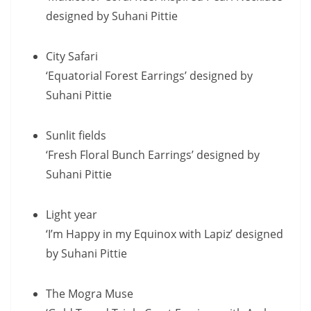
designed by Suhani Pittie
City Safari
‘Equatorial Forest Earrings’ designed by
Suhani Pittie
Sunlit fields
‘Fresh Floral Bunch Earrings’ designed by
Suhani Pittie
Light year
‘I’m Happy in my Equinox with Lapiz’ designed
by Suhani Pittie
The Mogra Muse