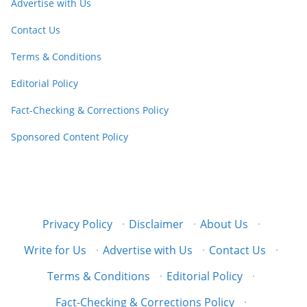
Advertise with Us
Contact Us
Terms & Conditions
Editorial Policy
Fact-Checking & Corrections Policy
Sponsored Content Policy
Privacy Policy
·
Disclaimer
·
About Us
·
Write for Us
·
Advertise with Us
·
Contact Us
·
Terms & Conditions
·
Editorial Policy
·
Fact-Checking & Corrections Policy
·