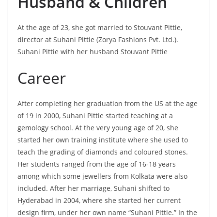
Husband & Children
At the age of 23, she got married to Stouvant Pittie,
director at Suhani Pittie (Zorya Fashions Pvt. Ltd.).
Suhani Pittie with her husband Stouvant Pittie
Career
After completing her graduation from the US at the age
of 19 in 2000, Suhani Pittie started teaching at a
gemology school. At the very young age of 20, she
started her own training institute where she used to
teach the grading of diamonds and coloured stones.
Her students ranged from the age of 16-18 years
among which some jewellers from Kolkata were also
included. After her marriage, Suhani shifted to
Hyderabad in 2004, where she started her current
design firm, under her own name “Suhani Pittie.” In the