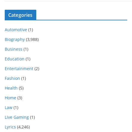
Categories
Automotive
(1)
Biography
(3,988)
Business
(1)
Education
(1)
Entertainment
(2)
Fashion
(1)
Health
(5)
Home
(3)
Law
(1)
Live Gaming
(1)
Lyrics
(4,246)