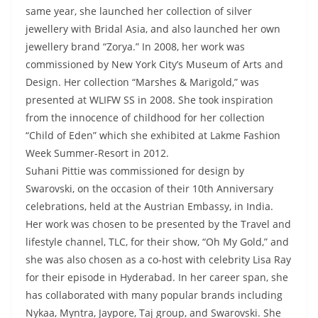
same year, she launched her collection of silver
jewellery with Bridal Asia, and also launched her own
jewellery brand “Zorya.” In 2008, her work was
commissioned by New York City’s Museum of Arts and
Design. Her collection “Marshes & Marigold,” was
presented at WLIFW SS in 2008. She took inspiration
from the innocence of childhood for her collection
“Child of Eden” which she exhibited at Lakme Fashion
Week Summer-Resort in 2012.
Suhani Pittie was commissioned for design by
Swarovski, on the occasion of their 10th Anniversary
celebrations, held at the Austrian Embassy, in India.
Her work was chosen to be presented by the Travel and
lifestyle channel, TLC, for their show, “Oh My Gold,” and
she was also chosen as a co-host with celebrity Lisa Ray
for their episode in Hyderabad. In her career span, she
has collaborated with many popular brands including
Nykaa, Myntra, Jaypore, Taj group, and Swarovski. She