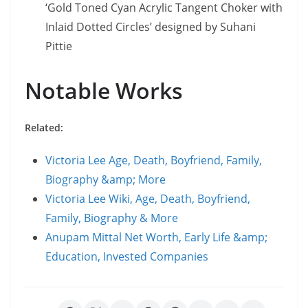
‘Gold Toned Cyan Acrylic Tangent Choker with
Inlaid Dotted Circles’ designed by Suhani
Pittie
Notable Works
Related:
Victoria Lee Age, Death, Boyfriend, Family,
Biography &amp; More
Victoria Lee Wiki, Age, Death, Boyfriend,
Family, Biography & More
Anupam Mittal Net Worth, Early Life &amp;
Education, Invested Companies