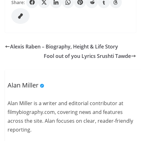
Share:
Alexis Raben – Biography, Height & Life Story
Fool out of you Lyrics Srushti Tawde
Alan Miller
Alan Miller is a writer and editorial contributor at
filmybiography.com, covering news and features
across the site. Alan focuses on clear, reader-friendly
reporting.