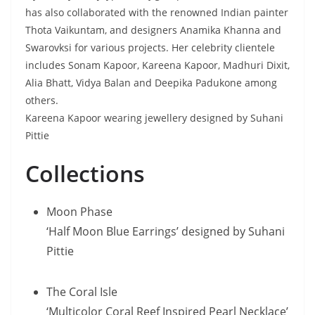
has also collaborated with the renowned Indian painter
Thota Vaikuntam, and designers Anamika Khanna and
Swarovksi for various projects. Her celebrity clientele
includes Sonam Kapoor, Kareena Kapoor, Madhuri Dixit,
Alia Bhatt, Vidya Balan and Deepika Padukone among
others.
Kareena Kapoor wearing jewellery designed by Suhani
Pittie
Collections
Moon Phase
‘Half Moon Blue Earrings’ designed by Suhani
Pittie
The Coral Isle
‘Multicolor Coral Reef Inspired Pearl Necklace’