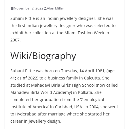
November 2, 2022
Alan Miller
Suhani Pittie is an Indian jewellery designer. She was
the first Indian jewellery designer who was selected to
exhibit her collection at the Miami Fashion Week in
2007.
Wiki/Biography
Suhani Pittie was born on Tuesday, 14 April 1981, (
age
41; as of 2022
) to a business family in Calcutta. She
studied at Mahadevi Birla Girls’ High School (now called
Mahadevi Birla World Academy) in Kolkata. She
completed her graduation from the ‘Gemological
Institute of America’ in Carlsbad, USA. In 2004, she went
to Hyderabad after marriage where she started her
career in jewellery design.