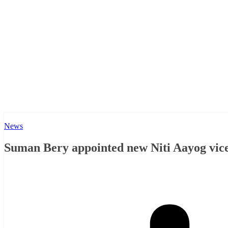
News
Suman Bery appointed new Niti Aayog vic