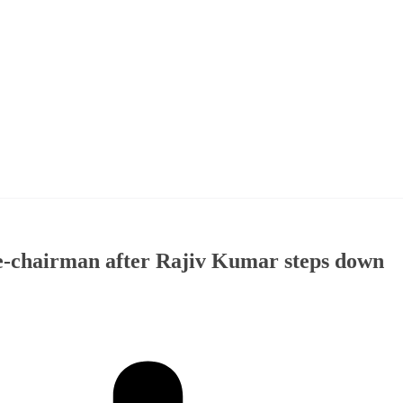
e-chairman after Rajiv Kumar steps down