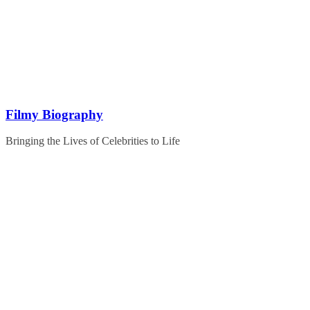
Skip
to
content
Filmy Biography
Bringing the Lives of Celebrities to Life