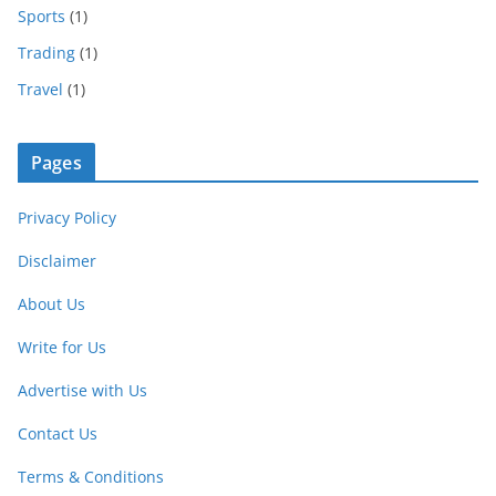
Sports
(1)
Trading
(1)
Travel
(1)
Pages
Privacy Policy
Disclaimer
About Us
Write for Us
Advertise with Us
Contact Us
Terms & Conditions