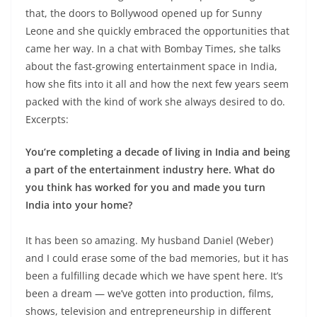
that, the doors to Bollywood opened up for Sunny
Leone and she quickly embraced the opportunities that
came her way. In a chat with Bombay Times, she talks
about the fast-growing entertainment space in India,
how she fits into it all and how the next few years seem
packed with the kind of work she always desired to do.
Excerpts:
You’re completing a decade of living in India and being
a part of the entertainment industry here. What do
you think has worked for you and made you turn
India into your home?
It has been so amazing. My husband Daniel (Weber)
and I could erase some of the bad memories, but it has
been a fulfilling decade which we have spent here. It’s
been a dream — we’ve gotten into production, films,
shows, television and entrepreneurship in different