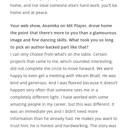
home, and not steal someone else’s hard work, you’ll be
home and at peace.
Your web show, Anamika on MX Player, drove home
the point that there’s more to you than a glamourous
image and fine dancing skills. What took you so long
to pick an author-backed part like that?
I can only choose from what’s on the table. Certain
projects that came to me, which sounded interesting,
did not complete the circle to move forward. We were
happy to even get a meeting with Vikram Bhatt. He was
kind and generous. And I was floored because it doesn’t
happen very often that someone sees me in a
completely different light. I have worked with some
amazing people in my career, but this was different. It
was an immediate yes and I didn’t need more
information than he already had. He makes you want to
trust him; he is honest and hardworking. The story was