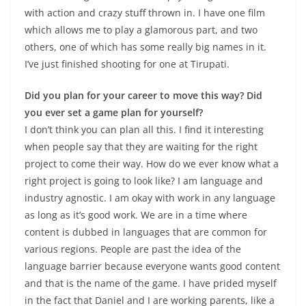
with action and crazy stuff thrown in. I have one film
which allows me to play a glamorous part, and two
others, one of which has some really big names in it.
I’ve just finished shooting for one at Tirupati.
Did you plan for your career to move this way? Did
you ever set a game plan for yourself?
I don’t think you can plan all this. I find it interesting
when people say that they are waiting for the right
project to come their way. How do we ever know what a
right project is going to look like? I am language and
industry agnostic. I am okay with work in any language
as long as it’s good work. We are in a time where
content is dubbed in languages that are common for
various regions. People are past the idea of the
language barrier because everyone wants good content
and that is the name of the game. I have prided myself
in the fact that Daniel and I are working parents, like a