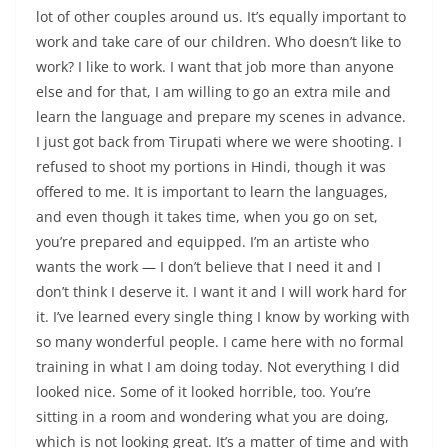
lot of other couples around us. It’s equally important to
work and take care of our children. Who doesn’t like to
work? I like to work. I want that job more than anyone
else and for that, I am willing to go an extra mile and
learn the language and prepare my scenes in advance.
I just got back from Tirupati where we were shooting. I
refused to shoot my portions in Hindi, though it was
offered to me. It is important to learn the languages,
and even though it takes time, when you go on set,
you’re prepared and equipped. I’m an artiste who
wants the work — I don’t believe that I need it and I
don’t think I deserve it. I want it and I will work hard for
it. I’ve learned every single thing I know by working with
so many wonderful people. I came here with no formal
training in what I am doing today. Not everything I did
looked nice. Some of it looked horrible, too. You’re
sitting in a room and wondering what you are doing,
which is not looking great. It’s a matter of time and with