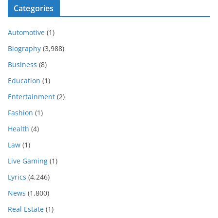
Categories
Automotive
(1)
Biography
(3,988)
Business
(8)
Education
(1)
Entertainment
(2)
Fashion
(1)
Health
(4)
Law
(1)
Live Gaming
(1)
Lyrics
(4,246)
News
(1,800)
Real Estate
(1)