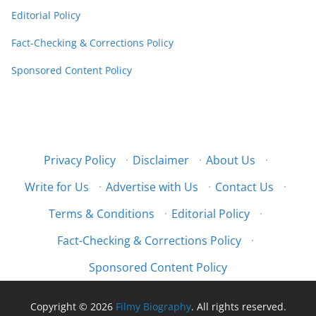
Editorial Policy
Fact-Checking & Corrections Policy
Sponsored Content Policy
Privacy Policy
·
Disclaimer
·
About Us
·
Write for Us
·
Advertise with Us
·
Contact Us
·
Terms & Conditions
·
Editorial Policy
·
Fact-Checking & Corrections Policy
·
Sponsored Content Policy
Copyright © 2026
Filmy Biography
. All rights reserved.