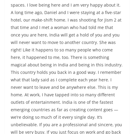
spaces. I love being here and I am very happy about it.
A long time ago, Daniel and I were staying at a five-star
hotel, our make-shift home. I was shooting for Jism 2 at
that time and I met a woman who had told me that
once you are here, India will get a hold of you and you
will never want to move to another country. She was
right! Like it happens to so many people who come
here, it happened to me, too. There is something
magical about being in India and being in this industry.
This country holds you back in a good way. I remember
what that lady said as I complete each year here. I
never want to leave and be anywhere else. This is my
home. At work, I have tapped into so many different
outlets of entertainment. India is one of the fastest
emerging countries as far as creating content goes —
we’re doing so much of it every single day. It’s
unbelievable. If you are a professional and sincere, you
will be very busy. If you just focus on work and go back