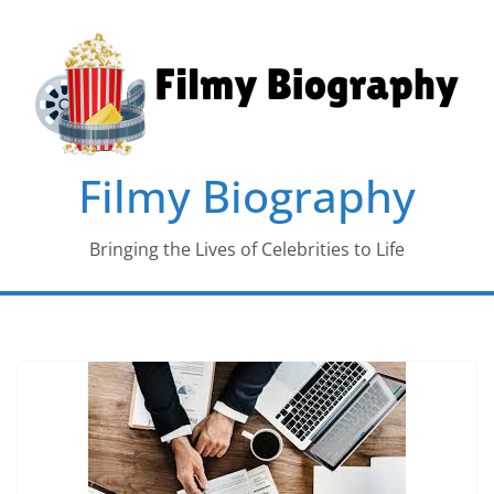
Skip
to
content
Filmy Biography
Bringing the Lives of Celebrities to Life