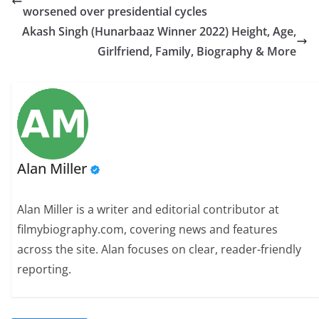
worsened over presidential cycles
Akash Singh (Hunarbaaz Winner 2022) Height, Age,
Girlfriend, Family, Biography & More
Alan Miller
Alan Miller is a writer and editorial contributor at
filmybiography.com, covering news and features
across the site. Alan focuses on clear, reader-friendly
reporting.