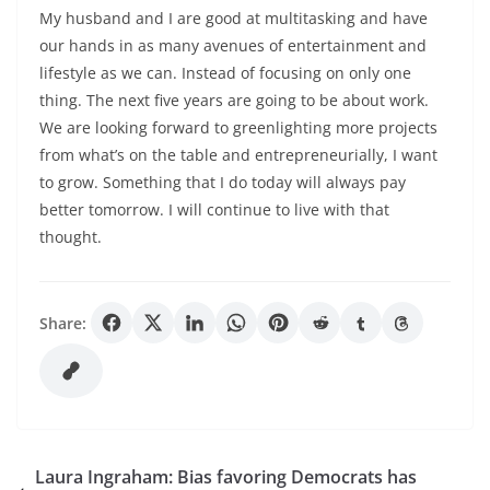
My husband and I are good at multitasking and have
our hands in as many avenues of entertainment and
lifestyle as we can. Instead of focusing on only one
thing. The next five years are going to be about work.
We are looking forward to greenlighting more projects
from what’s on the table and entrepreneurially, I want
to grow. Something that I do today will always pay
better tomorrow. I will continue to live with that
thought.
Share:
Laura Ingraham: Bias favoring Democrats has