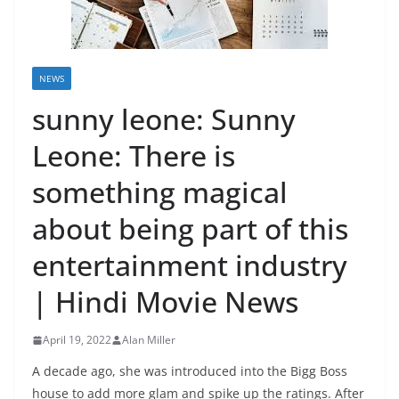
NEWS
sunny leone: Sunny
Leone: There is
something magical
about being part of this
entertainment industry
| Hindi Movie News
April 19, 2022
Alan Miller
A decade ago, she was introduced into the Bigg Boss
house to add more glam and spike up the ratings. After