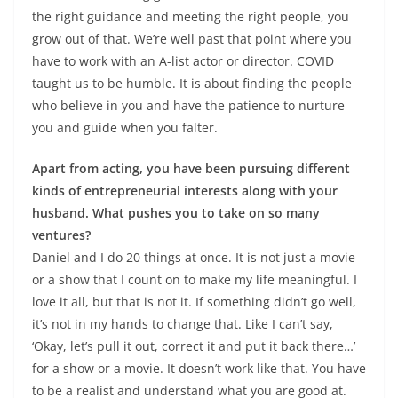
the right guidance and meeting the right people, you
grow out of that. We’re well past that point where you
have to work with an A-list actor or director. COVID
taught us to be humble. It is about finding the people
who believe in you and have the patience to nurture
you and guide when you falter.
Apart from acting, you have been pursuing different
kinds of entrepreneurial interests along with your
husband. What pushes you to take on so many
ventures?
Daniel and I do 20 things at once. It is not just a movie
or a show that I count on to make my life meaningful. I
love it all, but that is not it. If something didn’t go well,
it’s not in my hands to change that. Like I can’t say,
‘Okay, let’s pull it out, correct it and put it back there…’
for a show or a movie. It doesn’t work like that. You have
to be a realist and understand what you are good at.