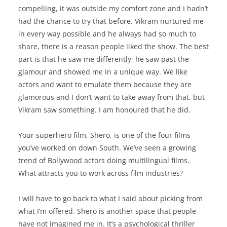
compelling, it was outside my comfort zone and I hadn’t
had the chance to try that before. Vikram nurtured me
in every way possible and he always had so much to
share, there is a reason people liked the show. The best
part is that he saw me differently; he saw past the
glamour and showed me in a unique way. We like
actors and want to emulate them because they are
glamorous and I don’t want to take away from that, but
Vikram saw something. I am honoured that he did.
Your superhero film, Shero, is one of the four films
you’ve worked on down South. We’ve seen a growing
trend of Bollywood actors doing multilingual films.
What attracts you to work across film industries?
I will have to go back to what I said about picking from
what I’m offered. Shero is another space that people
have not imagined me in. It’s a psychological thriller