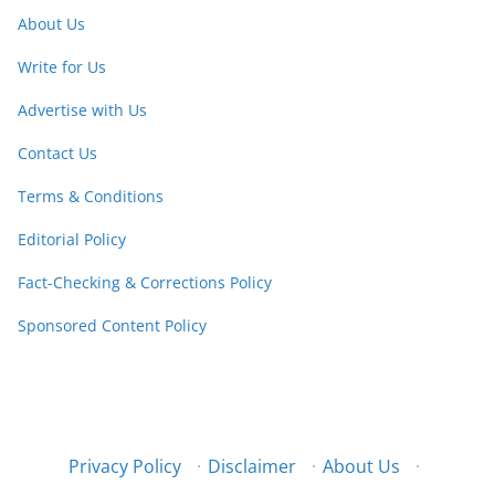
About Us
Write for Us
Advertise with Us
Contact Us
Terms & Conditions
Editorial Policy
Fact-Checking & Corrections Policy
Sponsored Content Policy
Privacy Policy
·
Disclaimer
·
About Us
·