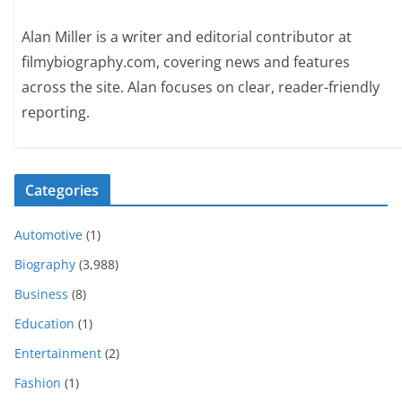
Alan Miller is a writer and editorial contributor at
filmybiography.com, covering news and features
across the site. Alan focuses on clear, reader-friendly
reporting.
Categories
Automotive
(1)
Biography
(3,988)
Business
(8)
Education
(1)
Entertainment
(2)
Fashion
(1)