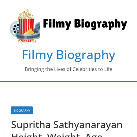
Skip
to
content
Filmy Biography
Bringing the Lives of Celebrities to Life
BIOGRAPHY
Supritha Sathyanarayan
Height, Weight, Age,