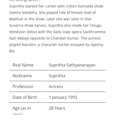
Supritha started her career with Colors Kannada show
Seetha Vallabha. She played role of female lead of
Maithali in the show. Later she was seen in Star
Suvarna show Sarasu. Supritha also made her Telugu
television debut with the daily soap opera Savithramma
Gari Abbayi opposite to Chandan Kumar. The actress
played Nandini, a character earlier essayed by Ayesha.
Bio
Real Name
Supritha Sathyanarayan
Nickname
Supritha
Profession
Actress
Date of Birth
1 January 1993
Age (as in
28 Years