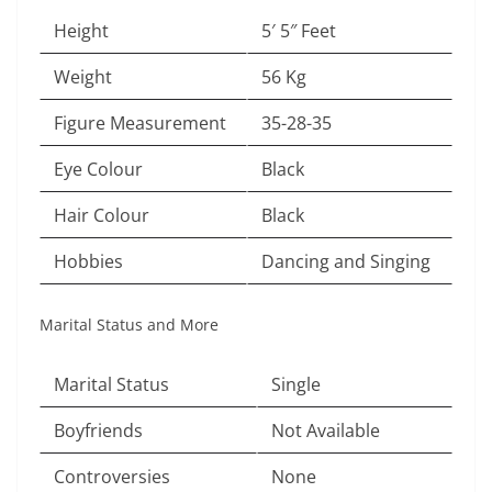
Height
5′ 5″ Feet
Weight
56 Kg
Figure Measurement
35-28-35
Eye Colour
Black
Hair Colour
Black
Hobbies
Dancing and Singing
Marital Status and More
Marital Status
Single
Boyfriends
Not Available
Controversies
None