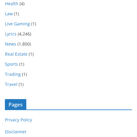
Health
(4)
Law
(1)
Live Gaming
(1)
Lyrics
(4,246)
News
(1,800)
Real Estate
(1)
Sports
(1)
Trading
(1)
Travel
(1)
Pages
Privacy Policy
Disclaimer