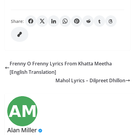
Share:
Frenny O Frenny Lyrics From Khatta Meetha
[English Translation]
Mahol Lyrics – Dilpreet Dhillon
Alan Miller