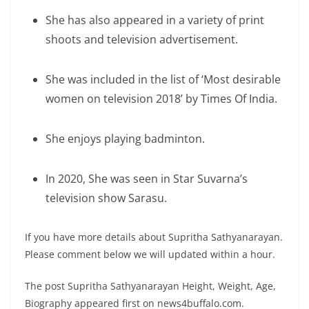
She has also appeared in a variety of print
shoots and television advertisement.
She was included in the list of ‘Most desirable
women on television 2018’ by Times Of India.
She enjoys playing badminton.
In 2020, She was seen in Star Suvarna’s
television show Sarasu.
If you have more details about Supritha Sathyanarayan.
Please comment below we will updated within a hour.
The post Supritha Sathyanarayan Height, Weight, Age,
Biography appeared first on news4buffalo.com.