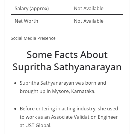
Salary (approx)
Not Available
Net Worth
Not Available
Social Media Presence
Some Facts About
Supritha Sathyanarayan
Supritha Sathyanarayan was born and
brought up in Mysore, Karnataka.
Before entering in acting industry, she used
to work as an Associate Validation Engineer
at UST Global.