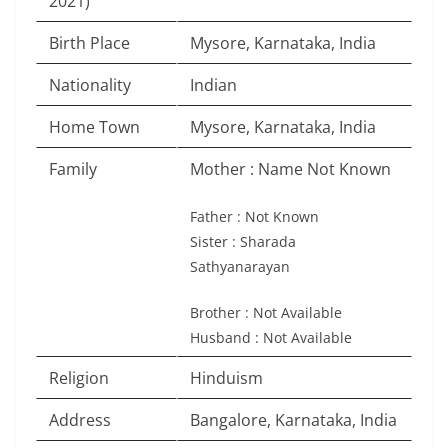
2021)
Birth Place
Mysore, Karnataka, India
Nationality
Indian
Home Town
Mysore, Karnataka, India
Family
Mother : Name Not Known
Father : Not Known
Sister : Sharada
Sathyanarayan
Brother : Not Available
Husband : Not Available
Religion
Hinduism
Address
Bangalore, Karnataka, India