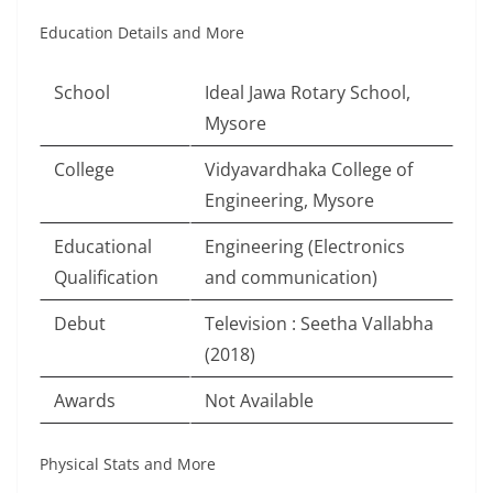
Education Details and More
School
Ideal Jawa Rotary School,
Mysore
College
Vidyavardhaka College of
Engineering, Mysore
Educational
Engineering (Electronics
Qualification
and communication)
Debut
Television : Seetha Vallabha
(2018)
Awards
Not Available
Physical Stats and More