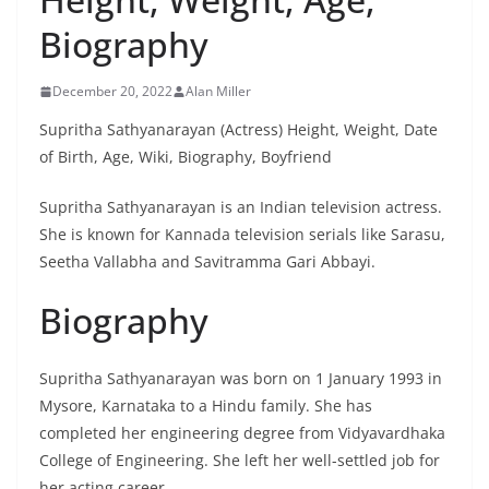
Biography
December 20, 2022
Alan Miller
Supritha Sathyanarayan (Actress) Height, Weight, Date
of Birth, Age, Wiki, Biography, Boyfriend
Supritha Sathyanarayan is an Indian television actress.
She is known for Kannada television serials like Sarasu,
Seetha Vallabha and Savitramma Gari Abbayi.
Biography
Supritha Sathyanarayan was born on 1 January 1993 in
Mysore, Karnataka to a Hindu family. She has
completed her engineering degree from Vidyavardhaka
College of Engineering. She left her well-settled job for
her acting career.