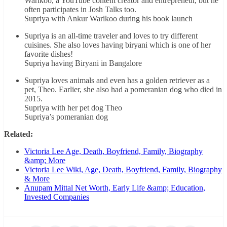
Warikoo, a YouTube content creator and entrepreneur, but he
often participates in Josh Talks too.
Supriya with Ankur Warikoo during his book launch
Supriya is an all-time traveler and loves to try different
cuisines. She also loves having biryani which is one of her
favorite dishes!
Supriya having Biryani in Bangalore
Supriya loves animals and even has a golden retriever as a
pet, Theo. Earlier, she also had a pomeranian dog who died in
2015.
Supriya with her pet dog Theo
Supriya’s pomeranian dog
Related:
Victoria Lee Age, Death, Boyfriend, Family, Biography
&amp; More
Victoria Lee Wiki, Age, Death, Boyfriend, Family, Biography
& More
Anupam Mittal Net Worth, Early Life &amp; Education,
Invested Companies