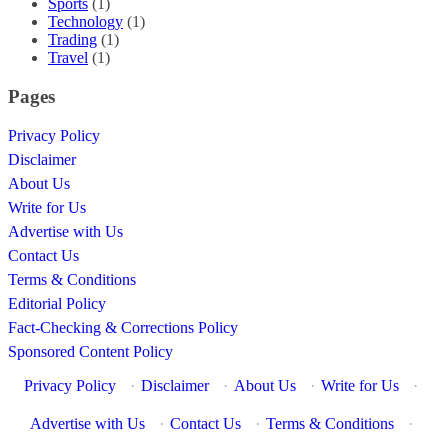
Sports
(1)
Technology
(1)
Trading
(1)
Travel
(1)
Pages
Privacy Policy
Disclaimer
About Us
Write for Us
Advertise with Us
Contact Us
Terms & Conditions
Editorial Policy
Fact-Checking & Corrections Policy
Sponsored Content Policy
Privacy Policy
·
Disclaimer
·
About Us
·
Write for Us
·
Advertise with Us
·
Contact Us
·
Terms & Conditions
·