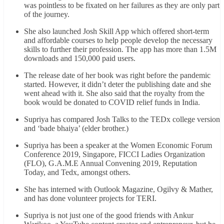
was pointless to be fixated on her failures as they are only part
of the journey.
She also launched Josh Skill App which offered short-term
and affordable courses to help people develop the necessary
skills to further their profession. The app has more than 1.5M
downloads and 150,000 paid users.
The release date of her book was right before the pandemic
started. However, it didn’t deter the publishing date and she
went ahead with it. She also said that the royalty from the
book would be donated to COVID relief funds in India.
Supriya has compared Josh Talks to the TEDx college version
and ‘bade bhaiya’ (elder brother.)
Supriya has been a speaker at the Women Economic Forum
Conference 2019, Singapore, FICCI Ladies Organization
(FLO), G.A.M.E Annual Convening 2019, Reputation
Today, and Tedx, amongst others.
She has interned with Outlook Magazine, Ogilvy & Mather,
and has done volunteer projects for TERI.
Supriya is not just one of the good friends with Ankur