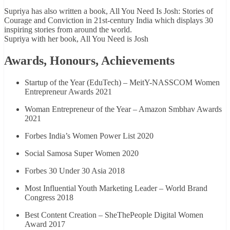
Supriya has also written a book, All You Need Is Josh: Stories of
Courage and Conviction in 21st-century India which displays 30
inspiring stories from around the world.
Supriya with her book, All You Need is Josh
Awards, Honours, Achievements
Startup of the Year (EduTech) – MeitY-NASSCOM Women
Entrepreneur Awards 2021
Woman Entrepreneur of the Year – Amazon Smbhav Awards
2021
Forbes India’s Women Power List 2020
Social Samosa Super Women 2020
Forbes 30 Under 30 Asia 2018
Most Influential Youth Marketing Leader – World Brand
Congress 2018
Best Content Creation – SheThePeople Digital Women
Award 2017