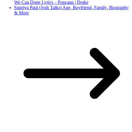
We Caa Done Lyrics – Popcaan | Drake
Supriya Paul (Josh Talks) Age, Boyfriend, Family, Biography
& More