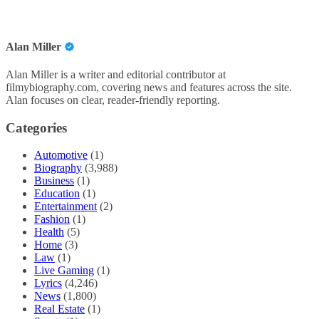
Alan Miller
Alan Miller is a writer and editorial contributor at
filmybiography.com, covering news and features across the site.
Alan focuses on clear, reader-friendly reporting.
Categories
Automotive
(1)
Biography
(3,988)
Business
(1)
Education
(1)
Entertainment
(2)
Fashion
(1)
Health
(5)
Home
(3)
Law
(1)
Live Gaming
(1)
Lyrics
(4,246)
News
(1,800)
Real Estate
(1)