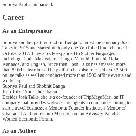
Supriya Paul is unmarried.
Career
As an Entrepreneur
Supriya and her partner Shobhit Banga founded the company Josh
Talks in 2015 and started with only one YouTube Hindi channel in
October 2017. They slowly expanded to 9 other languages
including Tamil, Malayalam, Telugu, Marathi, Punjabi, Odia,
Kannada, and English. Since then, Josh Talks has amassed more
than 8.9M subscribers. The platform has also released over 2,500
online talks as well as conducted more than 1500 offline events and
workshops.
Supriya Paul and Shobhit Banga
Josh Talks’ YouTube Channel
Besides Josh Talks, she is a co-founder of TripMegaMart, an IT
company that provides websites and agents to companies aiming to
start a travel business, a Mentor at Founder Institute, a Mentor of
Change at Atal Innovation Mission, and an Advisory Panel at
Women Economic Forum.
As an Author