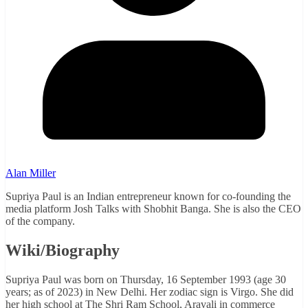
Alan Miller
Supriya Paul is an Indian entrepreneur known for co-founding the
media platform Josh Talks with Shobhit Banga. She is also the CEO
of the company.
Wiki/Biography
Supriya Paul was born on Thursday, 16 September 1993 (age 30
years; as of 2023) in New Delhi. Her zodiac sign is Virgo. She did
her high school at The Shri Ram School, Aravali in commerce