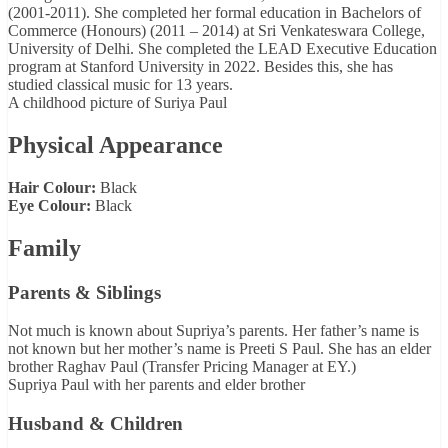
(2001-2011). She completed her formal education in Bachelors of
Commerce (Honours) (2011 – 2014) at Sri Venkateswara College,
University of Delhi. She completed the LEAD Executive Education
program at Stanford University in 2022. Besides this, she has
studied classical music for 13 years.
A childhood picture of Suriya Paul
Physical Appearance
Hair Colour:
Black
Eye Colour:
Black
Family
Parents & Siblings
Not much is known about Supriya’s parents. Her father’s name is
not known but her mother’s name is Preeti S Paul. She has an elder
brother Raghav Paul (Transfer Pricing Manager at EY.)
Supriya Paul with her parents and elder brother
Husband & Children