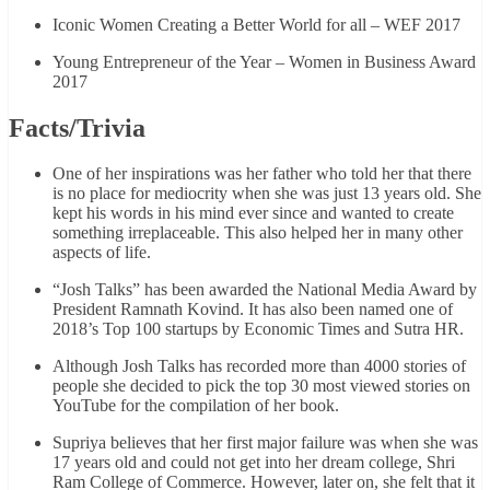
Iconic Women Creating a Better World for all – WEF 2017
Young Entrepreneur of the Year – Women in Business Award
2017
Facts/Trivia
One of her inspirations was her father who told her that there
is no place for mediocrity when she was just 13 years old. She
kept his words in his mind ever since and wanted to create
something irreplaceable. This also helped her in many other
aspects of life.
“Josh Talks” has been awarded the National Media Award by
President Ramnath Kovind. It has also been named one of
2018’s Top 100 startups by Economic Times and Sutra HR.
Although Josh Talks has recorded more than 4000 stories of
people she decided to pick the top 30 most viewed stories on
YouTube for the compilation of her book.
Supriya believes that her first major failure was when she was
17 years old and could not get into her dream college, Shri
Ram College of Commerce. However, later on, she felt that it