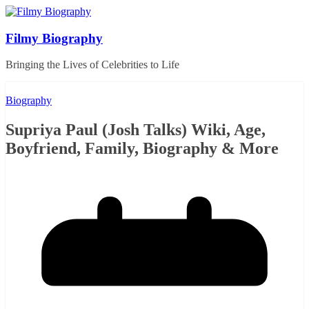
Skip
to
content
Filmy Biography
Bringing the Lives of Celebrities to Life
Biography
Supriya Paul (Josh Talks) Wiki, Age,
Boyfriend, Family, Biography & More