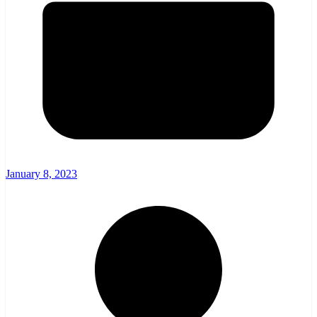
January 8, 2023