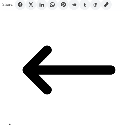
Share: