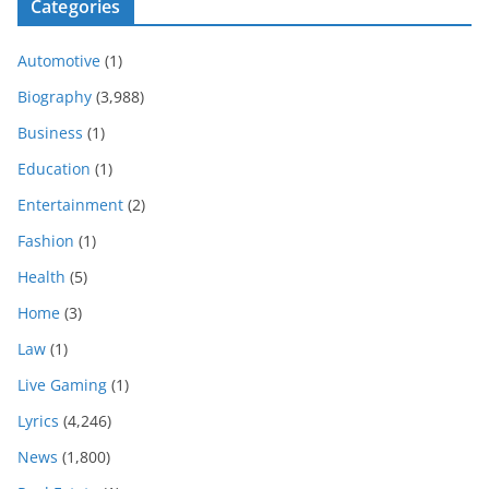
Categories
Automotive
(1)
Biography
(3,988)
Business
(1)
Education
(1)
Entertainment
(2)
Fashion
(1)
Health
(5)
Home
(3)
Law
(1)
Live Gaming
(1)
Lyrics
(4,246)
News
(1,800)