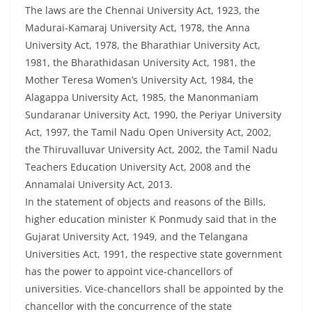
The laws are the Chennai University Act, 1923, the
Madurai-Kamaraj University Act, 1978, the Anna
University Act, 1978, the Bharathiar University Act,
1981, the Bharathidasan University Act, 1981, the
Mother Teresa Women’s University Act, 1984, the
Alagappa University Act, 1985, the Manonmaniam
Sundaranar University Act, 1990, the Periyar University
Act, 1997, the Tamil Nadu Open University Act, 2002,
the Thiruvalluvar University Act, 2002, the Tamil Nadu
Teachers Education University Act, 2008 and the
Annamalai University Act, 2013.
In the statement of objects and reasons of the Bills,
higher education minister K Ponmudy said that in the
Gujarat University Act, 1949, and the Telangana
Universities Act, 1991, the respective state government
has the power to appoint vice-chancellors of
universities. Vice-chancellors shall be appointed by the
chancellor with the concurrence of the state