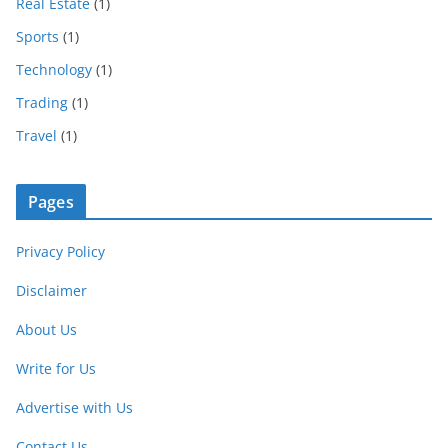
Real Estate
(1)
Sports
(1)
Technology
(1)
Trading
(1)
Travel
(1)
Pages
Privacy Policy
Disclaimer
About Us
Write for Us
Advertise with Us
Contact Us