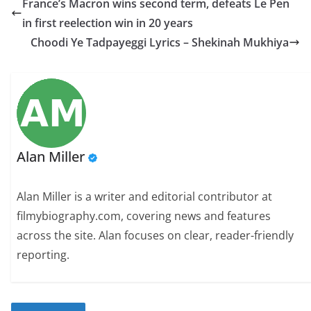
France’s Macron wins second term, defeats Le Pen
in first reelection win in 20 years
Choodi Ye Tadpayeggi Lyrics – Shekinah Mukhiya
Alan Miller
Alan Miller is a writer and editorial contributor at
filmybiography.com, covering news and features
across the site. Alan focuses on clear, reader-friendly
reporting.