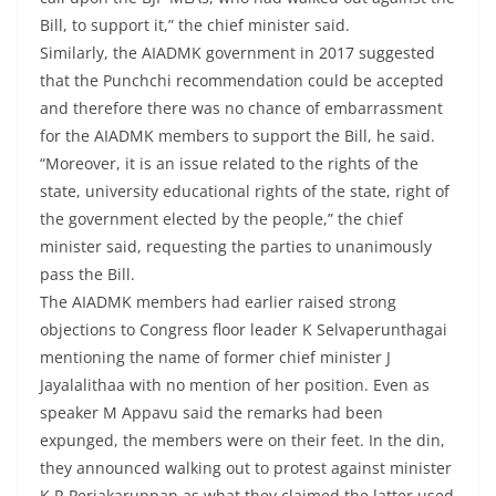
Bill, to support it,” the chief minister said.
Similarly, the AIADMK government in 2017 suggested
that the Punchchi recommendation could be accepted
and therefore there was no chance of embarrassment
for the AIADMK members to support the Bill, he said.
“Moreover, it is an issue related to the rights of the
state, university educational rights of the state, right of
the government elected by the people,” the chief
minister said, requesting the parties to unanimously
pass the Bill.
The AIADMK members had earlier raised strong
objections to Congress floor leader K Selvaperunthagai
mentioning the name of former chief minister J
Jayalalithaa with no mention of her position. Even as
speaker M Appavu said the remarks had been
expunged, the members were on their feet. In the din,
they announced walking out to protest against minister
K R Periakaruppan as what they claimed the latter used