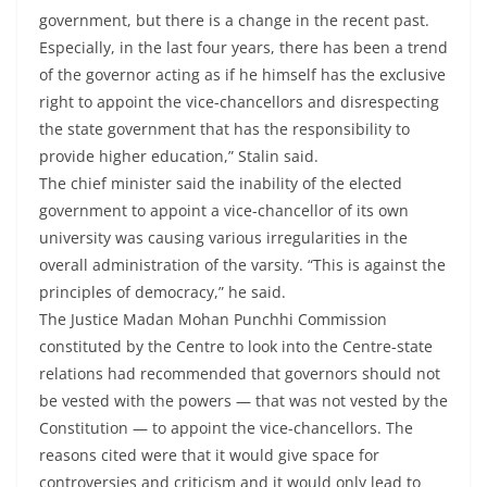
government, but there is a change in the recent past.
Especially, in the last four years, there has been a trend
of the governor acting as if he himself has the exclusive
right to appoint the vice-chancellors and disrespecting
the state government that has the responsibility to
provide higher education,” Stalin said.
The chief minister said the inability of the elected
government to appoint a vice-chancellor of its own
university was causing various irregularities in the
overall administration of the varsity. “This is against the
principles of democracy,” he said.
The Justice Madan Mohan Punchhi Commission
constituted by the Centre to look into the Centre-state
relations had recommended that governors should not
be vested with the powers — that was not vested by the
Constitution — to appoint the vice-chancellors. The
reasons cited were that it would give space for
controversies and criticism and it would only lead to