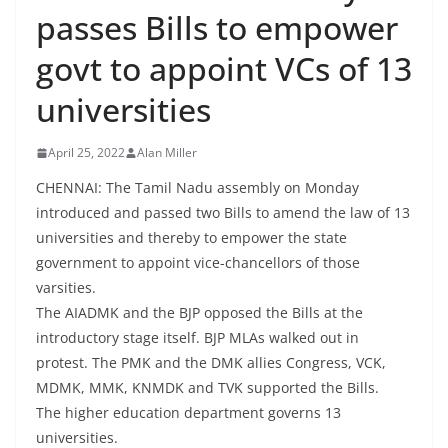
passes Bills to empower
govt to appoint VCs of 13
universities
April 25, 2022
Alan Miller
CHENNAI: The Tamil Nadu assembly on Monday
introduced and passed two Bills to amend the law of 13
universities and thereby to empower the state
government to appoint vice-chancellors of those
varsities.
The AIADMK and the BJP opposed the Bills at the
introductory stage itself. BJP MLAs walked out in
protest. The PMK and the DMK allies Congress, VCK,
MDMK, MMK, KNMDK and TVK supported the Bills.
The higher education department governs 13
universities.