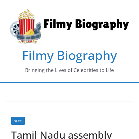
Skip
to
content
Filmy Biography
Bringing the Lives of Celebrities to Life
NEWS
Tamil Nadu assembly