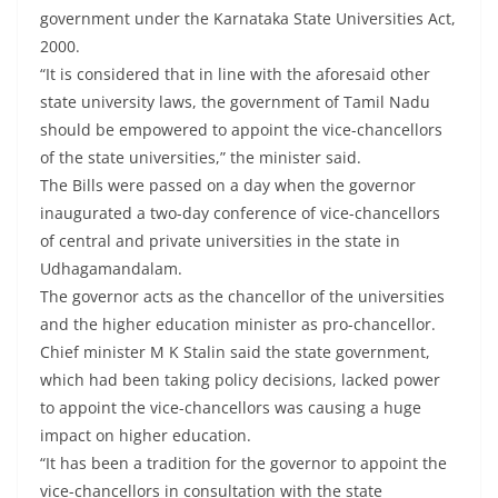
government under the Karnataka State Universities Act,
2000.
“It is considered that in line with the aforesaid other
state university laws, the government of Tamil Nadu
should be empowered to appoint the vice-chancellors
of the state universities,” the minister said.
The Bills were passed on a day when the governor
inaugurated a two-day conference of vice-chancellors
of central and private universities in the state in
Udhagamandalam.
The governor acts as the chancellor of the universities
and the higher education minister as pro-chancellor.
Chief minister M K Stalin said the state government,
which had been taking policy decisions, lacked power
to appoint the vice-chancellors was causing a huge
impact on higher education.
“It has been a tradition for the governor to appoint the
vice-chancellors in consultation with the state