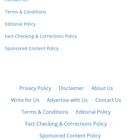
Terms & Conditions
Editorial Policy
Fact-Checking & Corrections Policy
Sponsored Content Policy
Privacy Policy
·
Disclaimer
·
About Us
·
Write for Us
·
Advertise with Us
·
Contact Us
·
Terms & Conditions
·
Editorial Policy
·
Fact-Checking & Corrections Policy
·
Sponsored Content Policy