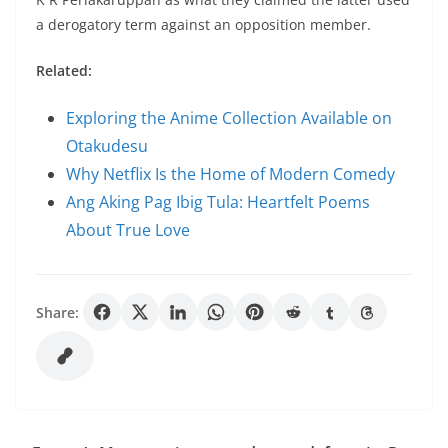
a derogatory term against an opposition member.
Related:
Exploring the Anime Collection Available on
Otakudesu
Why Netflix Is the Home of Modern Comedy
Ang Aking Pag Ibig Tula: Heartfelt Poems
About True Love
Share: