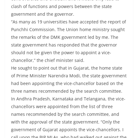
clash of functions and powers between the state
government and the governor.
“As many as 19 universities have accepted the report of
Punchhi Commission. The Union home ministry sought
the remarks of the DMK government led by me. The
state government has responded that the governor
should not be given the power to appoint a vice-
chancellor,” the chief minister said.
He sought to point out that in Gujarat, the home state
of Prime Minister Narendra Modi, the state government
had been appointing the vice-chancellor based on the
three names recommended by the search committee.
In Andhra Pradesh, Karnataka and Telangana, the vice-
chancellors were appointed from the list of three
names recommended by the search committee, and
with the approval of the state government. “Only the
government of Gujarat appoints the vice-chancellors. I
call upon the BJP MLAs, who had walked out against the