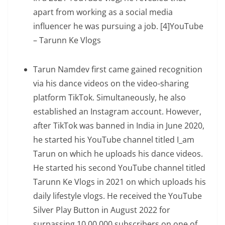
apart from working as a social media
influencer he was pursuing a job. [4]YouTube
– Tarunn Ke Vlogs
Tarun Namdev first came gained recognition
via his dance videos on the video-sharing
platform TikTok. Simultaneously, he also
established an Instagram account. However,
after TikTok was banned in India in June 2020,
he started his YouTube channel titled I_am
Tarun on which he uploads his dance videos.
He started his second YouTube channel titled
Tarunn Ke Vlogs in 2021 on which uploads his
daily lifestyle vlogs. He received the YouTube
Silver Play Button in August 2022 for
surpassing 10,00,000 subscribers on one of