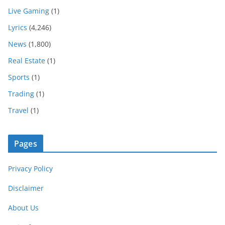
Live Gaming
(1)
Lyrics
(4,246)
News
(1,800)
Real Estate
(1)
Sports
(1)
Trading
(1)
Travel
(1)
Pages
Privacy Policy
Disclaimer
About Us