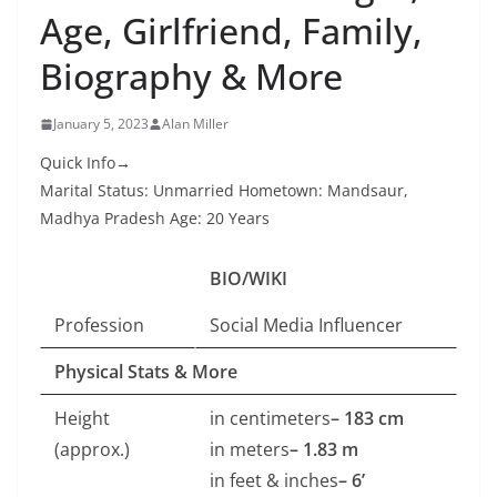
Age, Girlfriend, Family,
Biography & More
January 5, 2023
Alan Miller
Quick Info→
Marital Status: Unmarried Hometown: Mandsaur,
Madhya Pradesh Age: 20 Years
BIO/WIKI
Profession
Social Media Influencer
Physical Stats & More
Height
in centimeters
– 183 cm
(approx.)
in meters
– 1.83 m
in feet & inches
– 6’