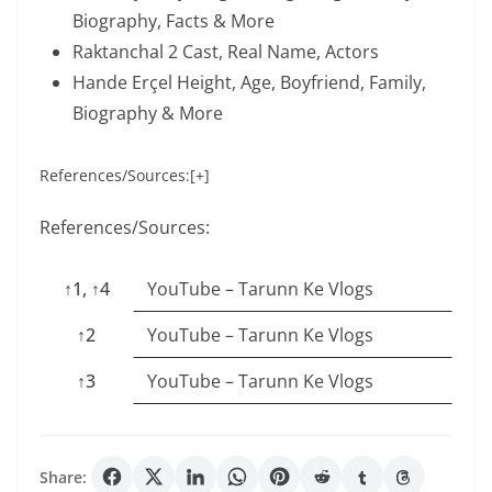
Biography, Facts & More
Raktanchal 2 Cast, Real Name, Actors
Hande Erçel Height, Age, Boyfriend, Family,
Biography & More
References/Sources:[+]
References/Sources:
↑1, ↑4
YouTube – Tarunn Ke Vlogs
↑2
YouTube – Tarunn Ke Vlogs
↑3
YouTube – Tarunn Ke Vlogs
Share: