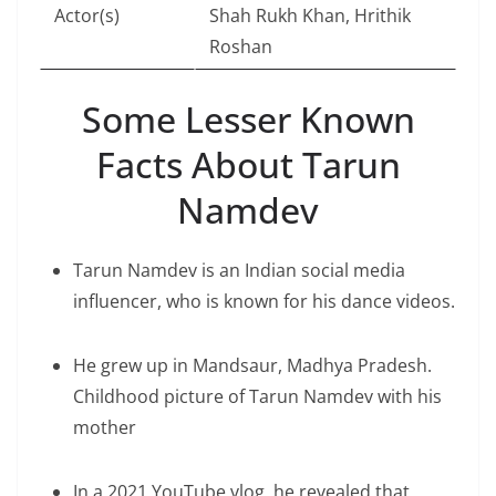
Actor(s)
Shah Rukh Khan, Hrithik
Roshan
Some Lesser Known
Facts About Tarun
Namdev
Tarun Namdev is an Indian social media
influencer, who is known for his dance videos.
He grew up in Mandsaur, Madhya Pradesh.
Childhood picture of Tarun Namdev with his
mother
In a 2021 YouTube vlog, he revealed that