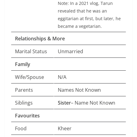
Note: In a 2021 vlog, Tarun
revealed that he was an
eggitarian at first, but later, he
became a vegetarian.
Relationships & More
Marital Status
Unmarried
Family
Wife/Spouse
N/A
Parents
Names Not Known
Siblings
Sister
– Name Not Known
Favourites
Food
Kheer