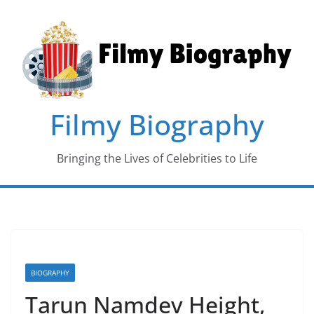
Skip
to
content
Filmy Biography
Bringing the Lives of Celebrities to Life
BIOGRAPHY
Tarun Namdev Height,