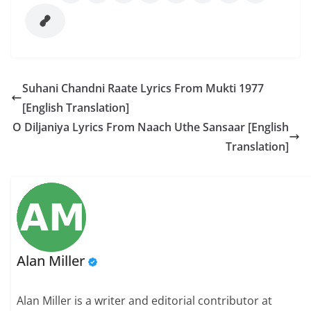
Suhani Chandni Raate Lyrics From Mukti 1977
[English Translation]
O Diljaniya Lyrics From Naach Uthe Sansaar [English
Translation]
Alan Miller
Alan Miller is a writer and editorial contributor at