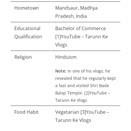
Hometown
Mandsaur, Madhya
Pradesh, India
Educational
Bachelor of Commerce
Qualification
[1]YouTube – Tarunn Ke
Vlogs
Religion
Hinduism
Note:
In one of his vlogs, he
revealed that he regularly kept
a fast and visited Shri Bade
Balaji Temple. [2]YouTube –
Tarunn Ke Vlogs
Food Habit
Vegetarian [3]YouTube –
Tarunn Ke Vlogs