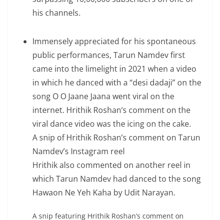
his channels.
Immensely appreciated for his spontaneous
public performances, Tarun Namdev first
came into the limelight in 2021 when a video
in which he danced with a “desi dadaji” on the
song O O Jaane Jaana went viral on the
internet. Hrithik Roshan‘s comment on the
viral dance video was the icing on the cake.
A snip of Hrithik Roshan’s comment on Tarun
Namdev’s Instagram reel
Hrithik also commented on another reel in
which Tarun Namdev had danced to the song
Hawaon Ne Yeh Kaha by Udit Narayan.
A snip featuring Hrithik Roshan’s comment on