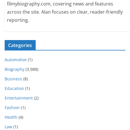
filmybiography.com, covering news and features
across the site. Alan focuses on clear, reader-friendly
reporting.
Categories
Automotive
(1)
Biography
(3,988)
Business
(8)
Education
(1)
Entertainment
(2)
Fashion
(1)
Health
(4)
Law
(1)