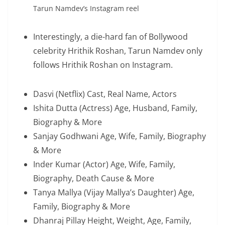
Tarun Namdev’s Instagram reel
Interestingly, a die-hard fan of Bollywood
celebrity Hrithik Roshan, Tarun Namdev only
follows Hrithik Roshan on Instagram.
Dasvi (Netflix) Cast, Real Name, Actors
Ishita Dutta (Actress) Age, Husband, Family,
Biography & More
Sanjay Godhwani Age, Wife, Family, Biography
& More
Inder Kumar (Actor) Age, Wife, Family,
Biography, Death Cause & More
Tanya Mallya (Vijay Mallya’s Daughter) Age,
Family, Biography & More
Dhanraj Pillay Height, Weight, Age, Family,