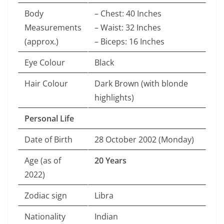
Body
– Chest: 40 Inches
Measurements
– Waist: 32 Inches
(approx.)
– Biceps: 16 Inches
Eye Colour
Black
Hair Colour
Dark Brown (with blonde
highlights)
Personal Life
Date of Birth
28 October 2002 (Monday)
Age (as of
20 Years
2022)
Zodiac sign
Libra
Nationality
Indian