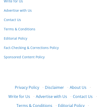
Write for Us
Advertise with Us
Contact Us
Terms & Conditions
Editorial Policy
Fact-Checking & Corrections Policy
Sponsored Content Policy
Privacy Policy
·
Disclaimer
·
About Us
·
Write for Us
·
Advertise with Us
·
Contact Us
·
Terms & Conditions
·
Editorial Policy
·