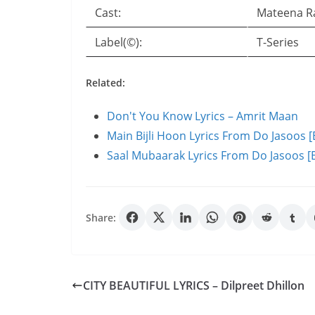
Cast:
Mateena R
Label(©):
T-Series
Related:
Don't You Know Lyrics – Amrit Maan
Main Bijli Hoon Lyrics From Do Jasoos [
Saal Mubaarak Lyrics From Do Jasoos [E
Share:
CITY BEAUTIFUL LYRICS – Dilpreet Dhillon