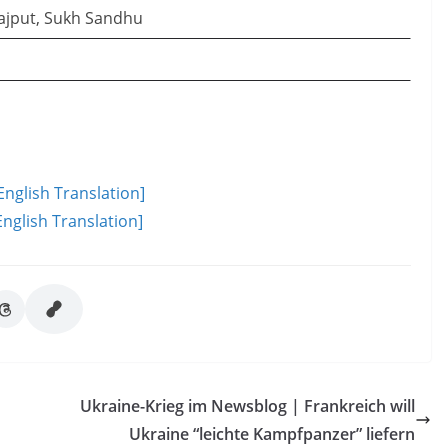
ajput, Sukh Sandhu
English Translation]
nglish Translation]
Ukraine-Krieg im Newsblog | Frankreich will
Ukraine “leichte Kampfpanzer” liefern