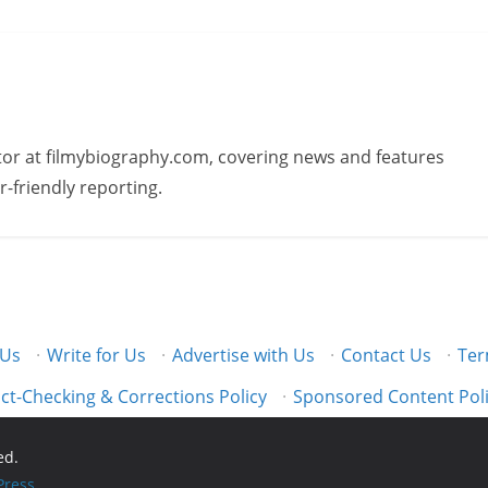
butor at filmybiography.com, covering news and features
r-friendly reporting.
 Us
·
Write for Us
·
Advertise with Us
·
Contact Us
·
Ter
ct-Checking & Corrections Policy
·
Sponsored Content Pol
ed.
ress
.