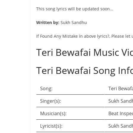
This song lyrics will be updated soon…
Written by:
Sukh Sandhu
If Found Any Mistake in above lyrics?, Please let
Teri Bewafai Music Vi
Teri Bewafai Song Inf
Song:
Teri Bewaf
Singer(s):
Sukh Sand
Musician(s):
Beat Inspe
Lyricist(s):
Sukh Sand