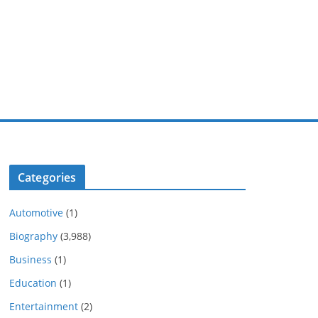
Categories
Automotive
(1)
Biography
(3,988)
Business
(1)
Education
(1)
Entertainment
(2)