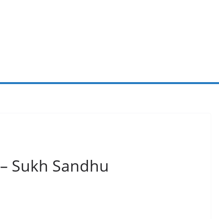
 – Sukh Sandhu