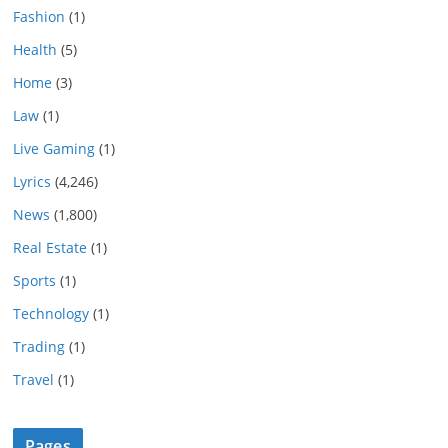
Fashion
(1)
Health
(5)
Home
(3)
Law
(1)
Live Gaming
(1)
Lyrics
(4,246)
News
(1,800)
Real Estate
(1)
Sports
(1)
Technology
(1)
Trading
(1)
Travel
(1)
Pages