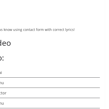
 us know using contact form with correct lyrics!
deo
o:
ai
hu
ctor
hu