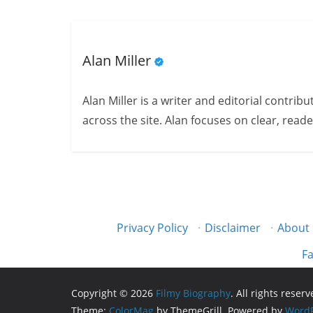
Alan Miller
Alan Miller is a writer and editorial contri
across the site. Alan focuses on clear, reade
Privacy Policy
·
Disclaimer
·
About
Fa
Copyright © 2026
Filmy Biography
. All rights reserv
Theme:
ColorMag
by ThemeGrill. Powered by
WordP