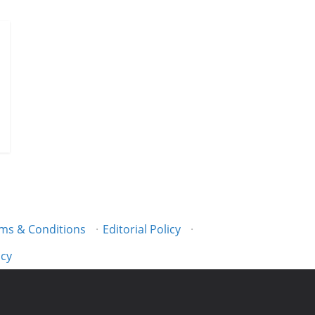
ms & Conditions
·
Editorial Policy
·
icy