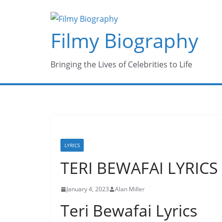
Skip
to
Filmy Biography
content
Bringing the Lives of Celebrities to Life
LYRICS
TERI BEWAFAI LYRICS
January 4, 2023
Alan Miller
Teri Bewafai Lyrics