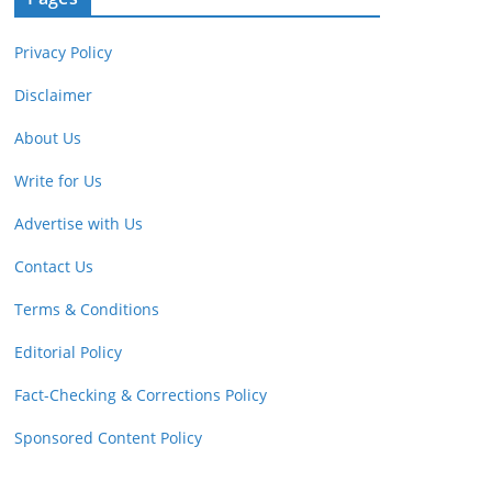
Privacy Policy
Disclaimer
About Us
Write for Us
Advertise with Us
Contact Us
Terms & Conditions
Editorial Policy
Fact-Checking & Corrections Policy
Sponsored Content Policy