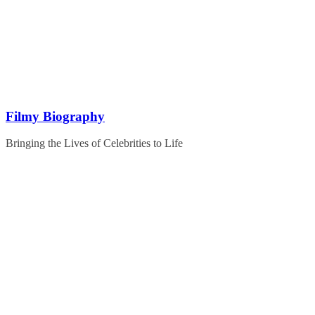
Skip
to
content
Filmy Biography
Bringing the Lives of Celebrities to Life