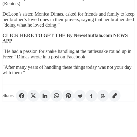
(Reuters)
DeLeon’s sister, Monica Dimas, asked for friends and family to keep
her brother’s loved ones in their prayers, saying that her brother died
“doing what he loved doing.”
CLICK HERE TO GET THE By News4buffalo.com NEWS
APP
“He had a passion for snake handling at the rattlesnake round up in
Freer,” Dimas wrote in a post on Facebook.
“After many years of handling these things today was not your day
with them.”
Share: