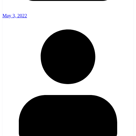
May 3, 2022