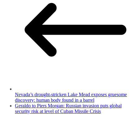
Nevada’s drought-stricken Lake Mead exposes gruesome
discovery: human body found in a barrel
Geraldo to Piers Morgan: Russian invasion puts global
security risk at level of Cuban Missile Crisis