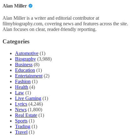
Alan Miller
Alan Miller is a writer and editorial contributor at
filmybiography.com, covering news and features across the site.
Alan focuses on clear, reader-friendly reporting.
Categories
Automotive
(1)
Biography
(3,988)
Business
(8)
Education
(1)
Entertainment
(2)
Fashion
(1)
Health
(4)
Law
(1)
Live Gaming
(1)
Lyrics
(4,246)
News
(1,800)
Real Estate
(1)
Sports
(1)
Trading
(1)
Travel
(1)