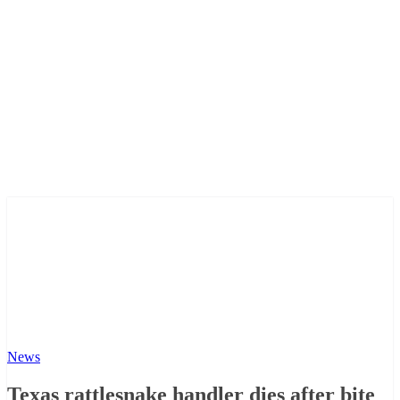
News
Texas rattlesnake handler dies after bite