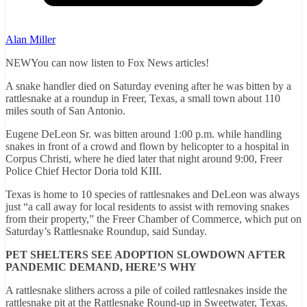
Alan Miller
NEWYou can now listen to Fox News articles!
A snake handler died on Saturday evening after he was bitten by a
rattlesnake at a roundup in Freer, Texas, a small town about 110
miles south of San Antonio.
Eugene DeLeon Sr. was bitten around 1:00 p.m. while handling
snakes in front of a crowd and flown by helicopter to a hospital in
Corpus Christi, where he died later that night around 9:00, Freer
Police Chief Hector Doria told KIII.
Texas is home to 10 species of rattlesnakes and DeLeon was always
just “a call away for local residents to assist with removing snakes
from their property,” the Freer Chamber of Commerce, which put on
Saturday’s Rattlesnake Roundup, said Sunday.
PET SHELTERS SEE ADOPTION SLOWDOWN AFTER
PANDEMIC DEMAND, HERE’S WHY
A rattlesnake slithers across a pile of coiled rattlesnakes inside the
rattlesnake pit at the Rattlesnake Round-up in Sweetwater, Texas.