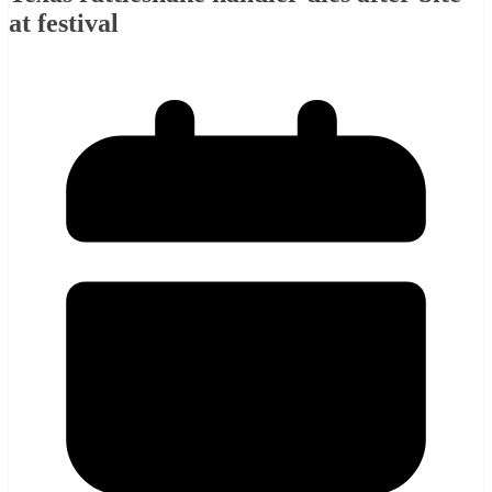
at festival