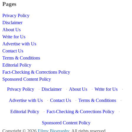
Pages
Privacy Policy
Disclaimer
About Us
Write for Us
Advertise with Us
Contact Us
Terms & Conditions
Editorial Policy
Fact-Checking & Corrections Policy
Sponsored Content Policy
Privacy Policy
·
Disclaimer
·
About Us
·
Write for Us
·
Advertise with Us
·
Contact Us
·
Terms & Conditions
·
Editorial Policy
·
Fact-Checking & Corrections Policy
·
Sponsored Content Policy
Copyright © 2026
Filmy Biography
. All rights reserved.