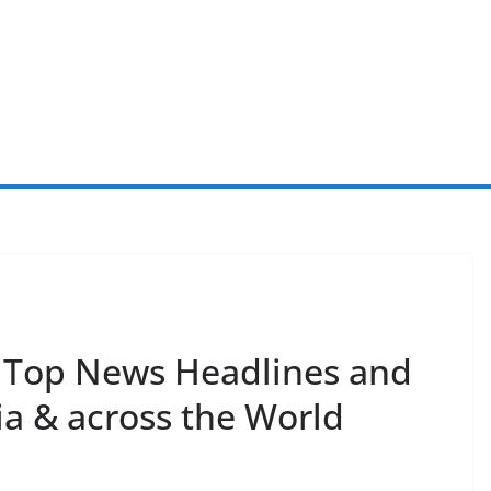
s Top News Headlines and
ia & across the World