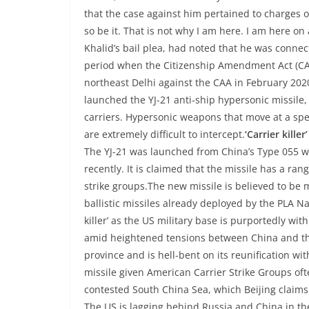
that the case against him pertained to charges of
so be it. That is not why I am here. I am here on a
Khalid’s bail plea, had noted that he was conne
period when the Citizenship Amendment Act (CA
northeast Delhi against the CAA in February 202
launched the YJ-21 anti-ship hypersonic missile, 
carriers. Hypersonic weapons that move at a sp
are extremely difficult to intercept.
‘Carrier killer’
The YJ-21 was launched from China’s Type 055 w
recently. It is claimed that the missile has a ran
strike groups.The new missile is believed to be m
ballistic missiles already deployed by the PLA N
killer’ as the US military base is purportedly wit
amid heightened tensions between China and th
province and is hell-bent on its reunification w
missile given American Carrier Strike Groups oft
contested South China Sea, which Beijing claims a
The US is lagging behind Russia and China in t