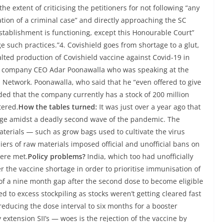
e extent of criticising the petitioners for not following “any
ation of a criminal case” and directly approaching the SC
establishment is functioning, except this Honourable Court”
 such practices.”4. Covishield goes from shortage to a glut,
alted production of Covishield vaccine against Covid-19 in
by company CEO Adar Poonawalla who was speaking at the
Network. Poonawalla, who said that he “even offered to give
ded that the company currently has a stock of 200 million
tered.
How the tables turned:
It was just over a year ago that
rtage amidst a deadly second wave of the pandemic. The
aterials — such as grow bags used to cultivate the virus
ers of raw materials imposed official and unofficial bans on
were met.
Policy problems?
India, which too had unofficially
ver the vaccine shortage in order to prioritise immunisation of
y of a nine month gap after the second dose to become eligible
ed to excess stockpiling as stocks weren’t getting cleared fast
reducing the dose interval to six months for a booster
extension SII’s — woes is the rejection of the vaccine by