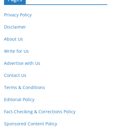
Privacy Policy
Disclaimer
About Us
Write for Us
Advertise with Us
Contact Us
Terms & Conditions
Editorial Policy
Fact-Checking & Corrections Policy
Sponsored Content Policy