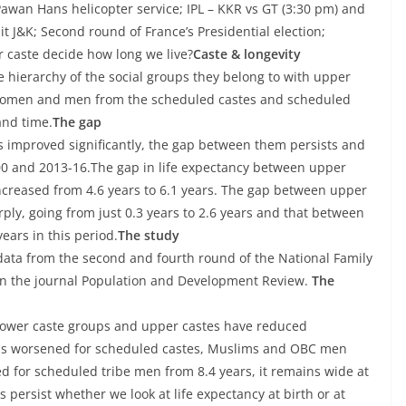
f Pawan Hans helicopter service; IPL – KKR vs GT (3:30 pm) and
it J&K; Second round of France’s Presidential election;
r caste decide how long we live?
Caste & longevity
 hierarchy of the social groups they belong to with upper
n women and men from the scheduled castes and scheduled
and time.
The gap
as improved significantly, the gap between them persists and
 and 2013-16.The gap in life expectancy between upper
ncreased from 4.6 years to 6.1 years. The gap between upper
, going from just 0.3 years to 2.6 years and that between
ars in this period.
The study
 data from the second and fourth round of the National Family
in the journal Population and Development Review.
The
 lower caste groups and upper castes have reduced
s worsened for scheduled castes, Muslims and OBC men
 for scheduled tribe men from 8.4 years, it remains wide at
 persist whether we look at life expectancy at birth or at