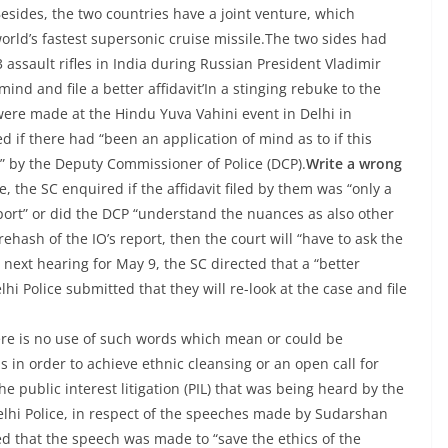
sides, the two countries have a joint venture, which
rld’s fastest supersonic cruise missile.The two sides had
 assault rifles in India during Russian President Vladimir
mind and file a better affidavit’In a stinging rebuke to the
were made at the Hindu Yuva Vahini event in Delhi in
 if there had “been an application of mind as to if this
?” by the Deputy Commissioner of Police (DCP).
Write a wrong
, the SC enquired if the affidavit filed by them was “only a
report” or did the DCP “understand the nuances as also other
ehash of the IO’s report, then the court will “have to ask the
e next hearing for May 9, the SC directed that a “better
lhi Police submitted that they will re-look at the case and file
“there is no use of such words which mean or could be
 in order to achieve ethnic cleansing or an open call for
 public interest litigation (PIL) that was being heard by the
 Delhi Police, in respect of the speeches made by Sudarshan
 that the speech was made to “save the ethics of the