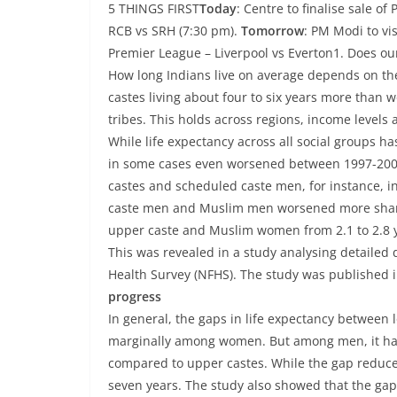
5 THINGS FIRST
Today
: Centre to finalise sale o
RCB vs SRH (7:30 pm).
Tomorrow
: PM Modi to vis
Premier League – Liverpool vs Everton1. Does ou
How long Indians live on average depends on the
castes living about four to six years more tha
tribes. This holds across regions, income levels 
While life expectancy across all social groups h
in some cases even worsened between 1997-2000
castes and scheduled caste men, for instance, i
caste men and Muslim men worsened more sharply
upper caste and Muslim women from 2.1 to 2.8 ye
This was revealed in a study analysing detailed
Health Survey (NFHS). The study was published 
progress
In general, the gaps in life expectancy between
marginally among women. But among men, it ha
compared to upper castes. While the gap reduced
seven years. The study also showed that the gaps