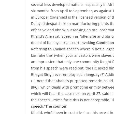
several less developed nations, especially in Afr
six months from April to September, as against 
in Europe. Covishield is the licensed version of
Delayed despatch from manufacturing plants that 
offensive and obnoxious’Making an oral observat
Khalid’s Amravati speech as “offensive and obnox
denial of bail by a trial court.
Invoking Gandhi a
Referring to Khalid’s speech wherein he’s allege
kar rahe the” (when your ancestors were slaves of 
an impression that only one community fought f
from his speech were read out, the HC asked hi
Bhagat Singh ever employ such language?” Addin
HC noted that Khalid’s purported remarks could a
(IPC), which deals with promoting enmity between
which will hear the case next on April 27, said it
the speech…Prima facie this is not acceptable. T
speech.”
The counter
Khalid, who’s been in custody since his arrest 