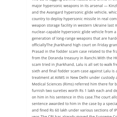
major hypersonic weapons in its arsenal — Kinzh
and the Avangard hypersonic glide vehicle, whi
country to deploy hypersonic missile in real com
weapon storage facility in western Ukraine last 
nuclear-capable hypersonic glide vehicle from a n
generation of long-range weapons that are harder
officiallyThe Jharkhand high court on Friday gran
Prasad in the fodder scam case related to the f
from the Doranda treasury in Ranchi.With the HC 
scam tried in Jharkhand, Lalu is all set to walk f
sixth and final fodder scam case against Lalu is a
treatment at AIIMS in New Delhi under custody af
Medical Sciences (Rims) referred him there for be
furnish two sureties worth Rs 1 lakh each and de
on him in his sentence in this case.The court all
sentence awarded to him in the case by a specia
and fined Rs 60 lakh under various sections of I
year.The CBI has already moved the Supreme Cour