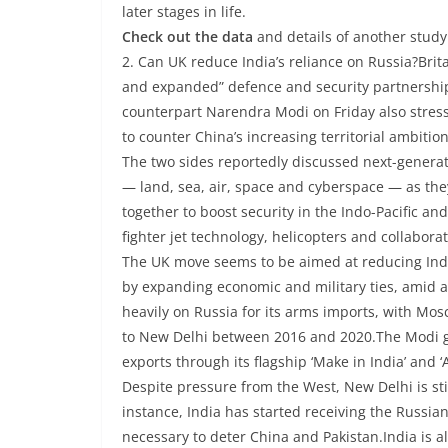
later stages in life.
Check out the data
and details of another study
2. Can UK reduce India’s reliance on Russia?Bri
and expanded” defence and security partnership
counterpart Narendra Modi on Friday also stress
to counter China’s increasing territorial ambitio
The two sides reportedly discussed next-generat
— land, sea, air, space and cyberspace — as the
together to boost security in the Indo-Pacific a
fighter jet technology, helicopters and collabora
The UK move seems to be aimed at reducing Indi
by expanding economic and military ties, amid a 
heavily on Russia for its arms imports, with Mo
to New Delhi between 2016 and 2020.The Modi go
exports through its flagship ‘Make in India’ and ‘
Despite pressure from the West, New Delhi is st
instance, India has started receiving the Russi
necessary to deter China and Pakistan.India is a