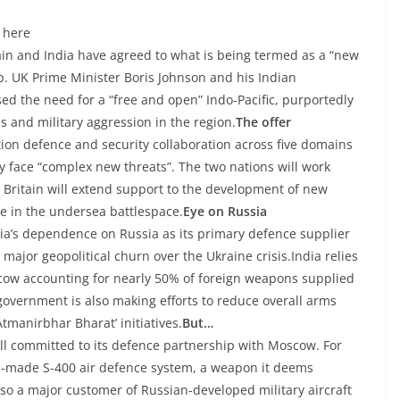
 here
tain and India have agreed to what is being termed as a “new
. UK Prime Minister Boris Johnson and his Indian
ed the need for a “free and open” Indo-Pacific, purportedly
ns and military aggression in the region.
The offer
ion defence and security collaboration across five domains
y face “complex new threats”. The two nations will work
nd Britain will extend support to the development of new
te in the undersea battlespace.
Eye on Russia
a’s dependence on Russia as its primary defence supplier
major geopolitical churn over the Ukraine crisis.India relies
scow accounting for nearly 50% of foreign weapons supplied
vernment is also making efforts to reduce overall arms
Atmanirbhar Bharat’ initiatives.
But…
ill committed to its defence partnership with Moscow. For
an-made S-400 air defence system, a weapon it deems
lso a major customer of Russian-developed military aircraft