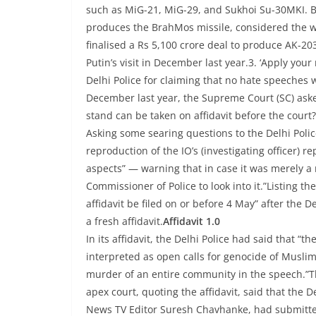
such as MiG-21, MiG-29, and Sukhoi Su-30MKI. Be
produces the BrahMos missile, considered the wo
finalised a Rs 5,100 crore deal to produce AK-203
Putin’s visit in December last year.3. ‘Apply your 
Delhi Police for claiming that no hate speeches 
December last year, the Supreme Court (SC) asked
stand can be taken on affidavit before the court
Asking some searing questions to the Delhi Police
reproduction of the IO’s (investigating officer) 
aspects” — warning that in case it was merely a r
Commissioner of Police to look into it.”Listing th
affidavit be filed on or before 4 May” after the De
a fresh affidavit.
Affidavit 1.0
In its affidavit, the Delhi Police had said that 
interpreted as open calls for genocide of Muslims
murder of an entire community in the speech.”The
apex court, quoting the affidavit, said that the
News TV Editor Suresh Chavhanke, had submitted