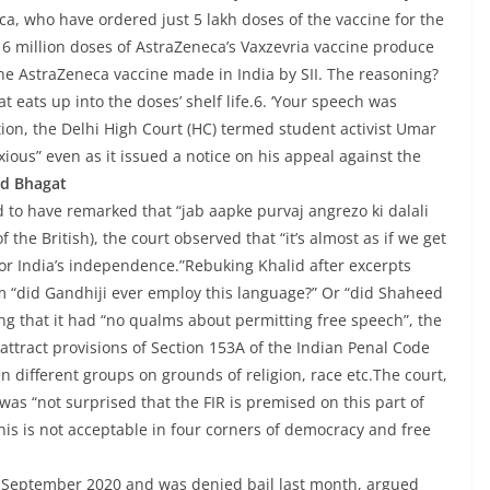
ica, who have ordered just 5 lakh doses of the vaccine for the
16 million doses of AstraZeneca’s Vaxzevria vaccine produce
 the AstraZeneca vaccine made in India by SII. The reasoning?
eats up into the doses’ shelf life.6. ‘Your speech was
ion, the Delhi High Court (HC) termed student activist Umar
ious” even as it issued a notice on his appeal against the
nd Bhagat
d to have remarked that “jab aapke purvaj angrezo ki dalali
the British), the court observed that “it’s almost as if we get
or India’s independence.”Rebuking Khalid after excerpts
m “did Gandhiji ever employ this language?” Or “did Shaheed
g that it had “no qualms about permitting free speech”, the
ttract provisions of Section 153A of the Indian Penal Code
 different groups on grounds of religion, race etc.The court,
 was “not surprised that the FIR is premised on this part of
his is not acceptable in four corners of democracy and free
in September 2020 and was denied bail last month, argued