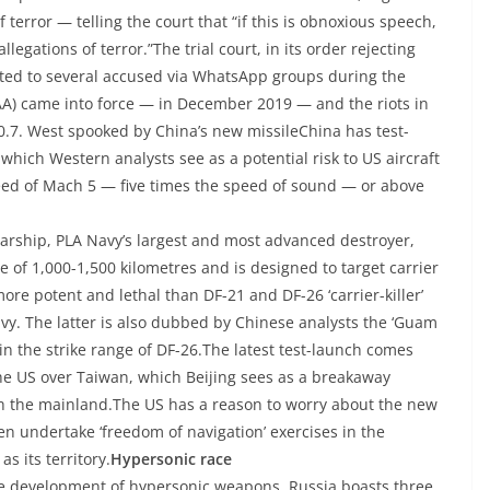
 terror — telling the court that “if this is obnoxious speech,
llegations of terror.”The trial court, in its order rejecting
cted to several accused via WhatsApp groups during the
A) came into force — in December 2019 — and the riots in
0.7. West spooked by China’s new missileChina has test-
which Western analysts see as a potential risk to US aircraft
eed of Mach 5 — five times the speed of sound — or above
arship, PLA Navy’s largest and most advanced destroyer,
ge of 1,000-1,500 kilometres and is designed to target carrier
ore potent and lethal than DF-21 and DF-26 ‘carrier-killer’
avy. The latter is also dubbed by Chinese analysts the ‘Guam
hin the strike range of DF-26.The latest test-launch comes
e US over Taiwan, which Beijing sees as a breakaway
ith the mainland.The US has a reason to worry about the new
en undertake ‘freedom of navigation’ exercises in the
s its territory.
Hypersonic race
he development of hypersonic weapons. Russia boasts three