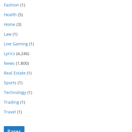
Fashion
(1)
Health
(5)
Home
(3)
Law
(1)
Live Gaming
(1)
Lyrics
(4,246)
News
(1,800)
Real Estate
(1)
Sports
(1)
Technology
(1)
Trading
(1)
Travel
(1)
Pages