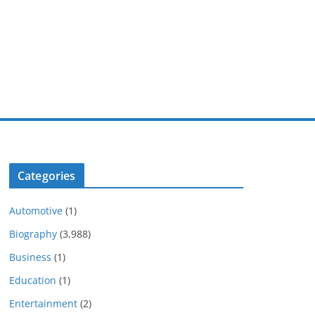
Categories
Automotive
(1)
Biography
(3,988)
Business
(1)
Education
(1)
Entertainment
(2)