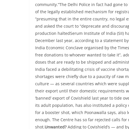
community.”The Delhi Police in fact had gone to th
of the legally established mechanism for registr
“presuming that in the entire country, no legal 
and asked the court to “deprecate and discourage
production haltedSerum Institute of India (SII) h
December last year, according to a statement 
India Economic Conclave organised by the Times 
free donations to whoever wanted to take it”, ad
doses that are ready to be shipped and adminis
India faced a debilitating crisis of vaccine sho
shortages were chiefly due to a paucity of raw m
culture — as several countries which were suppli
their export until their domestic requirements 
‘banned’ export of Covishield last year to tide o
its adult population, has also instituted a polic
for a booster shot, which Poonawalla says, also l
enough. The Centre has so far rejected calls for 
shot.
Unwanted?
Adding to Covishield’s — and by 