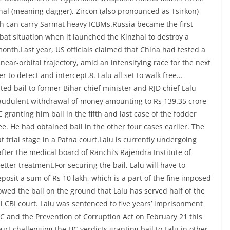
al (meaning dagger), Zircon (also pronounced as Tsirkon)
ch can carry Sarmat heavy ICBMs.Russia became the first
bat situation when it launched the Kinzhal to destroy a
month.Last year, US officials claimed that China had tested a
ear-orbital trajectory, amid an intensifying race for the next
 to detect and intercept.8. Lalu all set to walk free…
ted bail to former Bihar chief minister and RJD chief Lalu
raudulent withdrawal of money amounting to Rs 139.35 crore
granting him bail in the fifth and last case of the fodder
ree. He had obtained bail in the other four cases earlier. The
t trial stage in a Patna court.Lalu is currently undergoing
ter the medical board of Ranchi’s Rajendra Institute of
tter treatment.For securing the bail, Lalu will have to
posit a sum of Rs 10 lakh, which is a part of the fine imposed
owed the bail on the ground that Lalu has served half of the
l CBI court. Lalu was sentenced to five years’ imprisonment
PC and the Prevention of Corruption Act on February 21 this
t challenging the HC verdicts granting bail to Lalu in other