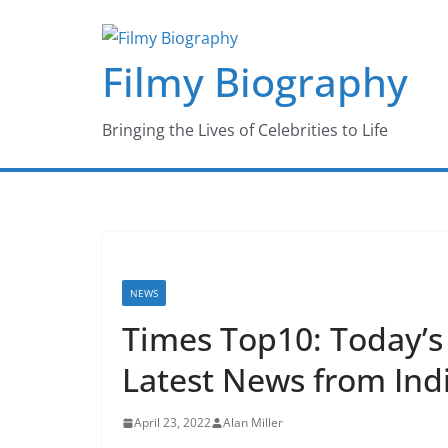
Skip
to
Filmy Biography
content
Bringing the Lives of Celebrities to Life
NEWS
Times Top10: Today’
Latest News from Ind
April 23, 2022
Alan Miller