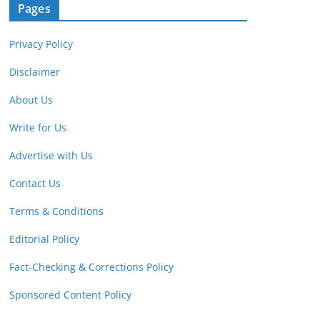
Pages
Privacy Policy
Disclaimer
About Us
Write for Us
Advertise with Us
Contact Us
Terms & Conditions
Editorial Policy
Fact-Checking & Corrections Policy
Sponsored Content Policy