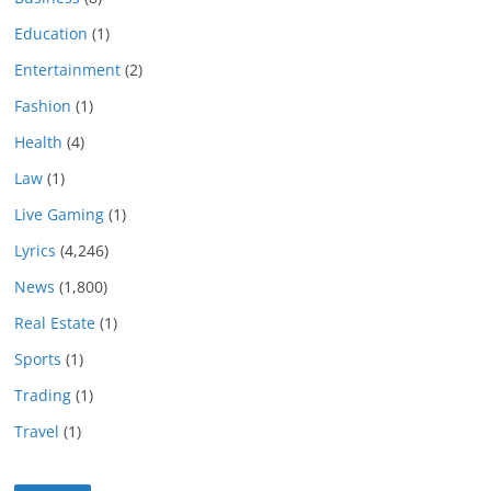
Education
(1)
Entertainment
(2)
Fashion
(1)
Health
(4)
Law
(1)
Live Gaming
(1)
Lyrics
(4,246)
News
(1,800)
Real Estate
(1)
Sports
(1)
Trading
(1)
Travel
(1)