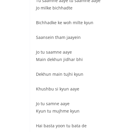
Tu saamne aaye tu saamne aaye
Jo milke bichhadte
Bichhadke ke woh milte kyun
Saansein tham jaayein
Jo tu saamne aaye
Main dekhun jidhar bhi
Dekhun main tujhi kyun
Khushbu si kyun aaye
Jo tu samne aaye
Kyun tu mujhme kyun
Hai basta yoon tu bata de