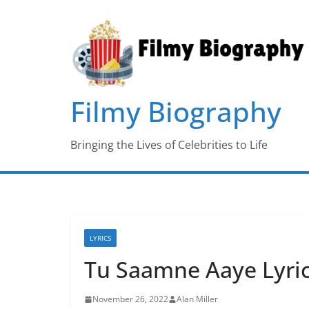
Skip
to
content
Filmy Biography
Bringing the Lives of Celebrities to Life
LYRICS
Tu Saamne Aaye Lyric
November 26, 2022
Alan Miller