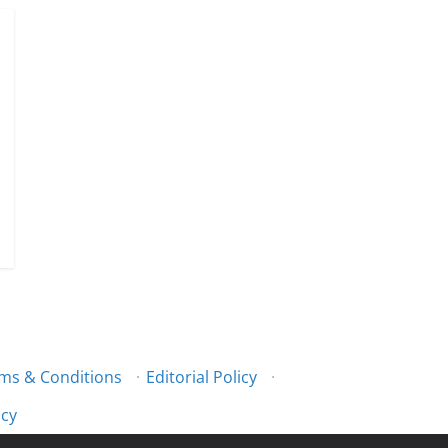
ms & Conditions
·
Editorial Policy
·
icy