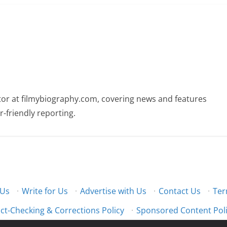
butor at filmybiography.com, covering news and features
r-friendly reporting.
 Us
·
Write for Us
·
Advertise with Us
·
Contact Us
·
Ter
ct-Checking & Corrections Policy
·
Sponsored Content Pol