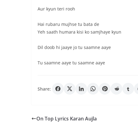
Aur kyun teri rooh
Hai rubaru mujhse tu bata de
Yeh saath humara kisi ko samjhaye kyun
Dil doob hi jaaye jo tu saamne aaye
Tu saamne aaye tu saamne aaye
Share:
On Top Lyrics Karan Aujla