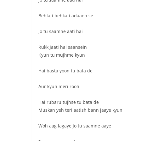
Behlati behkati adaaon se
Jo tu saamne aati hai
Rukk jaati hai saansein
Kyun tu mujhme kyun
Hai basta yoon tu bata de
Aur kyun meri rooh
Hai rubaru tujhse tu bata de
Muskan yeh teri aatish bann jaaye kyun
Woh aag lagaye jo tu saamne aaye