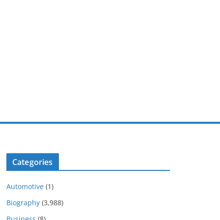
Categories
Automotive
(1)
Biography
(3,988)
Business
(8)