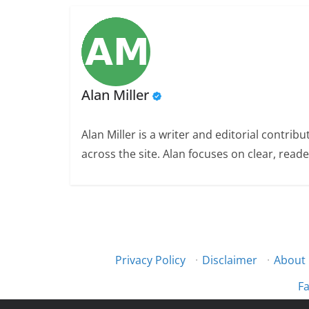
Alan Miller
Alan Miller is a writer and editorial contri
across the site. Alan focuses on clear, reade
Privacy Policy
·
Disclaimer
·
About
Fa