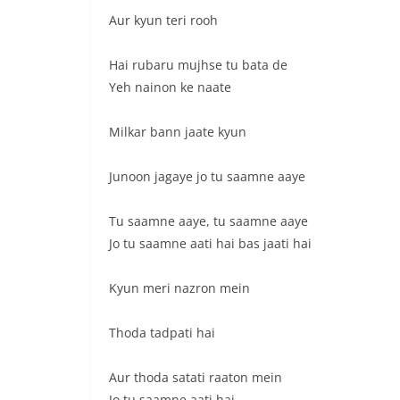
Aur kyun teri rooh
Hai rubaru mujhse tu bata de
Yeh nainon ke naate
Milkar bann jaate kyun
Junoon jagaye jo tu saamne aaye
Tu saamne aaye, tu saamne aaye
Jo tu saamne aati hai bas jaati hai
Kyun meri nazron mein
Thoda tadpati hai
Aur thoda satati raaton mein
Jo tu saamne aati hai