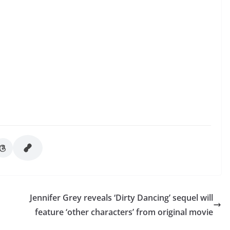
Jennifer Grey reveals ‘Dirty Dancing’ sequel will
feature ‘other characters’ from original movie