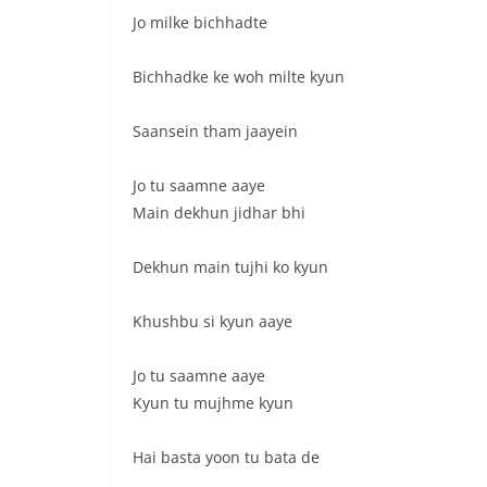
Jo milke bichhadte
Bichhadke ke woh milte kyun
Saansein tham jaayein
Jo tu saamne aaye
Main dekhun jidhar bhi
Dekhun main tujhi ko kyun
Khushbu si kyun aaye
Jo tu saamne aaye
Kyun tu mujhme kyun
Hai basta yoon tu bata de