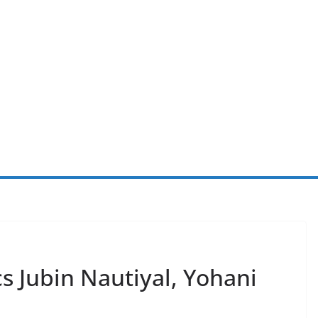
s Jubin Nautiyal, Yohani