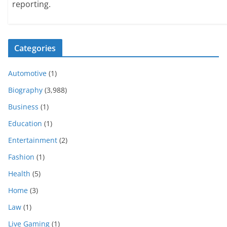
reporting.
Categories
Automotive
(1)
Biography
(3,988)
Business
(1)
Education
(1)
Entertainment
(2)
Fashion
(1)
Health
(5)
Home
(3)
Law
(1)
Live Gaming
(1)