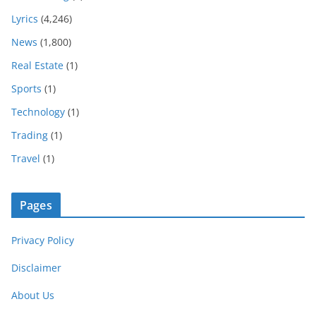
Lyrics
(4,246)
News
(1,800)
Real Estate
(1)
Sports
(1)
Technology
(1)
Trading
(1)
Travel
(1)
Pages
Privacy Policy
Disclaimer
About Us