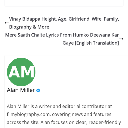
Vinay Bidappa Height, Age, Girlfriend, Wife, Family,
Biography & More
Mere Saath Chalte Lyrics From Humko Deewana Kar
Gaye [English Translation]
Alan Miller
Alan Miller is a writer and editorial contributor at
filmybiography.com, covering news and features
across the site. Alan focuses on clear, reader-friendly