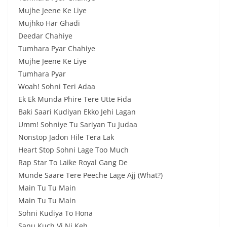
Mujhe Jeenе Ke Liye
Mujhko Har Ghadi
Deedar Chahiye
Tumhara Pyar Chahiye
Mujhe Jeene Ke Liye
Tumhara Pyar
Woah! Sohni Teri Adaa
Ek Ek Munda Phire Tere Utte Fida
Baki Saari Kudiyan Ekko Jehi Lagan
Umm! Sohniye Tu Sariyan Tu Judaa
Nonstop Jadon Hile Tera Lak
Heart Stop Sohni Lage Too Much
Rap Star To Laike Royal Gang De
Munde Saare Tere Peeche Lage Ajj (What?)
Main Tu Tu Main
Main Tu Tu Main
Sohni Kudiya To Hona
Sanu Kuch Vi Ni Keh