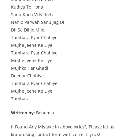
Kudiya To Hona
Sanu Kuch Vi Ni Keh
Nahio Parwah Sanu Jag Di
Dil Se Dil Jo Mile
Tumhara Pyar Chahiye
Mujhe Jeene Ke Liye
Tumhara Pyar Chahiye
Mujhe Jeene Ke Liye
Mujhko Har Ghadi
Deedar Chahiye
Tumhara Pyar Chahiye
Mujhe Jeene Ke Liye
Tumhara
Written by:
Bohemia
If Found Any Mistake in above lyrics?, Please let us
know using contact form with correct lyrics!