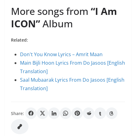
More songs from
“I Am
ICON”
Album
Related:
Don't You Know Lyrics – Amrit Maan
Main Bijli Hoon Lyrics From Do Jasoos [English
Translation]
Saal Mubaarak Lyrics From Do Jasoos [English
Translation]
Share: