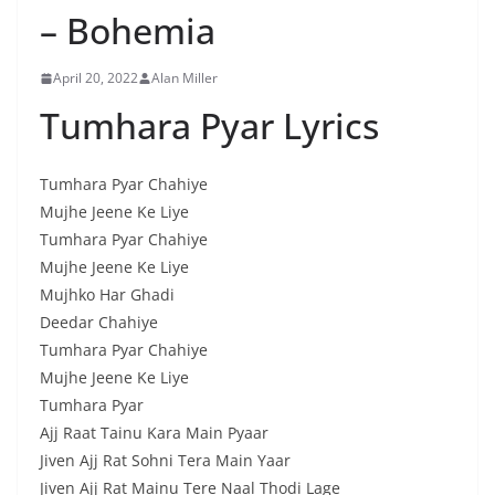
– Bohemia
April 20, 2022
Alan Miller
Tumhara Pyar Lyrics
Tumhara Pyar Chahiye
Mujhe Jeene Ke Liye
Tumhara Pyar Chahiye
Mujhe Jeene Ke Liye
Mujhko Har Ghadi
Deedar Chahiye
Tumhara Pyar Chahiye
Mujhe Jeene Ke Liye
Tumhara Pyar
Ajj Raat Tainu Kara Main Pyaar
Jiven Ajj Rat Sohni Tera Main Yaar
Jiven Ajj Rat Mainu Tere Naal Thodi Lage