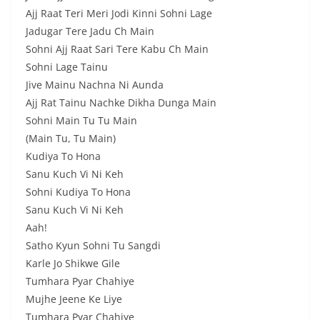
Ajj Raat Teri Meri Jodi Kinni Sohni Lage
Jadugar Tere Jadu Ch Main
Sohni Ajj Raat Sari Tere Kabu Ch Main
Sohni Lage Tainu
Jive Mainu Nachna Ni Aunda
Ajj Rat Tainu Nachke Dikha Dunga Main
Sohni Main Tu Tu Main
(Main Tu, Tu Main)
Kudiya To Hona
Sanu Kuch Vi Ni Keh
Sohni Kudiya To Hona
Sanu Kuch Vi Ni Keh
Aah!
Satho Kyun Sohni Tu Sangdi
Karle Jo Shikwe Gile
Tumhara Pyar Chahiye
Mujhe Jeene Kе Liye
Tumhara Pyar Chahiye