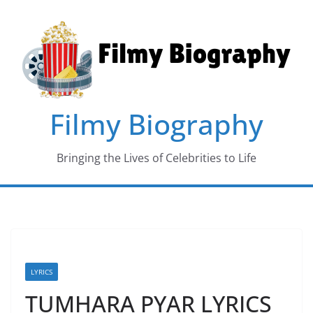
Skip
to
content
Filmy Biography
Bringing the Lives of Celebrities to Life
LYRICS
TUMHARA PYAR LYRICS