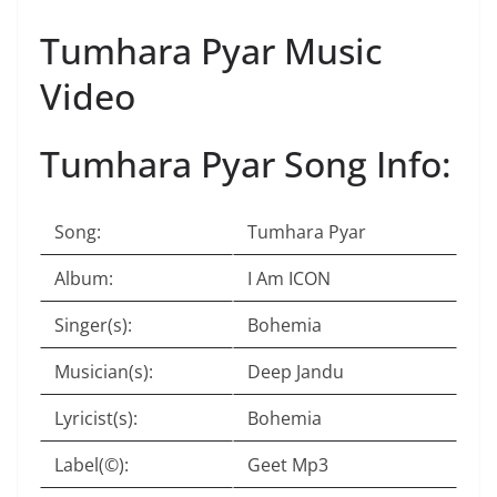
Tumhara Pyar Music
Video
Tumhara Pyar Song Info:
Song:
Tumhara Pyar
Album:
I Am ICON
Singer(s):
Bohemia
Musician(s):
Deep Jandu
Lyricist(s):
Bohemia
Label(©):
Geet Mp3