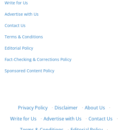
Write for Us
Advertise with Us
Contact Us
Terms & Conditions
Editorial Policy
Fact-Checking & Corrections Policy
Sponsored Content Policy
Privacy Policy
·
Disclaimer
·
About Us
·
Write for Us
·
Advertise with Us
·
Contact Us
·
Terms & Conditions
·
Editorial Policy
·