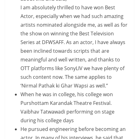
I am absolutely thrilled to have won Best
Actor, especially when we had such amazing
artists nominated alongside me, as well as for
the show on winning the Best Television
Series at DFWSAFF. As an actor, I have always
been inclined towards scripts that are
meaningful and well written, and thanks to
OTT platforms like SonyLIV we have plenty of
such content now. The same applies to
‘Nirmal Pathak ki Ghar Wapsi as well.”
When he was in college, his college won
Purshottam Karandak Theatre Festival.
Vaibhav Tatwawadi performing on stage
during his college days
He pursued engineering before becoming an
actor. In many of his interviews, he said that