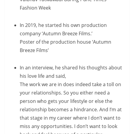
Fashion Week
In 2019, he started his own production
company ‘Autumn Breeze Films.’
Poster of the production house ‘Autumn
Breeze Films’
In an interview, he shared his thoughts about
his love life and said,
The work we are in does indeed take a toll on
your relationships. So you either need a
person who gets your lifestyle or else the
relationship becomes a hindrance. And I’m at
that stage in my career where I don’t want to
miss any opportunities. I don’t want to look