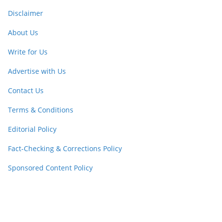
Disclaimer
About Us
Write for Us
Advertise with Us
Contact Us
Terms & Conditions
Editorial Policy
Fact-Checking & Corrections Policy
Sponsored Content Policy