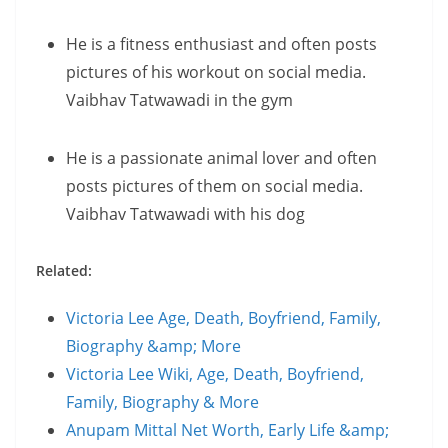
He is a fitness enthusiast and often posts
pictures of his workout on social media.
Vaibhav Tatwawadi in the gym
He is a passionate animal lover and often
posts pictures of them on social media.
Vaibhav Tatwawadi with his dog
Related:
Victoria Lee Age, Death, Boyfriend, Family,
Biography &amp; More
Victoria Lee Wiki, Age, Death, Boyfriend,
Family, Biography & More
Anupam Mittal Net Worth, Early Life &amp;