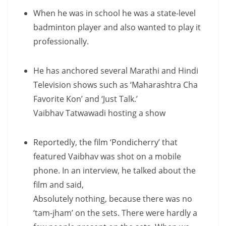
When he was in school he was a state-level
badminton player and also wanted to play it
professionally.
He has anchored several Marathi and Hindi
Television shows such as ‘Maharashtra Cha
Favorite Kon’ and ‘Just Talk.’
Vaibhav Tatwawadi hosting a show
Reportedly, the film ‘Pondicherry’ that
featured Vaibhav was shot on a mobile
phone. In an interview, he talked about the
film and said,
Absolutely nothing, because there was no
‘tam-jham’ on the sets. There were hardly a