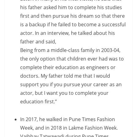
his father asked him to complete his studies
first and then pursue his dream so that there
is a backup if he failed to become a successful
actor. In an interview, he talked about his
father and said,
Being from a middle-class family in 2003-04,
the only option that children ever had was to
complete their education as engineers or
doctors. My father told me that I would
support you if you pursue your career as an
actor, but I want you to complete your
education first.”
In 2017, he walked in Pune Times Fashion
Week, and in 2018 in Lakme Fashion Week.
Vaibhav Tatwawadi during Pune Times