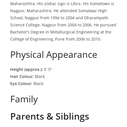
Maharashtra. His zodiac sign is Libra. His hometown is
Nagpur, Maharashtra. He attended Somalwar High
School, Nagpur from 1994 to 2004 and Dharampeth
Science College, Nagpur from 2004 to 2006. He pursued
Bachelor’s Degree in Metallurgical Engineering at the
College of Engineering, Pune from 2006 to 2010.
Physical Appearance
Height (approx.):
5′ 5″
Hair Colour:
Black
Eye Colour:
Black
Family
Parents & Siblings