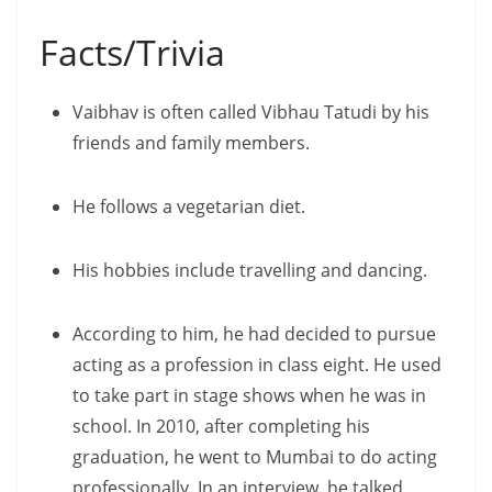
Facts/Trivia
Vaibhav is often called Vibhau Tatudi by his
friends and family members.
He follows a vegetarian diet.
His hobbies include travelling and dancing.
According to him, he had decided to pursue
acting as a profession in class eight. He used
to take part in stage shows when he was in
school. In 2010, after completing his
graduation, he went to Mumbai to do acting
professionally. In an interview, he talked