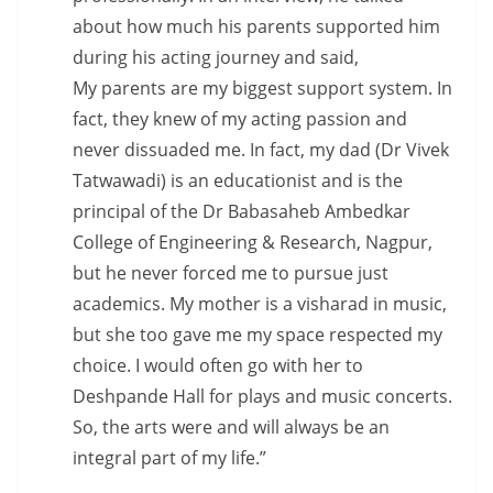
about how much his parents supported him
during his acting journey and said,
My parents are my biggest support system. In
fact, they knew of my acting passion and
never dissuaded me. In fact, my dad (Dr Vivek
Tatwawadi) is an educationist and is the
principal of the Dr Babasaheb Ambedkar
College of Engineering & Research, Nagpur,
but he never forced me to pursue just
academics. My mother is a visharad in music,
but she too gave me my space respected my
choice. I would often go with her to
Deshpande Hall for plays and music concerts.
So, the arts were and will always be an
integral part of my life.”