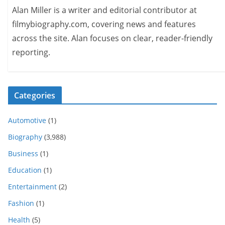
Alan Miller is a writer and editorial contributor at
filmybiography.com, covering news and features
across the site. Alan focuses on clear, reader-friendly
reporting.
Categories
Automotive
(1)
Biography
(3,988)
Business
(1)
Education
(1)
Entertainment
(2)
Fashion
(1)
Health
(5)