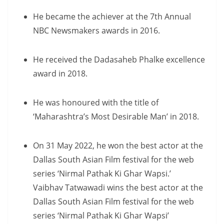
He became the achiever at the 7th Annual
NBC Newsmakers awards in 2016.
He received the Dadasaheb Phalke excellence
award in 2018.
He was honoured with the title of
‘Maharashtra’s Most Desirable Man’ in 2018.
On 31 May 2022, he won the best actor at the
Dallas South Asian Film festival for the web
series ‘Nirmal Pathak Ki Ghar Wapsi.’
Vaibhav Tatwawadi wins the best actor at the
Dallas South Asian Film festival for the web
series ‘Nirmal Pathak Ki Ghar Wapsi’