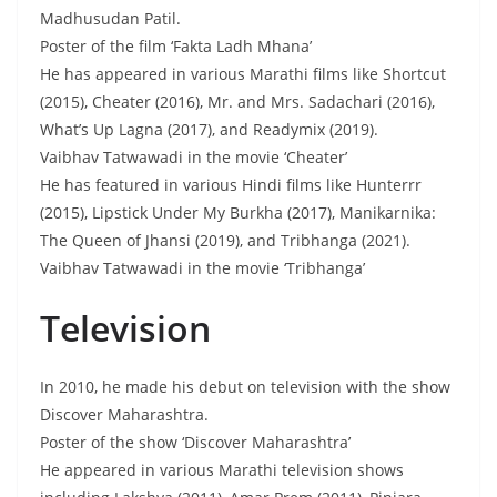
Madhusudan Patil.
Poster of the film ‘Fakta Ladh Mhana’
He has appeared in various Marathi films like Shortcut
(2015), Cheater (2016), Mr. and Mrs. Sadachari (2016),
What’s Up Lagna (2017), and Readymix (2019).
Vaibhav Tatwawadi in the movie ‘Cheater’
He has featured in various Hindi films like Hunterrr
(2015), Lipstick Under My Burkha (2017), Manikarnika:
The Queen of Jhansi (2019), and Tribhanga (2021).
Vaibhav Tatwawadi in the movie ‘Tribhanga’
Television
In 2010, he made his debut on television with the show
Discover Maharashtra.
Poster of the show ‘Discover Maharashtra’
He appeared in various Marathi television shows