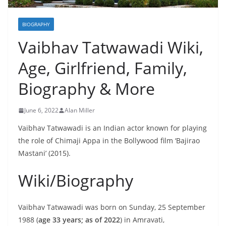
BIOGRAPHY
Vaibhav Tatwawadi Wiki,
Age, Girlfriend, Family,
Biography & More
June 6, 2022
Alan Miller
Vaibhav Tatwawadi is an Indian actor known for playing
the role of Chimaji Appa in the Bollywood film ‘Bajirao
Mastani’ (2015).
Wiki/Biography
Vaibhav Tatwawadi was born on Sunday, 25 September
1988 (
age 33 years; as of 2022
) in Amravati,