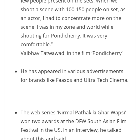
few people present on the sets. When we
shoot a scene with 100-150 people on set, as
an actor, I had to concentrate more on the
scene. I was in my zone and world while
shooting for Pondicherry. It was very
comfortable.”
Vaibhav Tatwawadi in the film ‘Pondicherry’
He has appeared in various advertisements
for brands like Faasos and Ultra Tech Cinema.
The web series ‘Nirmal Pathak ki Ghar Wapsi’
won two awards at the DFW South Asian Film
Festival in the US. In an interview, he talked
about this and said,