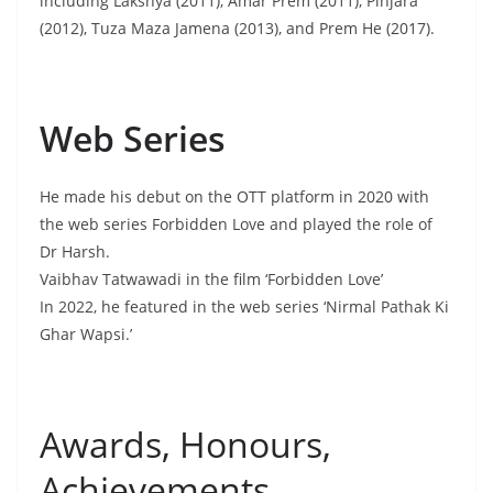
including Lakshya (2011), Amar Prem (2011), Pinjara
(2012), Tuza Maza Jamena (2013), and Prem He (2017).
Web Series
He made his debut on the OTT platform in 2020 with
the web series Forbidden Love and played the role of
Dr Harsh.
Vaibhav Tatwawadi in the film ‘Forbidden Love’
In 2022, he featured in the web series ‘Nirmal Pathak Ki
Ghar Wapsi.’
Awards, Honours,
Achievements