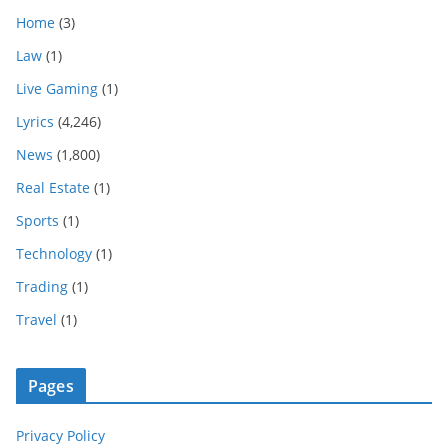
Home
(3)
Law
(1)
Live Gaming
(1)
Lyrics
(4,246)
News
(1,800)
Real Estate
(1)
Sports
(1)
Technology
(1)
Trading
(1)
Travel
(1)
Pages
Privacy Policy