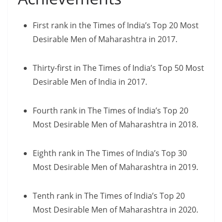
First rank in the Times of India’s Top 20 Most
Desirable Men of Maharashtra in 2017.
Thirty-first in The Times of India’s Top 50 Most
Desirable Men of India in 2017.
Fourth rank in The Times of India’s Top 20
Most Desirable Men of Maharashtra in 2018.
Eighth rank in The Times of India’s Top 30
Most Desirable Men of Maharashtra in 2019.
Tenth rank in The Times of India’s Top 20
Most Desirable Men of Maharashtra in 2020.