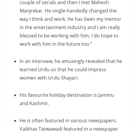
couple of serials and then I met Mahesh
Manjrekar. He single-handedly changed the
way I think and work. He has been my mentor
in the entertainment industry and I am really
blessed to be working with him. I do hope to
work with him in the future too.”
In an interview, he amusingly revealed that he
learned Urdu so that he could impress
women with Urdu Shayari.
His favourite holiday destination is Jammu
and Kashmir.
He is often featured in various newspapers.
Vaibhav Tatwawadi featured in a newspaper