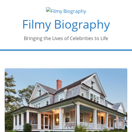
Skip
to
Filmy Biography
content
Bringing the Lives of Celebrities to Life