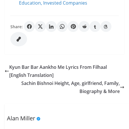
Education, Invested Companies
Share:
Kyun Bar Bar Aankho Me Lyrics From Filhaal
[English Translation]
Sachin Bishnoi Height, Age, girlfriend, Family,
Biography & More
Alan Miller