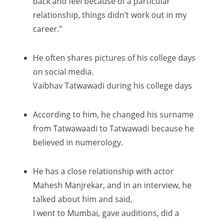
back and feel because of a particular
relationship, things didn’t work out in my
career.”
He often shares pictures of his college days
on social media.
Vaibhav Tatwawadi during his college days
According to him, he changed his surname
from Tatwawaadi to Tatwawadi because he
believed in numerology.
He has a close relationship with actor
Mahesh Manjrekar, and in an interview, he
talked about him and said,
I went to Mumbai, gave auditions, did a