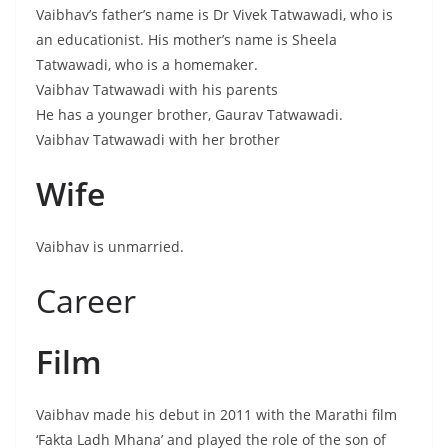
Vaibhav’s father’s name is Dr Vivek Tatwawadi, who is
an educationist. His mother’s name is Sheela
Tatwawadi, who is a homemaker.
Vaibhav Tatwawadi with his parents
He has a younger brother, Gaurav Tatwawadi.
Vaibhav Tatwawadi with her brother
Wife
Vaibhav is unmarried.
Career
Film
Vaibhav made his debut in 2011 with the Marathi film
‘Fakta Ladh Mhana’ and played the role of the son of