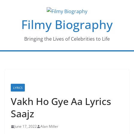
Skip
to
Filmy Biography
content
Bringing the Lives of Celebrities to Life
LYRICS
Vakh Ho Gye Aa Lyrics
Saajz
June 17, 2022
Alan Miller