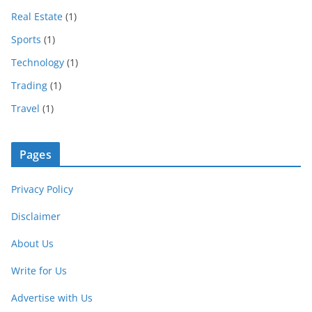
Real Estate
(1)
Sports
(1)
Technology
(1)
Trading
(1)
Travel
(1)
Pages
Privacy Policy
Disclaimer
About Us
Write for Us
Advertise with Us