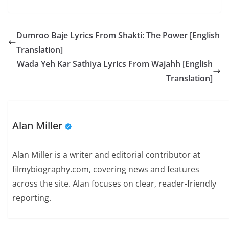
Dumroo Baje Lyrics From Shakti: The Power [English
Translation]
Wada Yeh Kar Sathiya Lyrics From Wajahh [English
Translation]
Alan Miller
Alan Miller is a writer and editorial contributor at
filmybiography.com, covering news and features
across the site. Alan focuses on clear, reader-friendly
reporting.