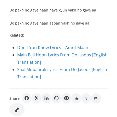
Do pakh ho gaye haan haye kyun vakh ho gaye aa
Do pakh ho gaye haan aapan vakh ho gaye aa
Related:
Don't You Know Lyrics – Amrit Maan
Main Bijli Hoon Lyrics From Do Jasoos [English
Translation]
Saal Mubaarak Lyrics From Do Jasoos [English
Translation]
Share: