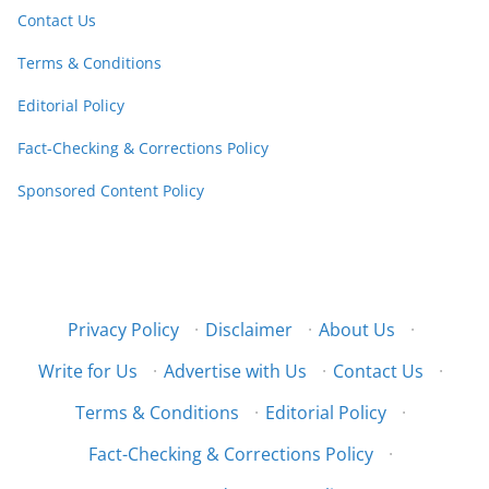
Contact Us
Terms & Conditions
Editorial Policy
Fact-Checking & Corrections Policy
Sponsored Content Policy
Privacy Policy
·
Disclaimer
·
About Us
·
Write for Us
·
Advertise with Us
·
Contact Us
·
Terms & Conditions
·
Editorial Policy
·
Fact-Checking & Corrections Policy
·