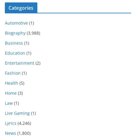
Categories
Automotive
(1)
Biography
(3,988)
Business
(1)
Education
(1)
Entertainment
(2)
Fashion
(1)
Health
(5)
Home
(3)
Law
(1)
Live Gaming
(1)
Lyrics
(4,246)
News
(1,800)