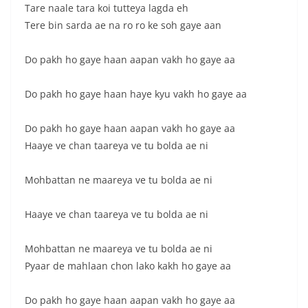
Tare naale tara koi tutteya lagda eh
Tere bin sarda ae na ro ro ke soh gaye aan
Do pakh ho gaye haan aapan vakh ho gaye aa
Do pakh ho gaye haan haye kyu vakh ho gaye aa
Do pakh ho gaye haan aapan vakh ho gaye aa
Haaye ve chan taareya ve tu bolda ae ni
Mohbattan ne maareya ve tu bolda ae ni
Haaye ve chan taareya ve tu bolda ae ni
Mohbattan ne maareya ve tu bolda ae ni
Pyaar de mahlaan chon lako kakh ho gaye aa
Do pakh ho gaye haan aapan vakh ho gaye aa