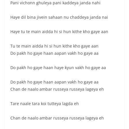
Pani vichonn ghuleya pani kaddeya janda nahi
Haye dil bina jivein sahaan nu chaddeya janda nai
Haye tu te main aidda hi si hun kithe kho gaye aan
Tu te main aidda hi si hun kithe kho gaye aan
Do pakh ho gaye haan aapan vakh ho gaye aa
Do pakh ho gaye haan haye kyun vakh ho gaye aa
Do pakh ho gaye haan aapan vakh ho gaye aa
Chan de naalo ambar russeya russeya lageya eh
Tare naale tara koi tutteya lagda eh
Chan de naalo ambar russeya russeya lageya eh