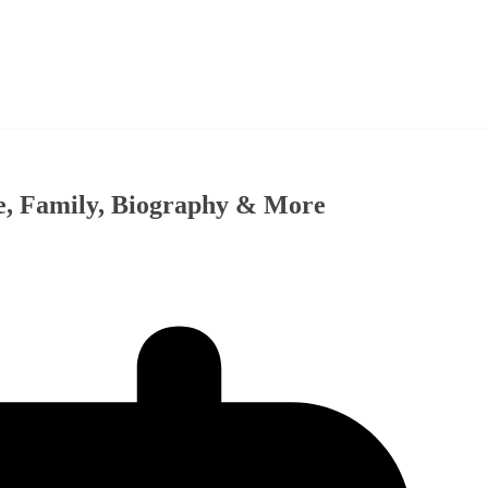
fe, Family, Biography & More