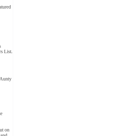
atured
s
s List.
 Aunty
te
ut on
 and