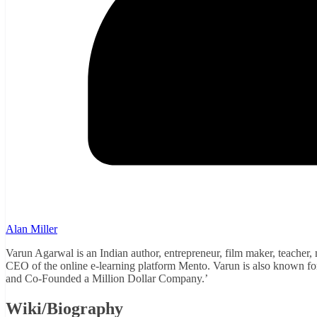
Alan Miller
Varun Agarwal is an Indian author, entrepreneur, film maker, teacher,
CEO of the online e-learning platform Mento. Varun is also known fo
and Co-Founded a Million Dollar Company.’
Wiki/Biography