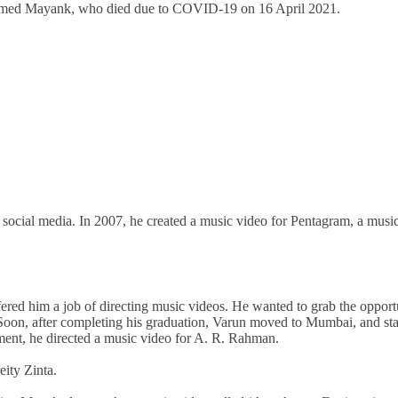
named Mayank, who died due to COVID-19 on 16 April 2021.
social media. In 2007, he created a music video for Pentagram, a musi
ered him a job of directing music videos. He wanted to grab the opport
 Soon, after completing his graduation, Varun moved to Mumbai, and sta
ment, he directed a music video for A. R. Rahman.
eity Zinta.