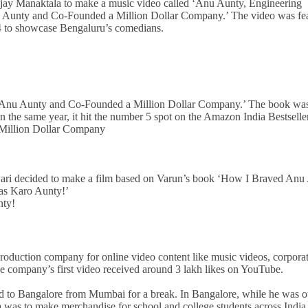
njay Manaktala to make a music video called ‘Anu Aunty, Engineering
u Aunty and Co-Founded a Million Dollar Company.’ The video was fe
4 to showcase Bengaluru’s comedians.
d Anu Aunty and Co-Founded a Million Dollar Company.’ The book wa
 the same year, it hit the number 5 spot on the Amazon India Bestseller
Million Dollar Company
wari decided to make a film based on Varun’s book ‘How I Braved Anu
as Karo Aunty!’
nty!
a production company for online video content like music videos, corpora
 company’s first video received around 3 lakh likes on YouTube.
ned to Bangalore from Mumbai for a break. In Bangalore, while he was o
ea was to make merchandise for school and college students across India