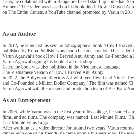
Later, he collaborated with a Bangalore-based stand-up comedian Sa
Anthem.’ The video was based on his book titled ‘How I Braved An
on The Enthu Cutlets, a YouTube channel promoted by Varun in 201
As an Author
In 2012, he launched his semi-autobiographical book ‘How I Brave
published by Rupa Publishers and soon became a national bestseller. In
Varun Agarwal’s book How I Braved Anu Aunty and Co-Founded a 
Varun Agarwal signing his book at a Tuck shop
Later, the book was also published in the Vietnamese language.
The Vietnamese version of How I Braved Anu Aunty
In 2022, the Bollywood directors Ashwini Iyer Tiwari and Nitesh Ti
and Co-Founded a Million Dollar Company.’ The film was named ‘B
Varun Agarwal with the makers and production team of Bas Karo Au
As an Entrepreneur
In 2005, while Varun was in the first year of his college, he started 
films, and ad films. The company was named ‘Last Minute Films.’ The
Last Minute Films Logo
After working as a video director for around two years, Varun retur
dinner with one of his friends, he came upon a business idea. The id