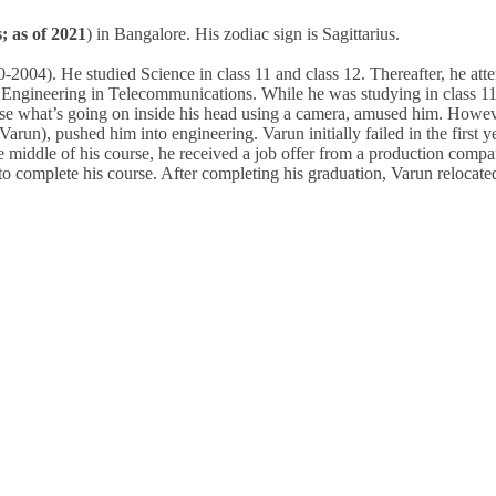
; as of 2021
) in Bangalore. His zodiac sign is Sagittarius.
2004). He studied Science in class 11 and class 12. Thereafter, he att
 Engineering in Telecommunications. While he was studying in class 11
se what’s going on inside his head using a camera, amused him. Howev
run), pushed him into engineering. Varun initially failed in the first y
 middle of his course, he received a job offer from a production comp
o complete his course. After completing his graduation, Varun relocate