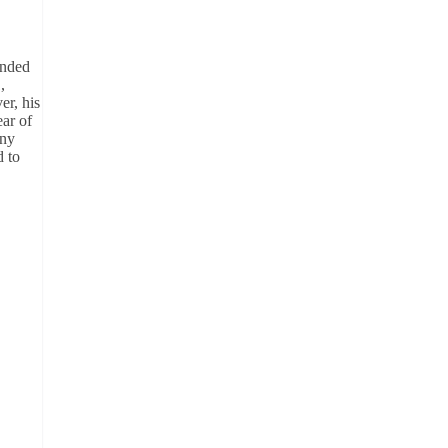
ended
,
er, his
ear of
any
d to