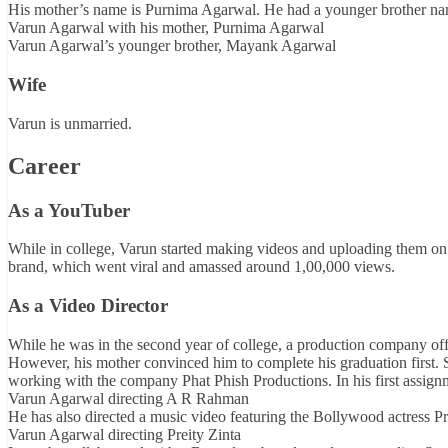
His mother’s name is Purnima Agarwal. He had a younger brother 
Varun Agarwal with his mother, Purnima Agarwal
Varun Agarwal’s younger brother, Mayank Agarwal
Wife
Varun is unmarried.
Career
As a YouTuber
While in college, Varun started making videos and uploading them on 
brand, which went viral and amassed around 1,00,000 views.
As a Video Director
While he was in the second year of college, a production company off
However, his mother convinced him to complete his graduation first.
working with the company Phat Phish Productions. In his first assign
Varun Agarwal directing A R Rahman
He has also directed a music video featuring the Bollywood actress Pr
Varun Agarwal directing Preity Zinta