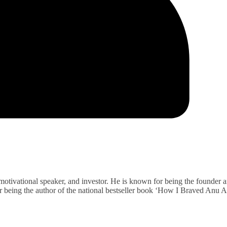
 motivational speaker, and investor. He is known for being the founder 
r being the author of the national bestseller book ‘How I Braved Anu 