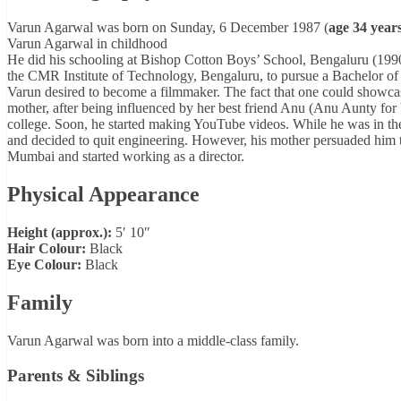
Varun Agarwal was born on Sunday, 6 December 1987 (
age 34 years
Varun Agarwal in childhood
He did his schooling at Bishop Cotton Boys’ School, Bengaluru (1990-
the CMR Institute of Technology, Bengaluru, to pursue a Bachelor of
Varun desired to become a filmmaker. The fact that one could showca
mother, after being influenced by her best friend Anu (Anu Aunty for Va
college. Soon, he started making YouTube videos. While he was in the
and decided to quit engineering. However, his mother persuaded him t
Mumbai and started working as a director.
Physical Appearance
Height (approx.):
5′ 10″
Hair Colour:
Black
Eye Colour:
Black
Family
Varun Agarwal was born into a middle-class family.
Parents & Siblings