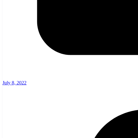
July 8, 2022