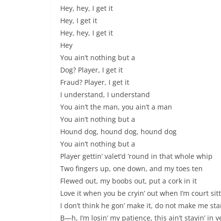
Hey, hey, I get it
Hey, I get it
Hey, hey, I get it
Hey
You ain’t nothing but a
Dog? Player, I get it
Fraud? Player, I get it
I understand, I understand
You ain’t the man, you ain’t a man
You ain’t nothing but a
Hound dog, hound dog, hound dog
You ain’t nothing but a
Player gettin’ valet’d ’round in that whole whip
Two fingers up, one down, and my toes ten
Flewed out, my boobs out, put a cork in it
Love it when you be cryin’ out when I’m court sit
I don’t think he gon’ make it, do not make me star
B—h, I’m losin’ my patience, this ain’t stayin’ in 