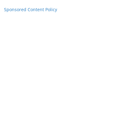
Sponsored Content Policy