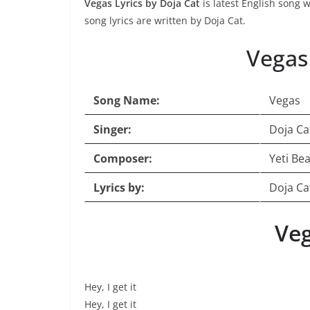
Vegas Lyrics by Doja Cat
is latest English song 
song lyrics are written by Doja Cat.
Vegas
Song Name:
Vegas
Singer:
Doja Ca
Composer:
Yeti Be
Lyrics by:
Doja Ca
Veg
Hey, I get it
Hey, I get it