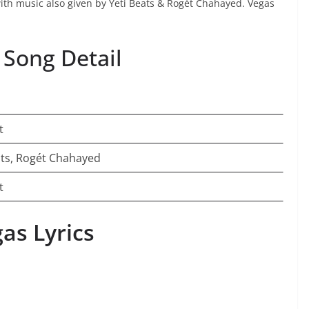
with music also given by Yeti Beats & Rogét Chahayed. Vegas
 Song Detail
t
ats, Rogét Chahayed
t
as Lyrics