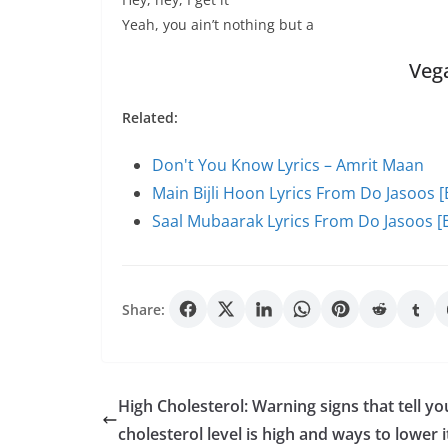
Yeah, you ain’t nothing but a
Veg
Related:
Don't You Know Lyrics – Amrit Maan
Main Bijli Hoon Lyrics From Do Jasoos [
Saal Mubaarak Lyrics From Do Jasoos [E
Share:
High Cholesterol: Warning signs that tell yo
cholesterol level is high and ways to lower i