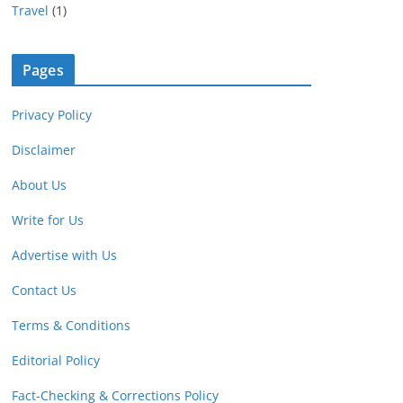
Travel
(1)
Pages
Privacy Policy
Disclaimer
About Us
Write for Us
Advertise with Us
Contact Us
Terms & Conditions
Editorial Policy
Fact-Checking & Corrections Policy