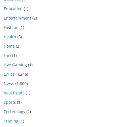
Education
(1)
Entertainment
(2)
Fashion
(1)
Health
(5)
Home
(3)
Law
(1)
Live Gaming
(1)
Lyrics
(4,246)
News
(1,800)
Real Estate
(1)
Sports
(1)
Technology
(1)
Trading
(1)