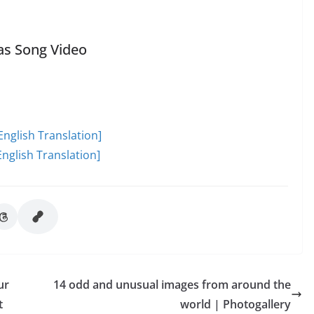
as Song Video
English Translation]
nglish Translation]
ur
14 odd and unusual images from around the
t
world | Photogallery