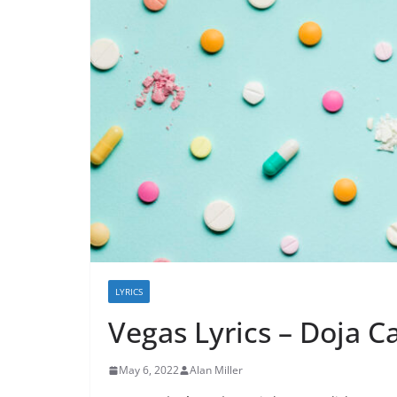
LYRICS
Vegas Lyrics – Doja C
May 6, 2022
Alan Miller