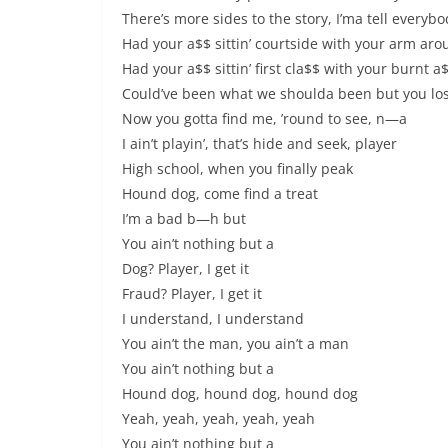
There’s more sides to the story, I’ma tell everybo
Had your a$$ sittin’ courtside with your arm ar
Had your a$$ sittin’ first cla$$ with your burnt 
Could’ve been what we shoulda been but you los
Now you gotta find me, ’round to see, n—a
I ain’t playin’, that’s hide and seek, player
High school, when you finally peak
Hound dog, come find a treat
I’m a bad b—h but
You ain’t nothing but a
Dog? Player, I get it
Fraud? Player, I get it
I understand, I understand
You ain’t the man, you ain’t a man
You ain’t nothing but a
Hound dog, hound dog, hound dog
Yeah, yeah, yeah, yeah, yeah
You ain’t nothing but a