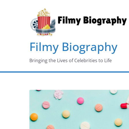
Skip
to
content
Filmy Biography
Bringing the Lives of Celebrities to Life