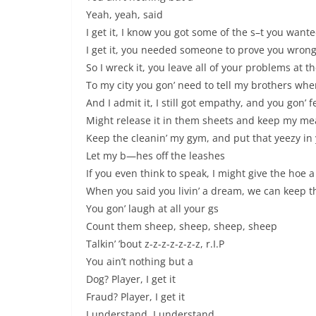
Yeah, yeah, said
I get it, I know you got some of the s–t you want
I get it, you needed someone to prove you wron
So I wreck it, you leave all of your problems at t
To my city you gon’ need to tell my brothers wh
And I admit it, I still got empathy, and you gon’ f
Might release it in them sheets and keep my mea
Keep the cleanin’ my gym, and put that yeezy in
Let my b—hes off the leashes
If you even think to speak, I might give the hoe
When you said you livin’ a dream, we can keep th
You gon’ laugh at all your gs
Count them sheep, sheep, sheep, sheep
Talkin’ ’bout z-z-z-z-z-z-z, r.I.P
You ain’t nothing but a
Dog? Player, I get it
Fraud? Player, I get it
I understand, I understand