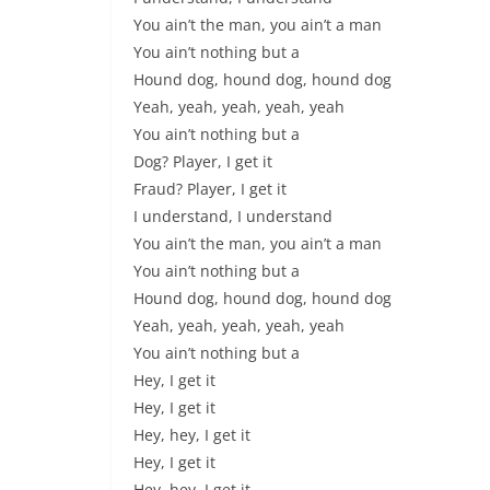
You ain’t the man, you ain’t a man
You ain’t nothing but a
Hound dog, hound dog, hound dog
Yeah, yeah, yeah, yeah, yeah
You ain’t nothing but a
Dog? Player, I get it
Fraud? Player, I get it
I understand, I understand
You ain’t the man, you ain’t a man
You ain’t nothing but a
Hound dog, hound dog, hound dog
Yeah, yeah, yeah, yeah, yeah
You ain’t nothing but a
Hey, I get it
Hey, I get it
Hey, hey, I get it
Hey, I get it
Hey, hey, I get it