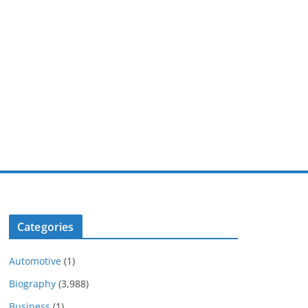
Categories
Automotive
(1)
Biography
(3,988)
Business
(1)