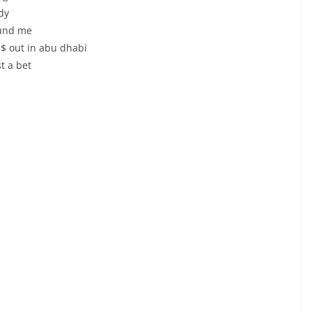
dy
ound me
a$$ out in abu dhabi
t a bet