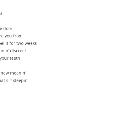
ed
g
he door
ere you from
eel it for two weeks
nin’ discreet
 your teeth
 a new meanin’
at s–t sleepin’