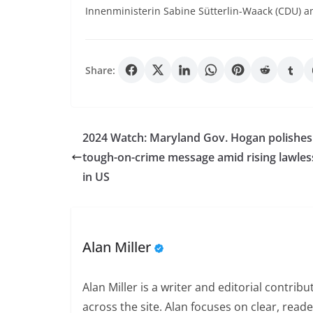
Innenministerin Sabine Sütterlin-Waack (CDU) am
Share:
2024 Watch: Maryland Gov. Hogan polishes
tough-on-crime message amid rising lawle
in US
Alan Miller
Alan Miller is a writer and editorial contri
across the site. Alan focuses on clear, reade