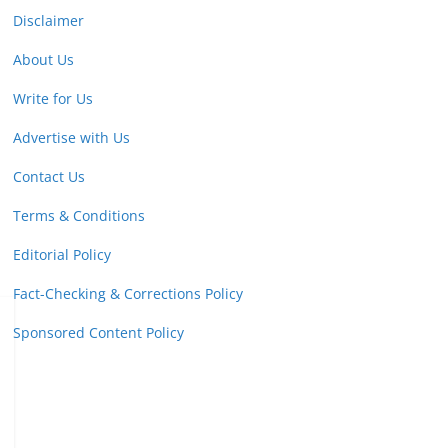
Disclaimer
About Us
Write for Us
Advertise with Us
Contact Us
Terms & Conditions
Editorial Policy
Fact-Checking & Corrections Policy
Sponsored Content Policy