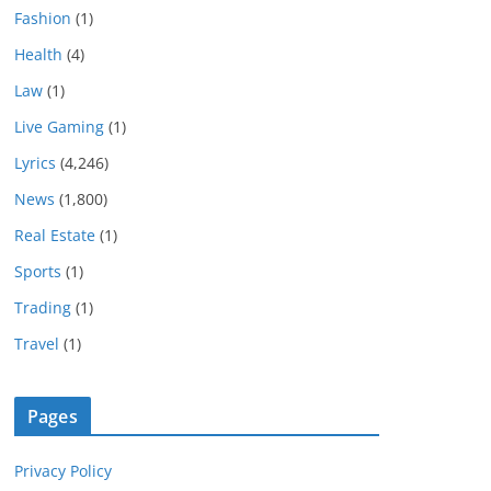
Fashion
(1)
Health
(4)
Law
(1)
Live Gaming
(1)
Lyrics
(4,246)
News
(1,800)
Real Estate
(1)
Sports
(1)
Trading
(1)
Travel
(1)
Pages
Privacy Policy