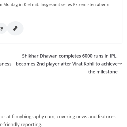
 Montag in Kiel mit. Insgesamt sei es Extremisten aber ni
Shikhar Dhawan completes 6000 runs in IPL,
ssness
becomes 2nd player after Virat Kohli to achieve
the milestone
butor at filmybiography.com, covering news and features
r-friendly reporting.