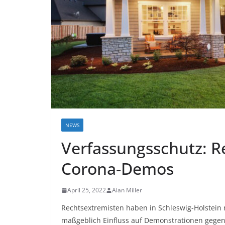
NEWS
Verfassungsschutz: R
Corona-Demos
April 25, 2022
Alan Miller
Rechtsextremisten haben in Schleswig-Holstein 
maßgeblich Einfluss auf Demonstrationen geg