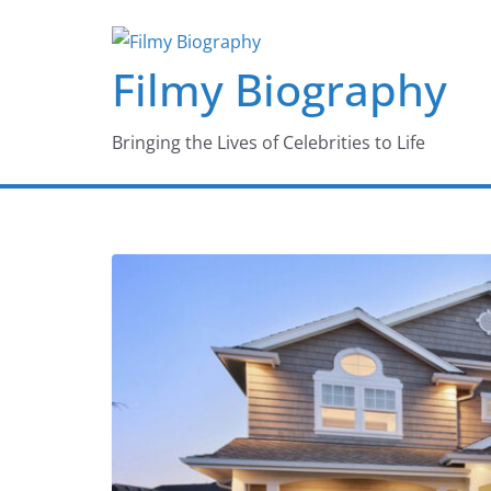
Skip
to
Filmy Biography
content
Bringing the Lives of Celebrities to Life