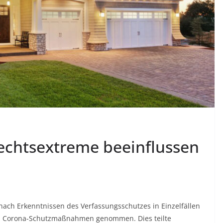
echtsextreme beeinflussen
nach Erkenntnissen des Verfassungsschutzes in Einzelfällen
en Corona-Schutzmaßnahmen genommen. Dies teilte