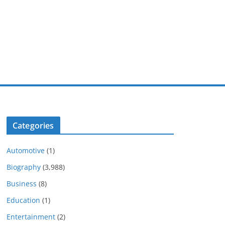
Categories
Automotive
(1)
Biography
(3,988)
Business
(8)
Education
(1)
Entertainment
(2)