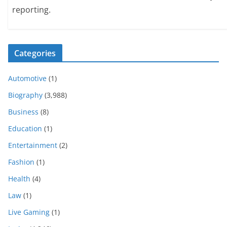
reporting.
Categories
Automotive
(1)
Biography
(3,988)
Business
(8)
Education
(1)
Entertainment
(2)
Fashion
(1)
Health
(4)
Law
(1)
Live Gaming
(1)