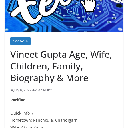
BIOGRAPHY
Vineet Gupta Age, Wife,
Children, Family,
Biography & More
July 6, 2022
Alan Miller
Verified
Quick Info→
Hometown: Panchkula, Chandigarh
Wife: Akrita Kalra