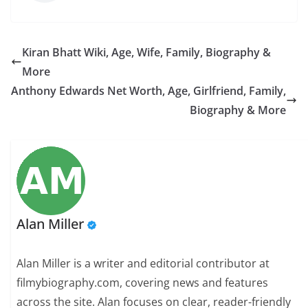
Kiran Bhatt Wiki, Age, Wife, Family, Biography &
More
Anthony Edwards Net Worth, Age, Girlfriend, Family,
Biography & More
Alan Miller
Alan Miller is a writer and editorial contributor at
filmybiography.com, covering news and features
across the site. Alan focuses on clear, reader-friendly