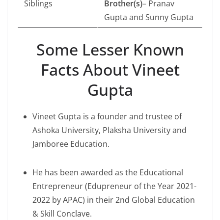
Siblings
Brother(s)
– Pranav
Gupta and Sunny Gupta
Some Lesser Known
Facts About Vineet
Gupta
Vineet Gupta is a founder and trustee of
Ashoka University, Plaksha University and
Jamboree Education.
He has been awarded as the Educational
Entrepreneur (Edupreneur of the Year 2021-
2022 by APAC) in their 2nd Global Education
& Skill Conclave.