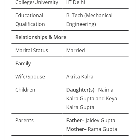
College/University
IIT Delhi
Educational
B. Tech (Mechanical
Qualification
Engineering)
Relationships & More
Marital Status
Married
Family
Wife/Spouse
Akrita Kalra
Children
Daughter(s)
– Naima
Kalra Gupta and Keya
Kalra Gupta
Parents
Father
– Jaidev Gupta
Mother
– Rama Gupta