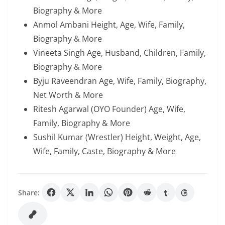
Biography & More
Anmol Ambani Height, Age, Wife, Family,
Biography & More
Vineeta Singh Age, Husband, Children, Family,
Biography & More
Byju Raveendran Age, Wife, Family, Biography,
Net Worth & More
Ritesh Agarwal (OYO Founder) Age, Wife,
Family, Biography & More
Sushil Kumar (Wrestler) Height, Weight, Age,
Wife, Family, Caste, Biography & More
Share: