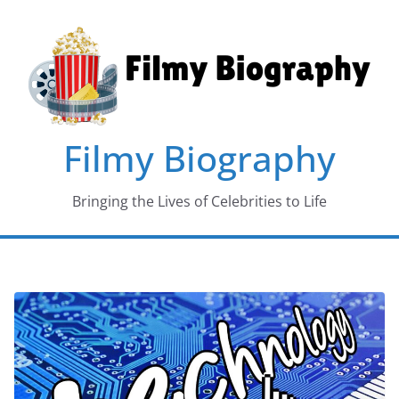
Skip
to
content
Filmy Biography
Bringing the Lives of Celebrities to Life