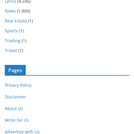
Lyrics
(4,246)
News
(1,800)
Real Estate
(1)
Sports
(1)
Trading
(1)
Travel
(1)
Pages
Privacy Policy
Disclaimer
About Us
Write for Us
Advertise with Us