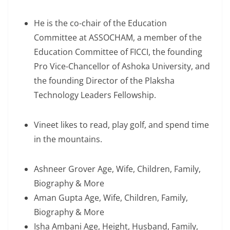
He is the co-chair of the Education
Committee at ASSOCHAM, a member of the
Education Committee of FICCI, the founding
Pro Vice-Chancellor of Ashoka University, and
the founding Director of the Plaksha
Technology Leaders Fellowship.
Vineet likes to read, play golf, and spend time
in the mountains.
Ashneer Grover Age, Wife, Children, Family,
Biography & More
Aman Gupta Age, Wife, Children, Family,
Biography & More
Isha Ambani Age, Height, Husband, Family,