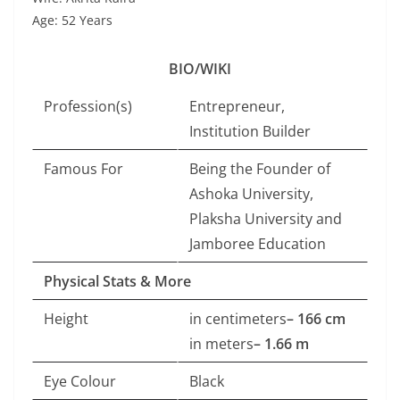
Age: 52 Years
BIO/WIKI
Profession(s)
Entrepreneur,
Institution Builder
Famous For
Being the Founder of
Ashoka University,
Plaksha University and
Jamboree Education
Physical Stats & More
Height
in centimeters
– 166 cm
in meters
– 1.66 m
Eye Colour
Black