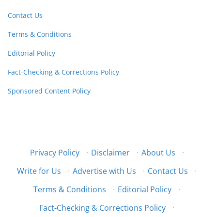
Contact Us
Terms & Conditions
Editorial Policy
Fact-Checking & Corrections Policy
Sponsored Content Policy
Privacy Policy
·
Disclaimer
·
About Us
·
Write for Us
·
Advertise with Us
·
Contact Us
·
Terms & Conditions
·
Editorial Policy
·
Fact-Checking & Corrections Policy
·