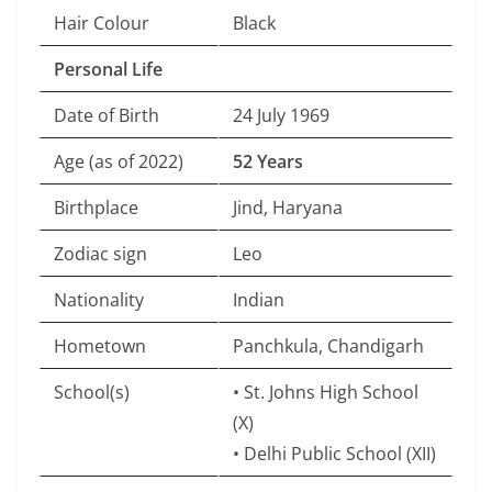
Hair Colour
Black
Personal Life
Date of Birth
24 July 1969
Age (as of 2022)
52 Years
Birthplace
Jind, Haryana
Zodiac sign
Leo
Nationality
Indian
Hometown
Panchkula, Chandigarh
School(s)
• St. Johns High School
(X)
• Delhi Public School (XII)